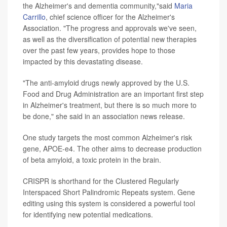
the Alzheimer's and dementia community,"said
Maria
Carrillo
, chief science officer for the Alzheimer's
Association. "The progress and approvals we've seen,
as well as the diversification of potential new therapies
over the past few years, provides hope to those
impacted by this devastating disease.
"The anti-amyloid drugs newly approved by the U.S.
Food and Drug Administration are an important first step
in Alzheimer's treatment, but there is so much more to
be done," she said in an association news release.
One study targets the most common Alzheimer's risk
gene, APOE-e4. The other aims to decrease production
of beta amyloid, a toxic protein in the brain.
CRISPR is shorthand for the Clustered Regularly
Interspaced Short Palindromic Repeats system. Gene
editing using this system is considered a powerful tool
for identifying new potential medications.