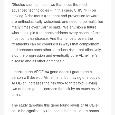
"Studies such as these two that focus the most
advanced technologies -- in this case, CRISPR -- on
moving Alzheimer's treatment and prevention forward
are enthusiastically welcomed, and need to be multiplied
many times over,"Carrillo said. "We envision a future
where multiple treatments address every aspect of this
most complex disease. And that, once proven, the
treatments can be combined in ways that complement
and enhance each other to reduce risk, treat effectively,
stop the progression and eventually cure Alzheimer's
disease and all other dementia."
Inheriting the APOE-e4 gene doesn't guarantee a
person will develop Alzheimer's, but having one copy of
APOE-e4 increases the risk two- to threefold. Having
two of these genes increase the risk by as much as 12
times.
The study targeting this gene found levels of APOE-e4
could be significantly reduced in both miniature brains