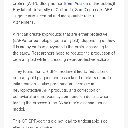
protein (APP). Study author
Brent Aulston
of the Subhojit
Roy lab at University of California, San Diego calls APP
"a gene with a central and indisputable role"in
Alzheimer's.
APP can create byproducts that are either protective
(sAPPa) or pathologic (beta amyloid), depending on how
it is cut by various enzymes in the brain, according to
the study. Researchers hope to reduce the production of
beta amyloid while increasing neuroprotective actions.
They found that CRISPR treatment led to reduction of
beta amyloid plaques and associated markers of brain
inflammation. It also prompted an increase in
neuroprotective APP products, and correction of
behavioral and nervous system function deficits when
testing the process in an Alzheimer's disease mouse
model.
This CRISPR-editing did not lead to undesirable side
effects in normal mice.