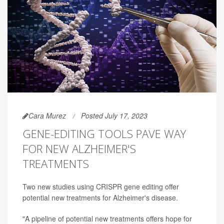
Cara Murez
Posted July 17, 2023
GENE-EDITING TOOLS PAVE WAY
FOR NEW ALZHEIMER'S
TREATMENTS
Two new studies using CRISPR gene editing offer
potential new treatments for Alzheimer's disease.
"A pipeline of potential new treatments offers hope for