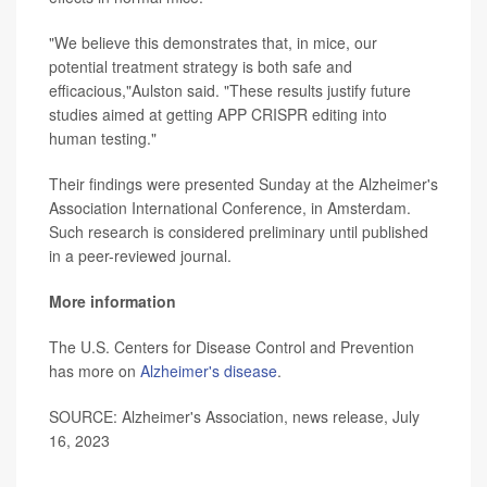
"We believe this demonstrates that, in mice, our
potential treatment strategy is both safe and
efficacious,"Aulston said. "These results justify future
studies aimed at getting APP CRISPR editing into
human testing."
Their findings were presented Sunday at the Alzheimer's
Association International Conference, in Amsterdam.
Such research is considered preliminary until published
in a peer-reviewed journal.
More information
The U.S. Centers for Disease Control and Prevention
has more on
Alzheimer's disease
.
SOURCE: Alzheimer's Association, news release, July
16, 2023