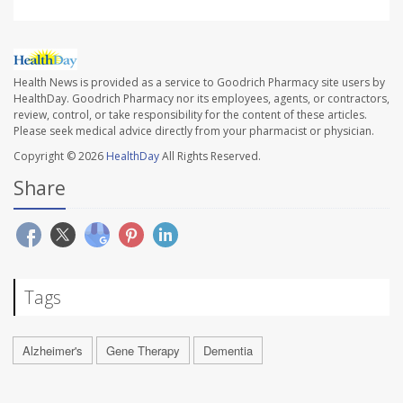
Health News is provided as a service to Goodrich Pharmacy site users by
HealthDay. Goodrich Pharmacy nor its employees, agents, or contractors,
review, control, or take responsibility for the content of these articles.
Please seek medical advice directly from your pharmacist or physician.
Copyright © 2026
HealthDay
All Rights Reserved.
Share
Tags
Alzheimer's
Gene Therapy
Dementia