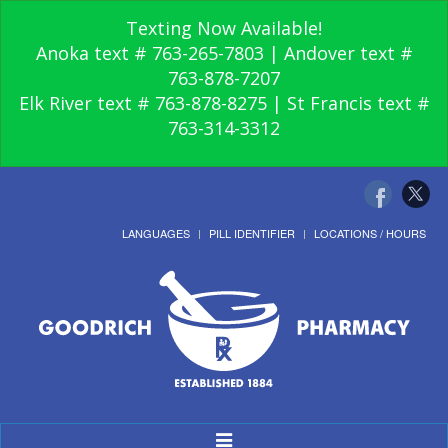
Texting Now Available!
Anoka text # 763-265-7803 | Andover text #
763-878-7207
Elk River text # 763-878-8275 | St Francis text #
763-314-3312
LANGUAGES
PILL IDENTIFIER
LOCATIONS / HOURS
Toggle