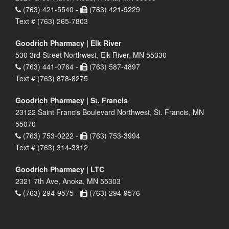
(763) 421-5540 -
(763) 421-9229
Text # (763) 265-7803
Goodrich Pharmacy | Elk River
530 3rd Street Northwest, Elk River, MN 55330
(763) 441-0764 -
(763) 587-4897
Text # (763) 878-8275
Goodrich Pharmacy | St. Francis
23122 Saint Francis Boulevard Northwest, St. Francis, MN
55070
(763) 753-0222 -
(763) 753-3994
Text # (763) 314-3312
Goodrich Pharmacy | LTC
2321 7th Ave, Anoka, MN 55303
(763) 294-9575 -
(763) 294-9576