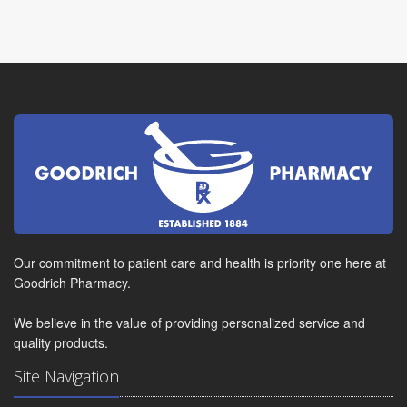
Our commitment to patient care and health is priority one here at
Goodrich Pharmacy.
We believe in the value of providing personalized service and
quality products.
Site Navigation