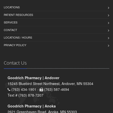
LOCATIONS
PATIENT RESOURCES
SERVICES
CONTACT
LOCATIONS / HOURS
PRIVACY POLICY
Contact Us
Goodrich Pharmacy | Andover
15245 Bluebird Street Northwest, Andover, MN 55304
(763) 434-1901 -
(763) 587-4694
Text # (763) 878-7207
Goodrich Pharmacy | Anoka
2621 Greenhaven Road, Anoka, MN 55303