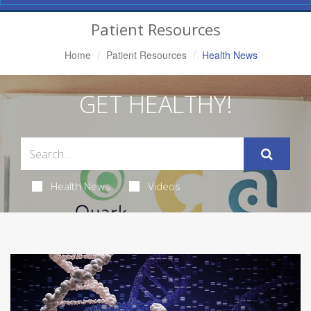
Navigation
Patient Resources
Home
Patient Resources
Health News
GET HEALTHY!
Health News
Videos