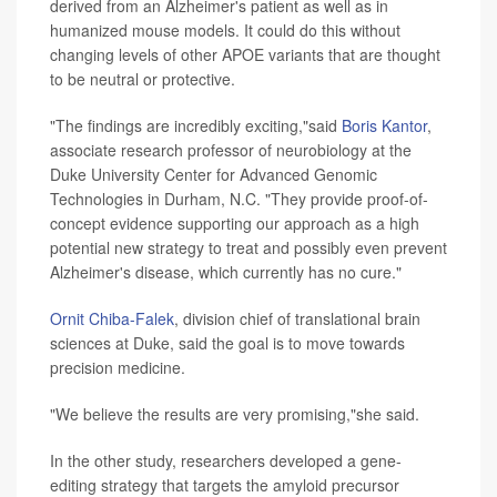
derived from an Alzheimer's patient as well as in
humanized mouse models. It could do this without
changing levels of other APOE variants that are thought
to be neutral or protective.
"The findings are incredibly exciting,"said
Boris Kantor
,
associate research professor of neurobiology at the
Duke University Center for Advanced Genomic
Technologies in Durham, N.C. "They provide proof-of-
concept evidence supporting our approach as a high
potential new strategy to treat and possibly even prevent
Alzheimer's disease, which currently has no cure."
Ornit Chiba-Falek
, division chief of translational brain
sciences at Duke, said the goal is to move towards
precision medicine.
"We believe the results are very promising,"she said.
In the other study, researchers developed a gene-
editing strategy that targets the amyloid precursor