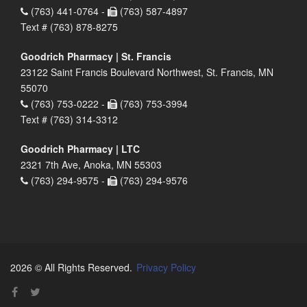
(763) 441-0764 -
(763) 587-4897
Text # (763) 878-8275
Goodrich Pharmacy | St. Francis
23122 Saint Francis Boulevard Northwest, St. Francis, MN
55070
(763) 753-0222 -
(763) 753-3994
Text # (763) 314-3312
Goodrich Pharmacy | LTC
2321 7th Ave, Anoka, MN 55303
(763) 294-9575 -
(763) 294-9576
2026 © All Rights Reserved.
Privacy Policy