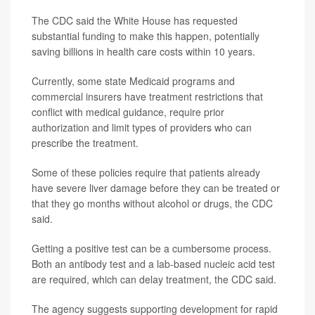
The CDC said the White House has requested
substantial funding to make this happen, potentially
saving billions in health care costs within 10 years.
Currently, some state Medicaid programs and
commercial insurers have treatment restrictions that
conflict with medical guidance, require prior
authorization and limit types of providers who can
prescribe the treatment.
Some of these policies require that patients already
have severe liver damage before they can be treated or
that they go months without alcohol or drugs, the CDC
said.
Getting a positive test can be a cumbersome process.
Both an antibody test and a lab-based nucleic acid test
are required, which can delay treatment, the CDC said.
The agency suggests supporting development for rapid