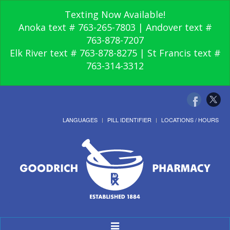
Texting Now Available!
Anoka text # 763-265-7803 | Andover text #
763-878-7207
Elk River text # 763-878-8275 | St Francis text #
763-314-3312
LANGUAGES
PILL IDENTIFIER
LOCATIONS / HOURS
Toggle