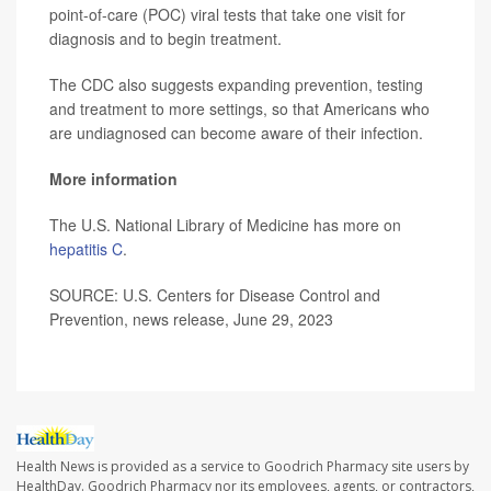
point-of-care (POC) viral tests that take one visit for
diagnosis and to begin treatment.
The CDC also suggests expanding prevention, testing
and treatment to more settings, so that Americans who
are undiagnosed can become aware of their infection.
More information
The U.S. National Library of Medicine has more on
hepatitis C
.
SOURCE: U.S. Centers for Disease Control and
Prevention, news release, June 29, 2023
Health News is provided as a service to Goodrich Pharmacy site users by
HealthDay. Goodrich Pharmacy nor its employees, agents, or contractors,