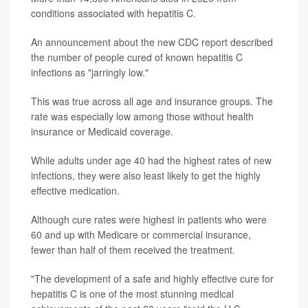
conditions associated with hepatitis C.
An announcement about the new CDC report described
the number of people cured of known hepatitis C
infections as "jarringly low."
This was true across all age and insurance groups. The
rate was especially low among those without health
insurance or Medicaid coverage.
While adults under age 40 had the highest rates of new
infections, they were also least likely to get the highly
effective medication.
Although cure rates were highest in patients who were
60 and up with Medicare or commercial insurance,
fewer than half of them received the treatment.
"The development of a safe and highly effective cure for
hepatitis C is one of the most stunning medical