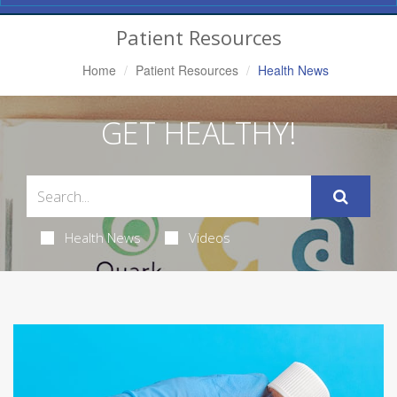
Navigation
Patient Resources
Home
Patient Resources
Health News
GET HEALTHY!
Health News
Videos