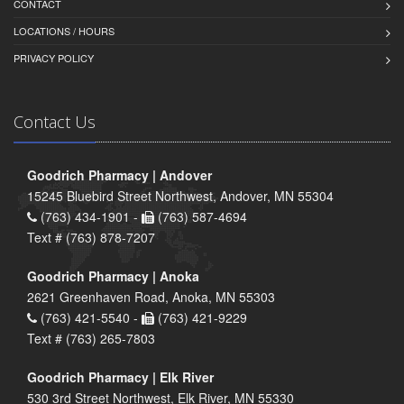
CONTACT
LOCATIONS / HOURS
PRIVACY POLICY
Contact Us
Goodrich Pharmacy | Andover
15245 Bluebird Street Northwest, Andover, MN 55304
(763) 434-1901 -
(763) 587-4694
Text # (763) 878-7207
Goodrich Pharmacy | Anoka
2621 Greenhaven Road, Anoka, MN 55303
(763) 421-5540 -
(763) 421-9229
Text # (763) 265-7803
Goodrich Pharmacy | Elk River
530 3rd Street Northwest, Elk River, MN 55330