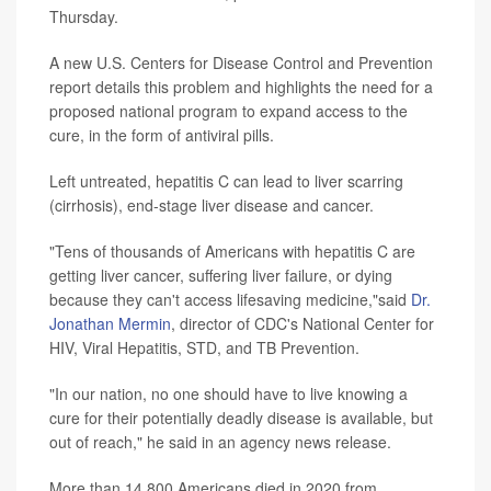
Thursday.
A new U.S. Centers for Disease Control and Prevention
report details this problem and highlights the need for a
proposed national program to expand access to the
cure, in the form of antiviral pills.
Left untreated, hepatitis C can lead to liver scarring
(cirrhosis), end-stage liver disease and cancer.
"Tens of thousands of Americans with hepatitis C are
getting liver cancer, suffering liver failure, or dying
because they can't access lifesaving medicine,"said
Dr.
Jonathan Mermin
, director of CDC's National Center for
HIV, Viral Hepatitis, STD, and TB Prevention.
"In our nation, no one should have to live knowing a
cure for their potentially deadly disease is available, but
out of reach," he said in an agency news release.
More than 14,800 Americans died in 2020 from