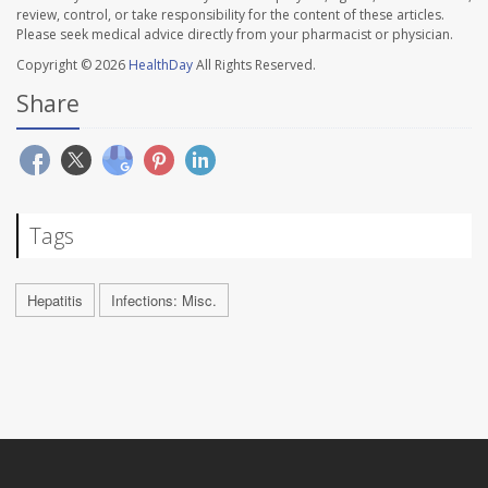
review, control, or take responsibility for the content of these articles.
Please seek medical advice directly from your pharmacist or physician.
Copyright © 2026
HealthDay
All Rights Reserved.
Share
Tags
Hepatitis
Infections: Misc.