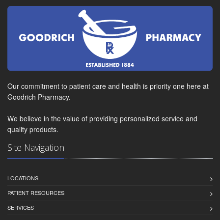
Our commitment to patient care and health is priority one here at
Goodrich Pharmacy.
We believe in the value of providing personalized service and
quality products.
Site Navigation
LOCATIONS
PATIENT RESOURCES
SERVICES