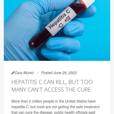
Cara Murez
Posted June 29, 2023
HEPATITIS C CAN KILL, BUT TOO
MANY CAN'T ACCESS THE CURE
More than 2 million people in the United States have
hepatitis C, but most are not getting the safe treatment
that can cure the disease, public health officials said