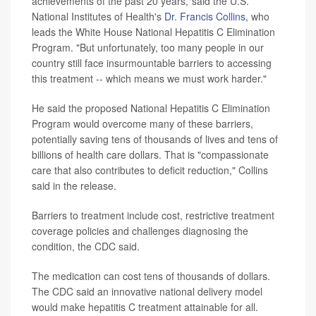
achievements of the past 20 years,"said the U.S.
National Institutes of Health's
Dr. Francis Collins
, who
leads the White House National Hepatitis C Elimination
Program. "But unfortunately, too many people in our
country still face insurmountable barriers to accessing
this treatment -- which means we must work harder."
He said the proposed National Hepatitis C Elimination
Program would overcome many of these barriers,
potentially saving tens of thousands of lives and tens of
billions of health care dollars. That is "compassionate
care that also contributes to deficit reduction," Collins
said in the release.
Barriers to treatment include cost, restrictive treatment
coverage policies and challenges diagnosing the
condition, the CDC said.
The medication can cost tens of thousands of dollars.
The CDC said an innovative national delivery model
would make hepatitis C treatment attainable for all.