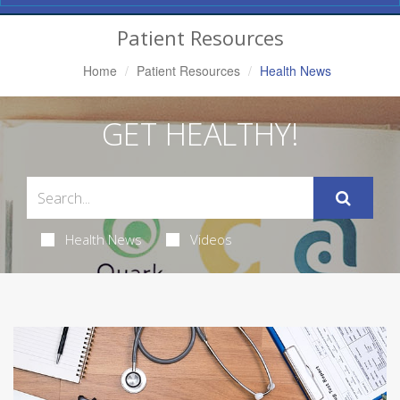
Navigation
Patient Resources
Home
Patient Resources
Health News
GET HEALTHY!
Health News
Videos