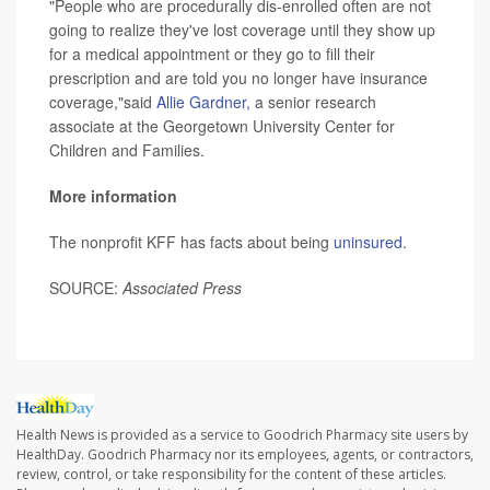
"People who are procedurally dis-enrolled often are not
going to realize they've lost coverage until they show up
for a medical appointment or they go to fill their
prescription and are told you no longer have insurance
coverage,"said
Allie Gardner,
a senior research
associate at the Georgetown University Center for
Children and Families.
More information
The nonprofit KFF has facts about being
uninsured
.
SOURCE:
Associated Press
Health News is provided as a service to Goodrich Pharmacy site users by
HealthDay. Goodrich Pharmacy nor its employees, agents, or contractors,
review, control, or take responsibility for the content of these articles.