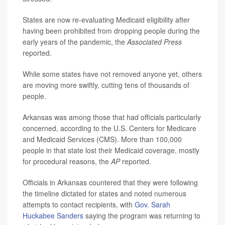
States are now re-evaluating Medicaid eligibility after
having been prohibited from dropping people during the
early years of the pandemic, the
Associated Press
reported.
While some states have not removed anyone yet, others
are moving more swiftly, cutting tens of thousands of
people.
Arkansas was among those that had officials particularly
concerned, according to the U.S. Centers for Medicare
and Medicaid Services (CMS). More than 100,000
people in that state lost their Medicaid coverage, mostly
for procedural reasons, the
AP
reported.
Officials in Arkansas countered that they were following
the timeline dictated for states and noted numerous
attempts to contact recipients, with
Gov. Sarah
Huckabee Sanders
saying the program was returning to