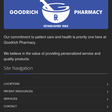
Our commitment to patient care and health is priority one here at
Goodrich Pharmacy.
We believe in the value of providing personalized service and
quality products.
Site Navigation
LOCATIONS
PATIENT RESOURCES
SERVICES
CONTACT