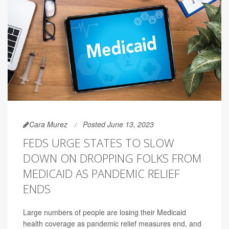
Cara Murez
Posted June 13, 2023
FEDS URGE STATES TO SLOW
DOWN ON DROPPING FOLKS FROM
MEDICAID AS PANDEMIC RELIEF
ENDS
Large numbers of people are losing their Medicaid
health coverage as pandemic relief measures end, and