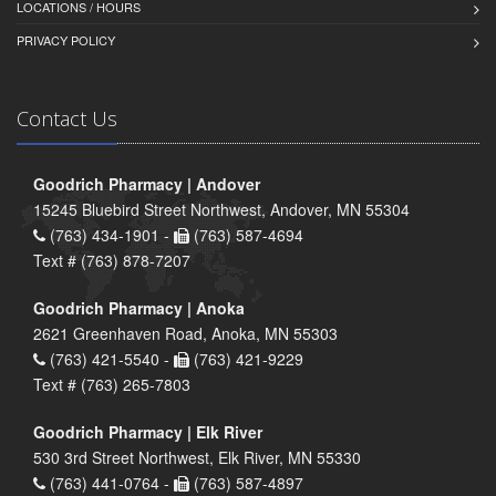
LOCATIONS / HOURS
PRIVACY POLICY
Contact Us
Goodrich Pharmacy | Andover
15245 Bluebird Street Northwest, Andover, MN 55304
(763) 434-1901 -
(763) 587-4694
Text # (763) 878-7207
Goodrich Pharmacy | Anoka
2621 Greenhaven Road, Anoka, MN 55303
(763) 421-5540 -
(763) 421-9229
Text # (763) 265-7803
Goodrich Pharmacy | Elk River
530 3rd Street Northwest, Elk River, MN 55330
(763) 441-0764 -
(763) 587-4897