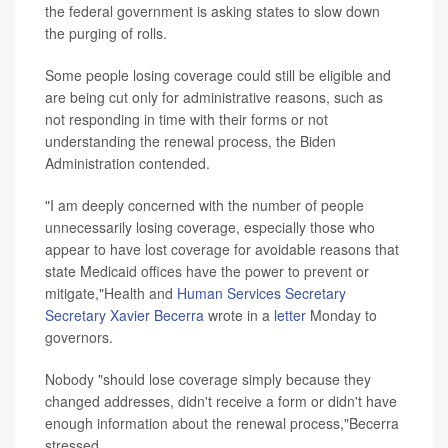
the federal government is asking states to slow down
the purging of rolls.
Some people losing coverage could still be eligible and
are being cut only for administrative reasons, such as
not responding in time with their forms or not
understanding the renewal process, the Biden
Administration contended.
"I am deeply concerned with the number of people
unnecessarily losing coverage, especially those who
appear to have lost coverage for avoidable reasons that
state Medicaid offices have the power to prevent or
mitigate,"Health and
Human Services Secretary
Secretary Xavier Becerra
wrote in a
letter
Monday to
governors.
Nobody "should lose coverage simply because they
changed addresses, didn't receive a form or didn't have
enough information about the renewal process,"Becerra
stressed.