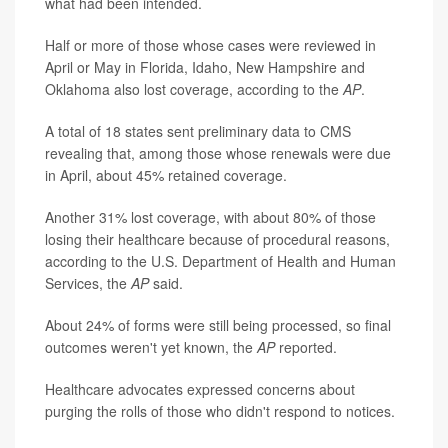
what had been intended.
Half or more of those whose cases were reviewed in
April or May in Florida, Idaho, New Hampshire and
Oklahoma also lost coverage, according to the
AP
.
A total of 18 states sent preliminary data to CMS
revealing that, among those whose renewals were due
in April, about 45% retained coverage.
Another 31% lost coverage, with about 80% of those
losing their healthcare because of procedural reasons,
according to the U.S. Department of Health and Human
Services, the
AP
said.
About 24% of forms were still being processed, so final
outcomes weren't yet known, the
AP
reported.
Healthcare advocates expressed concerns about
purging the rolls of those who didn't respond to notices.