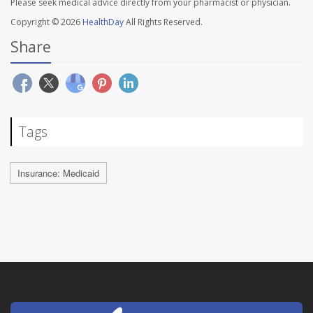
Please seek medical advice directly from your pharmacist or physician.
Copyright © 2026
HealthDay
All Rights Reserved.
Share
Tags
Insurance: Medicaid