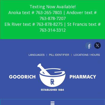
Texting Now Available!
Anoka text # 763-265-7803 | Andover text #
763-878-7207
Elk River text # 763-878-8275 | St Francis text #
763-314-3312
LANGUAGES
PILL IDENTIFIER
LOCATIONS / HOURS
Toggle