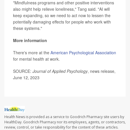
"Mindfulness programs and other positive interventions
also might help relieve loneliness," Tang said. "AI will
keep expanding, so we need to act now to lessen the
potentially damaging effects for people who work with
these systems."
More information
There's more at the
American Psychological Association
for mental health at work.
SOURCE:
Journal of Applied Psychology
, news release,
June 12, 2023
Health News is provided as a service to Goodrich Pharmacy site users by
HealthDay. Goodrich Pharmacy nor its employees, agents, or contractors,
review, control, or take responsibility for the content of these articles.