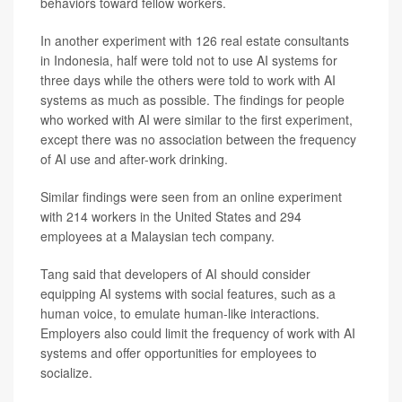
behaviors toward fellow workers.
In another experiment with 126 real estate consultants
in Indonesia, half were told not to use AI systems for
three days while the others were told to work with AI
systems as much as possible. The findings for people
who worked with AI were similar to the first experiment,
except there was no association between the frequency
of AI use and after-work drinking.
Similar findings were seen from an online experiment
with 214 workers in the United States and 294
employees at a Malaysian tech company.
Tang said that developers of AI should consider
equipping AI systems with social features, such as a
human voice, to emulate human-like interactions.
Employers also could limit the frequency of work with AI
systems and offer opportunities for employees to
socialize.