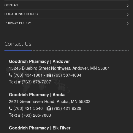
CONTACT
LOCATIONS / HOURS
PRIVACY POLICY
Contact Us
Goodrich Pharmacy | Andover
15245 Bluebird Street Northwest, Andover, MN 55304
(763) 434-1901 -
(763) 587-4694
Text # (763) 878-7207
Goodrich Pharmacy | Anoka
2621 Greenhaven Road, Anoka, MN 55303
(763) 421-5540 -
(763) 421-9229
Text # (763) 265-7803
Goodrich Pharmacy | Elk River