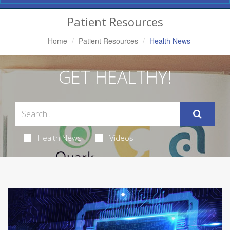
Navigation
Patient Resources
Home
Patient Resources
Health News
GET HEALTHY!
Health News
Videos