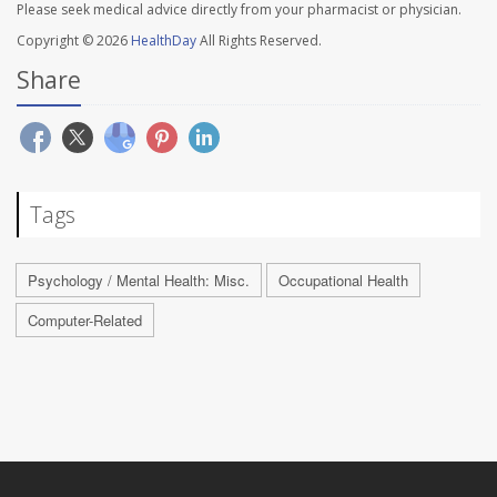
Please seek medical advice directly from your pharmacist or physician.
Copyright © 2026
HealthDay
All Rights Reserved.
Share
Tags
Psychology / Mental Health: Misc.
Occupational Health
Computer-Related