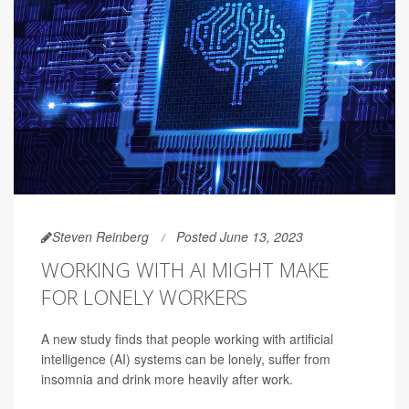
Steven Reinberg
Posted June 13, 2023
WORKING WITH AI MIGHT MAKE
FOR LONELY WORKERS
A new study finds that people working with artificial
intelligence (AI) systems can be lonely, suffer from
insomnia and drink more heavily after work.