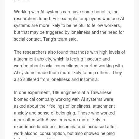
Working with AI systems can have some benefits, the
researchers found. For example, employees who use AI
systems are more likely to be helpful to fellow workers,
but that may be triggered by loneliness and the need for
social contact, Tang's team said.
The researchers also found that those with high levels of
attachment anxiety, which is feeling insecure and
worried about social connections, reported working with
AI systems made them more likely to help others. They
also suffered from loneliness and insomnia.
In one experiment, 166 engineers at a Taiwanese
biomedical company working with AI systems were
asked about their feelings of loneliness, attachment
anxiety and sense of belonging. Those who worked
more often with AI systems were more likely to
experience loneliness, insomnia and increased after-
work alcohol consumption, but also showed helping