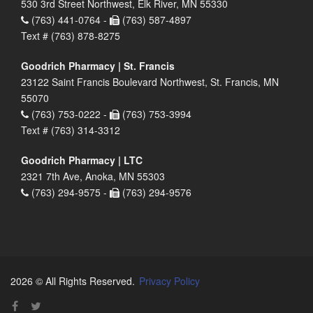
530 3rd Street Northwest, Elk River, MN 55330
(763) 441-0764 -
(763) 587-4897
Text # (763) 878-8275
Goodrich Pharmacy | St. Francis
23122 Saint Francis Boulevard Northwest, St. Francis, MN
55070
(763) 753-0222 -
(763) 753-3994
Text # (763) 314-3312
Goodrich Pharmacy | LTC
2321 7th Ave, Anoka, MN 55303
(763) 294-9575 -
(763) 294-9576
2026 © All Rights Reserved.
Privacy Policy