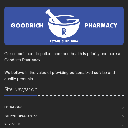
Our commitment to patient care and health is priority one here at
Goodrich Pharmacy.
We believe in the value of providing personalized service and
quality products.
Site Navigation
LOCATIONS
PATIENT RESOURCES
SERVICES