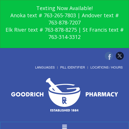
Texting Now Available!
Anoka text # 763-265-7803 | Andover text #
763-878-7207
Elk River text # 763-878-8275 | St Francis text #
763-314-3312
LANGUAGES
PILL IDENTIFIER
LOCATIONS / HOURS
Toggle