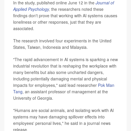
In the study, published online June 12 in the
Journal of
Applied Psychology
,
the researchers noted these
findings don't prove that working with AI systems causes
loneliness or other responses, just that they are
associated.
The research involved four experiments in the United
States, Taiwan, Indonesia and Malaysia.
"The rapid advancement in AI systems is sparking a new
industrial revolution that is reshaping the workplace with
many benefits but also some uncharted dangers,
including potentially damaging mental and physical
impacts for employees," said lead researcher
Pok Man
Tang
, an assistant professor of management at the
University of Georgia.
"Humans are social animals, and isolating work with AI
systems may have damaging spillover effects into
employees' personal lives," he said in a journal news
release.