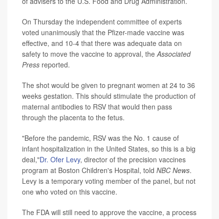
of advisers to the U.S. Food and Drug Administration.
On Thursday the independent committee of experts
voted unanimously that the Pfizer-made vaccine was
effective, and 10-4 that there was adequate data on
safety to move the vaccine to approval, the
Associated
Press
reported.
The shot would be given to pregnant women at 24 to 36
weeks gestation. This should stimulate the production of
maternal antibodies to RSV that would then pass
through the placenta to the fetus.
"Before the pandemic, RSV was the No. 1 cause of
infant hospitalization in the United States, so this is a big
deal,"
Dr. Ofer Levy
, director of the precision vaccines
program at Boston Children's Hospital, told
NBC News
.
Levy is a temporary voting member of the panel, but not
one who voted on this vaccine.
The FDA will still need to approve the vaccine, a process