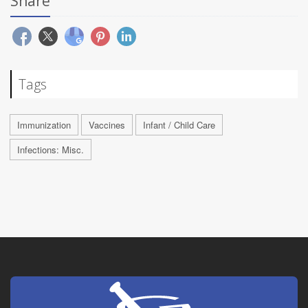
Share
Tags
Immunization
Vaccines
Infant / Child Care
Infections: Misc.