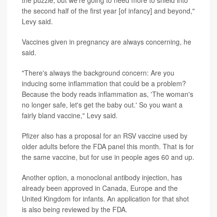
the puzzle, but we're going to need more to shield into
the second half of the first year [of infancy] and beyond,"
Levy said.
Vaccines given in pregnancy are always concerning, he
said.
"There's always the background concern: Are you
inducing some inflammation that could be a problem?
Because the body reads inflammation as, 'The woman's
no longer safe, let's get the baby out.' So you want a
fairly bland vaccine," Levy said.
Pfizer also has a proposal for an RSV vaccine used by
older adults before the FDA panel this month. That is for
the same vaccine, but for use in people ages 60 and up.
Another option, a monoclonal antibody injection, has
already been approved in Canada, Europe and the
United Kingdom for infants. An application for that shot
is also being reviewed by the FDA.