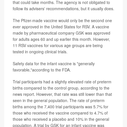
that could take months. The agency is not obligated to
follow its advisers' recommendations, but it usually does.
The Pfizer-made vaccine would only be the second one
ever approved in the United States for RSV. A vaccine
made by pharmaceutical company GSK was approved
for adults ages 60 and up earlier this month. However,
11 RSV vaccines for various age groups are being
tested in ongoing clinical trials.
Safety data for the infant vaccine is "generally
favorable,"according to the FDA.
Trial participants had a slightly elevated rate of preterm
births compared to the control group, according to the
news report. However, that rate was still lower than that
seen in the general population. The rate of preterm
births among the 7,400 trial participants was 5.7% for
those who received the vaccine compared to 4.7% of
those who received a placebo and 10% in the general
population. A trial by GSK for an infant vaccine was