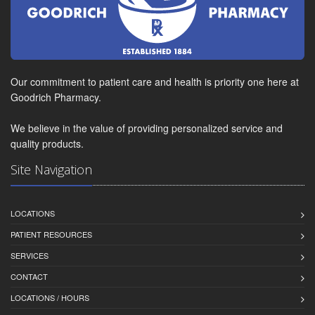
Our commitment to patient care and health is priority one here at
Goodrich Pharmacy.
We believe in the value of providing personalized service and
quality products.
Site Navigation
LOCATIONS
PATIENT RESOURCES
SERVICES
CONTACT
LOCATIONS / HOURS