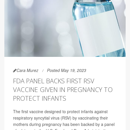
Cara Murez
Posted May 19, 2023
FDA PANEL BACKS FIRST RSV
VACCINE GIVEN IN PREGNANCY TO
PROTECT INFANTS
The first vaccine designed to protect infants against
respiratory syncytial virus (RSV) by vaccinating their
mothers during pregnancy has been backed by a panel