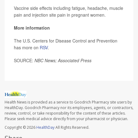
Vaccine side effects including fatigue, headache, muscle
pain and injection site pain in pregnant women.
More information
The U.S. Centers for Disease Control and Prevention
has more on
RSV
.
SOURCE:
NBC News; Associated Press
Health News is provided as a service to Goodrich Pharmacy site users by
HealthDay. Goodrich Pharmacy nor its employees, agents, or contractors,
review, control, or take responsibility for the content of these articles.
Please seek medical advice directly from your pharmacist or physician.
Copyright © 2026
HealthDay
All Rights Reserved.