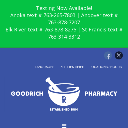
Texting Now Available!
Anoka text # 763-265-7803 | Andover text #
763-878-7207
Elk River text # 763-878-8275 | St Francis text #
763-314-3312
LANGUAGES
PILL IDENTIFIER
LOCATIONS / HOURS
Toggle