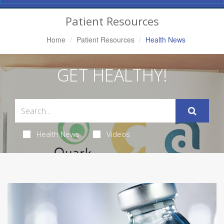
Navigation
Patient Resources
Home
Patient Resources
Health News
GET HEALTHY!
Health News
Videos