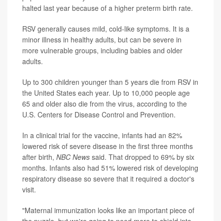
halted last year because of a higher preterm birth rate.
RSV generally causes mild, cold-like symptoms. It is a
minor illness in healthy adults, but can be severe in
more vulnerable groups, including babies and older
adults.
Up to 300 children younger than 5 years die from RSV in
the United States each year. Up to 10,000 people age
65 and older also die from the virus, according to the
U.S. Centers for Disease Control and Prevention.
In a clinical trial for the vaccine, infants had an 82%
lowered risk of severe disease in the first three months
after birth,
NBC News
said. That dropped to 69% by six
months. Infants also had 51% lowered risk of developing
respiratory disease so severe that it required a doctor's
visit.
"Maternal immunization looks like an important piece of