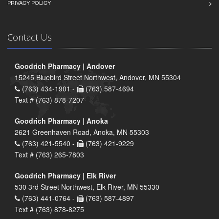
PRIVACY POLICY
Contact Us
Goodrich Pharmacy | Andover
15245 Bluebird Street Northwest, Andover, MN 55304
(763) 434-1901 -
(763) 587-4694
Text # (763) 878-7207
Goodrich Pharmacy | Anoka
2621 Greenhaven Road, Anoka, MN 55303
(763) 421-5540 -
(763) 421-9229
Text # (763) 265-7803
Goodrich Pharmacy | Elk River
530 3rd Street Northwest, Elk River, MN 55330
(763) 441-0764 -
(763) 587-4897
Text # (763) 878-8275