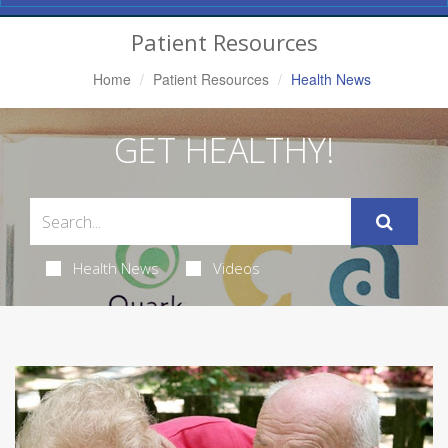
Navigation
Patient Resources
Home
Patient Resources
Health News
GET HEALTHY!
Health News
Videos