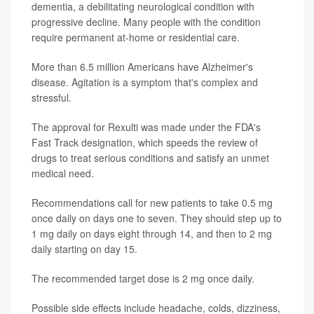
dementia, a debilitating neurological condition with
progressive decline. Many people with the condition
require permanent at-home or residential care.
More than 6.5 million Americans have Alzheimer's
disease. Agitation is a symptom that's complex and
stressful.
The approval for Rexulti was made under the FDA's
Fast Track designation, which speeds the review of
drugs to treat serious conditions and satisfy an unmet
medical need.
Recommendations call for new patients to take 0.5 mg
once daily on days one to seven. They should step up to
1 mg daily on days eight through 14, and then to 2 mg
daily starting on day 15.
The recommended target dose is 2 mg once daily.
Possible side effects include headache, colds, dizziness,