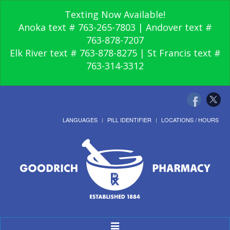
Texting Now Available!
Anoka text # 763-265-7803 | Andover text #
763-878-7207
Elk River text # 763-878-8275 | St Francis text #
763-314-3312
LANGUAGES
PILL IDENTIFIER
LOCATIONS / HOURS
Toggle