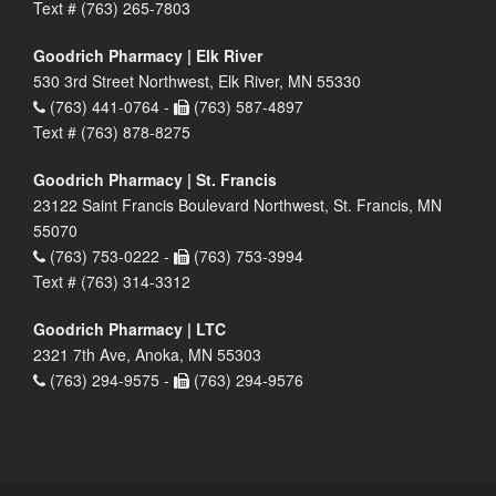
Text # (763) 265-7803
Goodrich Pharmacy | Elk River
530 3rd Street Northwest, Elk River, MN 55330
(763) 441-0764 -
(763) 587-4897
Text # (763) 878-8275
Goodrich Pharmacy | St. Francis
23122 Saint Francis Boulevard Northwest, St. Francis, MN
55070
(763) 753-0222 -
(763) 753-3994
Text # (763) 314-3312
Goodrich Pharmacy | LTC
2321 7th Ave, Anoka, MN 55303
(763) 294-9575 -
(763) 294-9576