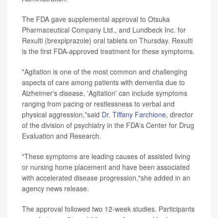
The FDA gave supplemental approval to Otsuka
Pharmaceutical Company Ltd., and Lundbeck Inc. for
Rexulti (brexpiprazole) oral tablets on Thursday. Rexulti
is the first FDA-approved treatment for these symptoms.
"Agitation is one of the most common and challenging
aspects of care among patients with dementia due to
Alzheimer's disease. 'Agitation' can include symptoms
ranging from pacing or restlessness to verbal and
physical aggression,"said
Dr. Tiffany Farchione
, director
of the division of psychiatry in the FDA's Center for Drug
Evaluation and Research.
"These symptoms are leading causes of assisted living
or nursing home placement and have been associated
with accelerated disease progression,"she added in an
agency news release.
The approval followed two 12-week studies. Participants