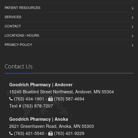
PATIENT RESOURCES
SERVICES
CONTACT
LOCATIONS / HOURS
PRIVACY POLICY
Contact Us
Goodrich Pharmacy | Andover
15245 Bluebird Street Northwest, Andover, MN 55304
(763) 434-1901 -
(763) 587-4694
Text # (763) 878-7207
Goodrich Pharmacy | Anoka
2621 Greenhaven Road, Anoka, MN 55303
(763) 421-5540 -
(763) 421-9229