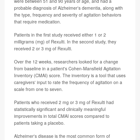
were between 51 and 90 years of age, and had a
probable diagnosis of Alzheimer's dementia, along with
the type, frequency and severity of agitation behaviors
that require medication.
Patients in the first study received either 1 or 2
milligrams (mg) of Rexulti. In the second study, they
received 2 or 3 mg of Rexulti.
Over the 12 weeks, researchers looked for a change
from baseline in a patient's Cohen-Mansfield Agitation
Inventory (CMAI) score. The inventory is a tool that uses
caregivers' input to rate the frequency of agitation on a
scale from one to seven.
Patients who received 2 mg or 3 mg of Rexulti had
statistically significant and clinically meaningful
improvements in total CMAI scores compared to
patients taking a placebo.
Alzheimer's disease is the most common form of