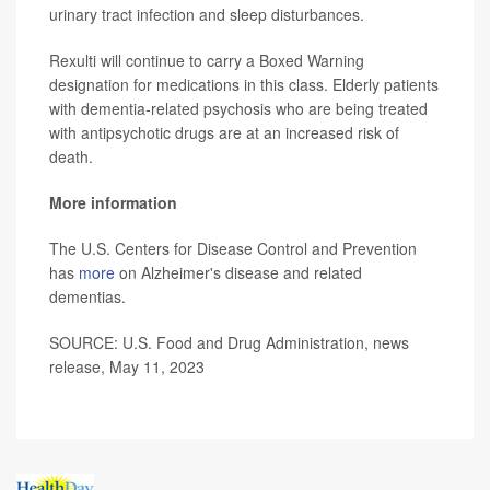
urinary tract infection and sleep disturbances.
Rexulti will continue to carry a Boxed Warning
designation for medications in this class. Elderly patients
with dementia-related psychosis who are being treated
with antipsychotic drugs are at an increased risk of
death.
More information
The U.S. Centers for Disease Control and Prevention
has
more
on Alzheimer's disease and related
dementias.
SOURCE: U.S. Food and Drug Administration, news
release, May 11, 2023