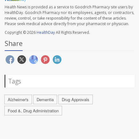
Health News is provided as a service to Goodrich Pharmacy site users by
HealthDay. Goodrich Pharmacy nor its employees, agents, or contractors,
review, control, or take responsibility for the content of these articles.
Please seek medical advice directly from your pharmacist or physician.
Copyright © 2026
HealthDay
All Rights Reserved.
Share
Tags
Alzheimer's
Dementia
Drug Approvals
Food &, Drug Administration