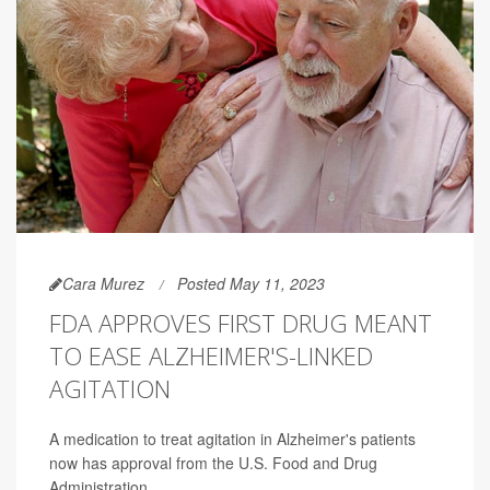
Cara Murez
Posted May 11, 2023
FDA APPROVES FIRST DRUG MEANT
TO EASE ALZHEIMER'S-LINKED
AGITATION
A medication to treat agitation in Alzheimer's patients
now has approval from the U.S. Food and Drug
Administration.