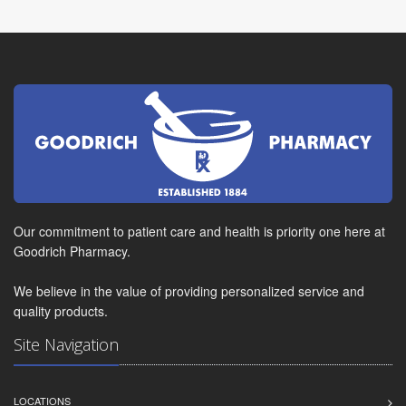
Our commitment to patient care and health is priority one here at
Goodrich Pharmacy.
We believe in the value of providing personalized service and
quality products.
Site Navigation
LOCATIONS