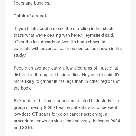
fibers and bundles.
Think of a steak
"If you think about a steak, the marbling in the steak,
that's what we're dealing with here,"Heymsfield said.
"Over the last decade or two, it's been shown to
correlate with adverse health outcomes, as shown in this
study."
People on average carry a few kilograms of muscle fat
distributed throughout their bodies, Heymsfield said. It's
more likely to gather in the legs than in other regions of
the body.
Pickhardt and his colleagues conducted their study in a
group of nearly 9,000 healthy patients who underwent
low-dose CT scans for colon cancer screening, a
procedure known as virtual colonoscopy, between 2004
and 2016.