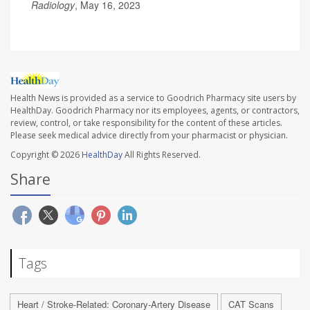
Radiology
, May 16, 2023
Health News is provided as a service to Goodrich Pharmacy site users by
HealthDay. Goodrich Pharmacy nor its employees, agents, or contractors,
review, control, or take responsibility for the content of these articles.
Please seek medical advice directly from your pharmacist or physician.
Copyright © 2026
HealthDay
All Rights Reserved.
Share
Tags
Heart / Stroke-Related: Coronary-Artery Disease
CAT Scans