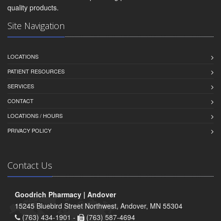
quality products.
Site Navigation
LOCATIONS
PATIENT RESOURCES
SERVICES
CONTACT
LOCATIONS / HOURS
PRIVACY POLICY
Contact Us
Goodrich Pharmacy | Andover
15245 Bluebird Street Northwest, Andover, MN 55304
(763) 434-1901 -
(763) 587-4694