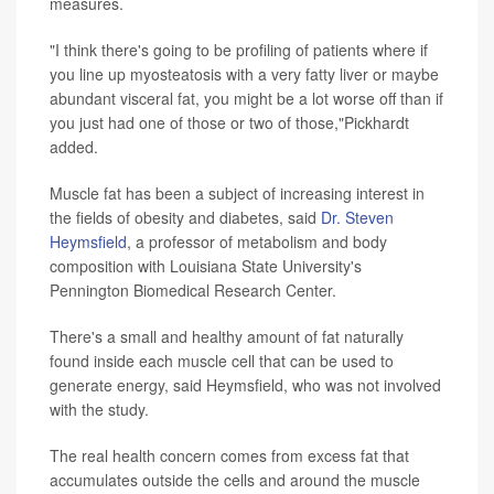
measures.
"I think there's going to be profiling of patients where if
you line up myosteatosis with a very fatty liver or maybe
abundant visceral fat, you might be a lot worse off than if
you just had one of those or two of those,"Pickhardt
added.
Muscle fat has been a subject of increasing interest in
the fields of obesity and diabetes, said
Dr. Steven
Heymsfield
, a professor of metabolism and body
composition with Louisiana State University's
Pennington Biomedical Research Center.
There's a small and healthy amount of fat naturally
found inside each muscle cell that can be used to
generate energy, said Heymsfield, who was not involved
with the study.
The real health concern comes from excess fat that
accumulates outside the cells and around the muscle