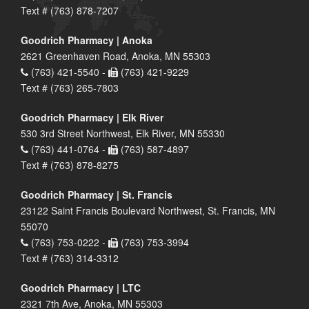
Text # (763) 878-7207
Goodrich Pharmacy | Anoka
2621 Greenhaven Road, Anoka, MN 55303
(763) 421-5540 -
(763) 421-9229
Text # (763) 265-7803
Goodrich Pharmacy | Elk River
530 3rd Street Northwest, Elk River, MN 55330
(763) 441-0764 -
(763) 587-4897
Text # (763) 878-8275
Goodrich Pharmacy | St. Francis
23122 Saint Francis Boulevard Northwest, St. Francis, MN
55070
(763) 753-0222 -
(763) 753-3994
Text # (763) 314-3312
Goodrich Pharmacy | LTC
2321 7th Ave, Anoka, MN 55303