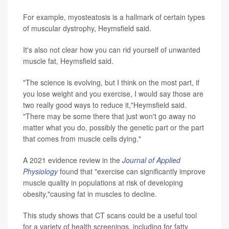
For example, myosteatosis is a hallmark of certain types
of muscular dystrophy, Heymsfield said.
It's also not clear how you can rid yourself of unwanted
muscle fat, Heymsfield said.
"The science is evolving, but I think on the most part, if
you lose weight and you exercise, I would say those are
two really good ways to reduce it,"Heymsfield said.
"There may be some there that just won't go away no
matter what you do, possibly the genetic part or the part
that comes from muscle cells dying."
A 2021 evidence review in the
Journal of Applied
Physiology
found that "exercise can significantly improve
muscle quality in populations at risk of developing
obesity,"causing fat in muscles to decline.
This study shows that CT scans could be a useful tool
for a variety of health screenings, including for fatty