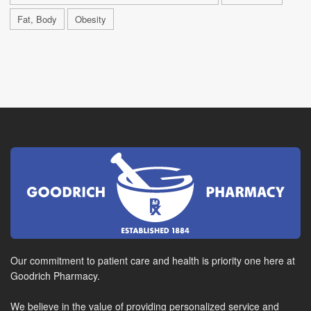
Fat, Body
Obesity
Our commitment to patient care and health is priority one here at
Goodrich Pharmacy.
We believe in the value of providing personalized service and