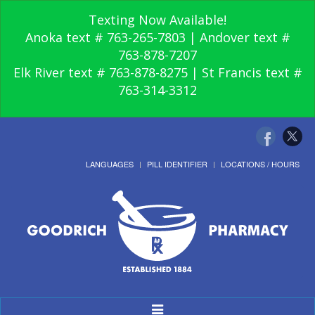
Texting Now Available!
Anoka text # 763-265-7803 | Andover text #
763-878-7207
Elk River text # 763-878-8275 | St Francis text #
763-314-3312
LANGUAGES
PILL IDENTIFIER
LOCATIONS / HOURS
Toggle