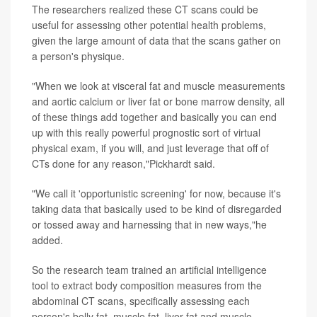
The researchers realized these CT scans could be
useful for assessing other potential health problems,
given the large amount of data that the scans gather on
a person's physique.
"When we look at visceral fat and muscle measurements
and aortic calcium or liver fat or bone marrow density, all
of these things add together and basically you can end
up with this really powerful prognostic sort of virtual
physical exam, if you will, and just leverage that off of
CTs done for any reason,"Pickhardt said.
"We call it 'opportunistic screening' for now, because it's
taking data that basically used to be kind of disregarded
or tossed away and harnessing that in new ways,"he
added.
So the research team trained an artificial intelligence
tool to extract body composition measures from the
abdominal CT scans, specifically assessing each
person's belly fat, muscle fat, liver fat and muscle