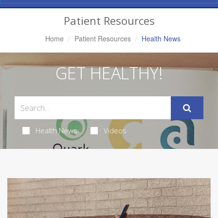
Navigation
Patient Resources
Home
Patient Resources
Health News
GET HEALTHY!
Health News
Videos