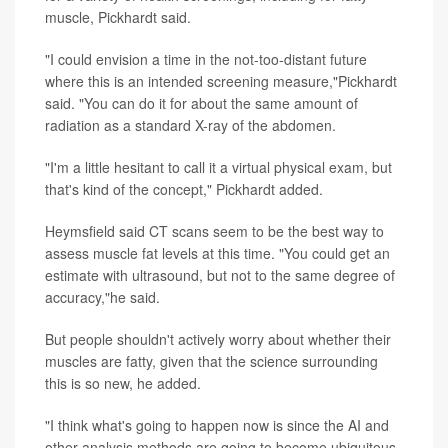
muscle, Pickhardt said.
"I could envision a time in the not-too-distant future
where this is an intended screening measure,"Pickhardt
said. "You can do it for about the same amount of
radiation as a standard X-ray of the abdomen.
"I'm a little hesitant to call it a virtual physical exam, but
that's kind of the concept," Pickhardt added.
Heymsfield said CT scans seem to be the best way to
assess muscle fat levels at this time. "You could get an
estimate with ultrasound, but not to the same degree of
accuracy,"he said.
But people shouldn't actively worry about whether their
muscles are fatty, given that the science surrounding
this is so new, he added.
"I think what's going to happen now is since the AI and
other analysis methods are going to become ubiquitous,