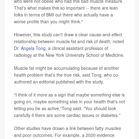
who were not obese who had this bad muscle measure.
That's what makes this so important -- there are lean
folks in terms of BMI out there who actually have a
worse profile than you might think."
However, this study can't draw a clear cause-and-effect
relationship between muscle fat and risk of death, noted
Dr. Angela Tong
, a clinical assistant professor of
radiology at the New York University School of Medicine.
Muscle fat might be accumulating because of another
health problem that's the true risk, said Tong, who co-
authored an editorial published with the study.
"I think of it more as a sign that maybe something else is
going on, maybe something else in your health that's not
letting you be as active,"Tong said. "You should look
carefully if there are some cardiac issues or diabetes."
Other studies have drawn a link between fatty muscles
and poor outcomes. For example, a 2020 evidence