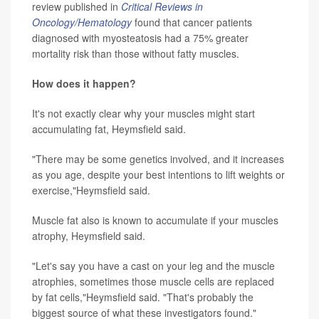
review published in
Critical Reviews in
Oncology/Hematology
found that cancer patients
diagnosed with myosteatosis had a 75% greater
mortality risk than those without fatty muscles.
How does it happen?
It's not exactly clear why your muscles might start
accumulating fat, Heymsfield said.
"There may be some genetics involved, and it increases
as you age, despite your best intentions to lift weights or
exercise,"Heymsfield said.
Muscle fat also is known to accumulate if your muscles
atrophy, Heymsfield said.
"Let's say you have a cast on your leg and the muscle
atrophies, sometimes those muscle cells are replaced
by fat cells,"Heymsfield said. "That's probably the
biggest source of what these investigators found."