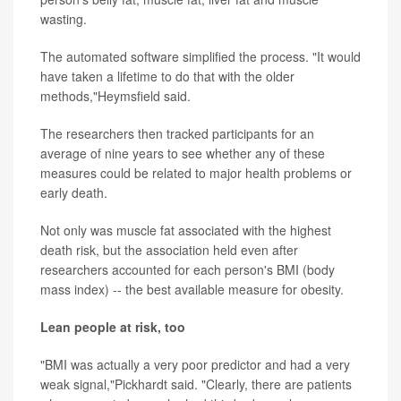
wasting.
The automated software simplified the process. "It would
have taken a lifetime to do that with the older
methods,"Heymsfield said.
The researchers then tracked participants for an
average of nine years to see whether any of these
measures could be related to major health problems or
early death.
Not only was muscle fat associated with the highest
death risk, but the association held even after
researchers accounted for each person's BMI (body
mass index) -- the best available measure for obesity.
Lean people at risk, too
"BMI was actually a very poor predictor and had a very
weak signal,"Pickhardt said. "Clearly, there are patients