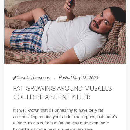
Dennis Thompson
Posted May 18, 2023
FAT GROWING AROUND MUSCLES
COULD BE A SILENT KILLER
It's well known that it's unhealthy to have belly fat
accumulating around your abdominal organs, but there's
a more insidious form of fat that could be even more
hazardous to your health, a new study says.