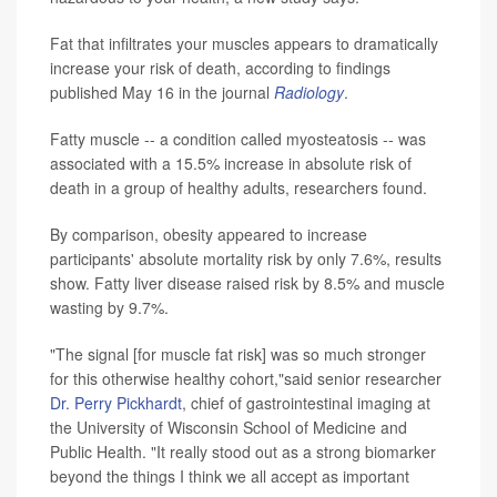
Fat that infiltrates your muscles appears to dramatically
increase your risk of death, according to findings
published May 16 in the journal
Radiology
.
Fatty muscle -- a condition called myosteatosis -- was
associated with a 15.5% increase in absolute risk of
death in a group of healthy adults, researchers found.
By comparison, obesity appeared to increase
participants' absolute mortality risk by only 7.6%, results
show. Fatty liver disease raised risk by 8.5% and muscle
wasting by 9.7%.
"The signal [for muscle fat risk] was so much stronger
for this otherwise healthy cohort,"said senior researcher
Dr. Perry Pickhardt
, chief of gastrointestinal imaging at
the University of Wisconsin School of Medicine and
Public Health. "It really stood out as a strong biomarker
beyond the things I think we all accept as important