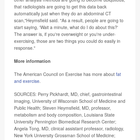
that radiologists are going to get this data back
automatically just when they do an abdominal CT
scan,"Heymsfield said. "As a result, people are going to
start saying, 'Wait a minute, what do I do about this?'
The answer is, if you're overweight or you're under-
exercising, those are two things you could do easily in
response."
More information
The American Council on Exercise has more about
fat
and exercise
.
SOURCES: Perry Pickhardt, MD, chief, gastrointestinal
imaging, University of Wisconsin School of Medicine and
Public Health; Steven Heymsfield, MD, professor,
metabolism and body composition, Louisiana State
University Pennington Biomedical Research Center;
Angela Tong, MD, clinical assistant professor, radiology,
New York University Grossman School of Medicine;