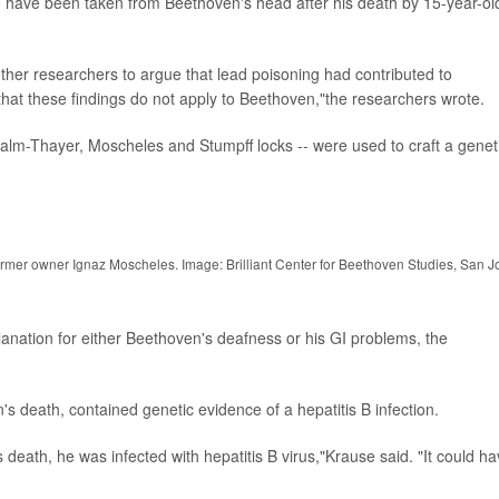
to have been taken from Beethoven's head after his death by 15-year-ol
ther researchers to argue that lead poisoning had contributed to
at these findings do not apply to Beethoven,"the researchers wrote.
 Halm-Thayer, Moscheles and Stumpff locks -- were used to craft a genet
ormer owner Ignaz Moscheles. Image: Brilliant Center for Beethoven Studies, San J
lanation for either Beethoven's deafness or his GI problems, the
's death, contained genetic evidence of a hepatitis B infection.
s death, he was infected with hepatitis B virus,"Krause said. "It could h