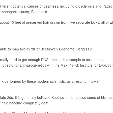
different potential causes of deafness, including otosclerosis and Paget'
 a monogenic cause,"Begg said.
 about 10 feet of preserved hair drawn from five separate locks, all of w
y able to map two-thirds of Beethoven's genome, Begg said.
"really hard to get enough DNA from such a sample to assemble a
e
, director of archaeogenetics with the Max Planck Institute for Evolutio
 performed by these modern scientists, as a result of his well-
o-late 20s. It is generally believed Beethoven composed some of his mos
r he'd become completely deaf.