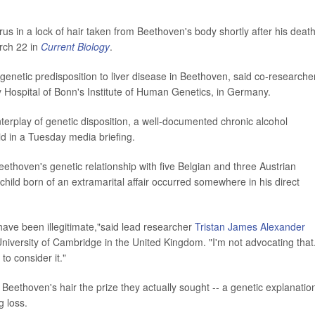
s in a lock of hair taken from Beethoven's body shortly after his death
rch 22 in
Current Biology
.
genetic predisposition to liver disease in Beethoven, said co-researche
ty Hospital of Bonn's Institute of Human Genetics, in Germany.
nterplay of genetic disposition, a well-documented chronic alcohol
id in a Tuesday media briefing.
ethoven's genetic relationship with five Belgian and three Austrian
hild born of an extramarital affair occurred somewhere in his direct
ave been illegitimate,"said lead researcher
Tristan James Alexander
University of Cambridge in the United Kingdom. "I'm not advocating that
to consider it."
 Beethoven's hair the prize they actually sought -- a genetic explanatio
g loss.