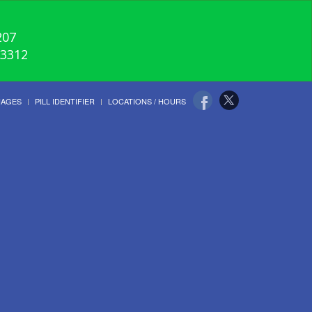
207
-3312
UAGES
PILL IDENTIFIER
LOCATIONS / HOURS