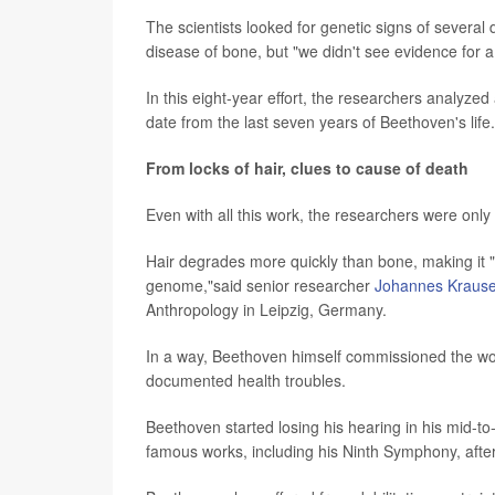
The scientists looked for genetic signs of several 
disease of bone, but "we didn't see evidence for
In this eight-year effort, the researchers analyzed
date from the last seven years of Beethoven's life.
From locks of hair, clues to cause of death
Even with all this work, the researchers were onl
Hair degrades more quickly than bone, making it 
genome,"said senior researcher
Johannes Kraus
Anthropology in Leipzig, Germany.
In a way, Beethoven himself commissioned the work
documented health troubles.
Beethoven started losing his hearing in his mid-t
famous works, including his Ninth Symphony, afte