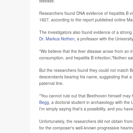
disease.
Researchers found DNA evidence of hepatitis B viru
1827, according to the report published online Ma
The investigators also found evidence of a strong 
Dr. Markus Nothen
, a professor with the Universi
"We believe that the liver disease arose from an i
consumption, and hepatitis B infection,"Nothen sa
But the researchers found they could not match Be
descendants bearing his name, suggesting that a c
paternal line.
"You cannot rule out that Beethoven himself may h
Begg
, a doctoral student in archaeology with the 
I'm simply saying that's a possibility, and you have 
Unfortunately, the researchers did not obtain from
for the composer's well-known progressive hearin