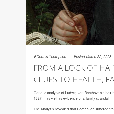
Dennis Thompson
Posted March 22, 2023
FROM A LOCK OF HAI
CLUES TO HEALTH, F
Genetic analysis of Ludwig van Beethoven's hair 
1827 -- as well as evidence of a family scandal.
The analysis revealed that Beethoven suffered from