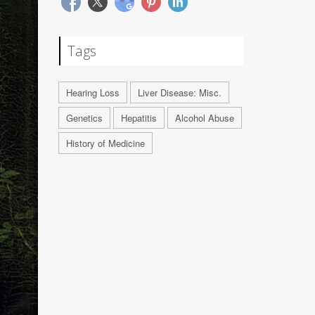
Tags
Hearing Loss
Liver Disease: Misc.
Genetics
Hepatitis
Alcohol Abuse
History of Medicine