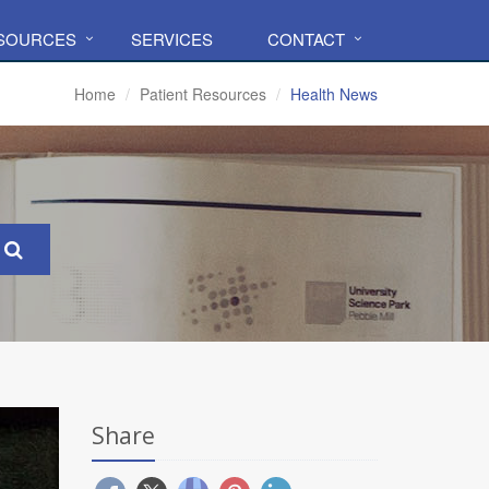
ESOURCES
SERVICES
CONTACT
Home
Patient Resources
Health News
Share