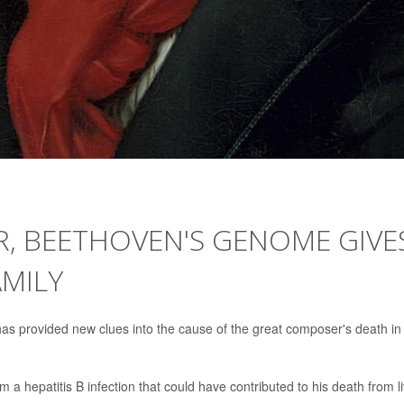
R, BEETHOVEN'S GENOME GIVE
AMILY
has provided new clues into the cause of the great composer's death in
 a hepatitis B infection that could have contributed to his death from l