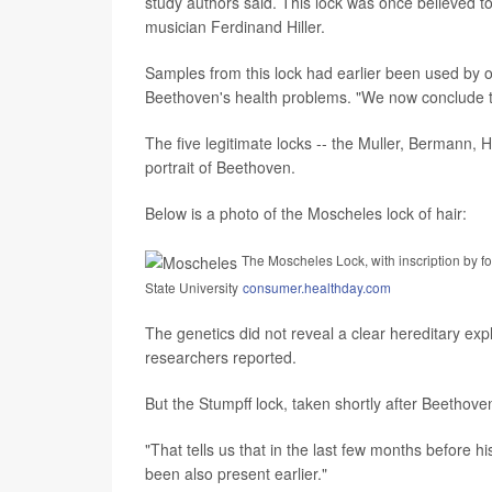
study authors said. This lock was once believed 
musician Ferdinand Hiller.
Samples from this lock had earlier been used by o
Beethoven's health problems. "We now conclude th
The five legitimate locks -- the Muller, Bermann,
portrait of Beethoven.
Below is a photo of the Moscheles lock of hair:
The Moscheles Lock, with inscription by f
State University
consumer.healthday.com
The genetics did not reveal a clear hereditary exp
researchers reported.
But the Stumpff lock, taken shortly after Beethoven
"That tells us that in the last few months before hi
been also present earlier."