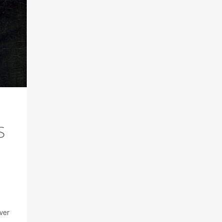
S
iver