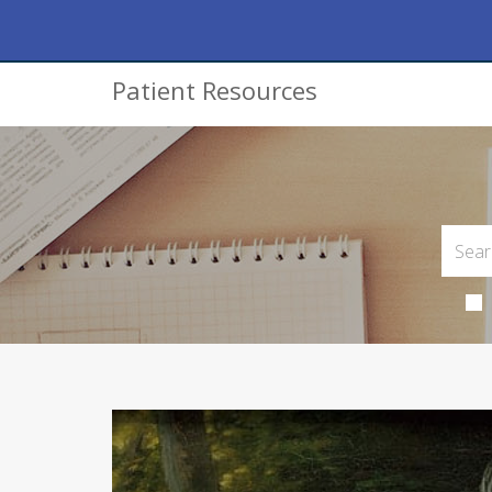
Patient Resources