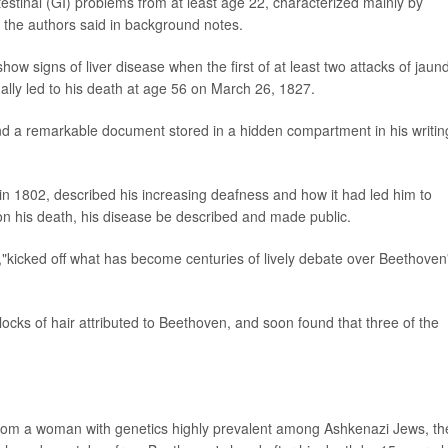
testinal (GI) problems from at least age 22, characterized mainly by
 the authors said in background notes.
w signs of liver disease when the first of at least two attacks of jaun
ually led to his death at age 56 on March 26, 1827.
und a remarkable document stored in a hidden compartment in his writin
 in 1802, described his increasing deafness and how it had led him to
pon his death, his disease be described and made public.
,"kicked off what has become centuries of lively debate over Beethoven
ocks of hair attributed to Beethoven, and soon found that three of the
d from a woman with genetics highly prevalent among Ashkenazi Jews, th