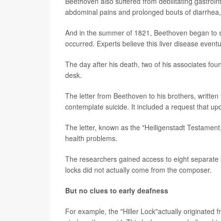
Beethoven also suffered from debilitating gastroin
abdominal pains and prolonged bouts of diarrhea,
And in the summer of 1821, Beethoven began to sho
occurred. Experts believe this liver disease event
The day after his death, two of his associates fo
desk.
The letter from Beethoven to his brothers, written
contemplate suicide. It included a request that u
The letter, known as the "Heiligenstadt Testament
health problems.
The researchers gained access to eight separate l
locks did not actually come from the composer.
But no clues to early deafness
For example, the "Hiller Lock"actually originate