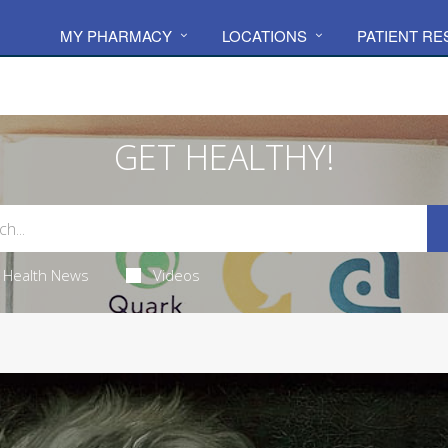
MY PHARMACY
LOCATIONS
PATIENT R
GET HEALTHY!
Health News
Videos