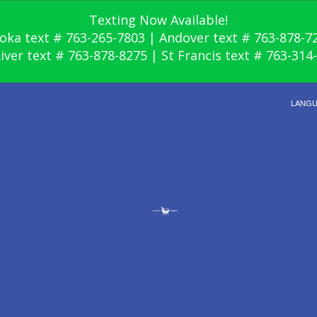
Texting Now Available!
oka text # 763-265-7803 | Andover text # 763-878-7
River text # 763-878-8275 | St Francis text # 763-314
LANG