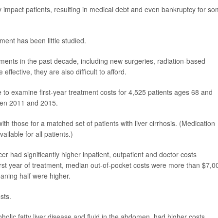
ly impact patients, resulting in medical debt and even bankruptcy for s
ment has been little studied.
tments in the past decade, including new surgeries, radiation-based
fective, they are also difficult to afford.
o examine first-year treatment costs for 4,525 patients ages 68 and
een 2011 and 2015.
h those for a matched set of patients with liver cirrhosis. (Medication
ilable for all patients.)
er had significantly higher inpatient, outpatient and doctor costs
first year of treatment, median out-of-pocket costs were more than $7,0
eaning half were higher.
sts.
holic fatty liver disease and fluid in the abdomen, had higher costs.