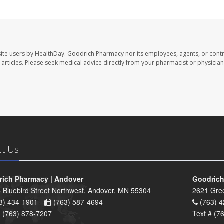
ite users by HealthDay. Goodrich Pharmacy nor its employees, agents, or contr
se articles. Please seek medical advice directly from your pharmacist or physician
ct Us
ich Pharmacy | Andover
Goodrich
 Bluebird Street Northwest, Andover, MN 55304
2621 Gre
3) 434-1901 -
(763) 587-4694
(763) 4
# (763) 878-7207
Text # (7