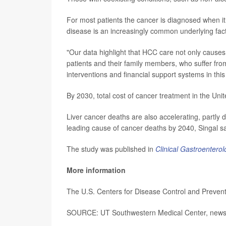
For most patients the cancer is diagnosed when it 
disease is an increasingly common underlying facto
"Our data highlight that HCC care not only causes 
patients and their family members, who suffer from 
interventions and financial support systems in this
By 2030, total cost of cancer treatment in the Unit
Liver cancer deaths are also accelerating, partly d
leading cause of cancer deaths by 2040, Singal sa
The study was published in
Clinical Gastroentero
More information
The U.S. Centers for Disease Control and Preve
SOURCE: UT Southwestern Medical Center, news 