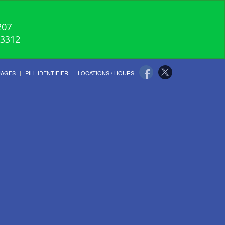
207
-3312
UAGES
PILL IDENTIFIER
LOCATIONS / HOURS