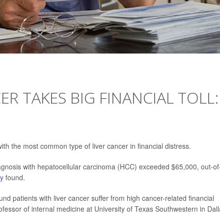
ER TAKES BIG FINANCIAL TOLL:
th the most common type of liver cancer in financial distress.
iagnosis with hepatocellular carcinoma (HCC) exceeded $65,000, out-of
dy
found.
d patients with liver cancer suffer from high cancer-related financial
rofessor of internal medicine at University of Texas Southwestern in Dall