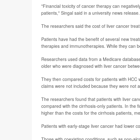
"Financial toxicity of cancer therapy can negative
patients," Singal said in a university news release.
The researchers said the cost of liver cancer treat
Patients have had the benefit of several new trea
therapies and immunotherapies. While they can be ef
Researchers used data from a Medicare database t
older who were diagnosed with liver cancer betw
They then compared costs for patients with HCC wit
claims were not included because they were not ava
The researchers found that patients with liver canc
compared with the cirrhosis-only patients. In the 
higher than the costs for the cirrhosis patients, m
Patients with early-stage liver cancer had lower co
Those with coexisting conditions, such as non-alco