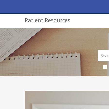
Patient Resources