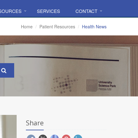
ESOURCES
SERVICES
CONTACT
Home
Patient Resources
Health News
Share