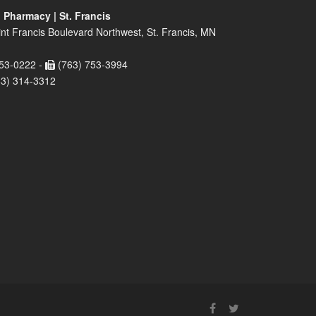
 Pharmacy | St. Francis
nt Francis Boulevard Northwest, St. Francis, MN
53-0222 -
(763) 753-3994
63) 314-3312