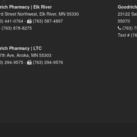
ich Pharmacy | Elk River
Goodrich
rd Street Northwest, Elk River, MN 55330
23122 Sai
3) 441-0764 -
(763) 587-4897
55070
# (763) 878-8275
(763) 7
Text # (7
ich Pharmacy | LTC
7th Ave, Anoka, MN 55303
3) 294-9575 -
(763) 294-9576