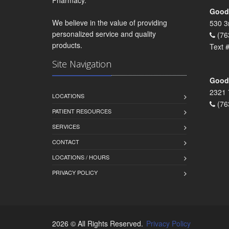
Goodr
We believe in the value of providing
530 3
personalized service and quality
(76
products.
Text 
Site Navigation
Goodr
2321 
LOCATIONS
(76
PATIENT RESOURCES
SERVICES
CONTACT
LOCATIONS / HOURS
PRIVACY POLICY
2026 © All Rights Reserved.
Privacy Policy