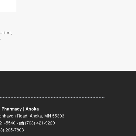
actors,
.
 Pharmacy | Anoka
enhaven Road, Anoka, MN 55303
21-5540 -
(763) 421-9229
63) 265-7803