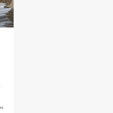
-
as.