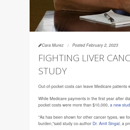
Cara Murez
Posted February 2, 2023
FIGHTING LIVER CANC
STUDY
Out-of-pocket costs can leave Medicare patients wi
While Medicare payments in the first year after d
pocket costs were more than $10,000,
a new stu
"As has been shown for other cancer types, we foun
burden,"said study co-author
Dr. Amit Singal
, a p