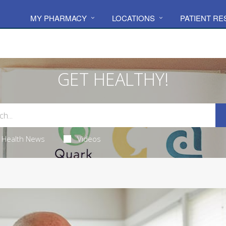
MY PHARMACY
LOCATIONS
PATIENT R
GET HEALTHY!
Health News
Videos