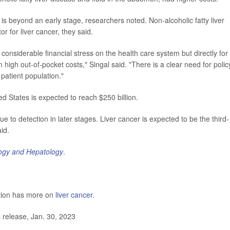
is beyond an early stage, researchers noted. Non-alcoholic fatty liver
r for liver cancer, they said.
considerable financial stress on the health care system but directly for
high out-of-pocket costs," Singal said. "There is a clear need for polic
 patient population."
ed States is expected to reach $250 billion.
ue to detection in later stages. Liver cancer is expected to be the third-
id.
logy and Hepatology
.
ntion has more on
liver cancer
.
release, Jan. 30, 2023