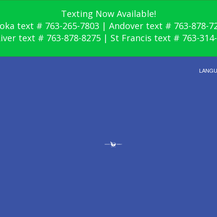
Texting Now Available!
oka text # 763-265-7803 | Andover text # 763-878-7
River text # 763-878-8275 | St Francis text # 763-314
LANG