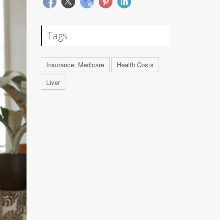
Tags
Insurance: Medicare
Health Costs
Liver