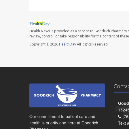
Health News is provided as a service to Goodrich Pharmacy s
review, control, or take responsibility for the content of the
Copyright © 2026
HealthDay
All Rights Reserved.
Conta
Goodr
15245
Our commitment to patient care and
(76
health is priority one here at Goodrich
Text 
Pharmacy.