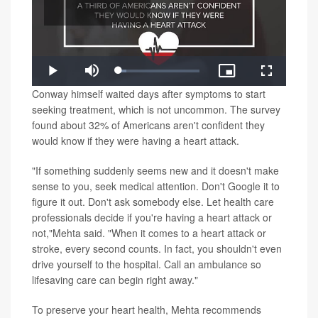
Play
Loaded
:
Play
Mute
Picture-
Fullscreen
9.46%
in-
Video
Conway himself waited days after symptoms to start
Picture
seeking treatment, which is not uncommon. The survey
found about 32% of Americans aren't confident they
would know if they were having a heart attack.
"If something suddenly seems new and it doesn't make
sense to you, seek medical attention. Don't Google it to
figure it out. Don't ask somebody else. Let health care
professionals decide if you're having a heart attack or
not,"Mehta said. "When it comes to a heart attack or
stroke, every second counts. In fact, you shouldn't even
drive yourself to the hospital. Call an ambulance so
lifesaving care can begin right away."
To preserve your heart health, Mehta recommends