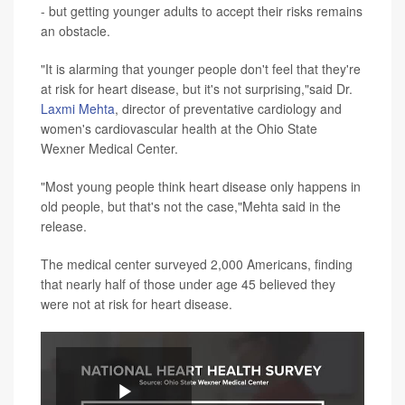
- but getting younger adults to accept their risks remains
an obstacle.
"It is alarming that younger people don't feel that they're
at risk for heart disease, but it's not surprising,"said Dr.
Laxmi Mehta
, director of preventative cardiology and
women's cardiovascular health at the Ohio State
Wexner Medical Center.
"Most young people think heart disease only happens in
old people, but that's not the case,"Mehta said in the
release.
The medical center surveyed 2,000 Americans, finding
that nearly half of those under age 45 believed they
were not at risk for heart disease.