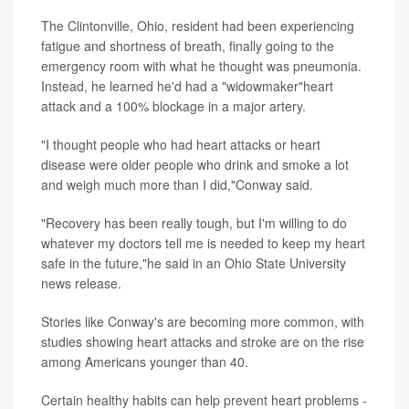
The Clintonville, Ohio, resident had been experiencing
fatigue and shortness of breath, finally going to the
emergency room with what he thought was pneumonia.
Instead, he learned he'd had a "widowmaker"heart
attack and a 100% blockage in a major artery.
"I thought people who had heart attacks or heart
disease were older people who drink and smoke a lot
and weigh much more than I did,"Conway said.
"Recovery has been really tough, but I'm willing to do
whatever my doctors tell me is needed to keep my heart
safe in the future,"he said in an Ohio State University
news release.
Stories like Conway's are becoming more common, with
studies showing heart attacks and stroke are on the rise
among Americans younger than 40.
Certain healthy habits can help prevent heart problems -