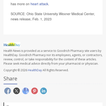
has more on
heart attack
.
SOURCE: Ohio State University Wexner Medical Center,
news release, Feb. 1, 2023
Health News is provided as a service to Goodrich Pharmacy site users by
HealthDay. Goodrich Pharmacy nor its employees, agents, or contractors,
review, control, or take responsibility for the content of these articles.
Please seek medical advice directly from your pharmacist or physician.
Copyright © 2026
HealthDay
All Rights Reserved.
Share