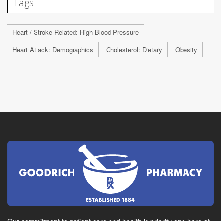
Tags
Heart / Stroke-Related: High Blood Pressure
Heart Attack: Demographics
Cholesterol: Dietary
Obesity
Our commitment to patient care and health is priority one here at