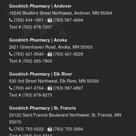
Goodrich Pharmacy | Andover
15245 Bluebird Street Northwest, Andover, MN 55304
(763) 434-1901 -
(763) 587-4694
Text # (763) 878-7207
Goodrich Pharmacy | Anoka
2621 Greenhaven Road, Anoka, MN 55303
(763) 421-5540 -
(763) 421-9229
Text # (763) 265-7803
Goodrich Pharmacy | Elk River
530 3rd Street Northwest, Elk River, MN 55330
(763) 441-0764 -
(763) 587-4897
Text # (763) 878-8275
Goodrich Pharmacy | St. Francis
23122 Saint Francis Boulevard Northwest, St. Francis, MN
55070
(763) 753-0222 -
(763) 753-3994
Text # (763) 314-3312