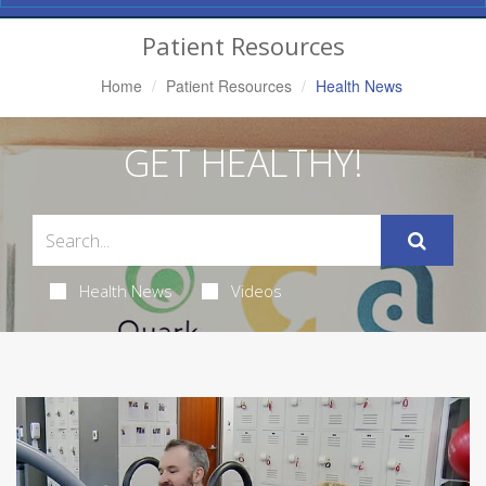
Navigation
Patient Resources
Home
Patient Resources
Health News
GET HEALTHY!
Health News
Videos