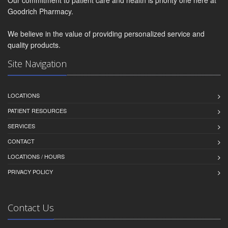
Goodrich Pharmacy.
We believe in the value of providing personalized service and
quality products.
Site Navigation
LOCATIONS
PATIENT RESOURCES
SERVICES
CONTACT
LOCATIONS / HOURS
PRIVACY POLICY
Contact Us