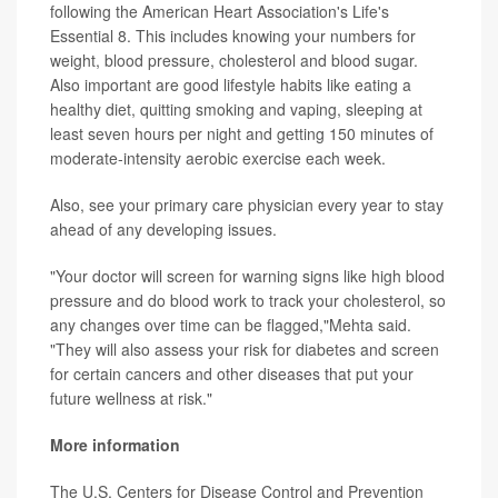
following the American Heart Association's Life's
Essential 8. This includes knowing your numbers for
weight, blood pressure, cholesterol and blood sugar.
Also important are good lifestyle habits like eating a
healthy diet, quitting smoking and vaping, sleeping at
least seven hours per night and getting 150 minutes of
moderate-intensity aerobic exercise each week.
Also, see your primary care physician every year to stay
ahead of any developing issues.
"Your doctor will screen for warning signs like high blood
pressure and do blood work to track your cholesterol, so
any changes over time can be flagged,"Mehta said.
"They will also assess your risk for diabetes and screen
for certain cancers and other diseases that put your
future wellness at risk."
More information
The U.S. Centers for Disease Control and Prevention