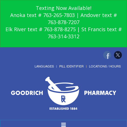
Texting Now Available!
Anoka text # 763-265-7803 | Andover text #
763-878-7207
Elk River text # 763-878-8275 | St Francis text #
763-314-3312
LANGUAGES
PILL IDENTIFIER
LOCATIONS / HOURS
Toggle