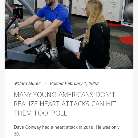
Cara Murez
Posted February 1, 2023
MANY YOUNG AMERICANS DON'T
REALIZE HEART ATTACKS CAN HIT
THEM TOO: POLL
Dave Conway had a heart attack in 2018. He was only
30.