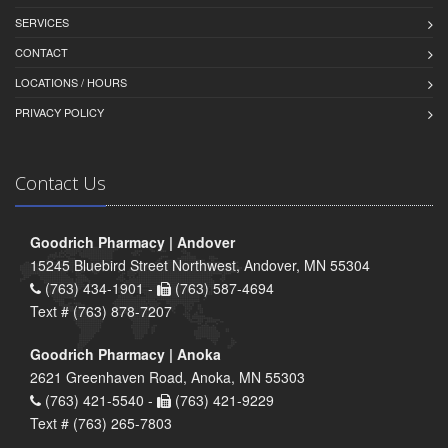
SERVICES
CONTACT
LOCATIONS / HOURS
PRIVACY POLICY
Contact Us
Goodrich Pharmacy | Andover
15245 Bluebird Street Northwest, Andover, MN 55304
(763) 434-1901 -
(763) 587-4694
Text # (763) 878-7207
Goodrich Pharmacy | Anoka
2621 Greenhaven Road, Anoka, MN 55303
(763) 421-5540 -
(763) 421-9229
Text # (763) 265-7803