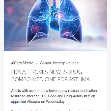
Cara Murez
Posted January 12, 2023
FDA APPROVES NEW 2-DRUG
COMBO MEDICINE FOR ASTHMA
Adults with asthma now have a new rescue medication
to turn to after the U.S. Food and Drug Administration
approved
Airsupra on Wednesday.