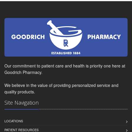
Our commitment to patient care and health is priority one here at
Goodrich Pharmacy.
We believe in the value of providing personalized service and
quality products.
Site Navigation
LOCATIONS
PATIENT RESOURCES