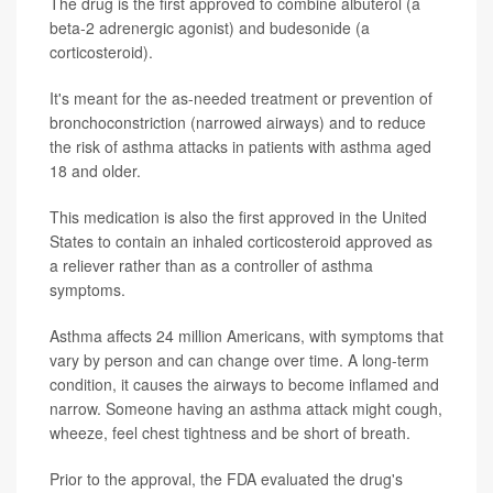
The drug is the first approved to combine albuterol (a
beta-2 adrenergic agonist) and budesonide (a
corticosteroid).
It's meant for the as-needed treatment or prevention of
bronchoconstriction (narrowed airways) and to reduce
the risk of asthma attacks in patients with asthma aged
18 and older.
This medication is also the first approved in the United
States to contain an inhaled corticosteroid approved as
a reliever rather than as a controller of asthma
symptoms.
Asthma affects 24 million Americans, with symptoms that
vary by person and can change over time. A long-term
condition, it causes the airways to become inflamed and
narrow. Someone having an asthma attack might cough,
wheeze, feel chest tightness and be short of breath.
Prior to the approval, the FDA evaluated the drug's