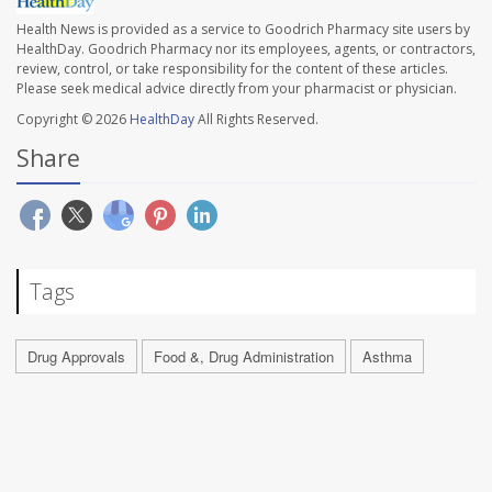
Health News is provided as a service to Goodrich Pharmacy site users by
HealthDay. Goodrich Pharmacy nor its employees, agents, or contractors,
review, control, or take responsibility for the content of these articles.
Please seek medical advice directly from your pharmacist or physician.
Copyright © 2026
HealthDay
All Rights Reserved.
Share
Tags
Drug Approvals
Food &, Drug Administration
Asthma