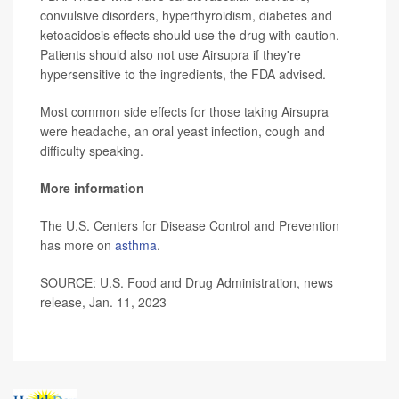
convulsive disorders, hyperthyroidism, diabetes and
ketoacidosis effects should use the drug with caution.
Patients should also not use Airsupra if they're
hypersensitive to the ingredients, the FDA advised.
Most common side effects for those taking Airsupra
were headache, an oral yeast infection, cough and
difficulty speaking.
More information
The U.S. Centers for Disease Control and Prevention
has more on
asthma
.
SOURCE: U.S. Food and Drug Administration, news
release, Jan. 11, 2023