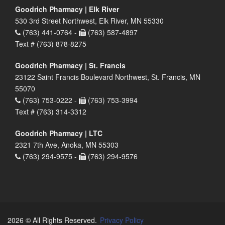
Goodrich Pharmacy | Elk River
530 3rd Street Northwest, Elk River, MN 55330
(763) 441-0764 -
(763) 587-4897
Text # (763) 878-8275
Goodrich Pharmacy | St. Francis
23122 Saint Francis Boulevard Northwest, St. Francis, MN
55070
(763) 753-0222 -
(763) 753-3994
Text # (763) 314-3312
Goodrich Pharmacy | LTC
2321 7th Ave, Anoka, MN 55303
(763) 294-9575 -
(763) 294-9576
2026 © All Rights Reserved.
Privacy Policy