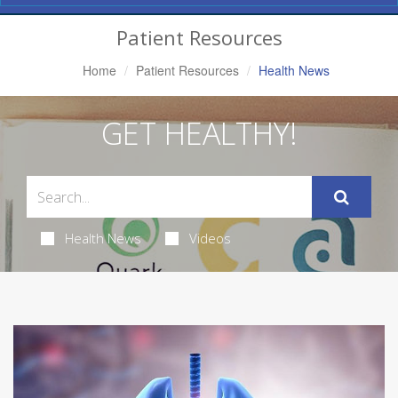
Navigation
Patient Resources
Home
Patient Resources
Health News
GET HEALTHY!
Health News
Videos