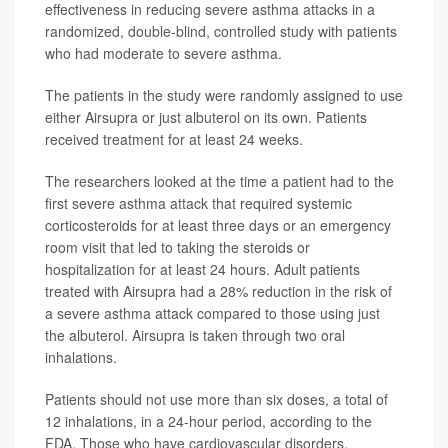
effectiveness in reducing severe asthma attacks in a
randomized, double-blind, controlled study with patients
who had moderate to severe asthma.
The patients in the study were randomly assigned to use
either Airsupra or just albuterol on its own. Patients
received treatment for at least 24 weeks.
The researchers looked at the time a patient had to the
first severe asthma attack that required systemic
corticosteroids for at least three days or an emergency
room visit that led to taking the steroids or
hospitalization for at least 24 hours. Adult patients
treated with Airsupra had a 28% reduction in the risk of
a severe asthma attack compared to those using just
the albuterol. Airsupra is taken through two oral
inhalations.
Patients should not use more than six doses, a total of
12 inhalations, in a 24-hour period, according to the
FDA. Those who have cardiovascular disorders,