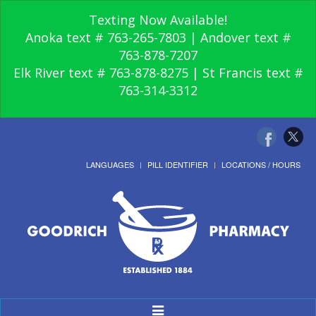
Texting Now Available!
Anoka text # 763-265-7803 | Andover text #
763-878-7207
Elk River text # 763-878-8275 | St Francis text #
763-314-3312
LANGUAGES
PILL IDENTIFIER
LOCATIONS / HOURS
Toggle