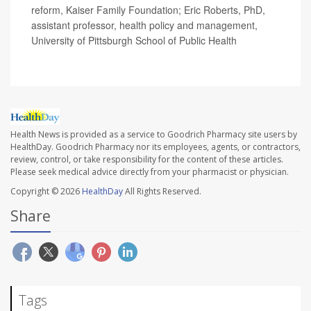
reform, Kaiser Family Foundation; Eric Roberts, PhD,
assistant professor, health policy and management,
University of Pittsburgh School of Public Health
Health News is provided as a service to Goodrich Pharmacy site users by
HealthDay. Goodrich Pharmacy nor its employees, agents, or contractors,
review, control, or take responsibility for the content of these articles.
Please seek medical advice directly from your pharmacist or physician.
Copyright © 2026
HealthDay
All Rights Reserved.
Share
Tags