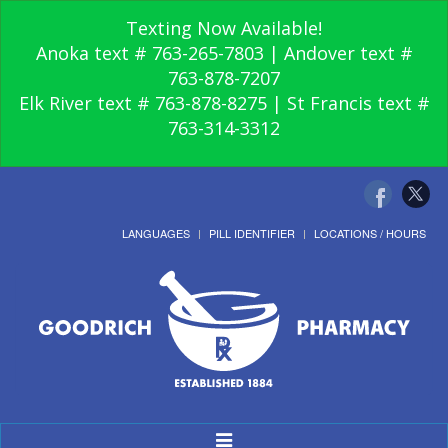
Texting Now Available!
Anoka text # 763-265-7803 | Andover text #
763-878-7207
Elk River text # 763-878-8275 | St Francis text #
763-314-3312
LANGUAGES
PILL IDENTIFIER
LOCATIONS / HOURS
Toggle