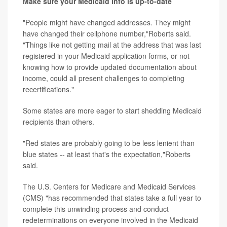
Make sure your Medicaid info is up-to-date
"People might have changed addresses. They might
have changed their cellphone number,"Roberts said.
"Things like not getting mail at the address that was last
registered in your Medicaid application forms, or not
knowing how to provide updated documentation about
income, could all present challenges to completing
recertifications."
Some states are more eager to start shedding Medicaid
recipients than others.
"Red states are probably going to be less lenient than
blue states -- at least that's the expectation,"Roberts
said.
The U.S. Centers for Medicare and Medicaid Services
(CMS) "has recommended that states take a full year to
complete this unwinding process and conduct
redeterminations on everyone involved in the Medicaid