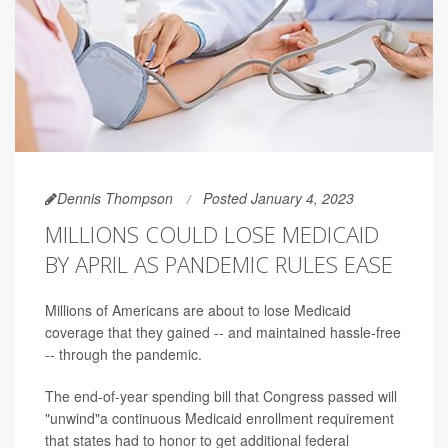
Dennis Thompson
Posted January 4, 2023
MILLIONS COULD LOSE MEDICAID
BY APRIL AS PANDEMIC RULES EASE
Millions of Americans are about to lose Medicaid
coverage that they gained -- and maintained hassle-free
-- through the pandemic.
The end-of-year spending bill that Congress passed will
"unwind"a continuous Medicaid enrollment requirement
that states had to honor to get additional federal