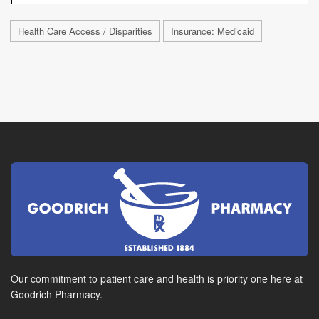
Health Care Access / Disparities
Insurance: Medicaid
Our commitment to patient care and health is priority one here at
Goodrich Pharmacy.