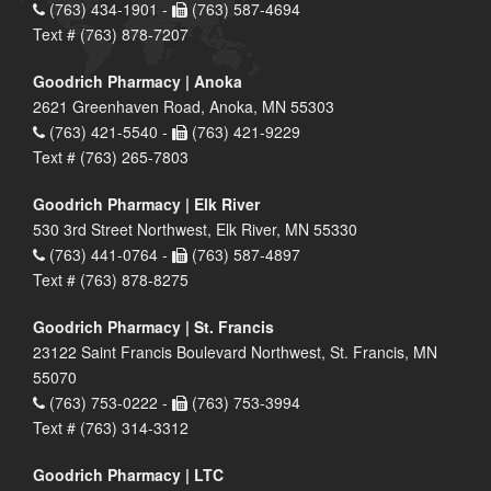
(763) 434-1901 -
(763) 587-4694
Text # (763) 878-7207
Goodrich Pharmacy | Anoka
2621 Greenhaven Road, Anoka, MN 55303
(763) 421-5540 -
(763) 421-9229
Text # (763) 265-7803
Goodrich Pharmacy | Elk River
530 3rd Street Northwest, Elk River, MN 55330
(763) 441-0764 -
(763) 587-4897
Text # (763) 878-8275
Goodrich Pharmacy | St. Francis
23122 Saint Francis Boulevard Northwest, St. Francis, MN
55070
(763) 753-0222 -
(763) 753-3994
Text # (763) 314-3312
Goodrich Pharmacy | LTC