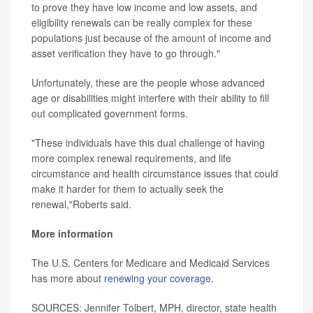
to prove they have low income and low assets, and
eligibility renewals can be really complex for these
populations just because of the amount of income and
asset verification they have to go through."
Unfortunately, these are the people whose advanced
age or disabilities might interfere with their ability to fill
out complicated government forms.
"These individuals have this dual challenge of having
more complex renewal requirements, and life
circumstance and health circumstance issues that could
make it harder for them to actually seek the
renewal,"Roberts said.
More information
The U.S. Centers for Medicare and Medicaid Services
has more about
renewing your coverage
.
SOURCES: Jennifer Tolbert, MPH, director, state health