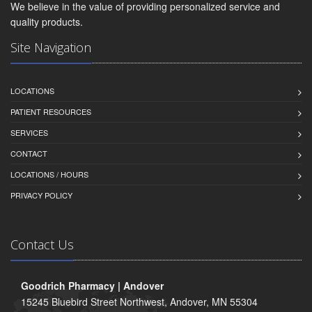
We believe in the value of providing personalized service and
quality products.
Site Navigation
LOCATIONS
PATIENT RESOURCES
SERVICES
CONTACT
LOCATIONS / HOURS
PRIVACY POLICY
Contact Us
Goodrich Pharmacy | Andover
15245 Bluebird Street Northwest, Andover, MN 55304