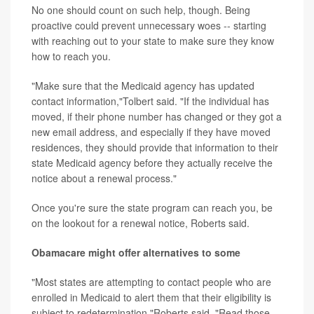
No one should count on such help, though. Being
proactive could prevent unnecessary woes -- starting
with reaching out to your state to make sure they know
how to reach you.
"Make sure that the Medicaid agency has updated
contact information,"Tolbert said. "If the individual has
moved, if their phone number has changed or they got a
new email address, and especially if they have moved
residences, they should provide that information to their
state Medicaid agency before they actually receive the
notice about a renewal process."
Once you're sure the state program can reach you, be
on the lookout for a renewal notice, Roberts said.
Obamacare might offer alternatives to some
"Most states are attempting to contact people who are
enrolled in Medicaid to alert them that their eligibility is
subject to redetermination,"Roberts said. "Read those