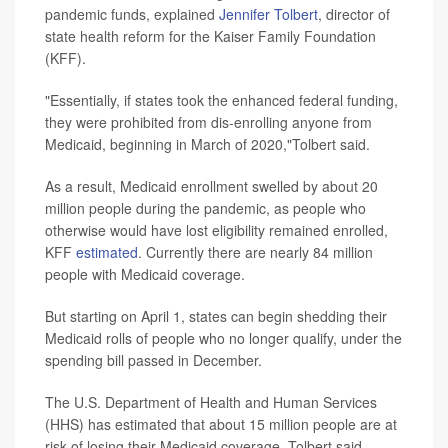
pandemic funds, explained
Jennifer Tolbert
, director of
state health reform for the Kaiser Family Foundation
(KFF).
"Essentially, if states took the enhanced federal funding,
they were prohibited from dis-enrolling anyone from
Medicaid, beginning in March of 2020,"Tolbert said.
As a result, Medicaid enrollment swelled by about 20
million people during the pandemic, as people who
otherwise would have lost eligibility remained enrolled,
KFF
estimated
. Currently there are nearly 84 million
people with Medicaid coverage.
But starting on April 1, states can begin shedding their
Medicaid rolls of people who no longer qualify, under the
spending bill passed in December.
The U.S. Department of Health and Human Services
(HHS) has estimated that about 15 million people are at
risk of losing their Medicaid coverage, Tolbert said.