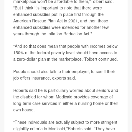
marketplace won't be affordable to them,"Tolbert said.
"But I think it's important to note that there were
enhanced subsidies put in place first through the
American Rescue Plan Act in 2021, and then those
enhanced subsidies were extended for another few
years through the Inflation Reduction Act."
"And so that does mean that people with incomes below
150% of the federal poverty level should have access to
a zero-dollar plan in the marketplace,"Tolbert continued.
People should also talk to their employer, to see if their
job offers insurance, experts said.
Roberts said he is particularly worried about seniors and
the disabled for whom Medicaid provides coverage of
long-term care services in either a nursing home or their
own house.
"These individuals are actually subject to more stringent
eligibility criteria in Medicaid,"Roberts said. "They have