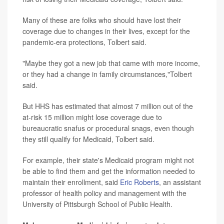
Many of these are folks who should have lost their
coverage due to changes in their lives, except for the
pandemic-era protections, Tolbert said.
"Maybe they got a new job that came with more income,
or they had a change in family circumstances,"Tolbert
said.
But HHS has estimated that almost 7 million out of the
at-risk 15 million might lose coverage due to
bureaucratic snafus or procedural snags, even though
they still qualify for Medicaid, Tolbert said.
For example, their state's Medicaid program might not
be able to find them and get the information needed to
maintain their enrollment, said
Eric Roberts
, an assistant
professor of health policy and management with the
University of Pittsburgh School of Public Health.