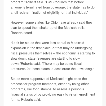
program,"Tolbert said. "CMS requires that before
anyone is terminated from coverage, the state has to do
a full redetermination of eligibility for that individual."
However, some states like Ohio have already said they
plan to speed their shake-up of the Medicaid rolls,
Roberts noted.
"Look for states that were less partial to Medicaid
expansion in the first place, or that may be undergoing
fiscal pressures themselves -- the economy is starting to
slow down, state revenues are starting to slow
down,"Roberts said. "There may be some fiscal
pressures for those states to accelerate the unwinding."
States more supportive of Medicaid might ease the
process for program members, either by using other
programs, like food stamps, to assess a person's
financial status or by providing easy-to-return enrollment
forms, Roberts said.