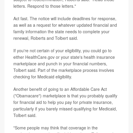
letters. Respond to those letters."
Act fast. The notice will include deadlines for response,
as well as a request for whatever updated financial and
family information the state needs to complete your
renewal, Roberts and Tolbert said.
If you're not certain of your eligibility, you could go to
either HealthCare.gov or your state's health insurance
marketplace and punch in your financial numbers,
Tolbert said. Part of the marketplace process involves
checking for Medicaid eligibility.
Another benefit of going to an Affordable Care Act
("Obamacare") marketplace is that you probably qualify
for financial aid to help you pay for private insurance,
particularly if you barely missed qualifying for Medicaid,
Tolbert said.
"Some people may think that coverage in the