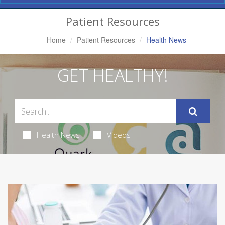
Navigation
Patient Resources
Home
Patient Resources
Health News
GET HEALTHY!
Health News
Videos