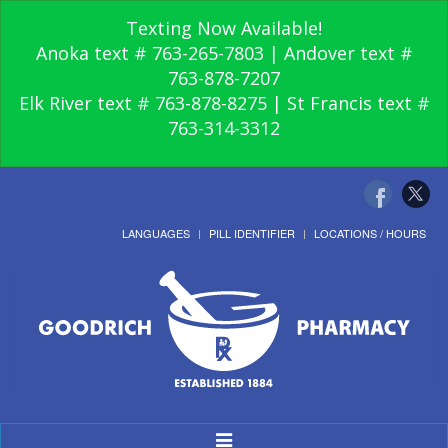
Texting Now Available!
Anoka text # 763-265-7803 | Andover text #
763-878-7207
Elk River text # 763-878-8275 | St Francis text #
763-314-3312
LANGUAGES
PILL IDENTIFIER
LOCATIONS / HOURS
Toggle