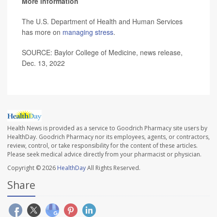
More information
The U.S. Department of Health and Human Services
has more on
managing stress
.
SOURCE: Baylor College of Medicine, news release,
Dec. 13, 2022
Health News is provided as a service to Goodrich Pharmacy site users by
HealthDay. Goodrich Pharmacy nor its employees, agents, or contractors,
review, control, or take responsibility for the content of these articles.
Please seek medical advice directly from your pharmacist or physician.
Copyright © 2026
HealthDay
All Rights Reserved.
Share