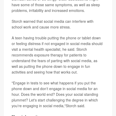
have some of those same symptoms, as well as sleep
problems, irritability and increased emotions.
Storch warned that social media can interfere with
school work and cause more stress.
A teen having trouble putting the phone or tablet down
or feeling distress if not engaged in social media should
visit a mental health specialist, he said. Storch
recommends exposure therapy for patients to
understand the fears of parting with social media, as
well as putting the phone down to engage in fun
activities and seeing how that works out.
"Engage in tests to see what happens if you put the
phone down and don't engage in social media for an
hour. Does the world end? Does your social standing
plummet? Let's start challenging the degree in which
you're engaging in social media,"Storch said.