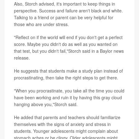
Also, Storch advised, it's important to keep things in
perspective. Success and failure aren't black and white.
Talking to a friend or parent can be very helpful for
those who are under stress.
"Reflect on if the world will end if you don't get a perfect
score. Maybe you didn't do as well as you wanted on
that test, but you didn't fail,"Storch said in a Baylor news
release.
He suggests that students make a study plan instead of
procrastinating, then take the right steps to get there.
"When you procrastinate, you take all the time you could
have been working and ruin it by having this gray cloud
hanging above you,"Storch said.
He added that parents and teachers should familiarize
themselves with the signs of anxiety and stress in
students. Younger adolescents might complain about
stomach aches or be clingy. Older adolescents might