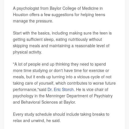
A psychologist from Baylor College of Medicine in
Houston offers a few suggestions for helping teens
manage the pressure.
Start with the basics, including making sure the teen is
getting sufficient sleep, eating nutritiously without
skipping meals and maintaining a reasonable level of
physical activity.
"A lot of people end up thinking they need to spend
more time studying or don't have time for exercise or
meals, but it ends up turning into a vicious cycle of not
taking care of yourself, which contributes to worse future
performance,"said
Dr. Eric Storch
. He is vice chair of
psychology in the Menninger Department of Psychiatry
and Behavioral Sciences at Baylor.
Every study schedule should include taking breaks to
relax and unwind, he said.