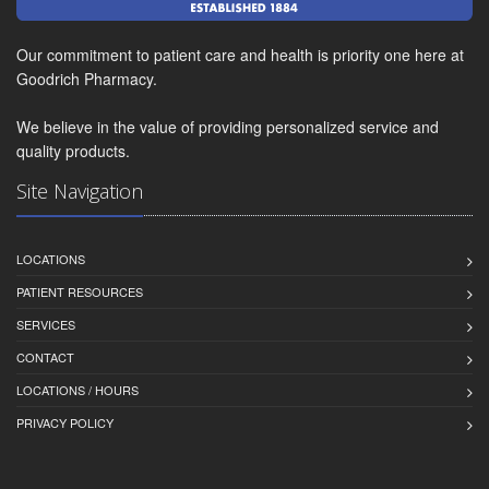
Our commitment to patient care and health is priority one here at
Goodrich Pharmacy.
We believe in the value of providing personalized service and
quality products.
Site Navigation
LOCATIONS
PATIENT RESOURCES
SERVICES
CONTACT
LOCATIONS / HOURS
PRIVACY POLICY