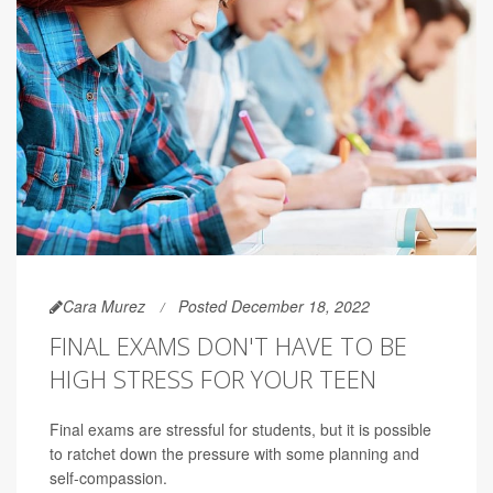
Cara Murez
Posted December 18, 2022
FINAL EXAMS DON'T HAVE TO BE
HIGH STRESS FOR YOUR TEEN
Final exams are stressful for students, but it is possible
to ratchet down the pressure with some planning and
self-compassion.