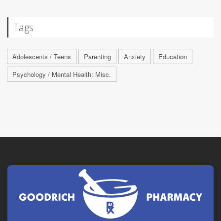
Tags
Adolescents / Teens
Parenting
Anxiety
Education
Psychology / Mental Health: Misc.