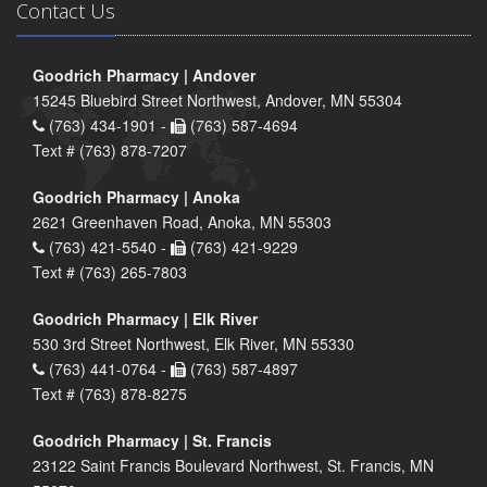
Contact Us
Goodrich Pharmacy | Andover
15245 Bluebird Street Northwest, Andover, MN 55304
(763) 434-1901 -
(763) 587-4694
Text # (763) 878-7207
Goodrich Pharmacy | Anoka
2621 Greenhaven Road, Anoka, MN 55303
(763) 421-5540 -
(763) 421-9229
Text # (763) 265-7803
Goodrich Pharmacy | Elk River
530 3rd Street Northwest, Elk River, MN 55330
(763) 441-0764 -
(763) 587-4897
Text # (763) 878-8275
Goodrich Pharmacy | St. Francis
23122 Saint Francis Boulevard Northwest, St. Francis, MN