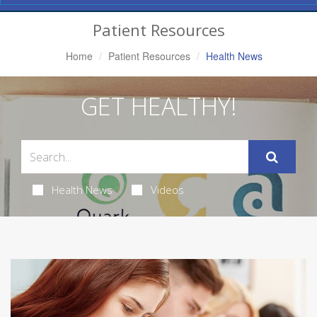
Navigation
Patient Resources
Home
Patient Resources
Health News
GET HEALTHY!
Health News
Videos