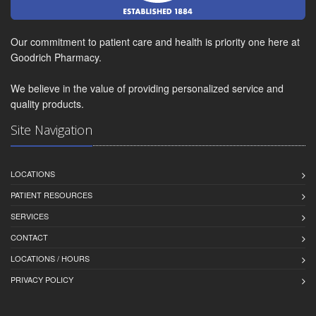
Our commitment to patient care and health is priority one here at
Goodrich Pharmacy.
We believe in the value of providing personalized service and
quality products.
Site Navigation
LOCATIONS
PATIENT RESOURCES
SERVICES
CONTACT
LOCATIONS / HOURS
PRIVACY POLICY