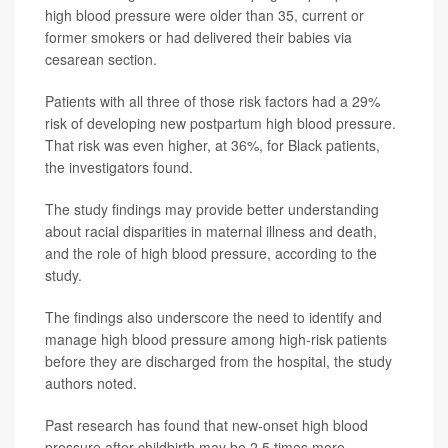
high blood pressure were older than 35, current or
former smokers or had delivered their babies via
cesarean section.
Patients with all three of those risk factors had a 29%
risk of developing new postpartum high blood pressure.
That risk was even higher, at 36%, for Black patients,
the investigators found.
The study findings may provide better understanding
about racial disparities in maternal illness and death,
and the role of high blood pressure, according to the
study.
The findings also underscore the need to identify and
manage high blood pressure among high-risk patients
before they are discharged from the hospital, the study
authors noted.
Past research has found that new-onset high blood
pressure after childbirth may be 2.5 times more