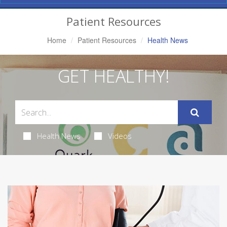
Navigation
Patient Resources
Home
Patient Resources
Health News
GET HEALTHY!
Health News
Videos