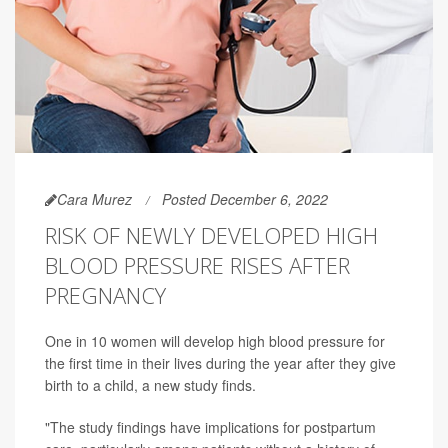
Cara Murez
Posted December 6, 2022
RISK OF NEWLY DEVELOPED HIGH
BLOOD PRESSURE RISES AFTER
PREGNANCY
One in 10 women will develop high blood pressure for
the first time in their lives during the year after they give
birth to a child, a new study finds.
"The study findings have implications for postpartum