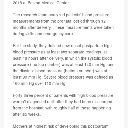
2018 at Boston Medical Center.
The research team analyzed patients' blood pressure
measurements from the prenatal period through 12
months after delivery. These measurements were taken
during visits and emergency care.
For the study, they defined new-onset postpartum high
blood pressure as at least two separate readings, at
least 48 hours after delivery, in which the systolic blood
pressure (the top number) was at least 140 mm Hg, and
the diastolic blood pressure (bottom number) was at
least 90 mm Hg. Severe blood pressure was defined as
160 mm Hg over 110 mm Hg.
Forty-three percent of patients with high blood pressure
weren't diagnosed until after they had been discharged
from the hospital, with roughly half of those happening
after six weeks.
Mothers at highest risk of developing this postpartum