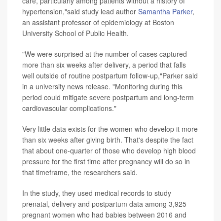
care, particularly among patients without a history of
hypertension,"said study lead author
Samantha Parker
,
an assistant professor of epidemiology at Boston
University School of Public Health.
"We were surprised at the number of cases captured
more than six weeks after delivery, a period that falls
well outside of routine postpartum follow-up,"Parker said
in a university news release. "Monitoring during this
period could mitigate severe postpartum and long-term
cardiovascular complications."
Very little data exists for the women who develop it more
than six weeks after giving birth. That's despite the fact
that about one-quarter of those who develop high blood
pressure for the first time after pregnancy will do so in
that timeframe, the researchers said.
In the study, they used medical records to study
prenatal, delivery and postpartum data among 3,925
pregnant women who had babies between 2016 and