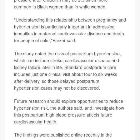
common in Black women than in white women.
"Understanding this relationship between pregnancy and
hypertension is particularly important in addressing
inequities in maternal cardiovascular disease and death
for people of color,"Parker said.
The study noted the risks of postpartum hypertension,
which can include stroke, cardiovascular disease and
kidney failure later in life. Standard postpartum care
includes just one clinical visit about four to six weeks
after delivery, so those delayed postpartum
hypertension cases may not be discovered.
Future research should explore opportunities to reduce
hypertension risk, the authors said, and investigate how
this postpartum high blood pressure affects future
cardiovascular health.
The findings were published online recently in the