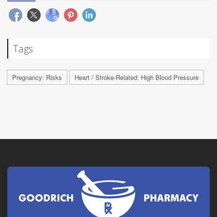
Tags
Pregnancy: Risks
Heart / Stroke-Related: High Blood Pressure