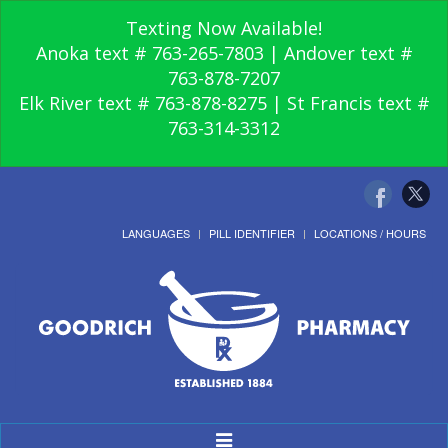
Texting Now Available!
Anoka text # 763-265-7803 | Andover text #
763-878-7207
Elk River text # 763-878-8275 | St Francis text #
763-314-3312
LANGUAGES
PILL IDENTIFIER
LOCATIONS / HOURS
Toggle