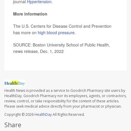
journal
Hypertension
.
More information
The U.S. Centers for Disease Control and Prevention
has more on
high blood pressure
.
SOURCE: Boston University School of Public Health,
news release, Dec. 1, 2022
Health News is provided as a service to Goodrich Pharmacy site users by
HealthDay. Goodrich Pharmacy nor its employees, agents, or contractors,
review, control, or take responsibility for the content of these articles.
Please seek medical advice directly from your pharmacist or physician.
Copyright © 2026
HealthDay
All Rights Reserved.
Share