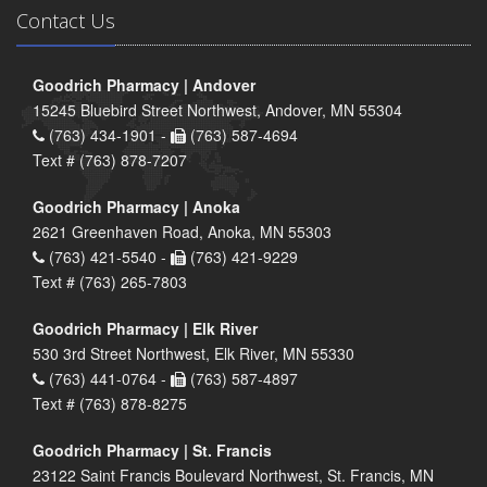
Contact Us
Goodrich Pharmacy | Andover
15245 Bluebird Street Northwest, Andover, MN 55304
(763) 434-1901 -
(763) 587-4694
Text # (763) 878-7207
Goodrich Pharmacy | Anoka
2621 Greenhaven Road, Anoka, MN 55303
(763) 421-5540 -
(763) 421-9229
Text # (763) 265-7803
Goodrich Pharmacy | Elk River
530 3rd Street Northwest, Elk River, MN 55330
(763) 441-0764 -
(763) 587-4897
Text # (763) 878-8275
Goodrich Pharmacy | St. Francis
23122 Saint Francis Boulevard Northwest, St. Francis, MN