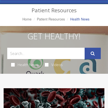
Navigation
Patient Resources
Home
Patient Resources
Health News
GET HEALTHY!
Health News
Videos