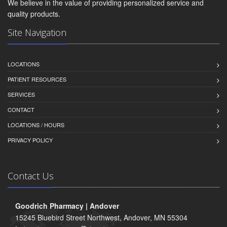
We believe in the value of providing personalized service and
quality products.
Site Navigation
LOCATIONS
PATIENT RESOURCES
SERVICES
CONTACT
LOCATIONS / HOURS
PRIVACY POLICY
Contact Us
Goodrich Pharmacy | Andover
15245 Bluebird Street Northwest, Andover, MN 55304