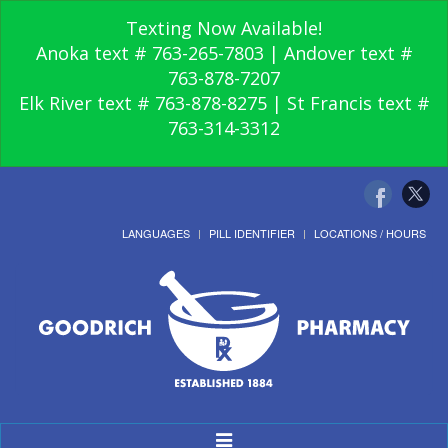
Texting Now Available!
Anoka text # 763-265-7803 | Andover text #
763-878-7207
Elk River text # 763-878-8275 | St Francis text #
763-314-3312
LANGUAGES
PILL IDENTIFIER
LOCATIONS / HOURS
Toggle