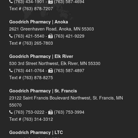
(763) 434-1901 -
(763) 587-4694
Text # (763) 878-7207
Goodrich Pharmacy | Anoka
2621 Greenhaven Road, Anoka, MN 55303
(763) 421-5540 -
(763) 421-9229
Text # (763) 265-7803
Goodrich Pharmacy | Elk River
530 3rd Street Northwest, Elk River, MN 55330
(763) 441-0764 -
(763) 587-4897
Text # (763) 878-8275
Goodrich Pharmacy | St. Francis
23122 Saint Francis Boulevard Northwest, St. Francis, MN
55070
(763) 753-0222 -
(763) 753-3994
Text # (763) 314-3312
Goodrich Pharmacy | LTC