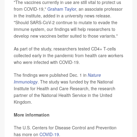
"The vaccines currently in use are still vital to protect us
from COVID-19,"
Graham Taylor
, an associate professor
in the institute, added in a university news release.
"Should SARS-CoV-2 continue to mutate to evade the
immune system, our findings will help researchers to
develop new vaccines better suited to those variants."
As part of the study, researchers tested CD4+ T-cells
collected early in the pandemic from health care workers
who were infected with COVID-19.
The findings were published Dec. 1 in
Nature
Immunology
. The study was funded by the National
Institute for Health and Care Research, the research
partner of the National Health Service in the United
Kingdom.
More information
The U.S. Centers for Disease Control and Prevention
has more on
COVID-19
.