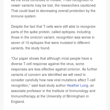
newer variants may be lost, the researchers cautioned.
That could lead to decreasing overall protection by the
immune system.
Despite the fact that T-cells were still able to recognize
parts of the spike protein, called epitopes, including
those in the omicron variant, recognition was worse in
seven of 10 epitopes that were mutated in different
variants, the study found.
"Our paper shows that although most people have a
diverse T-cell response against the virus, some
responses are less effective against omicron. As further
variants of concern are identified we will need to
consider carefully how new viral mutations affect T-cell
recognition," said lead study author
Heather Long
, an
associate professor in the Institute of Immunology and
Immunotherapy at the University of Birmingham in
England.