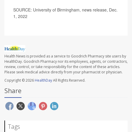
SOURCE: University of Birmingham, news release, Dec.
1, 2022
Health News is provided as a service to Goodrich Pharmacy site users by
HealthDay. Goodrich Pharmacy nor its employees, agents, or contractors,
review, control, or take responsibility for the content of these articles.
Please seek medical advice directly from your pharmacist or physician.
Copyright © 2026
HealthDay
All Rights Reserved.
Share
Tags