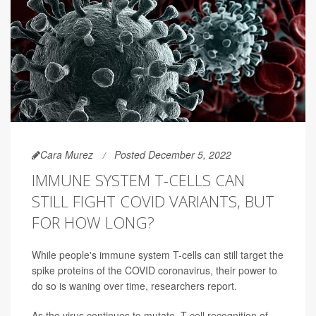
Cara Murez
Posted December 5, 2022
IMMUNE SYSTEM T-CELLS CAN
STILL FIGHT COVID VARIANTS, BUT
FOR HOW LONG?
While people's immune system T-cells can still target the
spike proteins of the COVID coronavirus, their power to
do so is waning over time, researchers report.
As the virus continues to mutate, T-cell recognition of