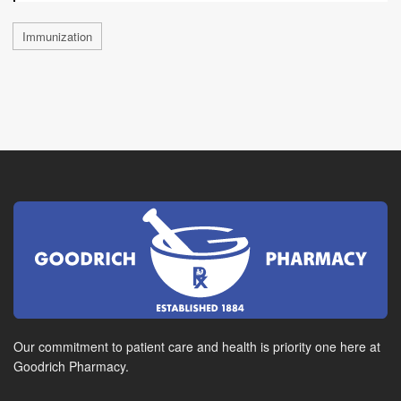
Immunization
Our commitment to patient care and health is priority one here at
Goodrich Pharmacy.