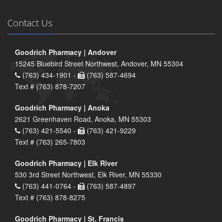
Contact Us
Goodrich Pharmacy | Andover
15245 Bluebird Street Northwest, Andover, MN 55304
(763) 434-1901 -
(763) 587-4694
Text # (763) 878-7207
Goodrich Pharmacy | Anoka
2621 Greenhaven Road, Anoka, MN 55303
(763) 421-5540 -
(763) 421-9229
Text # (763) 265-7803
Goodrich Pharmacy | Elk River
530 3rd Street Northwest, Elk River, MN 55330
(763) 441-0764 -
(763) 587-4897
Text # (763) 878-8275
Goodrich Pharmacy | St. Francis