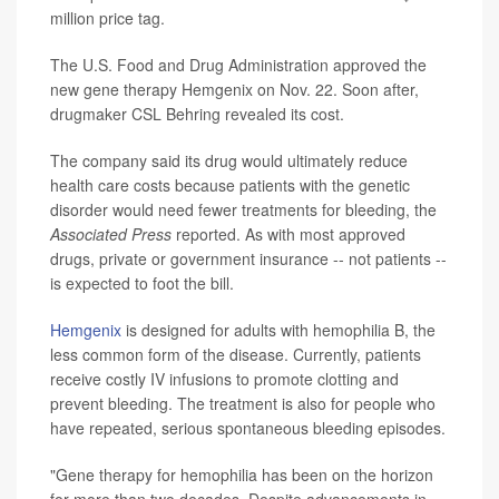
million price tag.
The U.S. Food and Drug Administration approved the
new gene therapy Hemgenix on Nov. 22. Soon after,
drugmaker CSL Behring revealed its cost.
The company said its drug would ultimately reduce
health care costs because patients with the genetic
disorder would need fewer treatments for bleeding, the
Associated Press
reported. As with most approved
drugs, private or government insurance -- not patients --
is expected to foot the bill.
Hemgenix
is designed for adults with hemophilia B, the
less common form of the disease. Currently, patients
receive costly IV infusions to promote clotting and
prevent bleeding. The treatment is also for people who
have repeated, serious spontaneous bleeding episodes.
"Gene therapy for hemophilia has been on the horizon
for more than two decades. Despite advancements in