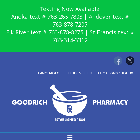
Texting Now Available!
Anoka text # 763-265-7803 | Andover text #
763-878-7207
Elk River text # 763-878-8275 | St Francis text #
763-314-3312
LANGUAGES
PILL IDENTIFIER
LOCATIONS / HOURS
Toggle