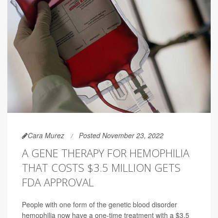
Cara Murez
Posted November 23, 2022
A GENE THERAPY FOR HEMOPHILIA
THAT COSTS $3.5 MILLION GETS
FDA APPROVAL
People with one form of the genetic blood disorder
hemophilia now have a one-time treatment with a $3.5