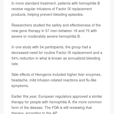
In more standard treatment, patients with hemophilia B
receive regular infusions of Factor IX replacement
products, helping prevent bleeding episodes.
Researchers studied the safety and effectiveness of the
new gene therapy in 57 men between 18 and 75 with
severe or moderately severe hemophilia B.
In one study with 54 participants, the group had a
decreased need for routine Factor IX replacement and a
54% reduction in what is known as annualized bleeding
rate.
Side effects of Hemgenix included higher liver enzymes,
headache, mild infusion-related reactions and flu-like
symptoms.
Earlier this year, European regulators approved a similar
therapy for people with hemophilia A, the more common
form of the disease. The FDA is still reviewing that
therapy, according to the
AP
.