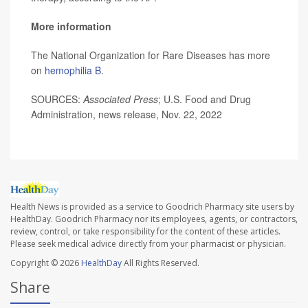
More information
The National Organization for Rare Diseases has more
on
hemophilia B
.
SOURCES:
Associated Press
; U.S. Food and Drug
Administration, news release, Nov. 22, 2022
Health News is provided as a service to Goodrich Pharmacy site users by
HealthDay. Goodrich Pharmacy nor its employees, agents, or contractors,
review, control, or take responsibility for the content of these articles.
Please seek medical advice directly from your pharmacist or physician.
Copyright © 2026
HealthDay
All Rights Reserved.
Share