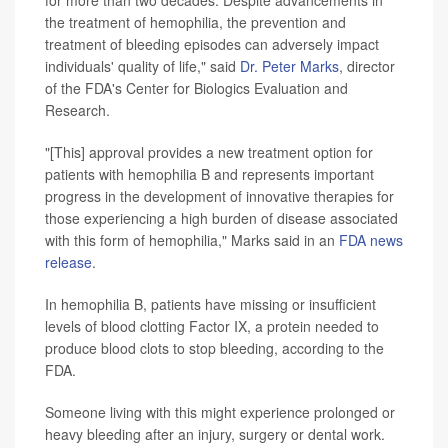
the treatment of hemophilia, the prevention and
treatment of bleeding episodes can adversely impact
individuals' quality of life," said
Dr. Peter Marks
, director
of the FDA's Center for Biologics Evaluation and
Research.
"[This] approval provides a new treatment option for
patients with hemophilia B and represents important
progress in the development of innovative therapies for
those experiencing a high burden of disease associated
with this form of hemophilia," Marks said in an
FDA news
release
.
In hemophilia B, patients have missing or insufficient
levels of blood clotting Factor IX, a protein needed to
produce blood clots to stop bleeding, according to the
FDA.
Someone living with this might experience prolonged or
heavy bleeding after an injury, surgery or dental work.