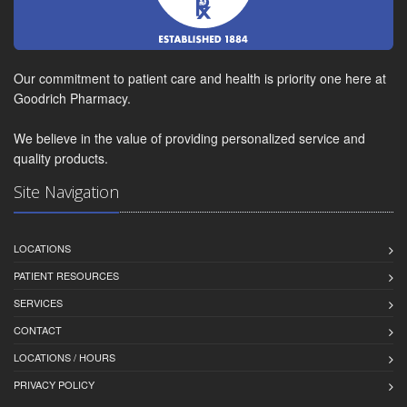
Our commitment to patient care and health is priority one here at
Goodrich Pharmacy.
We believe in the value of providing personalized service and
quality products.
Site Navigation
LOCATIONS
PATIENT RESOURCES
SERVICES
CONTACT
LOCATIONS / HOURS
PRIVACY POLICY