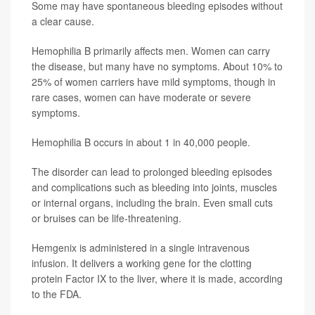
Some may have spontaneous bleeding episodes without
a clear cause.
Hemophilia B primarily affects men. Women can carry
the disease, but many have no symptoms. About 10% to
25% of women carriers have mild symptoms, though in
rare cases, women can have moderate or severe
symptoms.
Hemophilia B occurs in about 1 in 40,000 people.
The disorder can lead to prolonged bleeding episodes
and complications such as bleeding into joints, muscles
or internal organs, including the brain. Even small cuts
or bruises can be life-threatening.
Hemgenix is administered in a single intravenous
infusion. It delivers a working gene for the clotting
protein Factor IX to the liver, where it is made, according
to the FDA.