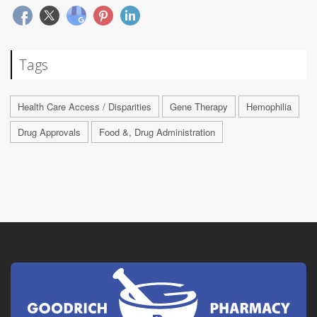
Tags
Health Care Access / Disparities
Gene Therapy
Hemophilia
Drug Approvals
Food &, Drug Administration