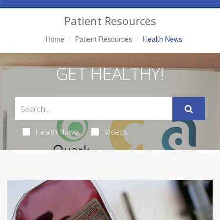
Navigation
Patient Resources
Home
Patient Resources
Health News
GET HEALTHY!
Health News
Videos