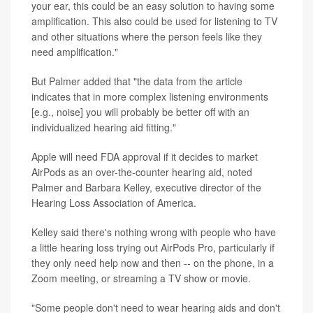
your ear, this could be an easy solution to having some
amplification. This also could be used for listening to TV
and other situations where the person feels like they
need amplification."
But Palmer added that "the data from the article
indicates that in more complex listening environments
[e.g., noise] you will probably be better off with an
individualized hearing aid fitting."
Apple will need FDA approval if it decides to market
AirPods as an over-the-counter hearing aid, noted
Palmer and Barbara Kelley, executive director of the
Hearing Loss Association of America.
Kelley said there's nothing wrong with people who have
a little hearing loss trying out AirPods Pro, particularly if
they only need help now and then -- on the phone, in a
Zoom meeting, or streaming a TV show or movie.
"Some people don't need to wear hearing aids and don't