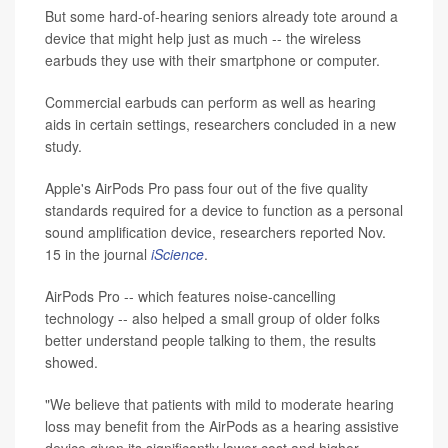
But some hard-of-hearing seniors already tote around a
device that might help just as much -- the wireless
earbuds they use with their smartphone or computer.
Commercial earbuds can perform as well as hearing
aids in certain settings, researchers concluded in a new
study.
Apple's AirPods Pro pass four out of the five quality
standards required for a device to function as a personal
sound amplification device, researchers reported Nov.
15 in the journal
iScience
.
AirPods Pro -- which features noise-cancelling
technology -- also helped a small group of older folks
better understand people talking to them, the results
showed.
"We believe that patients with mild to moderate hearing
loss may benefit from the AirPods as a hearing assistive