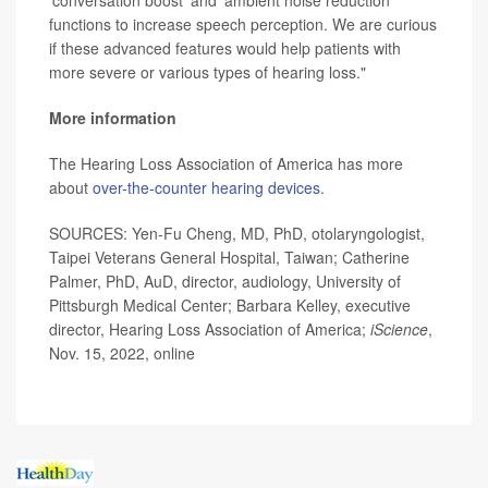
'conversation boost' and 'ambient noise reduction'
functions to increase speech perception. We are curious
if these advanced features would help patients with
more severe or various types of hearing loss."
More information
The Hearing Loss Association of America has more
about
over-the-counter hearing devices
.
SOURCES: Yen-Fu Cheng, MD, PhD, otolaryngologist,
Taipei Veterans General Hospital, Taiwan; Catherine
Palmer, PhD, AuD, director, audiology, University of
Pittsburgh Medical Center; Barbara Kelley, executive
director, Hearing Loss Association of America;
iScience
,
Nov. 15, 2022, online