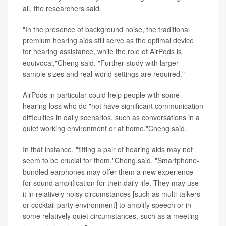
all, the researchers said.
"In the presence of background noise, the traditional
premium hearing aids still serve as the optimal device
for hearing assistance, while the role of AirPods is
equivocal,"Cheng said. "Further study with larger
sample sizes and real-world settings are required."
AirPods in particular could help people with some
hearing loss who do "not have significant communication
difficulties in daily scenarios, such as conversations in a
quiet working environment or at home,"Cheng said.
In that instance, "fitting a pair of hearing aids may not
seem to be crucial for them,"Cheng said. "Smartphone-
bundled earphones may offer them a new experience
for sound amplification for their daily life. They may use
it in relatively noisy circumstances [such as multi-talkers
or cocktail party environment] to amplify speech or in
some relatively quiet circumstances, such as a meeting