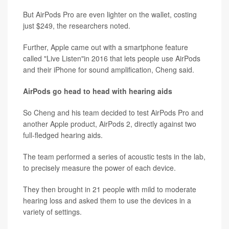
But AirPods Pro are even lighter on the wallet, costing
just $249, the researchers noted.
Further, Apple came out with a smartphone feature
called "Live Listen"in 2016 that lets people use AirPods
and their iPhone for sound amplification, Cheng said.
AirPods go head to head with hearing aids
So Cheng and his team decided to test AirPods Pro and
another Apple product, AirPods 2, directly against two
full-fledged hearing aids.
The team performed a series of acoustic tests in the lab,
to precisely measure the power of each device.
They then brought in 21 people with mild to moderate
hearing loss and asked them to use the devices in a
variety of settings.