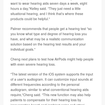
want to wear hearing aids seven days a week, eight
hours a day,"Kelley said. "They just need a little
situational hearing, and I think that's where these
products could be helpful."
Palmer recommends that people get a hearing test "so
you know what type and degree of hearing loss you
have, and what may be a realistic communication
solution based on the hearing test results and your
individual goals."
Cheng next plans to test how AirPods might help people
with even severe hearing loss.
"The latest version of the iOS system supports the input
of a user's audiogram. It can customize input sounds at
different frequencies according to the personal
audiogram, similar to what conventional hearing aids
require,"Cheng said. "This new function may also help
patients to compensate for their hearing loss by