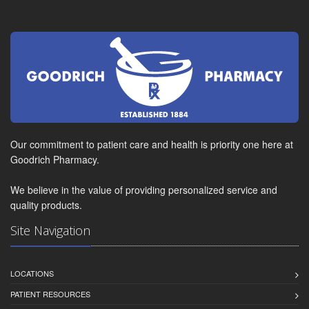
Our commitment to patient care and health is priority one here at
Goodrich Pharmacy.
We believe in the value of providing personalized service and
quality products.
Site Navigation
LOCATIONS
PATIENT RESOURCES