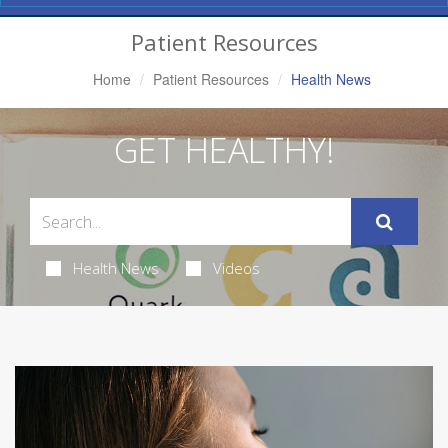
Navigation
Patient Resources
Home
Patient Resources
Health News
GET HEALTHY!
Health News
Videos