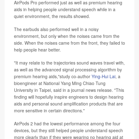
AirPods Pro performed just as well as premium hearing
aids in helping people understand speech while in a
quiet environment, the results showed.
The earbuds also performed well in a noisy
environment, but only when the noises came from the
side. When the noises came from the front, they failed to
help people hear better.
"It may relate to the trajectories sound waves travel with,
as well as the advanced signal processing algorithm by
premium hearing aids,"study co-author
Ying-Hui Lai
, a
bioengineer at National Yang Ming Chiao Tung
University in Taipei, said in a journal news release. "This
finding will hopefully inspire engineers to design hearing
aids and personal sound amplification products that are
more sensitive in certain directions."
AirPods 2 had the lowest performance among the four
devices, but they still helped people understand speech
more clearly than if they were wearing no hearing aid at