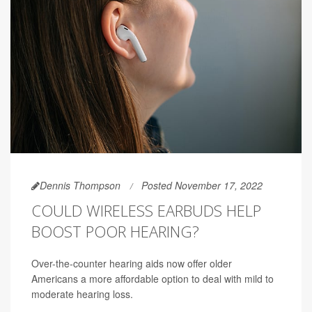
Dennis Thompson
Posted November 17, 2022
COULD WIRELESS EARBUDS HELP
BOOST POOR HEARING?
Over-the-counter hearing aids now offer older
Americans a more affordable option to deal with mild to
moderate hearing loss.