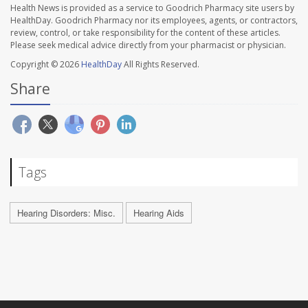
Health News is provided as a service to Goodrich Pharmacy site users by
HealthDay. Goodrich Pharmacy nor its employees, agents, or contractors,
review, control, or take responsibility for the content of these articles.
Please seek medical advice directly from your pharmacist or physician.
Copyright © 2026
HealthDay
All Rights Reserved.
Share
Tags
Hearing Disorders: Misc.
Hearing Aids