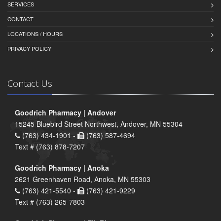
SERVICES
CONTACT
LOCATIONS / HOURS
PRIVACY POLICY
Contact Us
Goodrich Pharmacy | Andover
15245 Bluebird Street Northwest, Andover, MN 55304
(763) 434-1901 -
(763) 587-4694
Text # (763) 878-7207
Goodrich Pharmacy | Anoka
2621 Greenhaven Road, Anoka, MN 55303
(763) 421-5540 -
(763) 421-9229
Text # (763) 265-7803