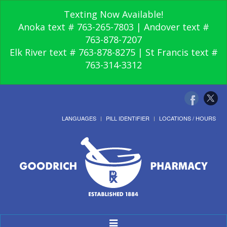
Texting Now Available!
Anoka text # 763-265-7803 | Andover text #
763-878-7207
Elk River text # 763-878-8275 | St Francis text #
763-314-3312
LANGUAGES
PILL IDENTIFIER
LOCATIONS / HOURS
Toggle