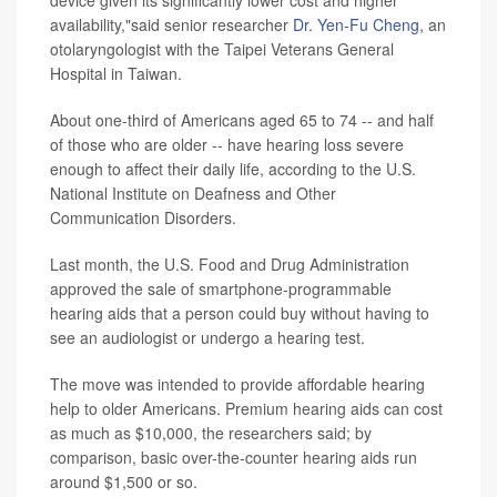
device given its significantly lower cost and higher
availability,"said senior researcher
Dr. Yen-Fu Cheng
, an
otolaryngologist with the Taipei Veterans General
Hospital in Taiwan.
About one-third of Americans aged 65 to 74 -- and half
of those who are older -- have hearing loss severe
enough to affect their daily life, according to the U.S.
National Institute on Deafness and Other
Communication Disorders.
Last month, the U.S. Food and Drug Administration
approved the sale of smartphone-programmable
hearing aids that a person could buy without having to
see an audiologist or undergo a hearing test.
The move was intended to provide affordable hearing
help to older Americans. Premium hearing aids can cost
as much as $10,000, the researchers said; by
comparison, basic over-the-counter hearing aids run
around $1,500 or so.