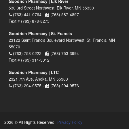
Goodrich Pharmacy | Elk River
530 3rd Street Northwest, Elk River, MN 55330
(763) 441-0764 -
(763) 587-4897
Text # (763) 878-8275
Goodrich Pharmacy | St. Francis
23122 Saint Francis Boulevard Northwest, St. Francis, MN
55070
(763) 753-0222 -
(763) 753-3994
Text # (763) 314-3312
Goodrich Pharmacy | LTC
2321 7th Ave, Anoka, MN 55303
(763) 294-9575 -
(763) 294-9576
2026 © All Rights Reserved.
Privacy Policy