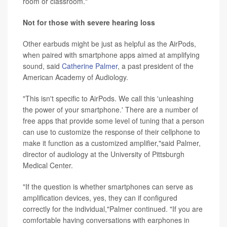
room or classroom."
Not for those with severe hearing loss
Other earbuds might be just as helpful as the AirPods,
when paired with smartphone apps aimed at amplifying
sound, said
Catherine Palmer
, a past president of the
American Academy of Audiology.
"This isn't specific to AirPods. We call this 'unleashing
the power of your smartphone.' There are a number of
free apps that provide some level of tuning that a person
can use to customize the response of their cellphone to
make it function as a customized amplifier,"said Palmer,
director of audiology at the University of Pittsburgh
Medical Center.
"If the question is whether smartphones can serve as
amplification devices, yes, they can if configured
correctly for the individual,"Palmer continued. "If you are
comfortable having conversations with earphones in