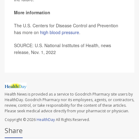
More information
The U.S. Centers for Disease Control and Prevention
has more on
high blood pressure
.
SOURCE: U.S. National Institutes of Health, news
release, Nov. 1, 2022
Health News is provided as a service to Goodrich Pharmacy site users by
HealthDay. Goodrich Pharmacy nor its employees, agents, or contractors,
review, control, or take responsibility for the content of these articles.
Please seek medical advice directly from your pharmacist or physician.
Copyright © 2026
HealthDay
All Rights Reserved.
Share