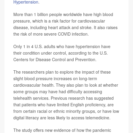
Hypertension
.
More than 1 billion people worldwide have high blood
pressure, which is a risk factor for cardiovascular
disease, including heart attack and stroke. It also raises
the risk of more severe COVID infection.
Only 1 in 4 U.S. adults who have hypertension have
their condition under control, according to the U.S.
Centers for Disease Control and Prevention.
The researchers plan to explore the impact of these
slight blood pressure increases on long-term
cardiovascular health. They also plan to look at whether
some groups may have had difficulty accessing
telehealth services. Previous research has suggested
that patients who have limited English proficiency, are
from certain racial or ethnic minority groups, or have low
digital literacy are less likely to access telemedicine.
The study offers new evidence of how the pandemic