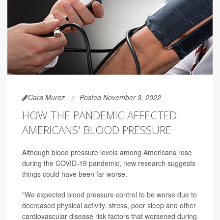
Cara Murez
Posted November 3, 2022
HOW THE PANDEMIC AFFECTED
AMERICANS' BLOOD PRESSURE
Although blood pressure levels among Americans rose
during the COVID-19 pandemic, new research suggests
things could have been far worse.
"We expected blood pressure control to be worse due to
decreased physical activity, stress, poor sleep and other
cardiovascular disease risk factors that worsened during