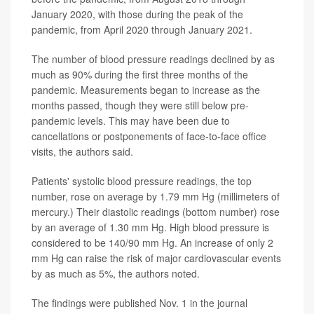
January 2020, with those during the peak of the
pandemic, from April 2020 through January 2021.
The number of blood pressure readings declined by as
much as 90% during the first three months of the
pandemic. Measurements began to increase as the
months passed, though they were still below pre-
pandemic levels. This may have been due to
cancellations or postponements of face-to-face office
visits, the authors said.
Patients' systolic blood pressure readings, the top
number, rose on average by 1.79 mm Hg (millimeters of
mercury.) Their diastolic readings (bottom number) rose
by an average of 1.30 mm Hg. High blood pressure is
considered to be 140/90 mm Hg. An increase of only 2
mm Hg can raise the risk of major cardiovascular events
by as much as 5%, the authors noted.
The findings were published Nov. 1 in the journal