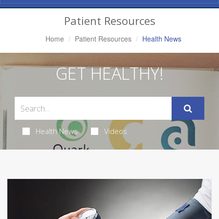
Navigation
Patient Resources
Home
Patient Resources
Health News
GET HEALTHY!
Health News
Videos