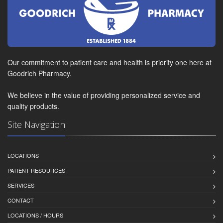
Our commitment to patient care and health is priority one here at
Goodrich Pharmacy.
We believe in the value of providing personalized service and
quality products.
Site Navigation
LOCATIONS
PATIENT RESOURCES
SERVICES
CONTACT
LOCATIONS / HOURS