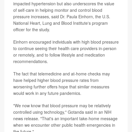
impacted hypertension but also underscores the value
of self-care in helping monitor and control blood
pressure increases, said Dr. Paula Einhorn, the U.S.
National Heart, Lung and Blood Institute's program
officer for the study.
Einhorn encouraged individuals with high blood pressure
to continue seeing their health care providers in-person
or remotely, and to follow lifestyle and medication
recommendations.
The fact that telemedicine and at-home checks may
have helped higher blood pressure rates from
worsening further offers hope that similar measures
would work in any future pandemics.
"We now know that blood pressure may be relatively
controlled using technology," Gotanda said in an NIH
news release. "That's an important take-home message
when we encounter other public health emergencies in
the future."