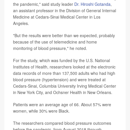
the pandemic," said study leader
Dr. Hiroshi Gotanda
,
an assistant professor in the Division of General Internal
Medicine at Cedars-Sinai Medical Center in Los
Angeles.
"But the results were better than we expected, probably
because of the use of telemedicine and home
monitoring of blood pressure," he noted.
For the study, which was funded by the U.S. National
Institutes of Health, researchers looked at the electronic
data records of more than 137,500 adults who had high
blood pressure (hypertension) and were treated at
Cedars-Sinai, Columbia University Irving Medical Center
in New York City, and Ochsner Health in New Orleans.
Patients were an average age of 66. About 57% were
women, while 30% were Black.
The researchers compared blood pressure outcomes
before the pandemic, from August 2018 through