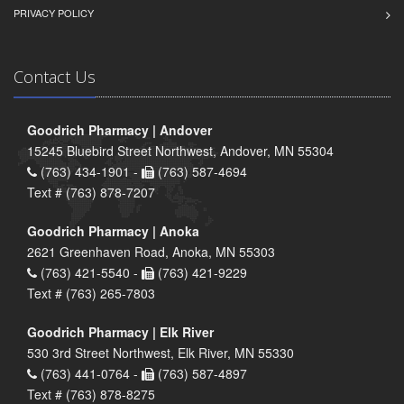
PRIVACY POLICY
Contact Us
Goodrich Pharmacy | Andover
15245 Bluebird Street Northwest, Andover, MN 55304
(763) 434-1901 -
(763) 587-4694
Text # (763) 878-7207
Goodrich Pharmacy | Anoka
2621 Greenhaven Road, Anoka, MN 55303
(763) 421-5540 -
(763) 421-9229
Text # (763) 265-7803
Goodrich Pharmacy | Elk River
530 3rd Street Northwest, Elk River, MN 55330
(763) 441-0764 -
(763) 587-4897
Text # (763) 878-8275