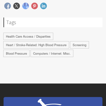
Tags
Health Care Access / Disparities
Heart / Stroke-Related: High Blood Pressure
Screening
Blood Pressure
Computers / Internet: Misc.