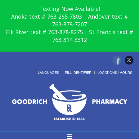
Texting Now Available!
Anoka text # 763-265-7803 | Andover text #
763-878-7207
Elk River text # 763-878-8275 | St Francis text #
763-314-3312
LANGUAGES
PILL IDENTIFIER
LOCATIONS / HOURS
Toggle