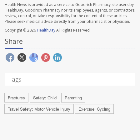
Health News is provided as a service to Goodrich Pharmacy site users by
HealthDay. Goodrich Pharmacy nor its employees, agents, or contractors,
review, control, or take responsibility for the content of these articles.
Please seek medical advice directly from your pharmacist or physician.
Copyright © 2026
HealthDay
All Rights Reserved.
Share
Tags
Fractures
Safety: Child
Parenting
Travel Safety: Motor Vehicle Injury
Exercise: Cycling