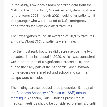
In the study, Lawrence's team analyzed data from the
National Electronic Injury Surveillance System database
for the years 2001 through 2020, looking for patients 18
and younger who were treated at U.S. emergency
departments for bicycle-related fractures.
The investigators found an average of 50,975 fractures
annually. About 71% of patients were male.
For the most part, fractures did decrease over the two
decades. They increased in 2020, which was consistent
with other reports of a significant increase in injuries
during the early part of the pandemic, when stay-at-
home orders were in effect and school and summer
camps were canceled.
The findings are scheduled to be presented Sunday at
the
American Academy of Pediatrics (AAP) annual
meeting
in Anaheim, Calif. Findings presented at
medical meetings should be considered preliminary until