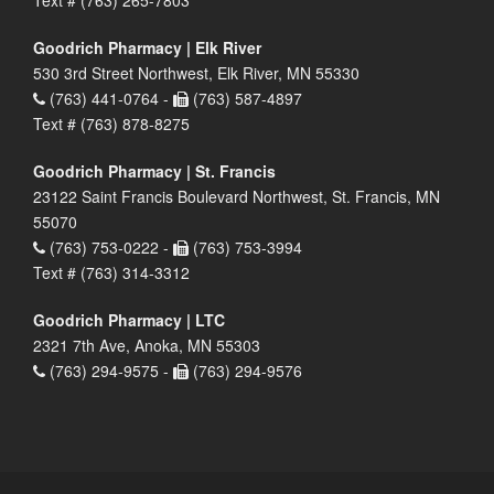
Goodrich Pharmacy | Elk River
530 3rd Street Northwest, Elk River, MN 55330
(763) 441-0764 -
(763) 587-4897
Text # (763) 878-8275
Goodrich Pharmacy | St. Francis
23122 Saint Francis Boulevard Northwest, St. Francis, MN
55070
(763) 753-0222 -
(763) 753-3994
Text # (763) 314-3312
Goodrich Pharmacy | LTC
2321 7th Ave, Anoka, MN 55303
(763) 294-9575 -
(763) 294-9576