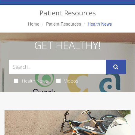
Navigation
Patient Resources
Home
Patient Resources
Health News
GET HEALTHY!
Health News
Videos