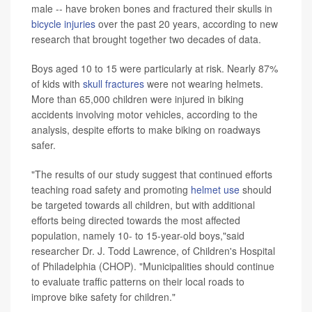
male -- have broken bones and fractured their skulls in
bicycle injuries
over the past 20 years, according to new
research that brought together two decades of data.
Boys aged 10 to 15 were particularly at risk. Nearly 87%
of kids with
skull fractures
were not wearing helmets.
More than 65,000 children were injured in biking
accidents involving motor vehicles, according to the
analysis, despite efforts to make biking on roadways
safer.
"The results of our study suggest that continued efforts
teaching road safety and promoting
helmet use
should
be targeted towards all children, but with additional
efforts being directed towards the most affected
population, namely 10- to 15-year-old boys,"said
researcher Dr. J. Todd Lawrence, of Children's Hospital
of Philadelphia (CHOP). "Municipalities should continue
to evaluate traffic patterns on their local roads to
improve bike safety for children."