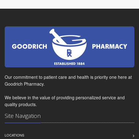
Our commitment to patient care and health is priority one here at
Goodrich Pharmacy.
We believe in the value of providing personalized service and
quality products.
Site Navigation
LOCATIONS