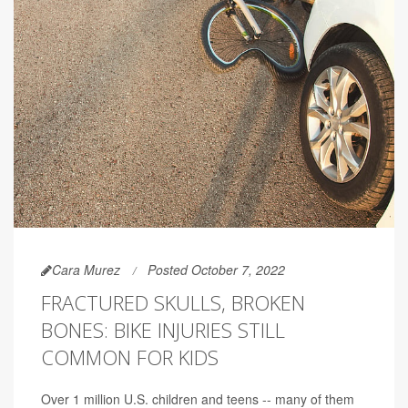
Cara Murez
Posted October 7, 2022
FRACTURED SKULLS, BROKEN
BONES: BIKE INJURIES STILL
COMMON FOR KIDS
Over 1 million U.S. children and teens -- many of them