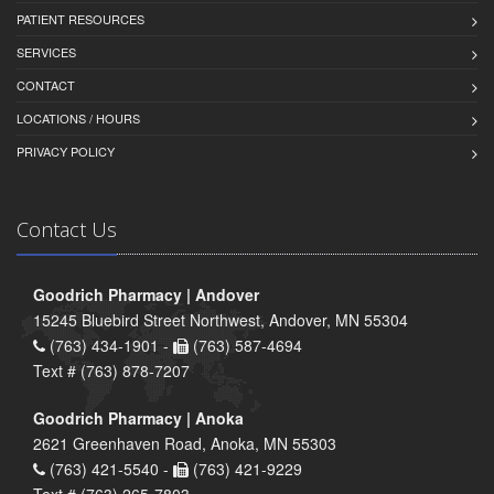
PATIENT RESOURCES
SERVICES
CONTACT
LOCATIONS / HOURS
PRIVACY POLICY
Contact Us
Goodrich Pharmacy | Andover
15245 Bluebird Street Northwest, Andover, MN 55304
(763) 434-1901 -
(763) 587-4694
Text # (763) 878-7207
Goodrich Pharmacy | Anoka
2621 Greenhaven Road, Anoka, MN 55303
(763) 421-5540 -
(763) 421-9229
Text # (763) 265-7803