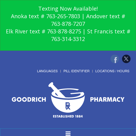
Texting Now Available!
Anoka text # 763-265-7803 | Andover text #
763-878-7207
Elk River text # 763-878-8275 | St Francis text #
763-314-3312
LANGUAGES
PILL IDENTIFIER
LOCATIONS / HOURS
Toggle