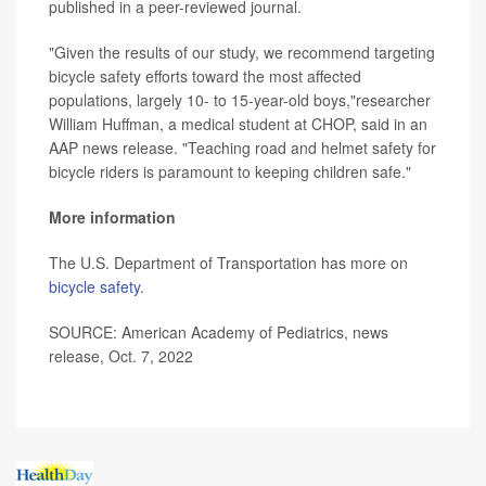
published in a peer-reviewed journal.
"Given the results of our study, we recommend targeting
bicycle safety efforts toward the most affected
populations, largely 10- to 15-year-old boys,"researcher
William Huffman, a medical student at CHOP, said in an
AAP news release. "Teaching road and helmet safety for
bicycle riders is paramount to keeping children safe."
More information
The U.S. Department of Transportation has more on
bicycle safety
.
SOURCE: American Academy of Pediatrics, news
release, Oct. 7, 2022