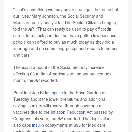
"That's something we may never see again in the rest of
our lives,"Mary Johnson, the Social Security and
Medicare policy analyst for The Senior Citizens League,
told the
AP
. "That can really be used to pay off credit
cards, to restock pantries that have gotten low because
people can't afford to buy as much today as they did a
year ago and do some long-postponed repairs to homes
and cars."
The exact amount of the Social Security increase
affecting 66 million Americans will be announced next
month, the
AP
reported.
President Joe Biden
spoke
in the Rose Garden on
Tuesday about the lower premiums and additional
savings seniors will receive through coverage of
vaccines due to the
Inflation Reduction Act
passed by
Congress this year, the
AP
reported. That legislation
also caps
insulin
copayments at $35 for Medicare
recipients and eventually will lead to some lower drug