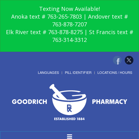
Texting Now Available!
Anoka text # 763-265-7803 | Andover text #
763-878-7207
Elk River text # 763-878-8275 | St Francis text #
763-314-3312
LANGUAGES
PILL IDENTIFIER
LOCATIONS / HOURS
Toggle