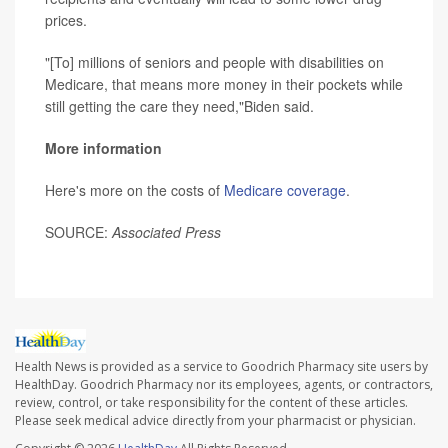
prices.
"[To] millions of seniors and people with disabilities on
Medicare, that means more money in their pockets while
still getting the care they need,"Biden said.
More information
Here's more on the costs of
Medicare coverage
.
SOURCE:
Associated Press
Health News is provided as a service to Goodrich Pharmacy site users by
HealthDay. Goodrich Pharmacy nor its employees, agents, or contractors,
review, control, or take responsibility for the content of these articles.
Please seek medical advice directly from your pharmacist or physician.