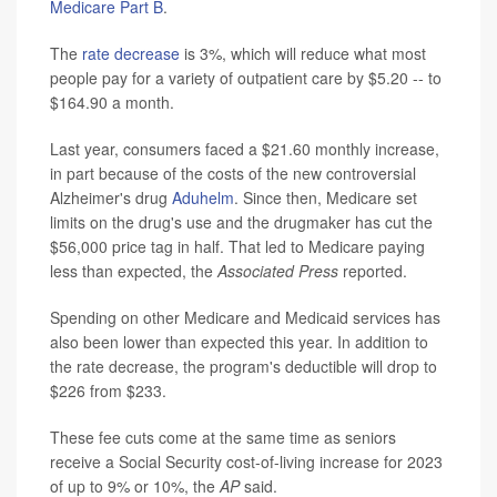
Medicare Part B
.
The
rate decrease
is 3%, which will reduce what most
people pay for a variety of outpatient care by $5.20 -- to
$164.90 a month.
Last year, consumers faced a $21.60 monthly increase,
in part because of the costs of the new controversial
Alzheimer's drug
Aduhelm
. Since then, Medicare set
limits on the drug's use and the drugmaker has cut the
$56,000 price tag in half. That led to Medicare paying
less than expected, the
Associated Press
reported.
Spending on other Medicare and Medicaid services has
also been lower than expected this year. In addition to
the rate decrease, the program's deductible will drop to
$226 from $233.
These fee cuts come at the same time as seniors
receive a Social Security cost-of-living increase for 2023
of up to 9% or 10%, the
AP
said.