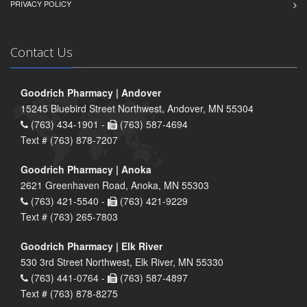
PRIVACY POLICY
Contact Us
Goodrich Pharmacy | Andover
15245 Bluebird Street Northwest, Andover, MN 55304
(763) 434-1901 -
(763) 587-4694
Text # (763) 878-7207
Goodrich Pharmacy | Anoka
2621 Greenhaven Road, Anoka, MN 55303
(763) 421-5540 -
(763) 421-9229
Text # (763) 265-7803
Goodrich Pharmacy | Elk River
530 3rd Street Northwest, Elk River, MN 55330
(763) 441-0764 -
(763) 587-4897
Text # (763) 878-8275