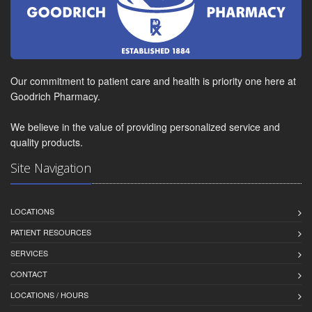
Our commitment to patient care and health is priority one here at
Goodrich Pharmacy.
We believe in the value of providing personalized service and
quality products.
Site Navigation
LOCATIONS
PATIENT RESOURCES
SERVICES
CONTACT
LOCATIONS / HOURS