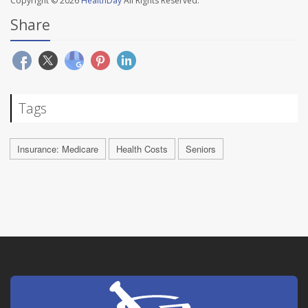
Copyright © 2026
HealthDay
All Rights Reserved.
Share
Tags
Insurance: Medicare
Health Costs
Seniors