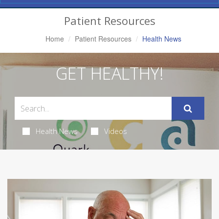
Navigation
Patient Resources
Home
Patient Resources
Health News
GET HEALTHY!
Health News
Videos