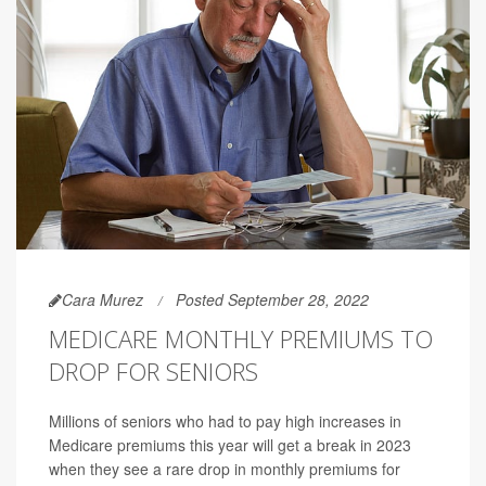
Cara Murez
Posted September 28, 2022
MEDICARE MONTHLY PREMIUMS TO
DROP FOR SENIORS
Millions of seniors who had to pay high increases in
Medicare premiums this year will get a break in 2023
when they see a rare drop in monthly premiums for