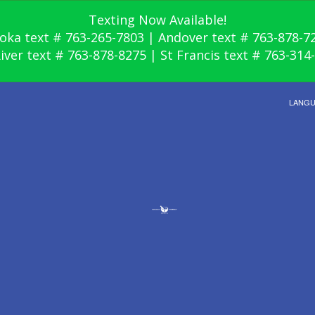
Texting Now Available!
oka text # 763-265-7803 | Andover text # 763-878-7
River text # 763-878-8275 | St Francis text # 763-314
LANG