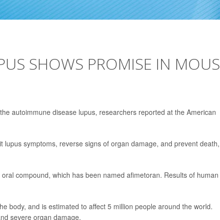
UPUS SHOWS PROMISE IN MOUS
f the autoimmune disease lupus, researchers reported at the American
bit lupus symptoms, reverse signs of organ damage, and prevent death,
e oral compound, which has been named afimetoran. Results of human
 body, and is estimated to affect 5 million people around the world.
 and severe organ damage.