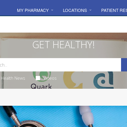
MY PHARMACY
LOCATIONS
PATIENT R
GET HEALTHY!
Health News
Videos