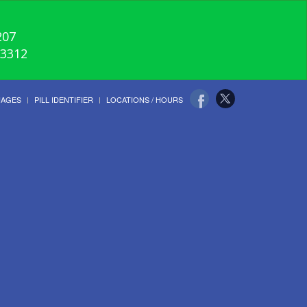
207
-3312
UAGES
PILL IDENTIFIER
LOCATIONS / HOURS