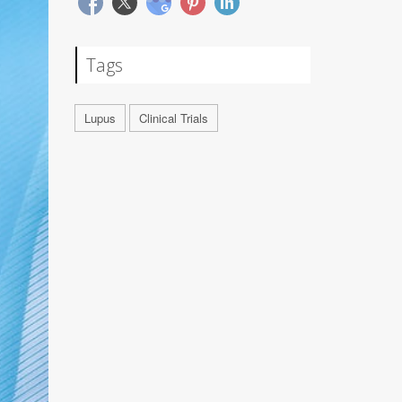
Tags
Lupus
Clinical Trials