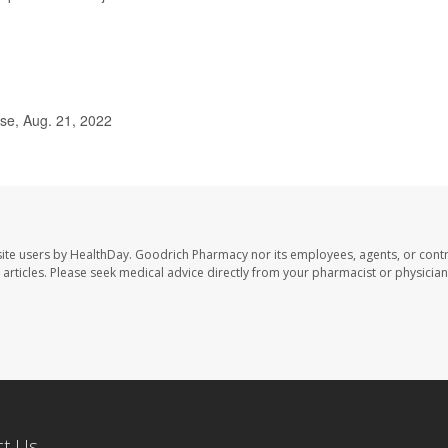
se, Aug. 21, 2022
ite users by HealthDay. Goodrich Pharmacy nor its employees, agents, or contr
se articles. Please seek medical advice directly from your pharmacist or physician
ct Us