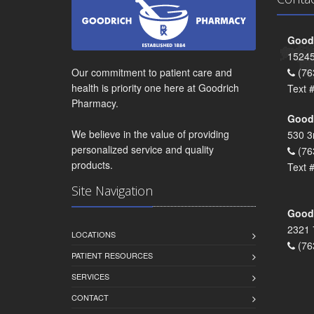
Goodr
15245
Our commitment to patient care and
(76
health is priority one here at Goodrich
Text 
Pharmacy.
Goodr
We believe in the value of providing
530 3
personalized service and quality
(76
products.
Text 
Site Navigation
Goodr
2321 
LOCATIONS
(76
PATIENT RESOURCES
SERVICES
CONTACT