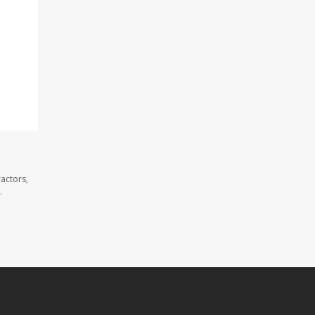
actors,
.