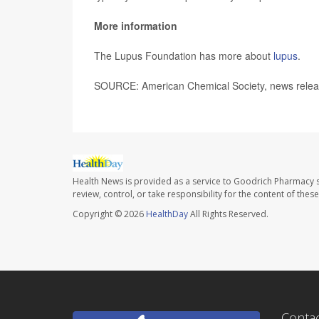
More information
The Lupus Foundation has more about
lupus
.
SOURCE: American Chemical Society, news relea
Health News is provided as a service to Goodrich Pharmacy s
review, control, or take responsibility for the content of the
Copyright © 2026
HealthDay
All Rights Reserved.
Conta