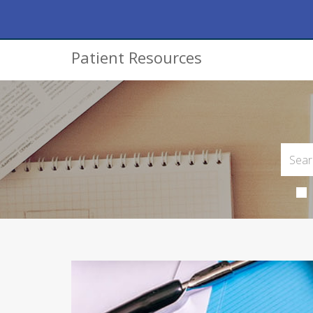
Patient Resources