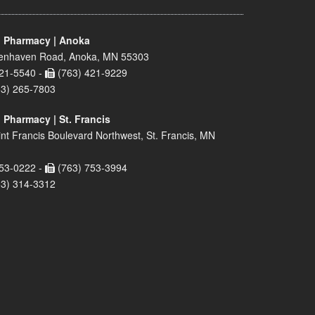
 Pharmacy | Anoka
enhaven Road, Anoka, MN 55303
21-5540 -
(763) 421-9229
63) 265-7803
 Pharmacy | St. Francis
nt Francis Boulevard Northwest, St. Francis, MN
53-0222 -
(763) 753-3994
63) 314-3312