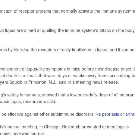
nction of receptor proteins that normally activate the immune system t
eat lupus are aimed at quelling the immune system's attack on the body
s by blocking the receptors directly implicated in lupus, and it can be
evelopment of lupus-like symptoms in mice before their disease onset, 
ent death in animals that were days or weeks away from succumbing t
Myers Squibb in Princeton, N.J., said in a meeting news release.
drug's safety in humans, showed that a low once-daily dose of afimetoran
cause lupus, researchers said.
o be effective against other autoimmune disorders like
psoriasis
or
arthri
ty's annual meeting, in Chicago. Research presented at meetings is
 a peer-reviewed journal.