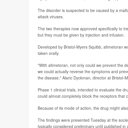
The disorder is suspected to be caused by a malfu
attack viruses.
The two therapies now approved specifically to tr
but they must be given by injection and infusion.
Developed by Bristol-Myers Squibb, afimetoran work
taken orally.
"With afimetoran, not only could we prevent the d
we could actually reverse the symptoms and prev
the disease," Alaric Dyckman, director at Bristol-
Phase 1 clinical trials, intended to evaluate the 
could almost completely block the receptors that 
Because of its mode of action, the drug might als
The findings were presented Tuesday at the socie
typically considered preliminary until published in