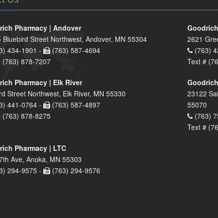
ich Pharmacy | Andover
Goodrich
 Bluebird Street Northwest, Andover, MN 55304
2621 Gre
3) 434-1901 -
(763) 587-4694
(763) 4
# (763) 878-7207
Text # (7
ich Pharmacy | Elk River
Goodrich
rd Street Northwest, Elk River, MN 55330
23122 Sai
3) 441-0764 -
(763) 587-4897
55070
# (763) 878-8275
(763) 7
Text # (7
ich Pharmacy | LTC
7th Ave, Anoka, MN 55303
3) 294-9575 -
(763) 294-9576