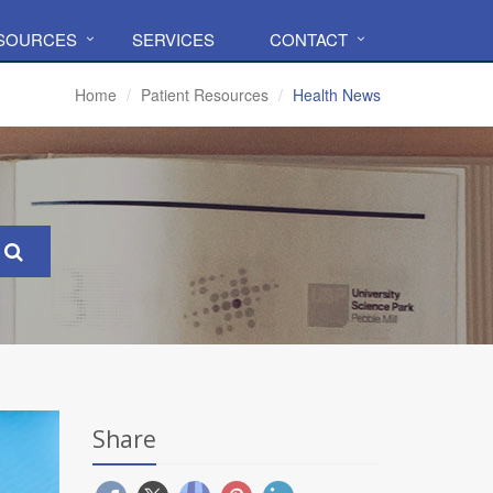
ESOURCES
SERVICES
CONTACT
Home
Patient Resources
Health News
Share