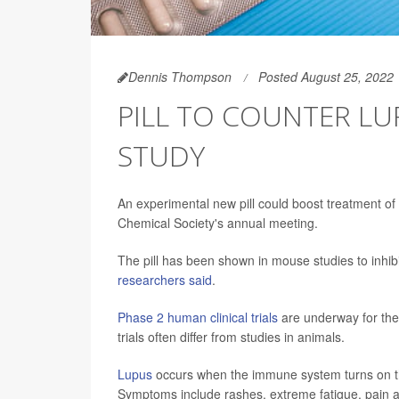
Dennis Thompson
Posted August 25, 2022
PILL TO COUNTER L
STUDY
An experimental new pill could boost treatment o
Chemical Society's annual meeting.
The pill has been shown in mouse studies to inhi
researchers said
.
Phase 2 human clinical trials
are underway for th
trials often differ from studies in animals.
Lupus
occurs when the immune system turns on the
Symptoms include rashes, extreme fatigue, pain