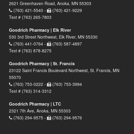
2621 Greenhaven Road, Anoka, MN 55303
(763) 421-5540 -
(763) 421-9229
Text # (763) 265-7803
Goodrich Pharmacy | Elk River
530 3rd Street Northwest, Elk River, MN 55330
(763) 441-0764 -
(763) 587-4897
Text # (763) 878-8275
Goodrich Pharmacy | St. Francis
23122 Saint Francis Boulevard Northwest, St. Francis, MN
55070
(763) 753-0222 -
(763) 753-3994
Text # (763) 314-3312
Goodrich Pharmacy | LTC
2321 7th Ave, Anoka, MN 55303
(763) 294-9575 -
(763) 294-9576