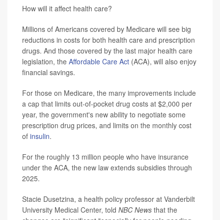
How will it affect health care?
Millions of Americans covered by Medicare will see big
reductions in costs for both health care and prescription
drugs. And those covered by the last major health care
legislation, the
Affordable Care Act
(ACA), will also enjoy
financial savings.
For those on Medicare, the many improvements include
a cap that limits out-of-pocket drug costs at $2,000 per
year, the government's new ability to negotiate some
prescription drug prices, and limits on the monthly cost
of
insulin
.
For the roughly 13 million people who have insurance
under the ACA, the new law extends subsidies through
2025.
Stacie Dusetzina, a health policy professor at Vanderbilt
University Medical Center, told
NBC News
that the