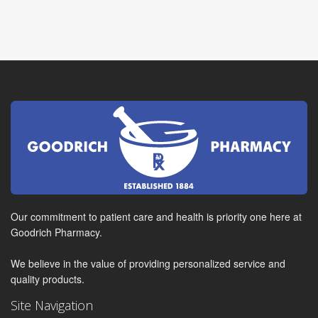
Our commitment to patient care and health is priority one here at
Goodrich Pharmacy.
We believe in the value of providing personalized service and
quality products.
Site Navigation