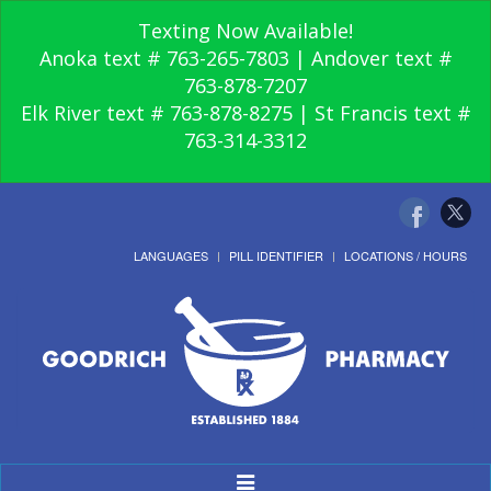
Texting Now Available!
Anoka text # 763-265-7803 | Andover text #
763-878-7207
Elk River text # 763-878-8275 | St Francis text #
763-314-3312
LANGUAGES
PILL IDENTIFIER
LOCATIONS / HOURS
Toggle