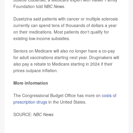
Foundation told
NBC News
.
Dusetzina said patients with cancer or multiple sclerosis
currently can spend tens of thousands of dollars a year
on their medications. Most patients don't qualify for
existing low-income subsidies.
Seniors on Medicare will also no longer have a co-pay
for adult vaccinations starting next year. Drugmakers will
also pay a rebate to Medicare starting in 2024 if their
prices outpace inflation.
More information
The Congressional Budget Office has more on
costs of
prescription drugs
in the United States.
SOURCE:
NBC News