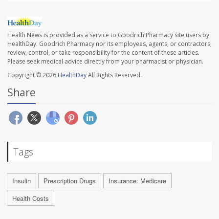
Health News is provided as a service to Goodrich Pharmacy site users by
HealthDay. Goodrich Pharmacy nor its employees, agents, or contractors,
review, control, or take responsibility for the content of these articles.
Please seek medical advice directly from your pharmacist or physician.
Copyright © 2026
HealthDay
All Rights Reserved.
Share
Tags
Insulin
Prescription Drugs
Insurance: Medicare
Health Costs