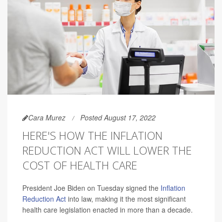
Cara Murez
Posted August 17, 2022
HERE'S HOW THE INFLATION
REDUCTION ACT WILL LOWER THE
COST OF HEALTH CARE
President Joe Biden on Tuesday signed the
Inflation
Reduction Act
into law, making it the most significant
health care legislation enacted in more than a decade.