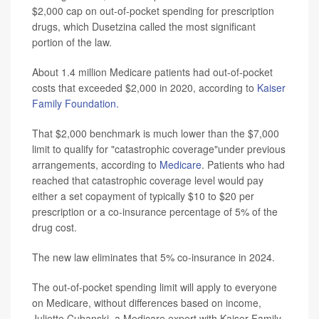
$2,000 cap on out-of-pocket spending for prescription
drugs, which Dusetzina called the most significant
portion of the law.
About 1.4 million Medicare patients had out-of-pocket
costs that exceeded $2,000 in 2020, according to
Kaiser
Family Foundation.
That $2,000 benchmark is much lower than the $7,000
limit to qualify for "catastrophic coverage"under previous
arrangements, according to
Medicare
. Patients who had
reached that catastrophic coverage level would pay
either a set copayment of typically $10 to $20 per
prescription or a co-insurance percentage of 5% of the
drug cost.
The new law eliminates that 5% co-insurance in 2024.
The out-of-pocket spending limit will apply to everyone
on Medicare, without differences based on income,
Juliette Cubanski, a Medicare expert with Kaiser Family