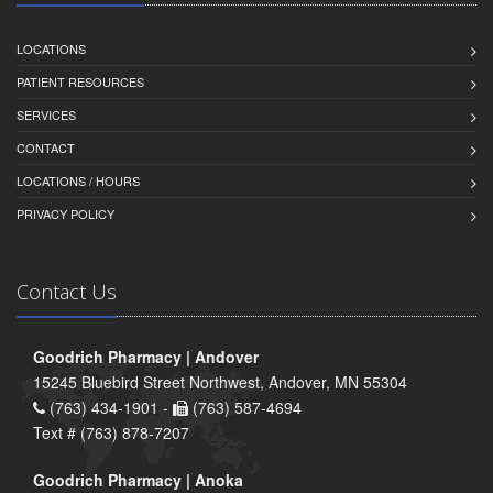
LOCATIONS
PATIENT RESOURCES
SERVICES
CONTACT
LOCATIONS / HOURS
PRIVACY POLICY
Contact Us
Goodrich Pharmacy | Andover
15245 Bluebird Street Northwest, Andover, MN 55304
(763) 434-1901 -
(763) 587-4694
Text # (763) 878-7207
Goodrich Pharmacy | Anoka