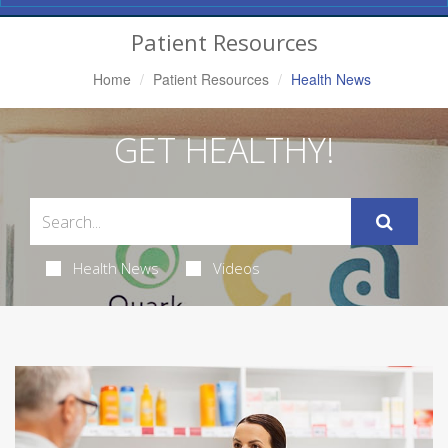
Navigation
Patient Resources
Home
Patient Resources
Health News
GET HEALTHY!
Health News
Videos