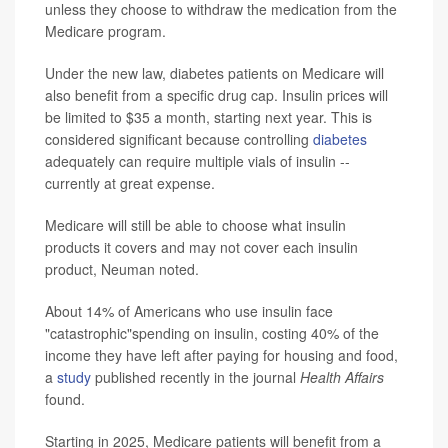
unless they choose to withdraw the medication from the
Medicare program.
Under the new law, diabetes patients on Medicare will
also benefit from a specific drug cap. Insulin prices will
be limited to $35 a month, starting next year. This is
considered significant because controlling
diabetes
adequately can require multiple vials of insulin --
currently at great expense.
Medicare will still be able to choose what insulin
products it covers and may not cover each insulin
product, Neuman noted.
About 14% of Americans who use insulin face
"catastrophic"spending on insulin, costing 40% of the
income they have left after paying for housing and food,
a
study
published recently in the journal
Health Affairs
found.
Starting in 2025, Medicare patients will benefit from a