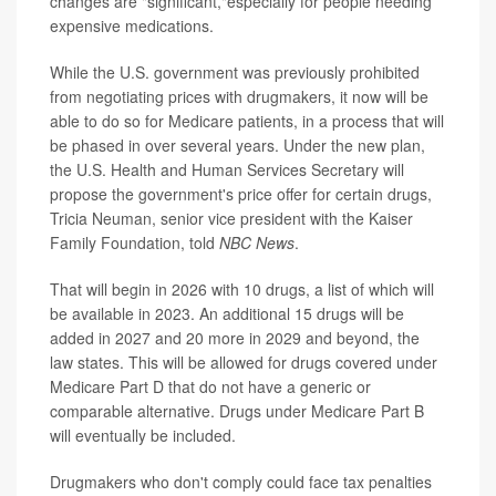
changes are "significant,"especially for people needing
expensive medications.
While the U.S. government was previously prohibited
from negotiating prices with drugmakers, it now will be
able to do so for Medicare patients, in a process that will
be phased in over several years. Under the new plan,
the U.S. Health and Human Services Secretary will
propose
the government's price offer for certain drugs,
Tricia Neuman, senior vice president with the Kaiser
Family Foundation, told
NBC News
.
That will begin in 2026 with 10 drugs, a list of which will
be available in 2023. An additional 15 drugs will be
added in 2027 and 20 more in 2029 and beyond, the
law states. This will be allowed for drugs covered under
Medicare Part D that do not have a generic or
comparable alternative. Drugs under Medicare Part B
will eventually be included.
Drugmakers who don't comply could face tax penalties