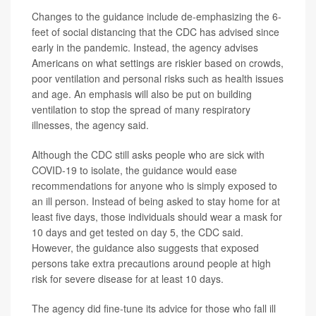
Changes to the guidance include de-emphasizing the 6-
feet of social distancing that the CDC has advised since
early in the pandemic. Instead, the agency advises
Americans on what settings are riskier based on crowds,
poor ventilation and personal risks such as health issues
and age. An emphasis will also be put on building
ventilation to stop the spread of many respiratory
illnesses, the agency said.
Although the CDC still asks people who are sick with
COVID-19 to isolate, the guidance would ease
recommendations for anyone who is simply exposed to
an ill person. Instead of being asked to stay home for at
least five days, those individuals should wear a mask for
10 days and get tested on day 5, the CDC said.
However, the guidance also suggests that exposed
persons take extra precautions around people at high
risk for severe disease for at least 10 days.
The agency did fine-tune its advice for those who fall ill