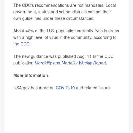
The CDC's recommendations are not mandates. Local
government, states and school districts can set their
own guidelines under these circumstances.
About 42% of the U.S. population currently lives in areas
with a high level of virus in the community, according to
the
CDC
.
The new guidance was published Aug. 11 in the CDC
publication
Morbidity and Mortality Weekly Report
.
More information
USA.gov has more on
COVID-19
and related issues.
SOURCE:
CNN