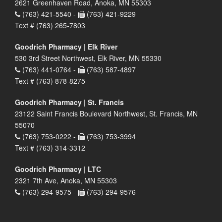
2621 Greenhaven Road, Anoka, MN 55303
(763) 421-5540 -
(763) 421-9229
Text # (763) 265-7803
Goodrich Pharmacy | Elk River
530 3rd Street Northwest, Elk River, MN 55330
(763) 441-0764 -
(763) 587-4897
Text # (763) 878-8275
Goodrich Pharmacy | St. Francis
23122 Saint Francis Boulevard Northwest, St. Francis, MN
55070
(763) 753-0222 -
(763) 753-3994
Text # (763) 314-3312
Goodrich Pharmacy | LTC
2321 7th Ave, Anoka, MN 55303
(763) 294-9575 -
(763) 294-9576