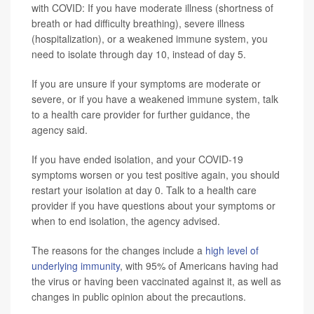
with COVID: If you have moderate illness (shortness of
breath or had difficulty breathing), severe illness
(hospitalization), or a weakened immune system, you
need to isolate through day 10, instead of day 5.
If you are unsure if your symptoms are moderate or
severe, or if you have a weakened immune system, talk
to a health care provider for further guidance, the
agency said.
If you have ended isolation, and your COVID-19
symptoms worsen or you test positive again, you should
restart your isolation at day 0. Talk to a health care
provider if you have questions about your symptoms or
when to end isolation, the agency advised.
The reasons for the changes include a
high level of
underlying immunity
, with 95% of Americans having had
the virus or having been vaccinated against it, as well as
changes in public opinion about the precautions.