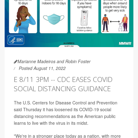
Marianne Madeiros and Robin Foster
Posted August 11, 2022
E 8/11 3PM -- CDC EASES COVID
SOCIAL DISTANCING GUIDANCE
The U.S. Centers for Disease Control and Prevention
said Thursday it has loosened its COVID-19 social
distancing recommendations as the American public
learns to live with the virus in its midst.
"We're in a stronger place today as a nation, with more