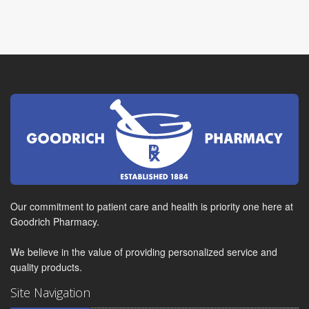
Our commitment to patient care and health is priority one here at
Goodrich Pharmacy.
We believe in the value of providing personalized service and
quality products.
Site Navigation