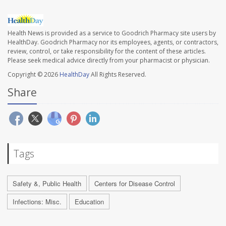
Health News is provided as a service to Goodrich Pharmacy site users by
HealthDay. Goodrich Pharmacy nor its employees, agents, or contractors,
review, control, or take responsibility for the content of these articles.
Please seek medical advice directly from your pharmacist or physician.
Copyright © 2026
HealthDay
All Rights Reserved.
Share
Tags
Safety &, Public Health
Centers for Disease Control
Infections: Misc.
Education