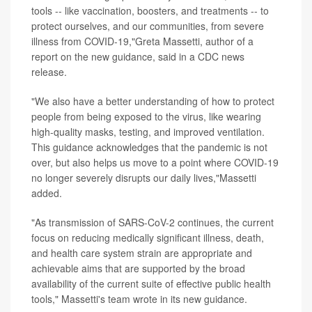
tools -- like vaccination, boosters, and treatments -- to
protect ourselves, and our communities, from severe
illness from COVID-19,"Greta Massetti, author of a
report on the new guidance, said in a CDC news
release.
"We also have a better understanding of how to protect
people from being exposed to the virus, like wearing
high-quality masks, testing, and improved ventilation.
This guidance acknowledges that the pandemic is not
over, but also helps us move to a point where COVID-19
no longer severely disrupts our daily lives,"Massetti
added.
"As transmission of SARS-CoV-2 continues, the current
focus on reducing medically significant illness, death,
and health care system strain are appropriate and
achievable aims that are supported by the broad
availability of the current suite of effective public health
tools," Massetti's team wrote in its new guidance.