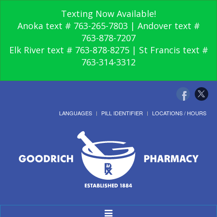
Texting Now Available!
Anoka text # 763-265-7803 | Andover text #
763-878-7207
Elk River text # 763-878-8275 | St Francis text #
763-314-3312
LANGUAGES
PILL IDENTIFIER
LOCATIONS / HOURS
Toggle