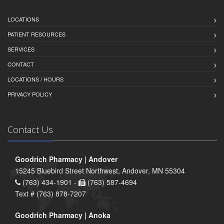
LOCATIONS
PATIENT RESOURCES
SERVICES
CONTACT
LOCATIONS / HOURS
PRIVACY POLICY
Contact Us
Goodrich Pharmacy | Andover
15245 Bluebird Street Northwest, Andover, MN 55304
(763) 434-1901 -
(763) 587-4694
Text # (763) 878-7207
Goodrich Pharmacy | Anoka