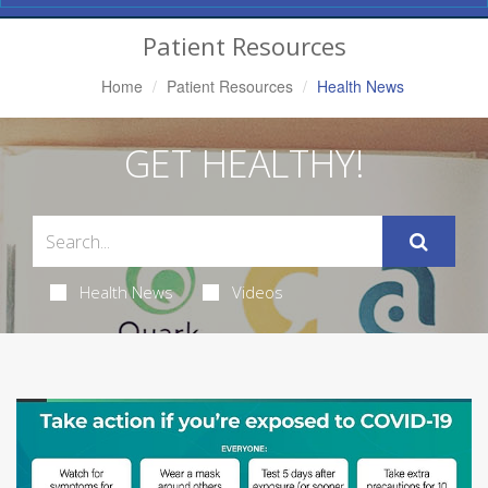
Navigation
Patient Resources
Home
Patient Resources
Health News
GET HEALTHY!
Health News
Videos