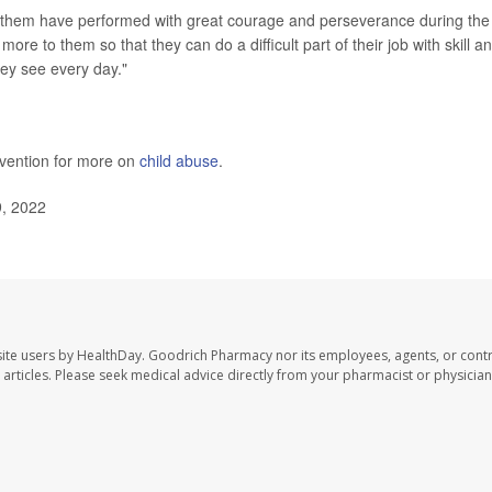
 them have performed with great courage and perseverance during the
ore to them so that they can do a difficult part of their job with skill a
hey see every day."
evention for more on
child abuse
.
9, 2022
ite users by HealthDay. Goodrich Pharmacy nor its employees, agents, or contr
se articles. Please seek medical advice directly from your pharmacist or physician