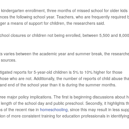
 kindergarten enrollment, three months of missed school for older kids 
ces the following school year. Teachers, who are frequently required 
ger a means of support for children, the researchers said.
school closures or children not being enrolled, between 5,500 and 8,00
ts varies between the academic year and summer break, the research
 sources.
igated reports for 5-year-old children is 5% to 10% higher for those
 those who are not. Additionally, the number of reports of child abuse tha
 and end of the school year than it is during the summer months.
ree major policy implications. The first is beginning discussions about 
length of the school day and public preschool. Secondly, it highlights t
s of the recent rise in
homeschooling
, since this may result in less sup
ion of more consistent training for education professionals in identifyin