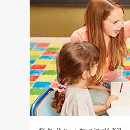
Sydney Murphy
Posted August 9, 2022