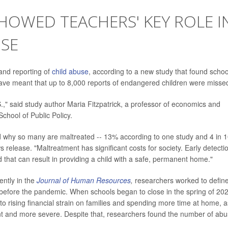
SHOWED TEACHERS' KEY ROLE I
USE
 and reporting of
child abuse
, according to a new study that found schoo
ave meant that up to 8,000 reports of endangered children were misse
.," said study author Maria Fitzpatrick, a professor of economics and
School of Public Policy.
nd why so many are maltreated -- 13% according to one study and 4 in 
s release. "Maltreatment has significant costs for society. Early detectio
d that can result in providing a child with a safe, permanent home."
ently in the
Journal of Human Resources
,
researchers worked to defin
 before the pandemic. When schools began to close in the spring of 20
to rising financial strain on families and spending more time at home, a
ent and more severe. Despite that, researchers found the number of ab