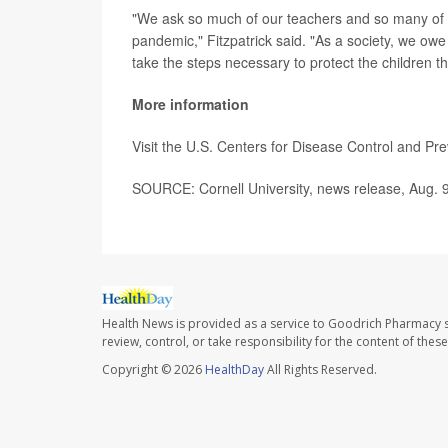
"We ask so much of our teachers and so many of
pandemic," Fitzpatrick said. "As a society, we owe m
take the steps necessary to protect the children t
More information
Visit the U.S. Centers for Disease Control and Pr
SOURCE: Cornell University, news release, Aug. 
Health News is provided as a service to Goodrich Pharmacy s
review, control, or take responsibility for the content of the
Copyright © 2026
HealthDay
All Rights Reserved.