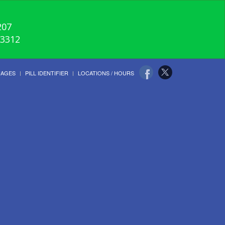
207
-3312
UAGES
PILL IDENTIFIER
LOCATIONS / HOURS