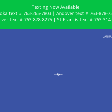
Texting Now Available!
oka text # 763-265-7803 | Andover text # 763-878-7
River text # 763-878-8275 | St Francis text # 763-314
LANG