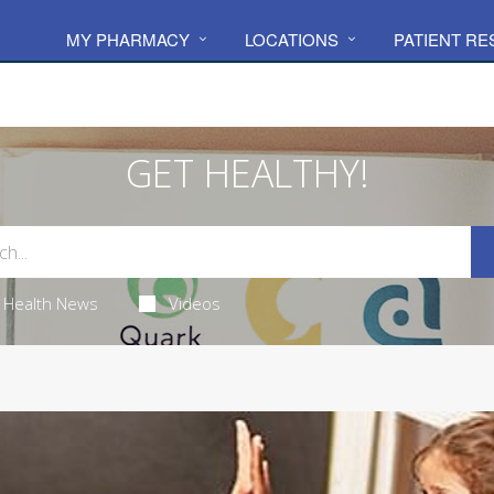
MY PHARMACY
LOCATIONS
PATIENT R
GET HEALTHY!
Health News
Videos