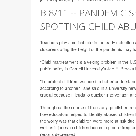
B 8/11 -- PANDEMIC 
SPOTTING CHILD AB
Teachers play a critical role in the early detection
closures during the height of the pandemic may h
"Child maltreatment is a vexing problem in the U.S
public policy in Cornell University's Jeb E. Brooks 
"To protect children, we need to better understa
according to another," she said in a university new
crucial because it leads to quicker intervention an
Throughout the course of the study, published rec
how educators helped to identify abused children
the worry was that children were more at risk due 
well as injuries to children becoming more frequ
reports decreased.