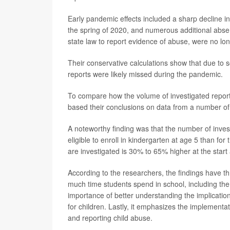
Early pandemic effects included a sharp decline in
the spring of 2020, and numerous additional absen
state law to report evidence of abuse, were no lon
Their conservative calculations show that due to 
reports were likely missed during the pandemic.
To compare how the volume of investigated repor
based their conclusions on data from a number of
A noteworthy finding was that the number of invest
eligible to enroll in kindergarten at age 5 than for
are investigated is 30% to 65% higher at the start
According to the researchers, the findings have th
much time students spend in school, including the 
importance of better understanding the implication
for children. Lastly, it emphasizes the implementat
and reporting child abuse.