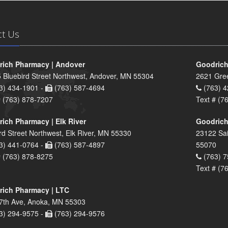
ct Us
ich Pharmacy | Andover
Goodrich
 Bluebird Street Northwest, Andover, MN 55304
2621 Gre
3) 434-1901 -
(763) 587-4694
(763) 4
# (763) 878-7207
Text # (7
ich Pharmacy | Elk River
Goodrich
rd Street Northwest, Elk River, MN 55330
23122 Sai
3) 441-0764 -
(763) 587-4897
55070
# (763) 878-8275
(763) 7
Text # (7
ich Pharmacy | LTC
7th Ave, Anoka, MN 55303
3) 294-9575 -
(763) 294-9576