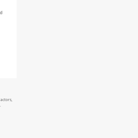
nd
actors,
.