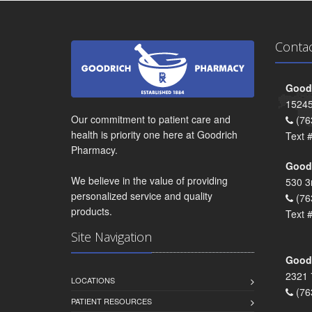
Conta
Goodr
15245
Our commitment to patient care and
(76
health is priority one here at Goodrich
Text 
Pharmacy.
Goodr
We believe in the value of providing
530 3
personalized service and quality
(76
products.
Text 
Site Navigation
Goodr
2321 
LOCATIONS
(76
PATIENT RESOURCES