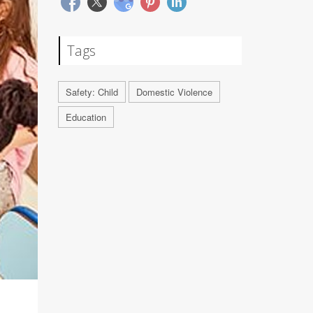
Tags
Safety: Child
Domestic Violence
Education