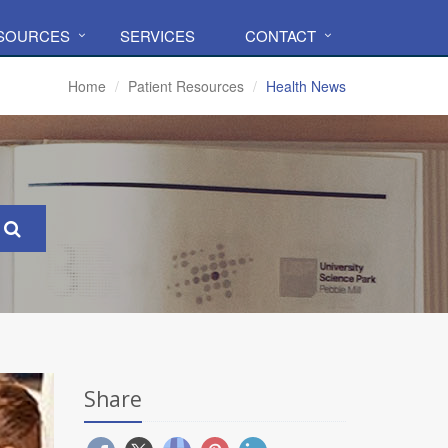
ESOURCES
SERVICES
CONTACT
Home
Patient Resources
Health News
Share