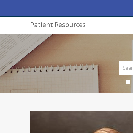
Patient Resources