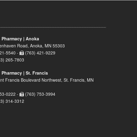
 Pharmacy | Anoka
enhaven Road, Anoka, MN 55303
21-5540 -
(763) 421-9229
63) 265-7803
 Pharmacy | St. Francis
nt Francis Boulevard Northwest, St. Francis, MN
53-0222 -
(763) 753-3994
63) 314-3312