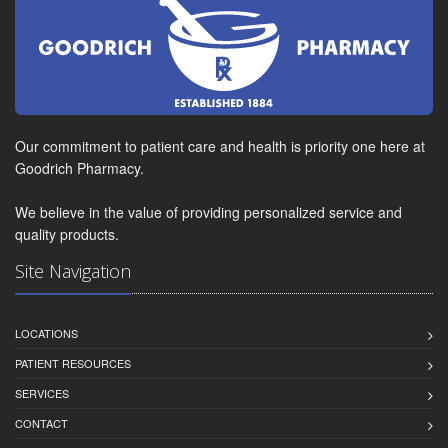
Our commitment to patient care and health is priority one here at
Goodrich Pharmacy.
We believe in the value of providing personalized service and
quality products.
Site Navigation
LOCATIONS
PATIENT RESOURCES
SERVICES
CONTACT