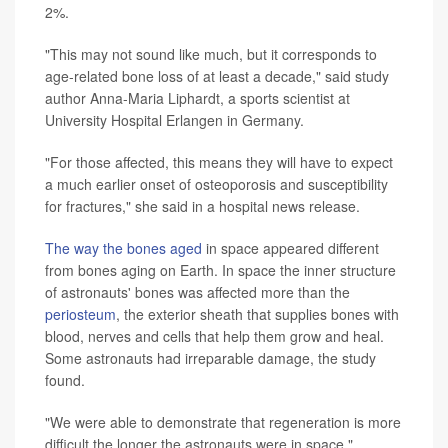
2%.
"This may not sound like much, but it corresponds to
age-related bone loss of at least a decade," said study
author Anna-Maria Liphardt, a sports scientist at
University Hospital Erlangen in Germany.
"For those affected, this means they will have to expect
a much earlier onset of osteoporosis and susceptibility
for fractures," she said in a hospital news release.
The way the bones aged
in space appeared different
from bones aging on Earth. In space the inner structure
of astronauts' bones was affected more than the
periosteum
, the exterior sheath that supplies bones with
blood, nerves and cells that help them grow and heal.
Some astronauts had irreparable damage, the study
found.
"We were able to demonstrate that regeneration is more
difficult the longer the astronauts were in space,"