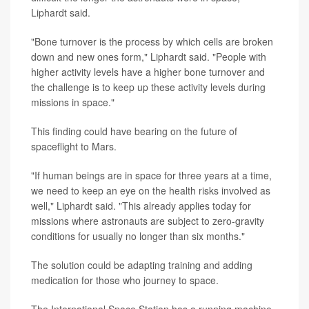
Liphardt said.
"Bone turnover is the process by which cells are broken
down and new ones form," Liphardt said. "People with
higher activity levels have a higher bone turnover and
the challenge is to keep up these activity levels during
missions in space."
This finding could have bearing on the future of
spaceflight to Mars.
"If human beings are in space for three years at a time,
we need to keep an eye on the health risks involved as
well," Liphardt said. "This already applies today for
missions where astronauts are subject to zero-gravity
conditions for usually no longer than six months."
The solution could be adapting training and adding
medication for those who journey to space.
The International Space Station has a running machine,