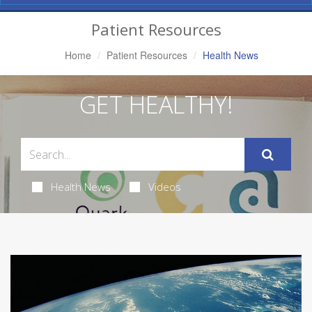
Navigation
Patient Resources
Home
Patient Resources
Health News
GET HEALTHY!
Health News
Videos