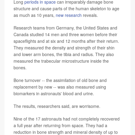
Long
periods in space
can irreparably damage bone
structure and cause parts of the human skeleton to age
as much as 10 years,
new research
reveals.
Research teams from Germany, the United States and
Canada studied 14 men and three women before their
spaceflights and at six and 12 months after their return.
They measured the density and strength of their shin
and lower arm bones, the tibia and radius. They also
measured the trabecular microstructure inside the
bones.
Bone turnover -- the assimilation of old bone and
replacement by new -- was also measured using
biomarkers in astronauts' blood and urine.
The results, researchers said, are worrisome.
Nine of the 17 astronauts had not completely recovered
a full year after returning from space. They had a
reduction in bone strength and mineral density of up to