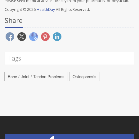
Please seek medical advice directly from your pharmacist or physician.
Copyright © 2026
HealthDay
All Rights Reserved.
Share
Tags
Bone / Joint / Tendon Problems
Osteoporosis