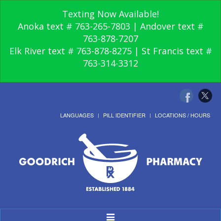
Texting Now Available!
Anoka text # 763-265-7803 | Andover text #
763-878-7207
Elk River text # 763-878-8275 | St Francis text #
763-314-3312
LANGUAGES
PILL IDENTIFIER
LOCATIONS / HOURS
Toggle