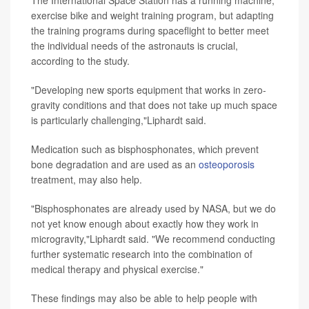
exercise bike and weight training program, but adapting
the training programs during spaceflight to better meet
the individual needs of the astronauts is crucial,
according to the study.
"Developing new sports equipment that works in zero-
gravity conditions and that does not take up much space
is particularly challenging,"Liphardt said.
Medication such as bisphosphonates, which prevent
bone degradation and are used as an
osteoporosis
treatment, may also help.
"Bisphosphonates are already used by NASA, but we do
not yet know enough about exactly how they work in
microgravity,"Liphardt said. "We recommend conducting
further systematic research into the combination of
medical therapy and physical exercise."
These findings may also be able to help people with