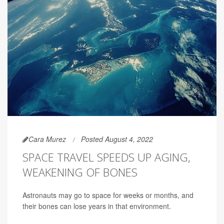
Cara Murez
Posted August 4, 2022
SPACE TRAVEL SPEEDS UP AGING,
WEAKENING OF BONES
Astronauts may go to space for weeks or months, and
their bones can lose years in that environment.