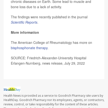
chronic diseases on Earth. Some lead to muscle and
bone loss due to a lack of activity.
The findings were recently published in the journal
Scientific Reports
.
More information
The American College of Rheumatology has more on
bisphosphonate therapy
.
SOURCE: Friedrich-Alexander-University Hospital
Erlangen-Nurnberg, news release, July 29, 2022
Health News is provided as a service to Goodrich Pharmacy site users by
HealthDay. Goodrich Pharmacy nor its employees, agents, or contractors,
review, control, or take responsibility for the content of these articles.