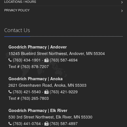
LOCATIONS / HOURS
PRIVACY POLICY
Contact Us
Goodrich Pharmacy | Andover
15245 Bluebird Street Northwest, Andover, MN 55304
(763) 434-1901 -
(763) 587-4694
Text # (763) 878-7207
Goodrich Pharmacy | Anoka
2621 Greenhaven Road, Anoka, MN 55303
(763) 421-5540 -
(763) 421-9229
Text # (763) 265-7803
Goodrich Pharmacy | Elk River
530 3rd Street Northwest, Elk River, MN 55330
(763) 441-0764 -
(763) 587-4897