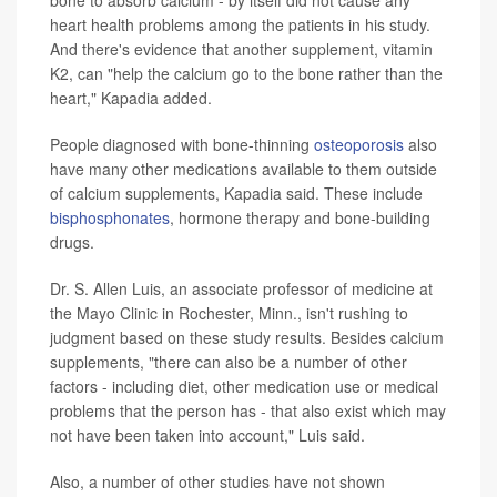
heart health problems among the patients in his study.
And there's evidence that another supplement, vitamin
K2, can "help the calcium go to the bone rather than the
heart," Kapadia added.
People diagnosed with bone-thinning
osteoporosis
also
have many other medications available to them outside
of calcium supplements, Kapadia said. These include
bisphosphonates
, hormone therapy and bone-building
drugs.
Dr. S. Allen Luis, an associate professor of medicine at
the Mayo Clinic in Rochester, Minn., isn't rushing to
judgment based on these study results. Besides calcium
supplements, "there can also be a number of other
factors - including diet, other medication use or medical
problems that the person has - that also exist which may
not have been taken into account," Luis said.
Also, a number of other studies have not shown