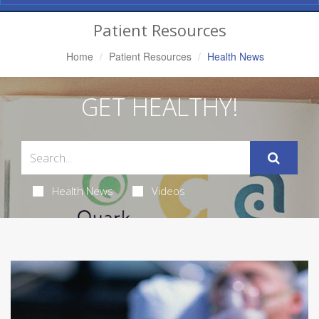
Navigation
Patient Resources
Home
Patient Resources
Health News
GET HEALTHY!
Health News
Videos