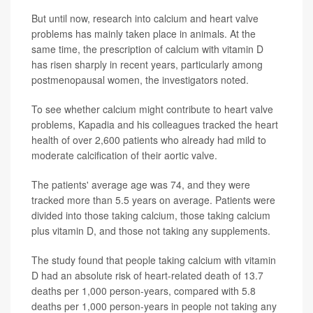
But until now, research into calcium and heart valve
problems has mainly taken place in animals. At the
same time, the prescription of calcium with vitamin D
has risen sharply in recent years, particularly among
postmenopausal women, the investigators noted.
To see whether calcium might contribute to heart valve
problems, Kapadia and his colleagues tracked the heart
health of over 2,600 patients who already had mild to
moderate calcification of their aortic valve.
The patients' average age was 74, and they were
tracked more than 5.5 years on average. Patients were
divided into those taking calcium, those taking calcium
plus vitamin D, and those not taking any supplements.
The study found that people taking calcium with vitamin
D had an absolute risk of heart-related death of 13.7
deaths per 1,000 person-years, compared with 5.8
deaths per 1,000 person-years in people not taking any