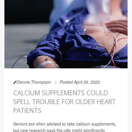
Dennis Thompson
Posted April 26, 2022
CALCIUM SUPPLEMENTS COULD
SPELL TROUBLE FOR OLDER HEART
PATIENTS
Seniors are often advised to take calcium supplements,
but new research says the pills might significantly