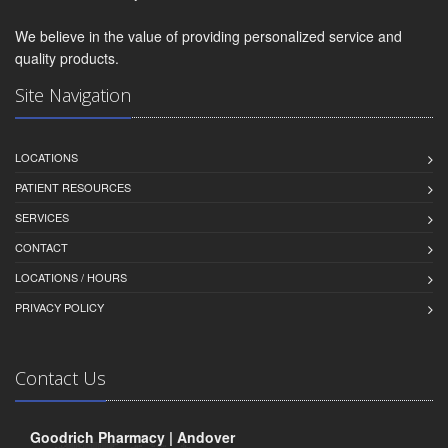
We believe in the value of providing personalized service and
quality products.
Site Navigation
LOCATIONS
PATIENT RESOURCES
SERVICES
CONTACT
LOCATIONS / HOURS
PRIVACY POLICY
Contact Us
Goodrich Pharmacy | Andover