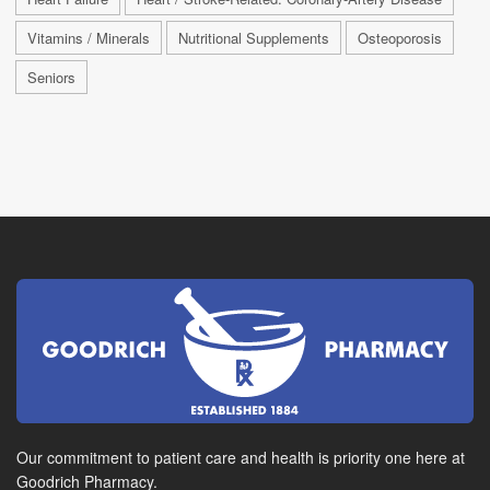
Vitamins / Minerals
Nutritional Supplements
Osteoporosis
Seniors
Our commitment to patient care and health is priority one here at
Goodrich Pharmacy.