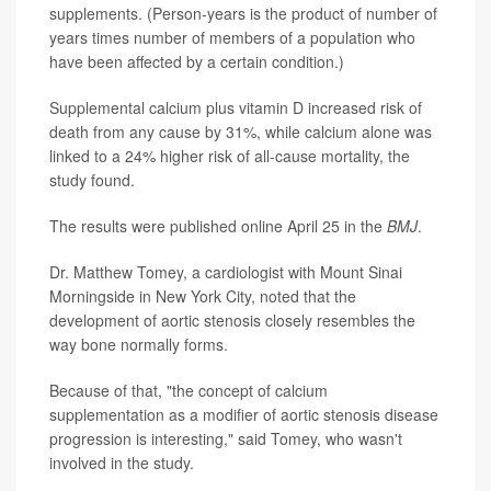
supplements. (Person-years is the product of number of
years times number of members of a population who
have been affected by a certain condition.)
Supplemental calcium plus vitamin D increased risk of
death from any cause by 31%, while calcium alone was
linked to a 24% higher risk of all-cause mortality, the
study found.
The results were published online April 25 in the
BMJ
.
Dr. Matthew Tomey, a cardiologist with Mount Sinai
Morningside in New York City, noted that the
development of aortic stenosis closely resembles the
way bone normally forms.
Because of that, "the concept of calcium
supplementation as a modifier of aortic stenosis disease
progression is interesting," said Tomey, who wasn't
involved in the study.