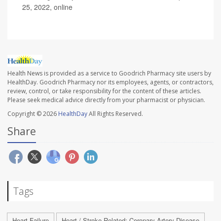
25, 2022, online
Health News is provided as a service to Goodrich Pharmacy site users by
HealthDay. Goodrich Pharmacy nor its employees, agents, or contractors,
review, control, or take responsibility for the content of these articles.
Please seek medical advice directly from your pharmacist or physician.
Copyright © 2026
HealthDay
All Rights Reserved.
Share
Tags
Heart Failure
Heart / Stroke-Related: Coronary-Artery Disease