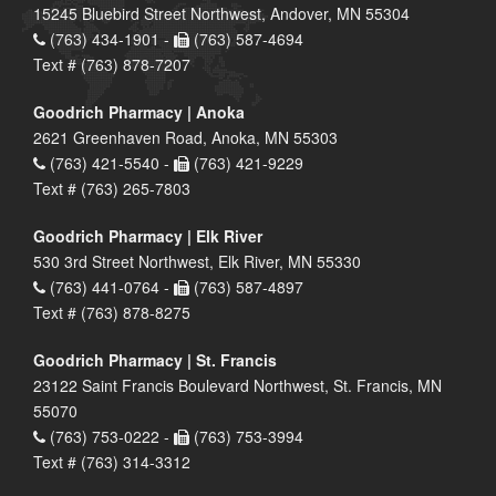
15245 Bluebird Street Northwest, Andover, MN 55304
(763) 434-1901 -
(763) 587-4694
Text # (763) 878-7207
Goodrich Pharmacy | Anoka
2621 Greenhaven Road, Anoka, MN 55303
(763) 421-5540 -
(763) 421-9229
Text # (763) 265-7803
Goodrich Pharmacy | Elk River
530 3rd Street Northwest, Elk River, MN 55330
(763) 441-0764 -
(763) 587-4897
Text # (763) 878-8275
Goodrich Pharmacy | St. Francis
23122 Saint Francis Boulevard Northwest, St. Francis, MN
55070
(763) 753-0222 -
(763) 753-3994
Text # (763) 314-3312