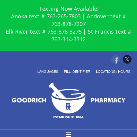
Texting Now Available!
Anoka text # 763-265-7803 | Andover text #
763-878-7207
Elk River text # 763-878-8275 | St Francis text #
763-314-3312
LANGUAGES
PILL IDENTIFIER
LOCATIONS / HOURS
Toggle