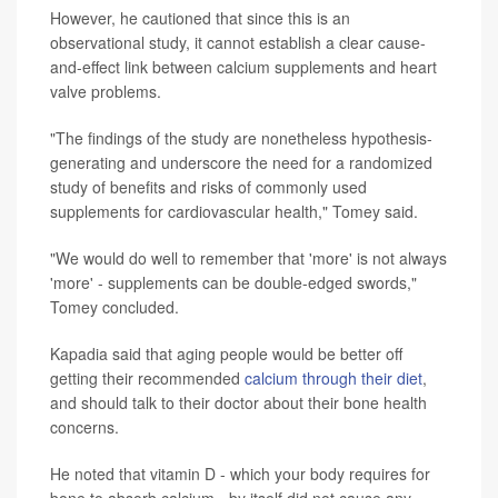
However, he cautioned that since this is an
observational study, it cannot establish a clear cause-
and-effect link between calcium supplements and heart
valve problems.
"The findings of the study are nonetheless hypothesis-
generating and underscore the need for a randomized
study of benefits and risks of commonly used
supplements for cardiovascular health," Tomey said.
"We would do well to remember that 'more' is not always
'more' - supplements can be double-edged swords,"
Tomey concluded.
Kapadia said that aging people would be better off
getting their recommended
calcium through their diet
,
and should talk to their doctor about their bone health
concerns.
He noted that vitamin D - which your body requires for
bone to absorb calcium - by itself did not cause any