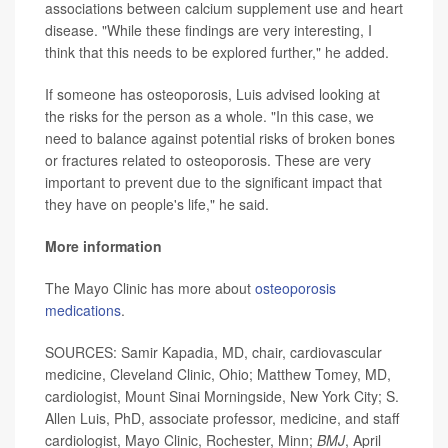
associations between calcium supplement use and heart
disease. "While these findings are very interesting, I
think that this needs to be explored further," he added.
If someone has osteoporosis, Luis advised looking at
the risks for the person as a whole. "In this case, we
need to balance against potential risks of broken bones
or fractures related to osteoporosis. These are very
important to prevent due to the significant impact that
they have on people's life," he said.
More information
The Mayo Clinic has more about
osteoporosis
medications
.
SOURCES: Samir Kapadia, MD, chair, cardiovascular
medicine, Cleveland Clinic, Ohio; Matthew Tomey, MD,
cardiologist, Mount Sinai Morningside, New York City; S.
Allen Luis, PhD, associate professor, medicine, and staff
cardiologist, Mayo Clinic, Rochester, Minn;
BMJ
, April