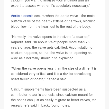
expert to assess whether it's absolutely necessary."
Aortic stenosis
occurs when the aortic valve - the main
outflow valve of the heart - stiffens or narrows, blocking
blood flow from the heart out to the rest of the body.
"Normally, the valve opens to the size of a quarter,"
Kapadia said. "In about 5% of people more than 75
years of age, the valve gets calcified. Accumulation of
calcium happens, so that the valve is not opening as
wide as it normally should," he explained.
"When the valve opens less than the size of a dime, it is
considered very critical and it is a risk for developing
heart failure or death," Kapadia said.
Calcium supplements have been suspected as a
contributor to aortic stenosis, since calcium meant for
the bones can just as easily migrate to heart valves, the
researchers said in background notes.