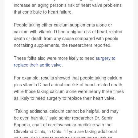
increase an aging person's risk of heart valve problems
that contribute to heart failure.
People taking either calcium supplements alone or
calcium with vitamin D had a higher risk of heart-related
death or death from any cause compared with people
not taking supplements, the researchers reported.
These folks also were more likely to need
surgery to
replace their aortic valve
.
For example, results showed that people taking calcium
plus vitamin D had a doubled risk of heart-related death,
while those taking calcium alone were nearly three times
as likely to need surgery to replace their heart valve.
"Taking additional calcium cannot be helpful, and may
be even harmful," said senior researcher Dr. Samir
Kapadia, chair of cardiovascular medicine with the
Cleveland Clinic, in Ohio. "If you are taking additional
calcium, you want to analyze your situation with an