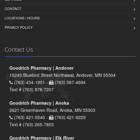
CONTACT
LOCATIONS / HOURS
PRIVACY POLICY
Contact Us
Goodrich Pharmacy | Andover
15245 Bluebird Street Northwest, Andover, MN 55304
(763) 434-1901 -
(763) 587-4694
Text # (763) 878-7207
Goodrich Pharmacy | Anoka
2621 Greenhaven Road, Anoka, MN 55303
(763) 421-5540 -
(763) 421-9229
Text # (763) 265-7803
Goodrich Pharmacy | Elk River