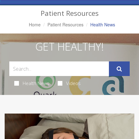
Navigation
Patient Resources
Home
Patient Resources
Health News
GET HEALTHY!
Health News
Videos