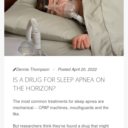
Dennis Thompson
Posted April 20, 2022
IS A DRUG FOR SLEEP APNEA ON
THE HORIZON?
The most common treatments for sleep apnea are
mechanical -- CPAP machines, mouthguards and the
like.
But researchers think they've found a drug that might