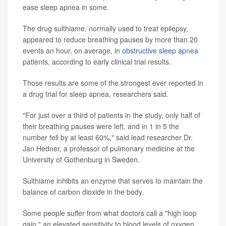
ease sleep apnea in some.
The drug sulthiame, normally used to treat epilepsy,
appeared to reduce breathing pauses by more than 20
events an hour, on average, in
obstructive sleep apnea
patients, according to early clinical trial results.
Those results are some of the strongest ever reported in
a drug trial for sleep apnea, researchers said.
"For just over a third of patients in the study, only half of
their breathing pauses were left, and in 1 in 5 the
number fell by at least 60%," said lead researcher Dr.
Jan Hedner, a professor of pulmonary medicine at the
University of Gothenburg in Sweden.
Sulthiame inhibits an enzyme that serves to maintain the
balance of carbon dioxide in the body.
Some people suffer from what doctors call a "high loop
gain," an elevated sensitivity to blood levels of oxygen