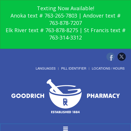
Texting Now Available!
Anoka text # 763-265-7803 | Andover text #
763-878-7207
Elk River text # 763-878-8275 | St Francis text #
763-314-3312
LANGUAGES
PILL IDENTIFIER
LOCATIONS / HOURS
Toggle