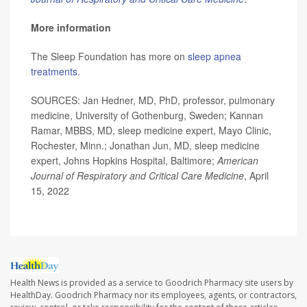
More information
The Sleep Foundation has more on
sleep apnea
treatments
.
SOURCES: Jan Hedner, MD, PhD, professor, pulmonary
medicine, University of Gothenburg, Sweden; Kannan
Ramar, MBBS, MD, sleep medicine expert, Mayo Clinic,
Rochester, Minn.; Jonathan Jun, MD, sleep medicine
expert, Johns Hopkins Hospital, Baltimore;
American
Journal of Respiratory and Critical Care Medicine
, April
15, 2022
Health News is provided as a service to Goodrich Pharmacy site users by
HealthDay. Goodrich Pharmacy nor its employees, agents, or contractors,