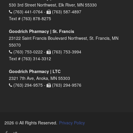
530 3rd Street Northwest, Elk River, MN 55330
(763) 441-0764 -
(763) 587-4897
Text # (763) 878-8275
Goodrich Pharmacy | St. Francis
23122 Saint Francis Boulevard Northwest, St. Francis, MN
55070
(763) 753-0222 -
(763) 753-3994
Text # (763) 314-3312
Goodrich Pharmacy | LTC
2321 7th Ave, Anoka, MN 55303
(763) 294-9575 -
(763) 294-9576
2026 © All Rights Reserved.
Privacy Policy