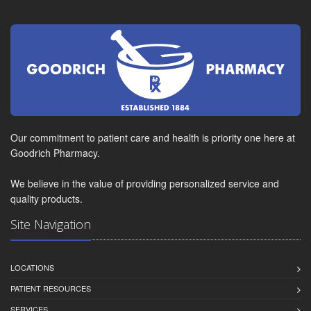
Our commitment to patient care and health is priority one here at
Goodrich Pharmacy.
We believe in the value of providing personalized service and
quality products.
Site Navigation
LOCATIONS
PATIENT RESOURCES
SERVICES