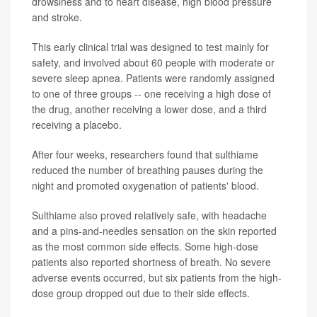
drowsiness and to heart disease, high blood pressure
and stroke.
This early clinical trial was designed to test mainly for
safety, and involved about 60 people with moderate or
severe sleep apnea. Patients were randomly assigned
to one of three groups -- one receiving a high dose of
the drug, another receiving a lower dose, and a third
receiving a placebo.
After four weeks, researchers found that sulthiame
reduced the number of breathing pauses during the
night and promoted oxygenation of patients' blood.
Sulthiame also proved relatively safe, with headache
and a pins-and-needles sensation on the skin reported
as the most common side effects. Some high-dose
patients also reported shortness of breath. No severe
adverse events occurred, but six patients from the high-
dose group dropped out due to their side effects.