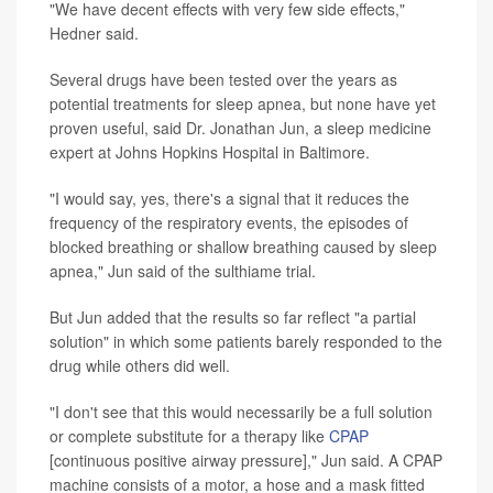
"We have decent effects with very few side effects,"
Hedner said.
Several drugs have been tested over the years as
potential treatments for sleep apnea, but none have yet
proven useful, said Dr. Jonathan Jun, a sleep medicine
expert at Johns Hopkins Hospital in Baltimore.
"I would say, yes, there's a signal that it reduces the
frequency of the respiratory events, the episodes of
blocked breathing or shallow breathing caused by sleep
apnea," Jun said of the sulthiame trial.
But Jun added that the results so far reflect "a partial
solution" in which some patients barely responded to the
drug while others did well.
"I don't see that this would necessarily be a full solution
or complete substitute for a therapy like
CPAP
[continuous positive airway pressure]," Jun said. A CPAP
machine consists of a motor, a hose and a mask fitted