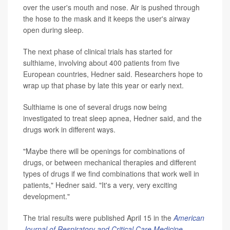
over the user's mouth and nose. Air is pushed through
the hose to the mask and it keeps the user's airway
open during sleep.
The next phase of clinical trials has started for
sulthiame, involving about 400 patients from five
European countries, Hedner said. Researchers hope to
wrap up that phase by late this year or early next.
Sulthiame is one of several drugs now being
investigated to treat sleep apnea, Hedner said, and the
drugs work in different ways.
"Maybe there will be openings for combinations of
drugs, or between mechanical therapies and different
types of drugs if we find combinations that work well in
patients," Hedner said. "It's a very, very exciting
development."
The trial results were published April 15 in the
American
Journal of Respiratory and Critical Care Medicine
.