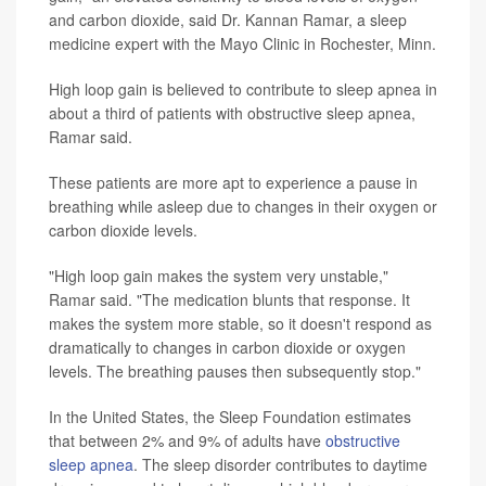
and carbon dioxide, said Dr. Kannan Ramar, a sleep
medicine expert with the Mayo Clinic in Rochester, Minn.
High loop gain is believed to contribute to sleep apnea in
about a third of patients with obstructive sleep apnea,
Ramar said.
These patients are more apt to experience a pause in
breathing while asleep due to changes in their oxygen or
carbon dioxide levels.
"High loop gain makes the system very unstable,"
Ramar said. "The medication blunts that response. It
makes the system more stable, so it doesn't respond as
dramatically to changes in carbon dioxide or oxygen
levels. The breathing pauses then subsequently stop."
In the United States, the Sleep Foundation estimates
that between 2% and 9% of adults have
obstructive
sleep apnea
. The sleep disorder contributes to daytime