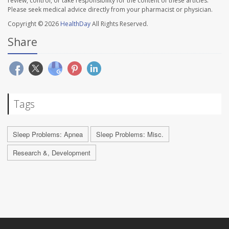
review, control, or take responsibility for the content of these articles.
Please seek medical advice directly from your pharmacist or physician.
Copyright © 2026
HealthDay
All Rights Reserved.
Share
Tags
Sleep Problems: Apnea
Sleep Problems: Misc.
Research &, Development