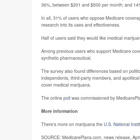
36%, between $201 and $500 per month; and 14
In all, 31% of users who oppose Medicare coverag
research into its uses and effectiveness.
Half of users said they would like medical mariju
Among previous users who support Medicare covera
synthetic pharmaceutical.
The survey also found differences based on politi
independents, third-party members, and apolitical
cover medical marijuana.
The online
poll
was commissioned by MedicarePlan
More information
There's more on marijuana the
U.S. National Inst
SOURCE: MedicarePlans.com, news release, Apri