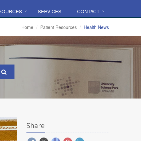
ESOURCES
SERVICES
CONTACT
Home
Patient Resources
Health News
Share