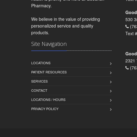
Pharmacy.
Goodr
We believe in the value of providing
530 3
personalized service and quality
(76
products.
Text 
Site Navigation
Goodr
2321 
LOCATIONS
(76
PATIENT RESOURCES
SERVICES
CONTACT
LOCATIONS / HOURS
PRIVACY POLICY