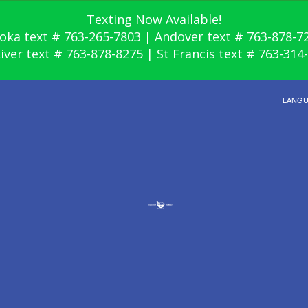
Texting Now Available!
oka text # 763-265-7803 | Andover text # 763-878-7
River text # 763-878-8275 | St Francis text # 763-314
LANG