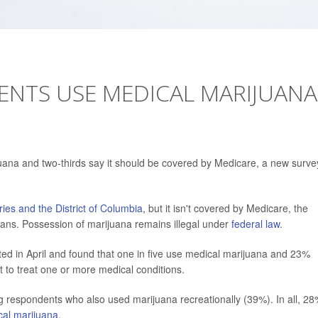
IENTS USE MEDICAL MARIJUANA
juana and two-thirds say it should be covered by Medicare, a new surve
tories and the District of Columbia
, but it isn't covered by Medicare, the
cans. Possession of marijuana remains illegal under
federal law
.
ed in April and found that one in five use medical marijuana and 23%
it to treat one or more medical conditions.
 respondents who also used marijuana recreationally (39%). In all, 28
cal marijuana
.