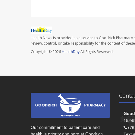
Health News is provided as a service to Goodrich Pharmacy s
review, control, or take responsibility for the content of the
Copyright © 2026
HealthDay
All Rights Reserved.
Conta
Goodr
15245
Our commitment to patient care and
(76
health is priority one here at Goodrich
Text 