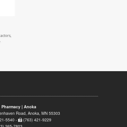
actors,
.
 Pharmacy | Anoka
enhaven Road, Anoka, MN 55303
21-5540 -
(763) 421-9229
63) 265-7803