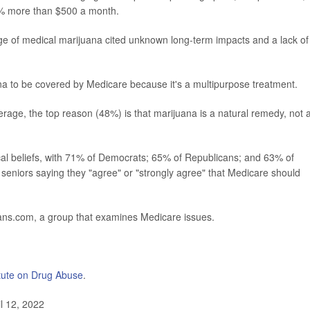
% more than $500 a month.
e of medical marijuana cited unknown long-term impacts and a lack of
ana to be covered by Medicare because it's a multipurpose treatment.
ge, the top reason (48%) is that marijuana is a natural remedy, not 
cal beliefs, with 71% of Democrats; 65% of Republicans; and 63% of
 seniors saying they "agree" or "strongly agree" that Medicare should
s.com, a group that examines Medicare issues.
itute on Drug Abuse
.
l 12, 2022