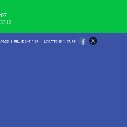
207
-3312
UAGES
PILL IDENTIFIER
LOCATIONS / HOURS