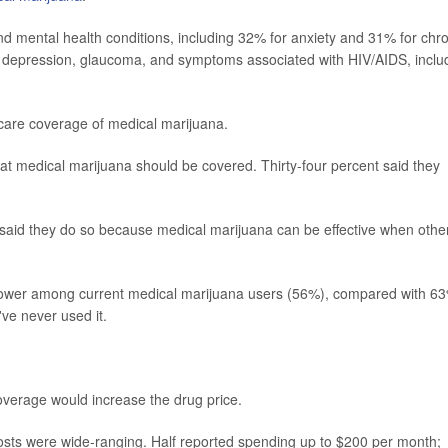
and mental health conditions, including 32% for anxiety and 31% for chr
eat depression, glaucoma, and symptoms associated with HIV/AIDS, inclu
are coverage of medical marijuana.
hat medical marijuana should be covered. Thirty-four percent said they
 said they do so because medical marijuana can be effective when othe
 lower among current medical marijuana users (56%), compared with 6
ve never used it.
overage would increase the drug price.
 costs were wide-ranging. Half reported spending up to $200 per month;