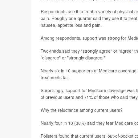
Respondents use it to treat a variety of physical 
pain. Roughly one-quarter said they use it to tr
nausea, appetite loss and pain.
Among respondents, support was strong for Medic
Two-thirds said they "strongly agree" or "agree" t
"disagree" or "strongly disagree."
Nearly six in 10 supporters of Medicare coverage
treatments fail.
Surprisingly, support for Medicare coverage was
of previous users and 71% of those who said they'
Why the reluctance among current users?
Nearly four in 10 (38%) said they fear Medicare c
Pollsters found that current users' out-of-pocket