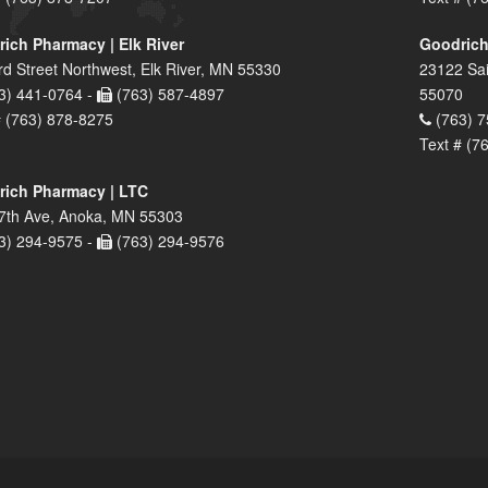
ich Pharmacy | Elk River
Goodrich
rd Street Northwest, Elk River, MN 55330
23122 Sai
3) 441-0764 -
(763) 587-4897
55070
# (763) 878-8275
(763) 7
Text # (7
ich Pharmacy | LTC
7th Ave, Anoka, MN 55303
3) 294-9575 -
(763) 294-9576