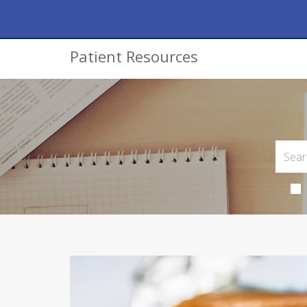
Patient Resources