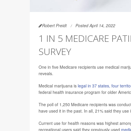
Robert Preidt
Posted April 14, 2022
1 IN 5 MEDICARE PAT
SURVEY
One in five Medicare recipients use medical mari
reveals.
Medical marijuana is
legal in 37 states, four terri
federal health insurance program for older Ameri
The poll of 1,250 Medicare recipients was conduct
have used it in the past. In all, 21% said they use 
Current use for health reasons was highest among
recreational users said they previously used
medi