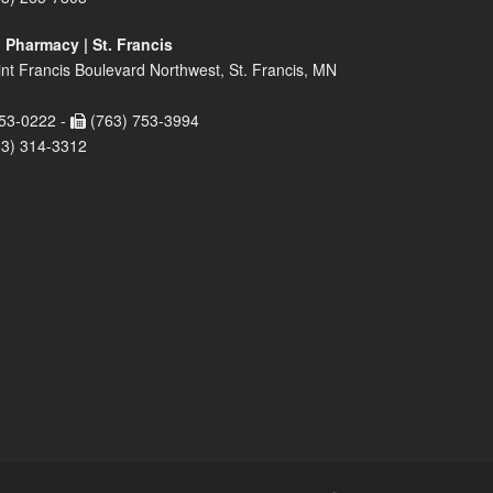
 Pharmacy | St. Francis
nt Francis Boulevard Northwest, St. Francis, MN
53-0222 -
(763) 753-3994
63) 314-3312