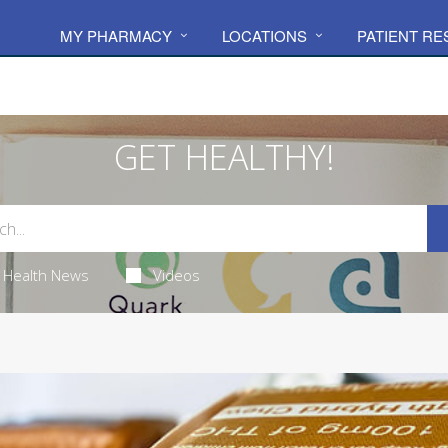
MY PHARMACY
LOCATIONS
PATIENT R
GET HEALTHY!
Health News
Videos