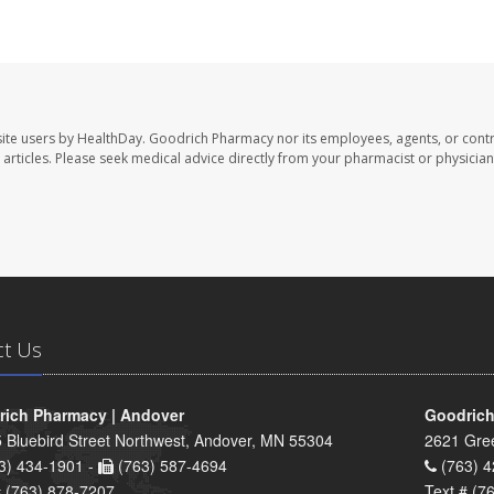
ite users by HealthDay. Goodrich Pharmacy nor its employees, agents, or contr
se articles. Please seek medical advice directly from your pharmacist or physician
ct Us
ich Pharmacy | Andover
Goodrich
 Bluebird Street Northwest, Andover, MN 55304
2621 Gre
3) 434-1901 -
(763) 587-4694
(763) 4
# (763) 878-7207
Text # (7