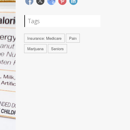
Tags
Insurance: Medicare
Pain
Marijuana
Seniors