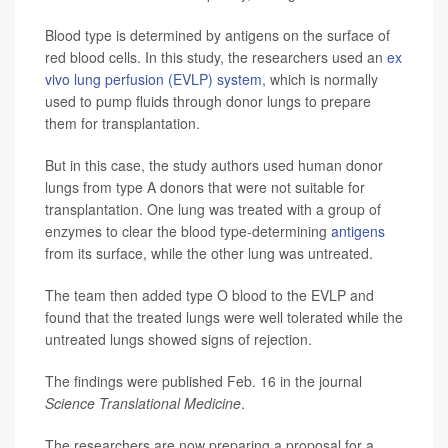
Blood type is determined by antigens on the surface of
red blood cells. In this study, the researchers used an
ex
vivo lung perfusion (EVLP) system
, which is normally
used to pump fluids through donor lungs to prepare
them for transplantation.
But in this case, the study authors used human donor
lungs from type A donors that were not suitable for
transplantation. One lung was treated with a group of
enzymes to clear the blood type-determining
antigens
from its surface, while the other lung was untreated.
The team then added type O blood to the EVLP and
found that the treated lungs were well tolerated while the
untreated lungs showed signs of rejection.
The findings were published Feb. 16 in the journal
Science Translational Medicine
.
The researchers are now preparing a proposal for a