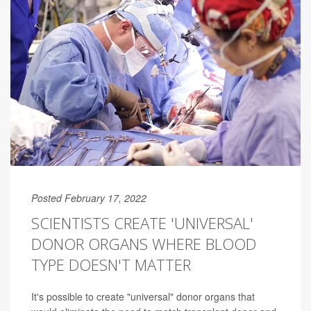
Posted February 17, 2022
SCIENTISTS CREATE 'UNIVERSAL'
DONOR ORGANS WHERE BLOOD
TYPE DOESN'T MATTER
It's possible to create "universal" donor organs that