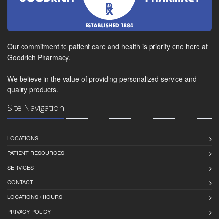
Our commitment to patient care and health is priority one here at
Goodrich Pharmacy.
We believe in the value of providing personalized service and
quality products.
Site Navigation
LOCATIONS
PATIENT RESOURCES
SERVICES
CONTACT
LOCATIONS / HOURS
PRIVACY POLICY