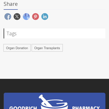
Share
Tags
Organ Donation
Organ Transplants