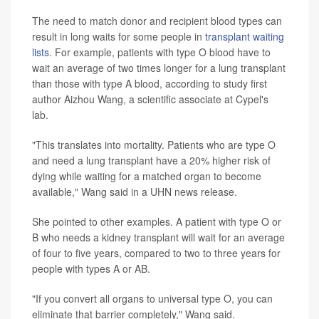
The need to match donor and recipient blood types can
result in long waits for some people in
transplant waiting
lists
. For example, patients with type O blood have to
wait an average of two times longer for a lung transplant
than those with type A blood, according to study first
author Aizhou Wang, a scientific associate at Cypel's
lab.
"This translates into mortality. Patients who are type O
and need a lung transplant have a 20% higher risk of
dying while waiting for a matched organ to become
available," Wang said in a UHN news release.
She pointed to other examples. A patient with type O or
B who needs a kidney transplant will wait for an average
of four to five years, compared to two to three years for
people with types A or AB.
"If you convert all organs to universal type O, you can
eliminate that barrier completely," Wang said.