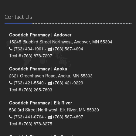
Contact Us
Goodrich Pharmacy | Andover
15245 Bluebird Street Northwest, Andover, MN 55304
(763) 434-1901 -
(763) 587-4694
Text # (763) 878-7207
Goodrich Pharmacy | Anoka
2621 Greenhaven Road, Anoka, MN 55303
(763) 421-5540 -
(763) 421-9229
Text # (763) 265-7803
Goodrich Pharmacy | Elk River
530 3rd Street Northwest, Elk River, MN 55330
(763) 441-0764 -
(763) 587-4897
Text # (763) 878-8275