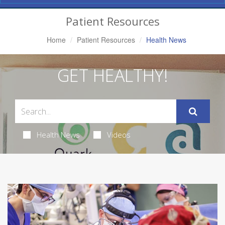
Navigation
Patient Resources
Home
Patient Resources
Health News
GET HEALTHY!
Health News
Videos