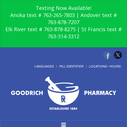
Texting Now Available!
Anoka text # 763-265-7803 | Andover text #
763-878-7207
Elk River text # 763-878-8275 | St Francis text #
763-314-3312
LANGUAGES
PILL IDENTIFIER
LOCATIONS / HOURS
Toggle