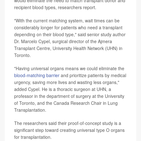
would eliminate the need to match transplant donor and
recipient blood types, researchers report.
"With the current matching system, wait times can be
considerably longer for patients who need a transplant
depending on their blood type," said senior study author
Dr. Marcelo Cypel, surgical director of the Ajmera
Transplant Centre, University Health Network (UHN) in
Toronto.
"Having universal organs means we could eliminate the
blood-matching barrier
and prioritize patients by medical
urgency, saving more lives and wasting less organs,"
added Cypel. He is a thoracic surgeon at UHN, a
professor in the department of surgery at the University
of Toronto, and the Canada Research Chair in Lung
Transplantation.
The researchers said their proof-of-concept study is a
significant step toward creating universal type O organs
for transplantation.