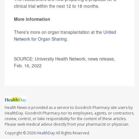
clinical trial within the next 12 to 18 months.
More information
There's more on organ transplantation at the
United
Network for Organ Sharing
.
SOURCE: University Health Network, news release,
Feb. 16, 2022
Health News is provided as a service to Goodrich Pharmacy site users by
HealthDay. Goodrich Pharmacy nor its employees, agents, or contractors,
review, control, or take responsibility for the content of these articles.
Please seek medical advice directly from your pharmacist or physician.
Copyright © 2026
HealthDay
All Rights Reserved.