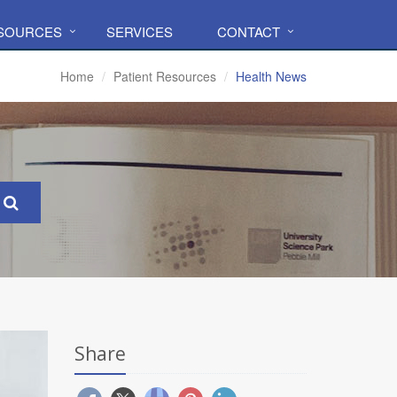
ESOURCES
SERVICES
CONTACT
Home
Patient Resources
Health News
Share