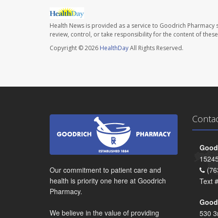
Health News is provided as a service to Goodrich Pharmacy s
review, control, or take responsibility for the content of the
Copyright © 2026
HealthDay
All Rights Reserved.
Conta
Goodr
15245
Our commitment to patient care and
(76
health is priority one here at Goodrich
Text 
Pharmacy.
Goodr
We believe in the value of providing
530 3