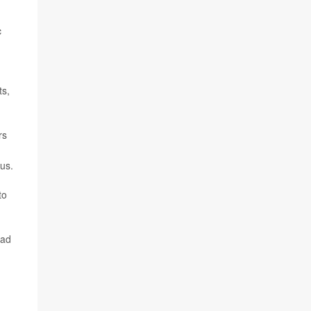
c
ts,
rs
us.
to
had