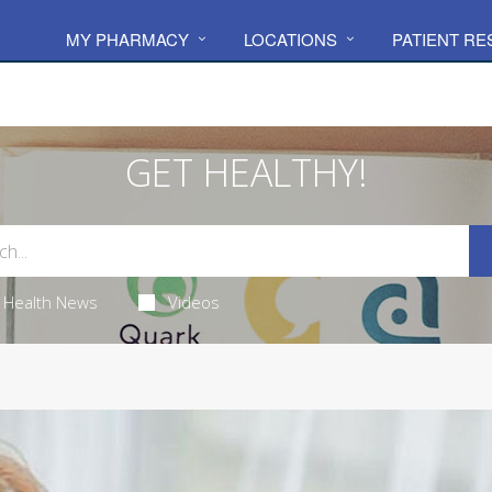
MY PHARMACY
LOCATIONS
PATIENT R
GET HEALTHY!
Health News
Videos