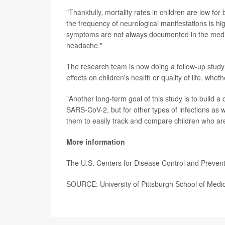
"Thankfully, mortality rates in children are low f
the frequency of neurological manifestations is h
symptoms are not always documented in the medica
headache."
The research team is now doing a follow-up study
effects on children's health or quality of life, wh
"Another long-term goal of this study is to build a 
SARS-CoV-2, but for other types of infections as 
them to easily track and compare children who are
More information
The U.S. Centers for Disease Control and Preven
SOURCE: University of Pittsburgh School of Medic