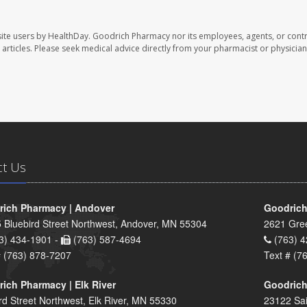
ite users by HealthDay. Goodrich Pharmacy nor its employees, agents, or contr
se articles. Please seek medical advice directly from your pharmacist or physician
ct Us
ich Pharmacy | Andover
Goodrich
 Bluebird Street Northwest, Andover, MN 55304
2621 Gre
3) 434-1901 -
(763) 587-4694
(763) 4
# (763) 878-7207
Text # (7
ich Pharmacy | Elk River
Goodrich
rd Street Northwest, Elk River, MN 55330
23122 Sai