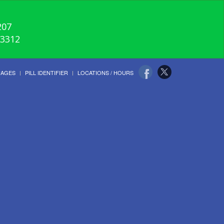
207
-3312
UAGES
PILL IDENTIFIER
LOCATIONS / HOURS