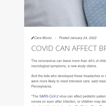
Cara Murez
Posted January 24, 2022
COVID CAN AFFECT B
The coronavirus can leave more than 40% of child
neurological symptoms, a new study claims.
And the kids who developed these headaches or 
were more likely to need intensive care, said res
Pennsylvania.
"The
SARS-CoV-2
virus can affect pediatric patie
comes on soon after infection, or children may de