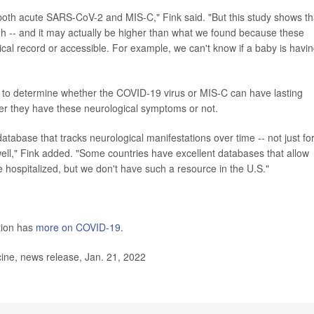
or both acute SARS-CoV-2 and MIS-C," Fink said. "But this study shows th
igh -- and it may actually be higher than what we found because these
l record or accessible. For example, we can't know if a baby is havin
 to determine whether the COVID-19 virus or MIS-C can have lasting
ether they have these neurological symptoms or not.
database that tracks neurological manifestations over time -- not just fo
well," Fink added. "Some countries have excellent databases that allow
 hospitalized, but we don't have such a resource in the U.S."
tion has
more on COVID-19
.
ine, news release, Jan. 21, 2022