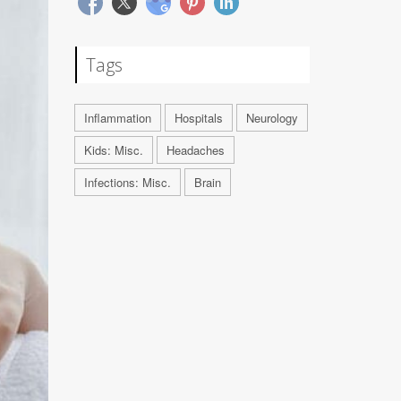
Tags
Inflammation
Hospitals
Neurology
Kids: Misc.
Headaches
Infections: Misc.
Brain