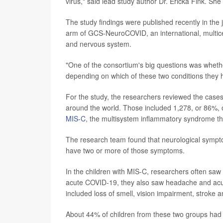
virus," said lead study author Dr. Ericka Fink. She 
The study findings were published recently in the 
arm of GCS-NeuroCOVID, an international, multic
and nervous system.
"One of the consortium's big questions was whether 
depending on which of these two conditions they h
For the study, the researchers reviewed the cases 
around the world. Those included 1,278, or 86%,
MIS-C
, the multisystem inflammatory syndrome th
The research team found that neurological sympt
have two or more of those symptoms.
In the children with MIS-C, researchers often sa
acute COVID-19, they also saw headache and acu
included loss of smell, vision impairment, stroke 
About 44% of children from these two groups had