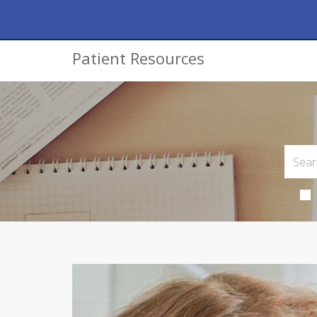
Patient Resources