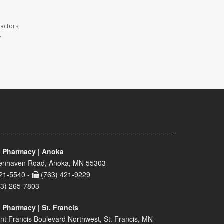
actors,
.
 Pharmacy | Anoka
enhaven Road, Anoka, MN 55303
21-5540 -
(763) 421-9229
63) 265-7803
 Pharmacy | St. Francis
nt Francis Boulevard Northwest, St. Francis, MN