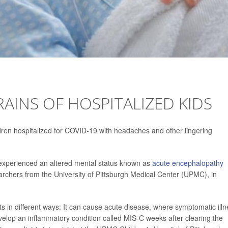
RAINS OF HOSPITALIZED KIDS
ren hospitalized for COVID-19 with headaches and other lingering
experienced an altered mental status known as
acute encephalopathy
earchers from the University of Pittsburgh Medical Center (UPMC), in
nts in different ways: It can cause acute disease, where symptomatic ill
velop an inflammatory condition called MIS-C weeks after clearing the