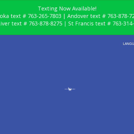
Texting Now Available!
oka text # 763-265-7803 | Andover text # 763-878-7
River text # 763-878-8275 | St Francis text # 763-314
LANG