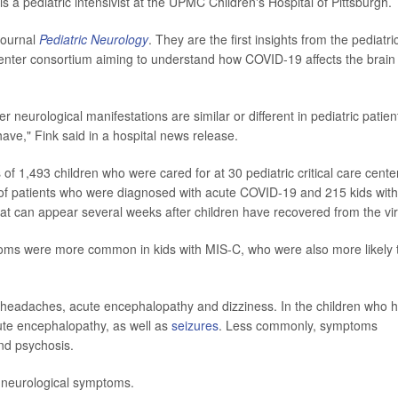
is a pediatric intensivist at the UPMC Children's Hospital of Pittsburgh.
journal
Pediatric Neurology
. They are the first insights from the pediatri
enter consortium aiming to understand how COVID-19 affects the brain
neurological manifestations are similar or different in pediatric patien
ave," Fink said in a hospital news release.
of 1,493 children who were cared for at 30 pediatric critical care cente
 of patients who were diagnosed with acute COVID-19 and 215 kids with
at can appear several weeks after children have recovered from the vir
oms were more common in kids with MIS-C, who were also more likely 
w headaches, acute encephalopathy and dizziness. In the children who 
te encephalopathy, as well as
seizures
. Less commonly, symptoms
and psychosis.
 neurological symptoms.