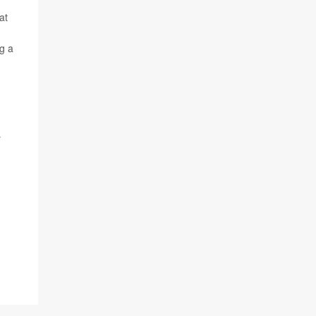
at
g a
r