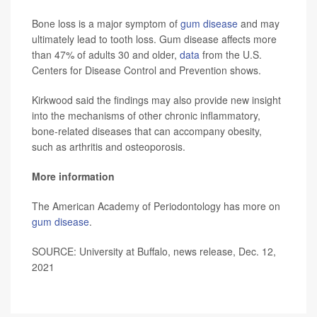
Bone loss is a major symptom of
gum disease
and may
ultimately lead to tooth loss. Gum disease affects more
than 47% of adults 30 and older,
data
from the U.S.
Centers for Disease Control and Prevention shows.
Kirkwood said the findings may also provide new insight
into the mechanisms of other chronic inflammatory,
bone-related diseases that can accompany obesity,
such as arthritis and osteoporosis.
More information
The American Academy of Periodontology has more on
gum disease
.
SOURCE: University at Buffalo, news release, Dec. 12,
2021