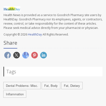
Health News is provided as a service to Goodrich Pharmacy site users by
HealthDay. Goodrich Pharmacy nor its employees, agents, or contractors,
review, control, or take responsibility for the content of these articles.
Please seek medical advice directly from your pharmacist or physician.
Copyright © 2026
HealthDay
All Rights Reserved.
Share
Tags
Dental Problems: Misc.
Fat, Body
Fat, Dietary
Inflammation