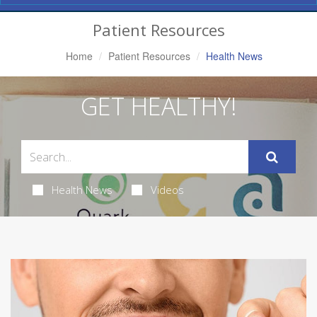
Navigation
Patient Resources
Home
Patient Resources
Health News
GET HEALTHY!
Health News
Videos