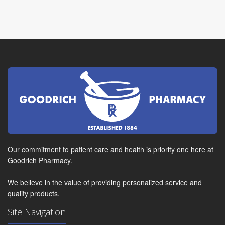
Our commitment to patient care and health is priority one here at
Goodrich Pharmacy.
We believe in the value of providing personalized service and
quality products.
Site Navigation