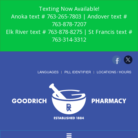
Texting Now Available!
Anoka text # 763-265-7803 | Andover text #
763-878-7207
Elk River text # 763-878-8275 | St Francis text #
763-314-3312
LANGUAGES
PILL IDENTIFIER
LOCATIONS / HOURS
Toggle