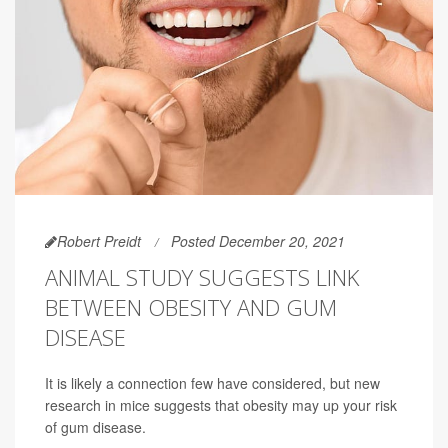
Robert Preidt
Posted December 20, 2021
ANIMAL STUDY SUGGESTS LINK
BETWEEN OBESITY AND GUM
DISEASE
It is likely a connection few have considered, but new
research in mice suggests that obesity may up your risk
of gum disease.