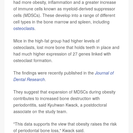
had more obesity, inflammation and a greater increase
of immune cells known as myeloid-derived suppressor
cells (MDSCs). These develop into a range of different
cell types in the bone marrow and spleen, including
osteoclasts
.
Mice in the high-fat group had higher levels of
osteoclasts, lost more bone that holds teeth in place and
had much higher expression of 27 genes linked with
osteoclast formation.
The findings were recently published in the
Journal of
Dental Research
.
They suggest that expansion of MDSCs during obesity
contributes to increased bone destruction with
periodontitis, said Kyuhwan Kwack, a postdoctoral
associate on the study team.
"This data supports the view that obesity raises the risk
of periodontal bone loss," Kwack said.