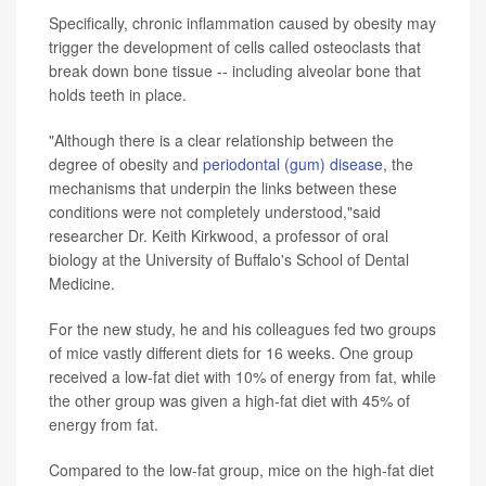
Specifically, chronic inflammation caused by obesity may
trigger the development of cells called osteoclasts that
break down bone tissue -- including alveolar bone that
holds teeth in place.
"Although there is a clear relationship between the
degree of obesity and
periodontal (gum) disease,
the
mechanisms that underpin the links between these
conditions were not completely understood,"said
researcher Dr. Keith Kirkwood, a professor of oral
biology at the University of Buffalo's School of Dental
Medicine.
For the new study, he and his colleagues fed two groups
of mice vastly different diets for 16 weeks. One group
received a low-fat diet with 10% of energy from fat, while
the other group was given a high-fat diet with 45% of
energy from fat.
Compared to the low-fat group, mice on the high-fat diet