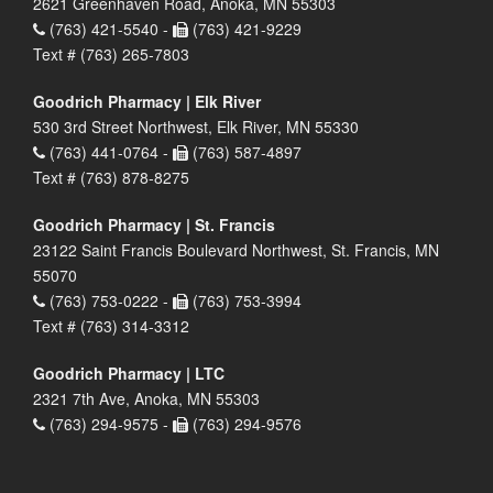
2621 Greenhaven Road, Anoka, MN 55303
(763) 421-5540 -
(763) 421-9229
Text # (763) 265-7803
Goodrich Pharmacy | Elk River
530 3rd Street Northwest, Elk River, MN 55330
(763) 441-0764 -
(763) 587-4897
Text # (763) 878-8275
Goodrich Pharmacy | St. Francis
23122 Saint Francis Boulevard Northwest, St. Francis, MN
55070
(763) 753-0222 -
(763) 753-3994
Text # (763) 314-3312
Goodrich Pharmacy | LTC
2321 7th Ave, Anoka, MN 55303
(763) 294-9575 -
(763) 294-9576