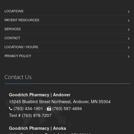
LOCATIONS
PATIENT RESOURCES
SERVICES
CONTACT
LOCATIONS / HOURS
PRIVACY POLICY
Contact Us
Goodrich Pharmacy | Andover
15245 Bluebird Street Northwest, Andover, MN 55304
(763) 434-1901 -
(763) 587-4694
Text # (763) 878-7207
Goodrich Pharmacy | Anoka