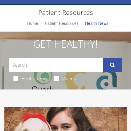
Navigation
Patient Resources
Home
Patient Resources
Health News
GET HEALTHY!
Health News
Videos