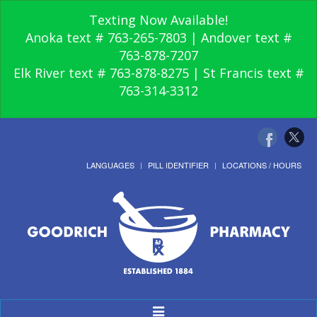
Texting Now Available!
Anoka text # 763-265-7803 | Andover text #
763-878-7207
Elk River text # 763-878-8275 | St Francis text #
763-314-3312
LANGUAGES
PILL IDENTIFIER
LOCATIONS / HOURS
Toggle