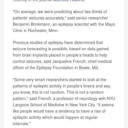
"On average, we were predicting about two-thirds of
patients' seizures accurately," said senior researcher
Benjamin Brinkmann, an epilepsy scientist with the Mayo
Clinic in Rochester, Minn.
Previous studies of epilepsy have determined that
seizure forecasting is possible, based on data gained
from brain implants placed in people's heads to help
control seizures, said Jacqueline French, chief medical
officer of the Epilepsy Foundation in Bowie, Md.
"Some very smart researchers started to look at the
patterns of epileptic activity in people's brains and say,
you know, this is not random. This is not a random
pattern," said French, a professor of neurology with NYU
Langone School of Medicine in New York City. "It seems
like people would have a tendency to have a rise of
epileptic activity which would happen at regular
intervals."