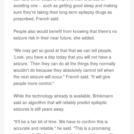
avoiding one -- such as getting good sleep and making
sure they're taking their long-term epilepsy drugs as
prescribed, French said.
People also would benefit from knowing that there's no
seizure risk in their near future, she added.
"We may get so good at that that we can tell people,
'Look, you have a day today that you will not have a
seizure.' Then they can do all the things they normally
wouldn't do because they absolutely cannot tell when
the next seizure will occur," French said. "It will give
people more control."
While the technology already is available, Brinkmann
said an algorithm that will reliably predict epileptic
seizures is still years away.
"It'll be a fair bit of time. We have to confirm this is
accurate and reliable," he said. "This is a promising