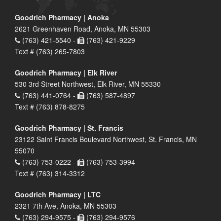
Goodrich Pharmacy | Anoka
2621 Greenhaven Road, Anoka, MN 55303
(763) 421-5540 -
(763) 421-9229
Text # (763) 265-7803
Goodrich Pharmacy | Elk River
530 3rd Street Northwest, Elk River, MN 55330
(763) 441-0764 -
(763) 587-4897
Text # (763) 878-8275
Goodrich Pharmacy | St. Francis
23122 Saint Francis Boulevard Northwest, St. Francis, MN
55070
(763) 753-0222 -
(763) 753-3994
Text # (763) 314-3312
Goodrich Pharmacy | LTC
2321 7th Ave, Anoka, MN 55303
(763) 294-9575 -
(763) 294-9576