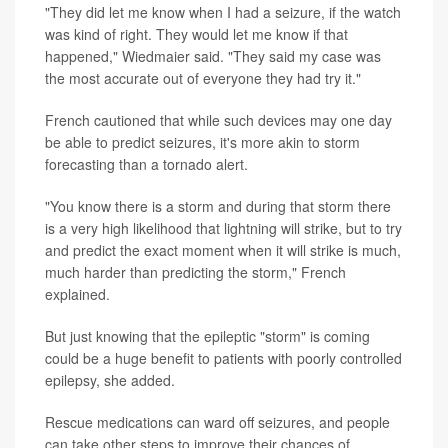
"They did let me know when I had a seizure, if the watch
was kind of right. They would let me know if that
happened," Wiedmaier said. "They said my case was
the most accurate out of everyone they had try it."
French cautioned that while such devices may one day
be able to predict seizures, it's more akin to storm
forecasting than a tornado alert.
"You know there is a storm and during that storm there
is a very high likelihood that lightning will strike, but to try
and predict the exact moment when it will strike is much,
much harder than predicting the storm," French
explained.
But just knowing that the epileptic "storm" is coming
could be a huge benefit to patients with poorly controlled
epilepsy, she added.
Rescue medications can ward off seizures, and people
can take other steps to improve their chances of