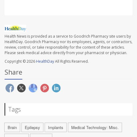
Health News is provided as a service to Goodrich Pharmacy site users by
HealthDay. Goodrich Pharmacy nor its employees, agents, or contractors,
review, control, or take responsibility for the content of these articles.
Please seek medical advice directly from your pharmacist or physician.
Copyright © 2026
HealthDay
All Rights Reserved.
Share
Tags
Brain
Epilepsy
Implants
Medical Technology: Misc.