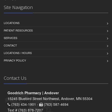
Site Navigation
LOCATIONS
PATIENT RESOURCES
SERVICES
CONTACT
LOCATIONS / HOURS
PRIVACY POLICY
Contact Us
Goodrich Pharmacy | Andover
15245 Bluebird Street Northwest, Andover, MN 55304
(763) 434-1901 -
(763) 587-4694
Text # (763) 878-7207