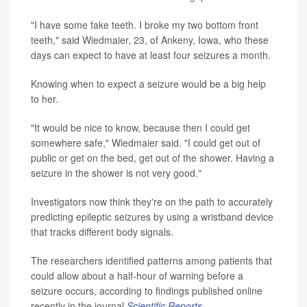
"I have some fake teeth. I broke my two bottom front
teeth," said Wiedmaier, 23, of Ankeny, Iowa, who these
days can expect to have at least four seizures a month.
Knowing when to expect a seizure would be a big help
to her.
"It would be nice to know, because then I could get
somewhere safe," Wiedmaier said. "I could get out of
public or get on the bed, get out of the shower. Having a
seizure in the shower is not very good."
Investigators now think they're on the path to accurately
predicting epileptic seizures by using a wristband device
that tracks different body signals.
The researchers identified patterns among patients that
could allow about a half-hour of warning before a
seizure occurs, according to findings published online
recently in the journal
Scientific Reports
.