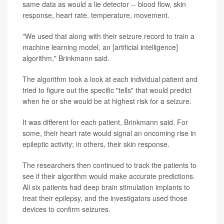
same data as would a lie detector -- blood flow, skin
response, heart rate, temperature, movement.
"We used that along with their seizure record to train a
machine learning model, an [artificial intelligence]
algorithm," Brinkmann said.
The algorithm took a look at each individual patient and
tried to figure out the specific "tells" that would predict
when he or she would be at highest risk for a seizure.
It was different for each patient, Brinkmann said. For
some, their heart rate would signal an oncoming rise in
epileptic activity; in others, their skin response.
The researchers then continued to track the patients to
see if their algorithm would make accurate predictions.
All six patients had deep brain stimulation implants to
treat their epilepsy, and the investigators used those
devices to confirm seizures.