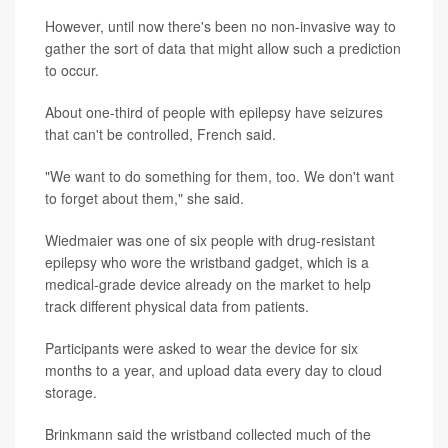
However, until now there's been no non-invasive way to
gather the sort of data that might allow such a prediction
to occur.
About one-third of people with epilepsy have seizures
that can't be controlled, French said.
"We want to do something for them, too. We don't want
to forget about them," she said.
Wiedmaier was one of six people with drug-resistant
epilepsy who wore the wristband gadget, which is a
medical-grade device already on the market to help
track different physical data from patients.
Participants were asked to wear the device for six
months to a year, and upload data every day to cloud
storage.
Brinkmann said the wristband collected much of the