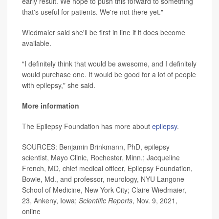
early result. We hope to push this forward to something
that's useful for patients. We're not there yet."
Wiedmaier said she'll be first in line if it does become
available.
"I definitely think that would be awesome, and I definitely
would purchase one. It would be good for a lot of people
with epilepsy," she said.
More information
The Epilepsy Foundation has more about
epilepsy
.
SOURCES: Benjamin Brinkmann, PhD, epilepsy
scientist, Mayo Clinic, Rochester, Minn.; Jacqueline
French, MD, chief medical officer, Epilepsy Foundation,
Bowie, Md., and professor, neurology, NYU Langone
School of Medicine, New York City; Claire Wiedmaier,
23, Ankeny, Iowa;
Scientific Reports
, Nov. 9, 2021,
online