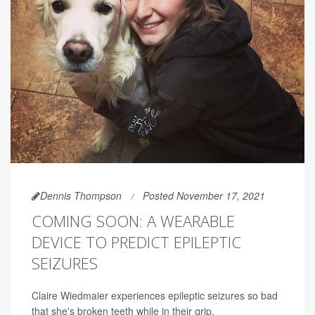
Dennis Thompson
Posted November 17, 2021
COMING SOON: A WEARABLE
DEVICE TO PREDICT EPILEPTIC
SEIZURES
Claire Wiedmaier experiences epileptic seizures so bad
that she's broken teeth while in their grip.