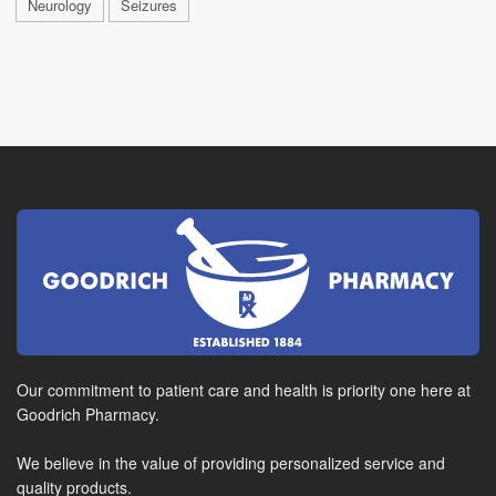
Neurology
Seizures
Our commitment to patient care and health is priority one here at
Goodrich Pharmacy.
We believe in the value of providing personalized service and
quality products.