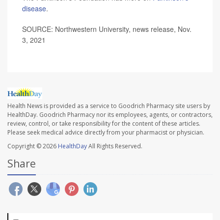
disease
.
SOURCE: Northwestern University, news release, Nov.
3, 2021
Health News is provided as a service to Goodrich Pharmacy site users by
HealthDay. Goodrich Pharmacy nor its employees, agents, or contractors,
review, control, or take responsibility for the content of these articles.
Please seek medical advice directly from your pharmacist or physician.
Copyright © 2026
HealthDay
All Rights Reserved.
Share