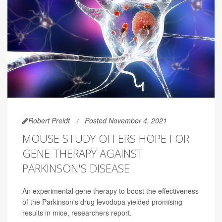
Robert Preidt
Posted November 4, 2021
MOUSE STUDY OFFERS HOPE FOR
GENE THERAPY AGAINST
PARKINSON'S DISEASE
An experimental gene therapy to boost the effectiveness
of the Parkinson's drug levodopa yielded promising
results in mice, researchers report.