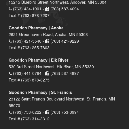
15245 Bluebird Street Northwest, Andover, MN 55304
(763) 434-1901 -
(763) 587-4694
Text # (763) 878-7207
Goodrich Pharmacy | Anoka
2621 Greenhaven Road, Anoka, MN 55303
(763) 421-5540 -
(763) 421-9229
Text # (763) 265-7803
Goodrich Pharmacy | Elk River
530 3rd Street Northwest, Elk River, MN 55330
(763) 441-0764 -
(763) 587-4897
Text # (763) 878-8275
Goodrich Pharmacy | St. Francis
23122 Saint Francis Boulevard Northwest, St. Francis, MN
55070
(763) 753-0222 -
(763) 753-3994
Text # (763) 314-3312