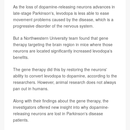
As the loss of dopamine-releasing neurons advances in
late-stage Parkinson's, levodopa is less able to ease
movement problems caused by the disease, which is a
progressive disorder of the nervous system.
But a Northwestern University team found that gene
therapy targeting the brain region in mice where those
neurons are located significantly increased levodopa's
benefits.
The gene therapy did this by restoring the neurons'
ability to convert levodopa to dopamine, according to the
researchers. However, animal research does not always
pan out in humans.
Along with their findings about the gene therapy, the
investigators offered new insight into why dopamine-
releasing neurons are lost in Parkinson's disease
patients.