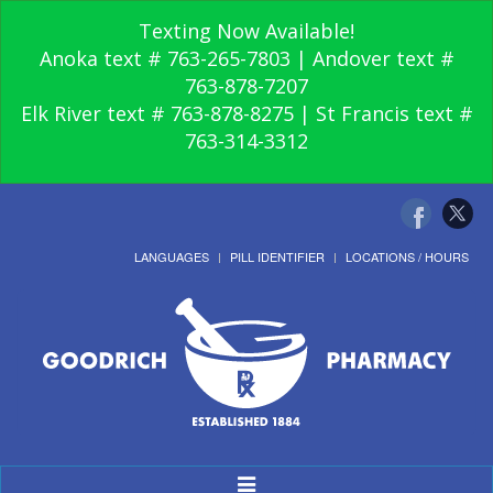
Texting Now Available!
Anoka text # 763-265-7803 | Andover text #
763-878-7207
Elk River text # 763-878-8275 | St Francis text #
763-314-3312
LANGUAGES
PILL IDENTIFIER
LOCATIONS / HOURS
Toggle