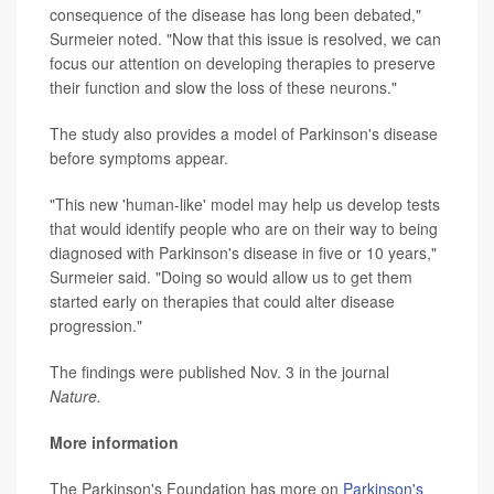
consequence of the disease has long been debated,"
Surmeier noted. "Now that this issue is resolved, we can
focus our attention on developing therapies to preserve
their function and slow the loss of these neurons."
The study also provides a model of Parkinson's disease
before symptoms appear.
"This new 'human-like' model may help us develop tests
that would identify people who are on their way to being
diagnosed with Parkinson's disease in five or 10 years,"
Surmeier said. "Doing so would allow us to get them
started early on therapies that could alter disease
progression."
The findings were published Nov. 3 in the journal
Nature.
More information
The Parkinson's Foundation has more on
Parkinson's