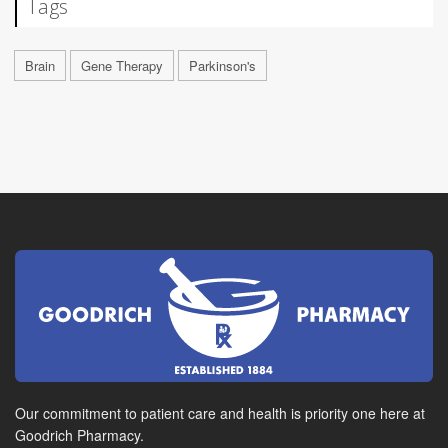
Tags
Brain
Gene Therapy
Parkinson's
Our commitment to patient care and health is priority one here at
Goodrich Pharmacy.