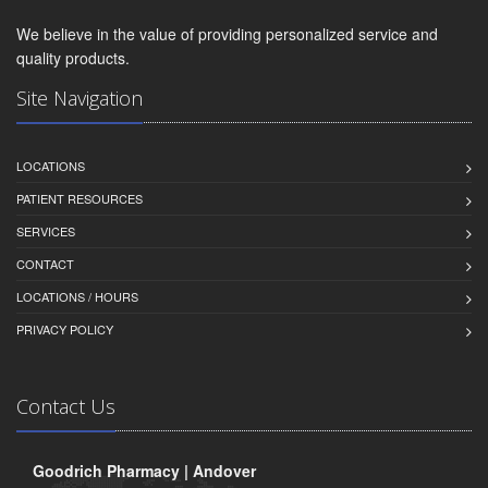
We believe in the value of providing personalized service and
quality products.
Site Navigation
LOCATIONS
PATIENT RESOURCES
SERVICES
CONTACT
LOCATIONS / HOURS
PRIVACY POLICY
Contact Us
Goodrich Pharmacy | Andover