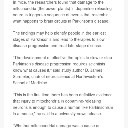
In mice, the researchers found that damage to the
mitochondria (the power plants) in dopamine-releasing
neurons triggers a sequence of events that resemble
what happens to brain circuits in Parkinson's disease.
The findings may help identify people in the earliest
stages of Parkinson's and lead to therapies to slow
disease progression and treat late-stage disease.
"The development of effective therapies to slow or stop
Parkinson's disease progression requires scientists
know what causes it," said study author D. James
Surmeier, chair of neuroscience at Northwestern's
School of Medicine.
"This is the first time there has been definitive evidence
that injury to mitochondria in dopamine-releasing
neurons is enough to cause a human-like Parkinsonism
in a mouse," he said in a university news release.
"Whether mitochondrial damage was a cause or