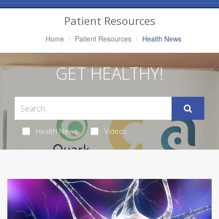
Navigation
Patient Resources
Home
Patient Resources
Health News
GET HEALTHY!
Health News
Videos