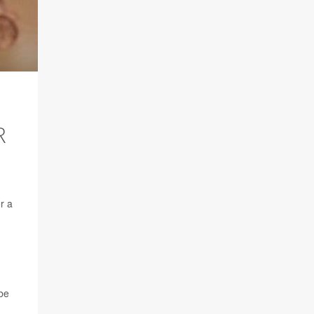
R
r a
 be