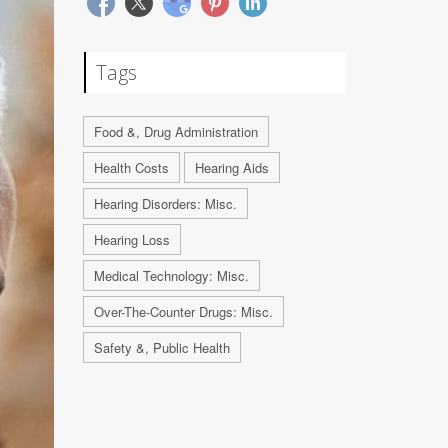
Tags
Food &, Drug Administration
Health Costs
Hearing Aids
Hearing Disorders: Misc.
Hearing Loss
Medical Technology: Misc.
Over-The-Counter Drugs: Misc.
Safety &, Public Health