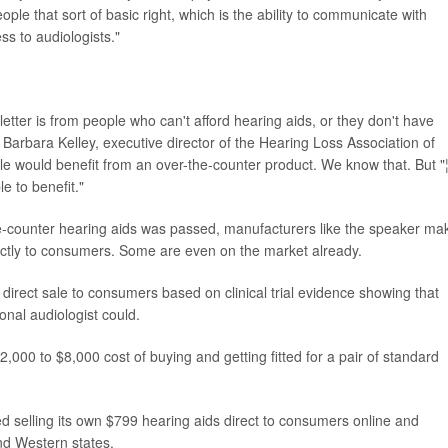
ople that sort of basic right, which is the ability to communicate with
ss to audiologists."
letter is from people who can't afford hearing aids, or they don't have
" Barbara Kelley, executive director of the Hearing Loss Association of
ple would benefit from an over-the-counter product. We know that. But "
e to benefit."
the-counter hearing aids was passed, manufacturers like the speaker ma
ctly to consumers. Some are even on the market already.
direct sale to consumers based on clinical trial evidence showing that
ional audiologist could.
000 to $8,000 cost of buying and getting fitted for a pair of standard
ed selling its own $799 hearing aids direct to consumers online and
nd Western states.