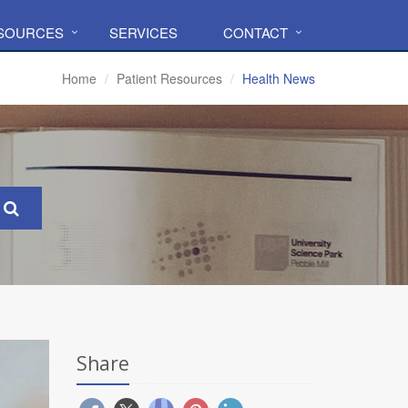
ESOURCES
SERVICES
CONTACT
Home
Patient Resources
Health News
Share