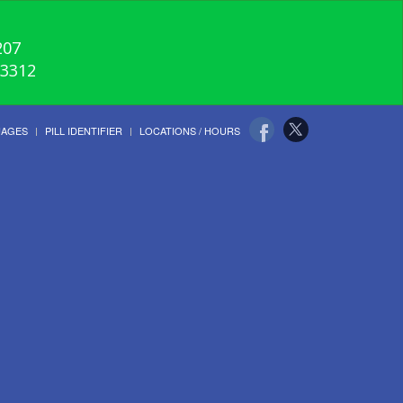
207
-3312
UAGES
PILL IDENTIFIER
LOCATIONS / HOURS