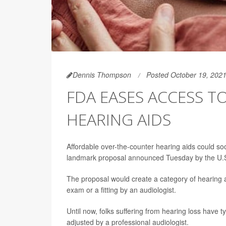
Dennis Thompson
Posted October 19, 202
FDA EASES ACCESS 
HEARING AIDS
Affordable over-the-counter hearing aids could soo
landmark proposal announced Tuesday by the U.S
The proposal would create a category of hearing ai
exam or a fitting by an audiologist.
Until now, folks suffering from hearing loss have ty
adjusted by a professional audiologist.