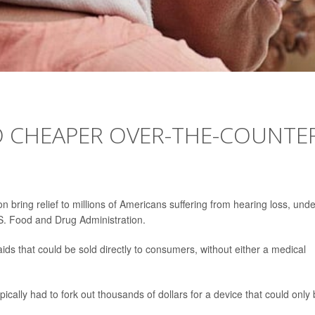
1
TO CHEAPER OVER-THE-COUNTE
n bring relief to millions of Americans suffering from hearing loss, unde
. Food and Drug Administration.
ds that could be sold directly to consumers, without either a medical
pically had to fork out thousands of dollars for a device that could only