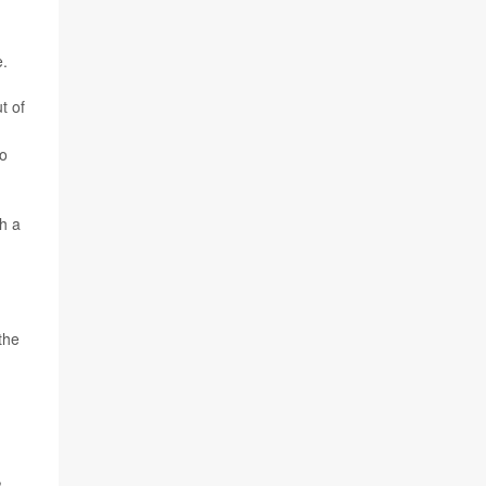
e.
t of
go
h a
the
,