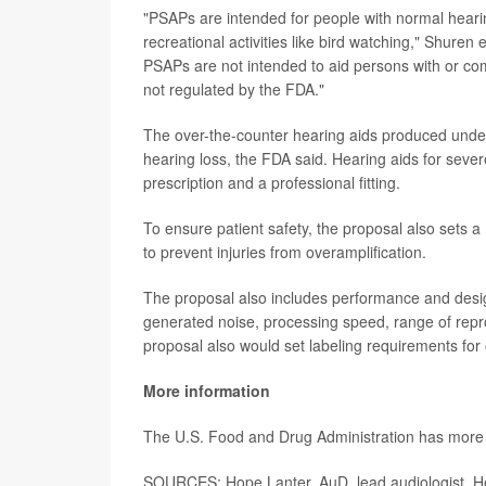
"PSAPs are intended for people with normal hearin
recreational activities like bird watching," Shure
PSAPs are not intended to aid persons with or c
not regulated by the FDA."
The over-the-counter hearing aids produced under
hearing loss, the FDA said. Hearing aids for severe
prescription and a professional fitting.
To ensure patient safety, the proposal also sets 
to prevent injuries from overamplification.
The proposal also includes performance and design 
generated noise, processing speed, range of reprod
proposal also would set labeling requirements for
More information
The U.S. Food and Drug Administration has mor
SOURCES: Hope Lanter, AuD, lead audiologist, He