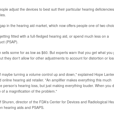
le adjust the devices to best suit their particular hearing deficiencies
ies.
 gap in the hearing aid market, which now offers people one of two choi
etting fitted with a full-fledged hearing aid, or spend much less on a
duct (PSAP).
sells some for as low as $60. But experts warn that you get what you
ut they don't allow for other adjustments to account for distortion or los
e of maybe turning a volume control up and down," explained Hope Lanter
 online hearing aid retailer. "An amplifier makes everything this much
the person's hearing loss, but just making everything louder. When you 
e of a magnification of the problem."
f Shuren, director of the FDA's Center for Devices and Radiological Hea
een hearing aids and PSAPS.