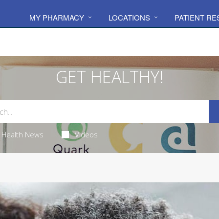
MY PHARMACY
LOCATIONS
PATIENT R
GET HEALTHY!
Health News
Videos