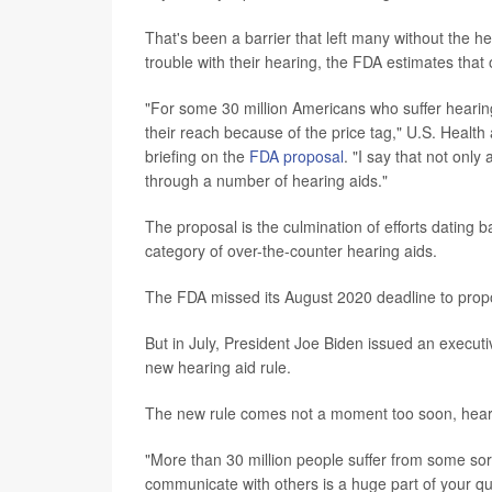
That's been a barrier that left many without the 
trouble with their hearing, the FDA estimates that
"For some 30 million Americans who suffer hearing 
their reach because of the price tag," U.S. Heal
briefing on the
FDA proposal
. "I say that not onl
through a number of hearing aids."
The proposal is the culmination of efforts dating
category of over-the-counter hearing aids.
The FDA missed its August 2020 deadline to prop
But in July, President Joe Biden issued an executi
new hearing aid rule.
The new rule comes not a moment too soon, heari
"More than 30 million people suffer from some sort 
communicate with others is a huge part of your qua