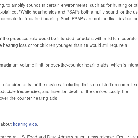
g, to amplify sounds in certain environments, such as for hunting or ot
n explained. "While hearing aids and PSAPs both amplify sound for the us
ompensate for impaired hearing. Such PSAPs are not medical devices a
 the proposed rule would be intended for adults with mild to moderate
 hearing loss or for children younger than 18 would still require a
a maximum volume limit for over-the-counter hearing aids, which is inte
requirements for the devices, including limits on distortion control, se
ucible frequencies, and insertion depth of the device. Lastly, the
 over-the-counter hearing aids.
e about
hearing aids
.
ar.com; U.S. Food and Drug Administration, news release, Oct. 19, 2