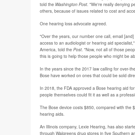
told the
Washington Post
. "We're really denying pe
others, because of issues related to cost and acce
One hearing loss advocate agreed.
"Over the years, our number one call, email [and] 
access to an audiologist or hearing aid specialist,
America, told the
Post
. "Now, not all of those peo
this is going to help those people who might be abl
In the years since the 2017 law calling for over-
Bose have worked on ones that could be sold dire
In 2018, the FDA approved a Bose hearing aid for 
people themselves could fit it as well as a profess
The Bose device costs $850, compared with the $2,
hearing aids.
An Illinois company, Lexie Hearing, has also start
through Walgreens drug stores in five Southern a