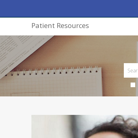
Patient Resources