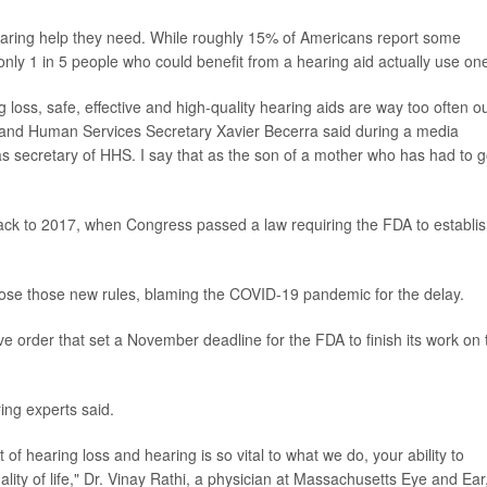
hearing help they need. While roughly 15% of Americans report some
 only 1 in 5 people who could benefit from a hearing aid actually use on
loss, safe, effective and high-quality hearing aids are way too often ou
th and Human Services Secretary Xavier Becerra said during a media
y as secretary of HHS. I say that as the son of a mother who has had to 
 back to 2017, when Congress passed a law requiring the FDA to establis
ose those new rules, blaming the COVID-19 pandemic for the delay.
ve order that set a November deadline for the FDA to finish its work on 
ng experts said.
of hearing loss and hearing is so vital to what we do, your ability to
lity of life," Dr. Vinay Rathi, a physician at Massachusetts Eye and Ear