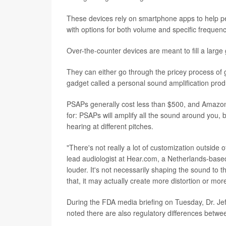
These devices rely on smartphone apps to help peop
with options for both volume and specific frequenc
Over-the-counter devices are meant to fill a large
They can either go through the pricey process of g
gadget called a personal sound amplification pro
PSAPs generally cost less than $500, and Amazon 
for: PSAPs will amplify all the sound around you, b
hearing at different pitches.
"There's not really a lot of customization outsid
lead audiologist at Hear.com, a Netherlands-based
louder. It's not necessarily shaping the sound to 
that, it may actually create more distortion or mor
During the FDA media briefing on Tuesday, Dr. Jef
noted there are also regulatory differences betw