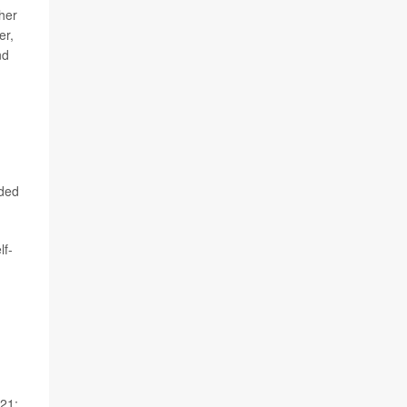
her
er,
nd
nded
lf-
021;