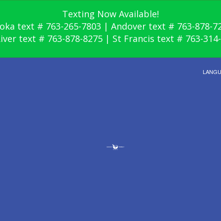
Texting Now Available!
oka text # 763-265-7803 | Andover text # 763-878-7
River text # 763-878-8275 | St Francis text # 763-314
LANG