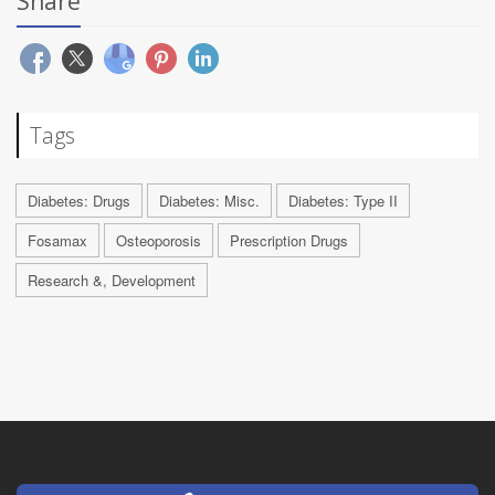
Share
Tags
Diabetes: Drugs
Diabetes: Misc.
Diabetes: Type II
Fosamax
Osteoporosis
Prescription Drugs
Research &, Development