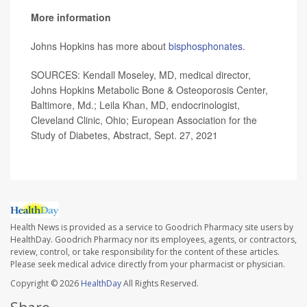
More information
Johns Hopkins has more about
bisphosphonates
.
SOURCES: Kendall Moseley, MD, medical director,
Johns Hopkins Metabolic Bone & Osteoporosis Center,
Baltimore, Md.; Leila Khan, MD, endocrinologist,
Cleveland Clinic, Ohio; European Association for the
Study of Diabetes, Abstract, Sept. 27, 2021
Health News is provided as a service to Goodrich Pharmacy site users by
HealthDay. Goodrich Pharmacy nor its employees, agents, or contractors,
review, control, or take responsibility for the content of these articles.
Please seek medical advice directly from your pharmacist or physician.
Copyright © 2026
HealthDay
All Rights Reserved.