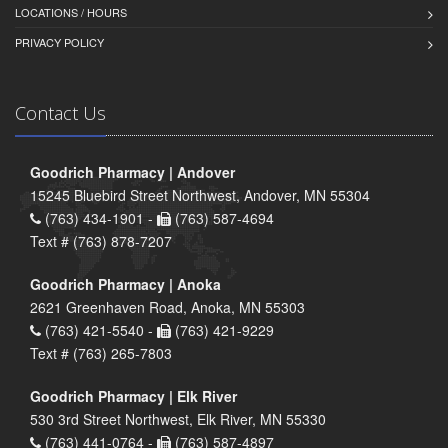
LOCATIONS / HOURS
PRIVACY POLICY
Contact Us
Goodrich Pharmacy | Andover
15245 Bluebird Street Northwest, Andover, MN 55304
(763) 434-1901 -
(763) 587-4694
Text # (763) 878-7207
Goodrich Pharmacy | Anoka
2621 Greenhaven Road, Anoka, MN 55303
(763) 421-5540 -
(763) 421-9229
Text # (763) 265-7803
Goodrich Pharmacy | Elk River
530 3rd Street Northwest, Elk River, MN 55330
(763) 441-0764 -
(763) 587-4897