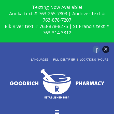
Texting Now Available!
Anoka text # 763-265-7803 | Andover text #
763-878-7207
Elk River text # 763-878-8275 | St Francis text #
763-314-3312
LANGUAGES
PILL IDENTIFIER
LOCATIONS / HOURS
Toggle