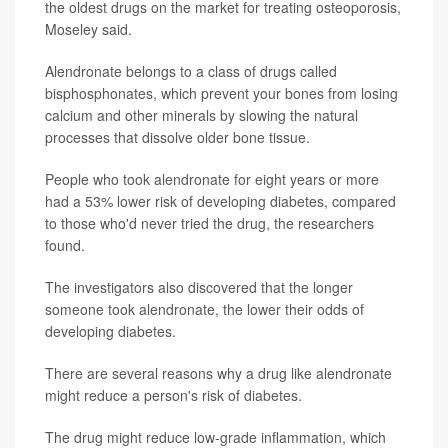
the oldest drugs on the market for treating osteoporosis,
Moseley said.
Alendronate belongs to a class of drugs called
bisphosphonates, which prevent your bones from losing
calcium and other minerals by slowing the natural
processes that dissolve older bone tissue.
People who took alendronate for eight years or more
had a 53% lower risk of developing diabetes, compared
to those who'd never tried the drug, the researchers
found.
The investigators also discovered that the longer
someone took alendronate, the lower their odds of
developing diabetes.
There are several reasons why a drug like alendronate
might reduce a person's risk of diabetes.
The drug might reduce low-grade inflammation, which