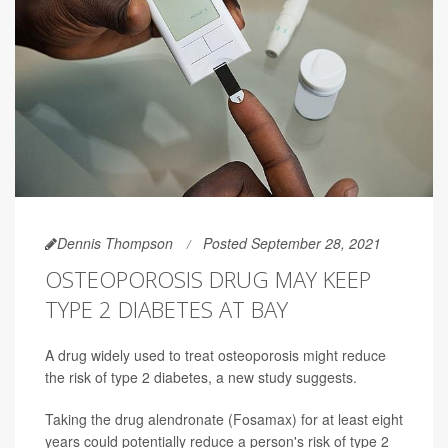
Dennis Thompson
Posted September 28, 2021
OSTEOPOROSIS DRUG MAY KEEP
TYPE 2 DIABETES AT BAY
A drug widely used to treat osteoporosis might reduce
the risk of type 2 diabetes, a new study suggests.
Taking the drug alendronate (Fosamax) for at least eight
years could potentially reduce a person's risk of type 2