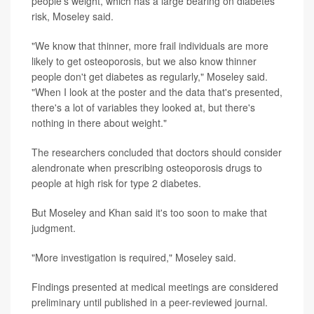
people's weight, which has a large bearing on diabetes
risk, Moseley said.
"We know that thinner, more frail individuals are more
likely to get osteoporosis, but we also know thinner
people don't get diabetes as regularly," Moseley said.
"When I look at the poster and the data that's presented,
there's a lot of variables they looked at, but there's
nothing in there about weight."
The researchers concluded that doctors should consider
alendronate when prescribing osteoporosis drugs to
people at high risk for type 2 diabetes.
But Moseley and Khan said it's too soon to make that
judgment.
"More investigation is required," Moseley said.
Findings presented at medical meetings are considered
preliminary until published in a peer-reviewed journal.