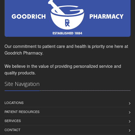
Our commitment to patient care and health is priority one here at
Goodrich Pharmacy.
We believe in the value of providing personalized service and
quality products.
Site Navigation
LOCATIONS
PATIENT RESOURCES
SERVICES
CONTACT