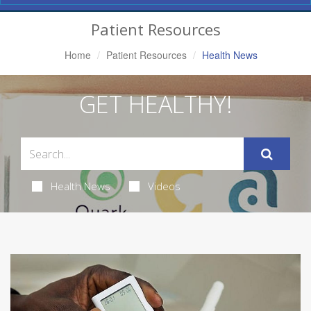
Navigation
Patient Resources
Home
Patient Resources
Health News
GET HEALTHY!
Health News
Videos