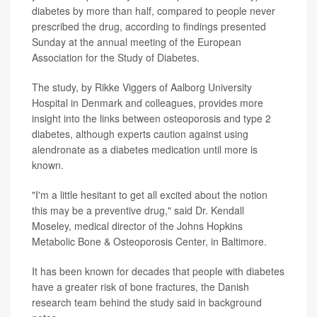
diabetes by more than half, compared to people never
prescribed the drug, according to findings presented
Sunday at the annual meeting of the European
Association for the Study of Diabetes.
The study, by Rikke Viggers of Aalborg University
Hospital in Denmark and colleagues, provides more
insight into the links between osteoporosis and type 2
diabetes, although experts caution against using
alendronate as a diabetes medication until more is
known.
"I'm a little hesitant to get all excited about the notion
this may be a preventive drug," said Dr. Kendall
Moseley, medical director of the Johns Hopkins
Metabolic Bone & Osteoporosis Center, in Baltimore.
It has been known for decades that people with diabetes
have a greater risk of bone fractures, the Danish
research team behind the study said in background