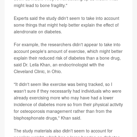
might lead to bone fragility."
Experts said the study didn't seem to take into account
some things that might help better explain the effect of
alendronate on diabetes.
For example, the researchers didn't appear to take into
account people's amount of exercise, which might better
explain their reduced risk of diabetes than a bone drug,
said Dr. Leila Khan, an endocrinologist with the
Cleveland Clinic, in Ohio.
"It didn't seem like exercise was being tracked, so I
wasn't sure if they necessarily had individuals who were
already exercising more who may have had a lower
incidence of diabetes more so from their physical activity
for osteoporosis management rather than from the
bisphosphonate drugs," Khan said.
The study materials also didn't seem to account for