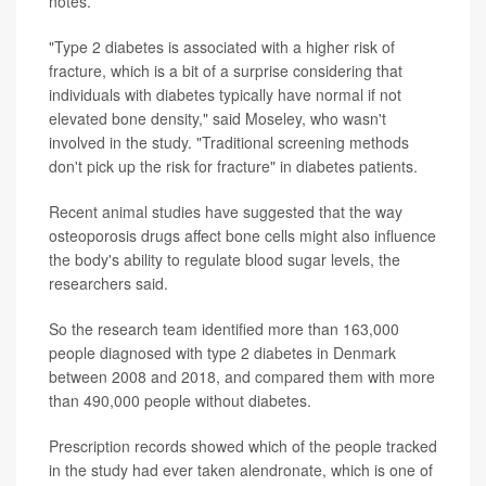
notes.
"Type 2 diabetes is associated with a higher risk of
fracture, which is a bit of a surprise considering that
individuals with diabetes typically have normal if not
elevated bone density," said Moseley, who wasn't
involved in the study. "Traditional screening methods
don't pick up the risk for fracture" in diabetes patients.
Recent animal studies have suggested that the way
osteoporosis drugs affect bone cells might also influence
the body's ability to regulate blood sugar levels, the
researchers said.
So the research team identified more than 163,000
people diagnosed with type 2 diabetes in Denmark
between 2008 and 2018, and compared them with more
than 490,000 people without diabetes.
Prescription records showed which of the people tracked
in the study had ever taken alendronate, which is one of