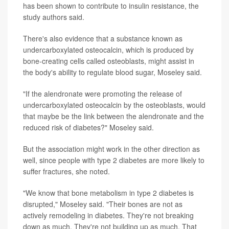
has been shown to contribute to insulin resistance, the
study authors said.
There's also evidence that a substance known as
undercarboxylated osteocalcin, which is produced by
bone-creating cells called osteoblasts, might assist in
the body's ability to regulate blood sugar, Moseley said.
"If the alendronate were promoting the release of
undercarboxylated osteocalcin by the osteoblasts, would
that maybe be the link between the alendronate and the
reduced risk of diabetes?" Moseley said.
But the association might work in the other direction as
well, since people with type 2 diabetes are more likely to
suffer fractures, she noted.
"We know that bone metabolism in type 2 diabetes is
disrupted," Moseley said. "Their bones are not as
actively remodeling in diabetes. They're not breaking
down as much. They're not building up as much. That