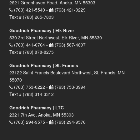
2621 Greenhaven Road, Anoka, MN 55303
(763) 421-5540 -
(763) 421-9229
Text # (763) 265-7803
Goodrich Pharmacy | Elk River
530 3rd Street Northwest, Elk River, MN 55330
(763) 441-0764 -
(763) 587-4897
Text # (763) 878-8275
Goodrich Pharmacy | St. Francis
23122 Saint Francis Boulevard Northwest, St. Francis, MN
55070
(763) 753-0222 -
(763) 753-3994
Text # (763) 314-3312
Goodrich Pharmacy | LTC
2321 7th Ave, Anoka, MN 55303
(763) 294-9575 -
(763) 294-9576