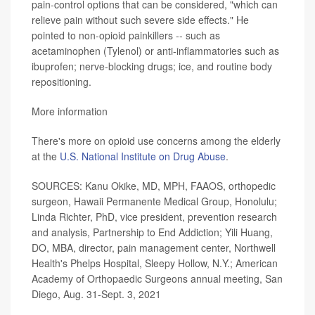
pain-control options that can be considered, "which can
relieve pain without such severe side effects." He
pointed to non-opioid painkillers -- such as
acetaminophen (Tylenol) or anti-inflammatories such as
ibuprofen; nerve-blocking drugs; ice, and routine body
repositioning.
More information
There's more on opioid use concerns among the elderly
at the
U.S. National Institute on Drug Abuse
.
SOURCES: Kanu Okike, MD, MPH, FAAOS, orthopedic
surgeon, Hawaii Permanente Medical Group, Honolulu;
Linda Richter, PhD, vice president, prevention research
and analysis, Partnership to End Addiction; Yili Huang,
DO, MBA, director, pain management center, Northwell
Health's Phelps Hospital, Sleepy Hollow, N.Y.;
American
Academy of Orthopaedic Surgeons annual meeting, San
Diego, Aug. 31-Sept. 3, 2021