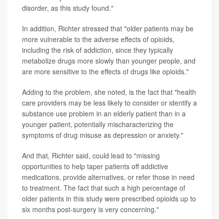
disorder, as this study found."
In addition, Richter stressed that "older patients may be
more vulnerable to the adverse effects of opioids,
including the risk of addiction, since they typically
metabolize drugs more slowly than younger people, and
are more sensitive to the effects of drugs like opioids."
Adding to the problem, she noted, is the fact that "health
care providers may be less likely to consider or identify a
substance use problem in an elderly patient than in a
younger patient, potentially mischaracterizing the
symptoms of drug misuse as depression or anxiety."
And that, Richter said, could lead to "missing
opportunities to help taper patients off addictive
medications, provide alternatives, or refer those in need
to treatment. The fact that such a high percentage of
older patients in this study were prescribed opioids up to
six months post-surgery is very concerning."