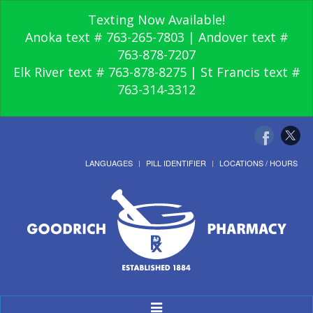
Texting Now Available!
Anoka text # 763-265-7803 | Andover text #
763-878-7207
Elk River text # 763-878-8275 | St Francis text #
763-314-3312
LANGUAGES
PILL IDENTIFIER
LOCATIONS / HOURS
Toggle