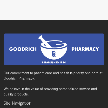
Our commitment to patient care and health is priority one here at
Goodrich Pharmacy.
We believe in the value of providing personalized service and
quality products.
Site Navigation