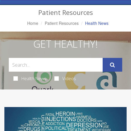
Navigation
Patient Resources
Home
Patient Resources
Health News
GET HEALTHY!
Health News
Videos