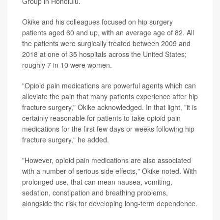
Group in Honolulu.
Okike and his colleagues focused on hip surgery
patients aged 60 and up, with an average age of 82. All
the patients were surgically treated between 2009 and
2018 at one of 35 hospitals across the United States;
roughly 7 in 10 were women.
"Opioid pain medications are powerful agents which can
alleviate the pain that many patients experience after hip
fracture surgery," Okike acknowledged. In that light, "it is
certainly reasonable for patients to take opioid pain
medications for the first few days or weeks following hip
fracture surgery," he added.
"However, opioid pain medications are also associated
with a number of serious side effects," Okike noted. With
prolonged use, that can mean nausea, vomiting,
sedation, constipation and breathing problems,
alongside the risk for developing long-term dependence.