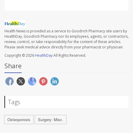
Health News is provided as a service to Goodrich Pharmacy site users by
HealthDay. Goodrich Pharmacy nor its employees, agents, or contractors,
review, control, or take responsibility for the content of these articles.
Please seek medical advice directly from your pharmacist or physician.
Copyright © 2026
HealthDay
All Rights Reserved.
Share
Tags
Osteoporosis
Surgery: Misc.