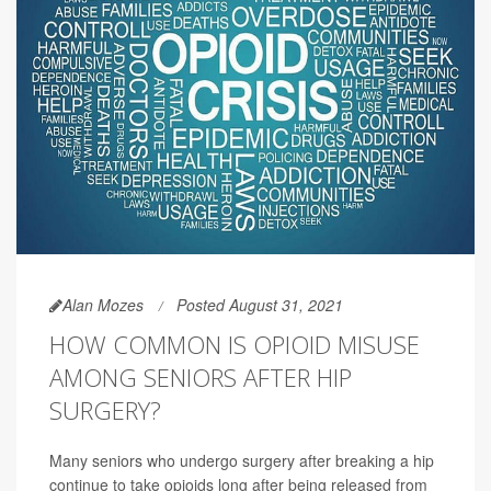
Alan Mozes
Posted August 31, 2021
HOW COMMON IS OPIOID MISUSE
AMONG SENIORS AFTER HIP
SURGERY?
Many seniors who undergo surgery after breaking a hip
continue to take opioids long after being released from