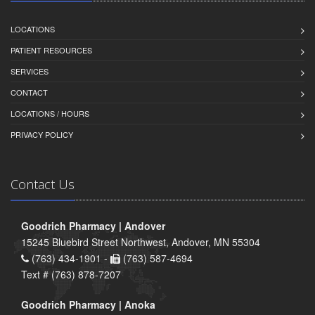
LOCATIONS
PATIENT RESOURCES
SERVICES
CONTACT
LOCATIONS / HOURS
PRIVACY POLICY
Contact Us
Goodrich Pharmacy | Andover
15245 Bluebird Street Northwest, Andover, MN 55304
(763) 434-1901 -
(763) 587-4694
Text # (763) 878-7207
Goodrich Pharmacy | Anoka