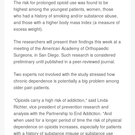
The risk for prolonged opioid use was found to be
highest among the youngest patients, women, those
who had a history of smoking and/or substance abuse,
and those with a higher body mass index (a measure of
excess weight).
The researchers will present their findings this week at a
meeting of the
American Academy of Orthopaedic
Surgeons, in San Diego. Such research is considered
preliminary until published in a peer-reviewed journal.
Two experts not involved with the study stressed how
chronic dependence is potentially a big problem among
older pain patients.
"Opioids carry a high risk of addiction," said Linda
Richter, vice president of prevention research and
analysis with the Partnership to End Addiction. "And
when used for a longer period of time the risk of physical
dependence on opioids increases, especially for patients
with a history of substance misuse or substance use