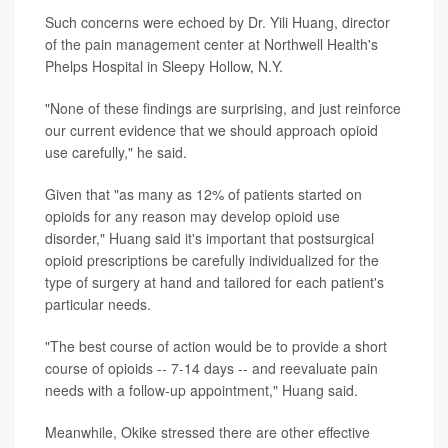
Such concerns were echoed by Dr. Yili Huang, director
of the pain management center at Northwell Health's
Phelps Hospital in Sleepy Hollow, N.Y.
"None of these findings are surprising, and just reinforce
our current evidence that we should approach opioid
use carefully," he said.
Given that "as many as 12% of patients started on
opioids for any reason may develop opioid use
disorder," Huang said it's important that postsurgical
opioid prescriptions be carefully individualized for the
type of surgery at hand and tailored for each patient's
particular needs.
"The best course of action would be to provide a short
course of opioids -- 7-14 days -- and reevaluate pain
needs with a follow-up appointment," Huang said.
Meanwhile, Okike stressed there are other effective