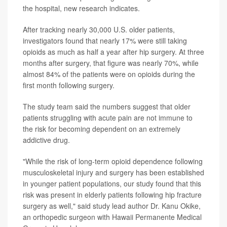
the hospital, new research indicates.
After tracking nearly 30,000 U.S. older patients,
investigators found that nearly 17% were still taking
opioids as much as half a year after hip surgery. At three
months after surgery, that figure was nearly 70%, while
almost 84% of the patients were on opioids during the
first month following surgery.
The study team said the numbers suggest that older
patients struggling with acute pain are not immune to
the risk for becoming dependent on an extremely
addictive drug.
"While the risk of long-term opioid dependence following
musculoskeletal injury and surgery has been established
in younger patient populations, our study found that this
risk was present in elderly patients following hip fracture
surgery as well," said study lead author Dr. Kanu Okike,
an orthopedic surgeon with Hawaii Permanente Medical