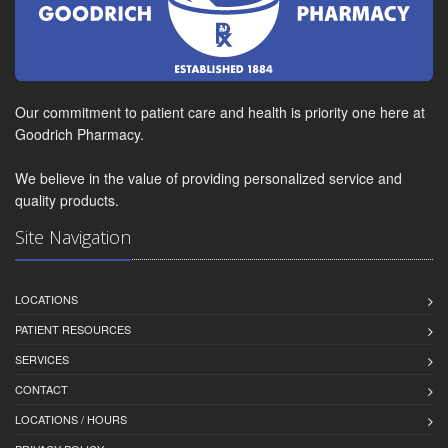
Our commitment to patient care and health is priority one here at
Goodrich Pharmacy.
We believe in the value of providing personalized service and
quality products.
Site Navigation
LOCATIONS
PATIENT RESOURCES
SERVICES
CONTACT
LOCATIONS / HOURS