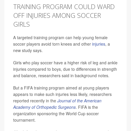
TRAINING PROGRAM COULD WARD
OFF INJURIES AMONG SOCCER
GIRLS
A targeted training program can help young female
soccer players avoid torn knees and other
injuries
, a
new study says.
Girls who play soccer have a higher risk of leg and ankle
injuries compared to boys, due to differences in strength
and balance, researchers said in background notes.
But a FIFA training program aimed at young players
appears to make such injuries less likely, researchers
reported recently in the
Journal of the American
Academy of Orthopedic Surgeons
. FIFA is the
organization sponsoring the World Cup soccer
tournament.