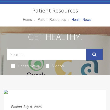
Navigation
Patient Resources
Home
Patient Resources
Health News
GET HEALTHY!
Health News
Videos
Posted July 8, 2026