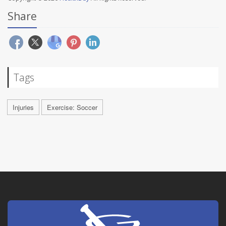
Share
Tags
Injuries
Exercise: Soccer