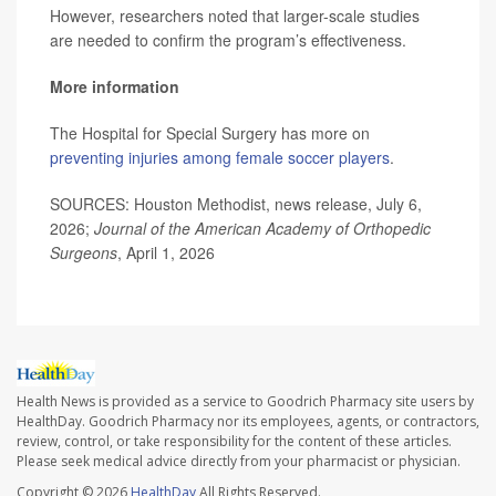
However, researchers noted that larger-scale studies
are needed to confirm the program’s effectiveness.
More information
The Hospital for Special Surgery has more on
preventing injuries among female soccer players
.
SOURCES: Houston Methodist, news release, July 6,
2026;
Journal of the American Academy of Orthopedic
Surgeons
, April 1, 2026
Health News is provided as a service to Goodrich Pharmacy site users by
HealthDay. Goodrich Pharmacy nor its employees, agents, or contractors,
review, control, or take responsibility for the content of these articles.
Please seek medical advice directly from your pharmacist or physician.
Copyright © 2026
HealthDay
All Rights Reserved.