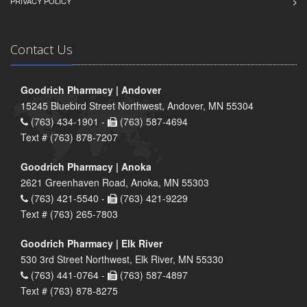
PRIVACY POLICY
Contact Us
Goodrich Pharmacy | Andover
15245 Bluebird Street Northwest, Andover, MN 55304
(763) 434-1901 -
(763) 587-4694
Text # (763) 878-7207
Goodrich Pharmacy | Anoka
2621 Greenhaven Road, Anoka, MN 55303
(763) 421-5540 -
(763) 421-9229
Text # (763) 265-7803
Goodrich Pharmacy | Elk River
530 3rd Street Northwest, Elk River, MN 55330
(763) 441-0764 -
(763) 587-4897
Text # (763) 878-8275