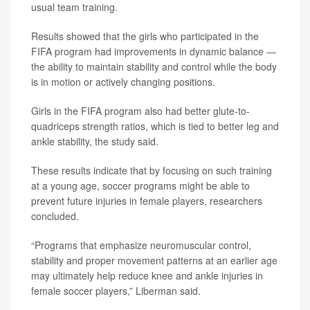
usual team training.
Results showed that the girls who participated in the
FIFA program had improvements in dynamic balance —
the ability to maintain stability and control while the body
is in motion or actively changing positions.
Girls in the FIFA program also had better glute-to-
quadriceps strength ratios, which is tied to better leg and
ankle stability, the study said.
These results indicate that by focusing on such training
at a young age, soccer programs might be able to
prevent future injuries in female players, researchers
concluded.
“Programs that emphasize neuromuscular control,
stability and proper movement patterns at an earlier age
may ultimately help reduce knee and ankle injuries in
female soccer players,” Liberman said.