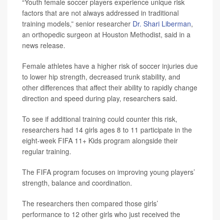
“Youth female soccer players experience unique risk
factors that are not always addressed in traditional
training models,” senior researcher
Dr. Shari Liberman
,
an orthopedic surgeon at Houston Methodist, said in a
news release.
Female athletes have a higher risk of soccer injuries due
to lower hip strength, decreased trunk stability, and
other differences that affect their ability to rapidly change
direction and speed during play, researchers said.
To see if additional training could counter this risk,
researchers had 14 girls ages 8 to 11 participate in the
eight-week FIFA 11+ Kids program alongside their
regular training.
The FIFA program focuses on improving young players’
strength, balance and coordination.
The researchers then compared those girls’
performance to 12 other girls who just received the