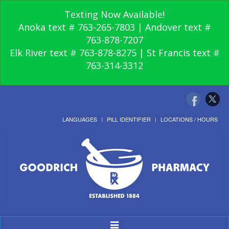
Texting Now Available!
Anoka text # 763-265-7803 | Andover text #
763-878-7207
Elk River text # 763-878-8275 | St Francis text #
763-314-3312
LANGUAGES
PILL IDENTIFIER
LOCATIONS / HOURS
Toggle