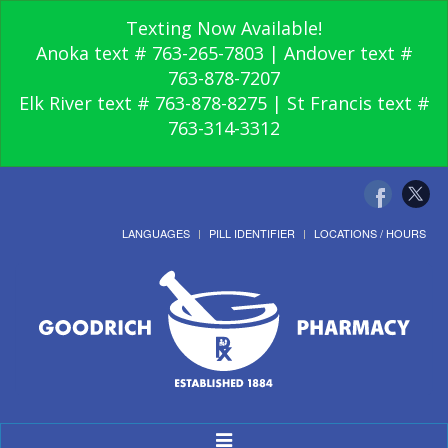
Texting Now Available!
Anoka text # 763-265-7803 | Andover text #
763-878-7207
Elk River text # 763-878-8275 | St Francis text #
763-314-3312
LANGUAGES
PILL IDENTIFIER
LOCATIONS / HOURS
Toggle