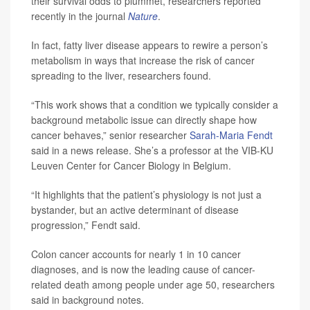
their survival odds to plummet, researchers reported
recently in the journal
Nature
.
In fact, fatty liver disease appears to rewire a person’s
metabolism in ways that increase the risk of cancer
spreading to the liver, researchers found.
“This work shows that a condition we typically consider a
background metabolic issue can directly shape how
cancer behaves,” senior researcher
Sarah-Maria Fendt
said in a news release. She’s a professor at the VIB-KU
Leuven Center for Cancer Biology in Belgium.
“It highlights that the patient’s physiology is not just a
bystander, but an active determinant of disease
progression,” Fendt said.
Colon cancer accounts for nearly 1 in 10 cancer
diagnoses, and is now the leading cause of cancer-
related death among people under age 50, researchers
said in background notes.