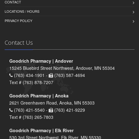
CONTACT
LOCATIONS / HOURS
PRIVACY POLICY
Contact Us
Goodrich Pharmacy | Andover
15245 Bluebird Street Northwest, Andover, MN 55304
(763) 434-1901 -
(763) 587-4694
Text # (763) 878-7207
Goodrich Pharmacy | Anoka
2621 Greenhaven Road, Anoka, MN 55303
(763) 421-5540 -
(763) 421-9229
Text # (763) 265-7803
Goodrich Pharmacy | Elk River
530 3rd Street Northwest, Elk River, MN 55330