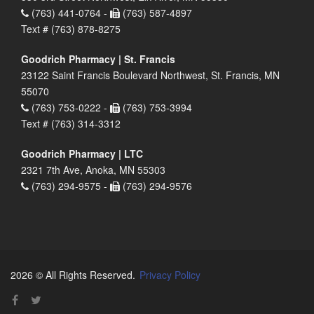
(763) 441-0764 -
(763) 587-4897
Text # (763) 878-8275
Goodrich Pharmacy | St. Francis
23122 Saint Francis Boulevard Northwest, St. Francis, MN
55070
(763) 753-0222 -
(763) 753-3994
Text # (763) 314-3312
Goodrich Pharmacy | LTC
2321 7th Ave, Anoka, MN 55303
(763) 294-9575 -
(763) 294-9576
2026 © All Rights Reserved.
Privacy Policy