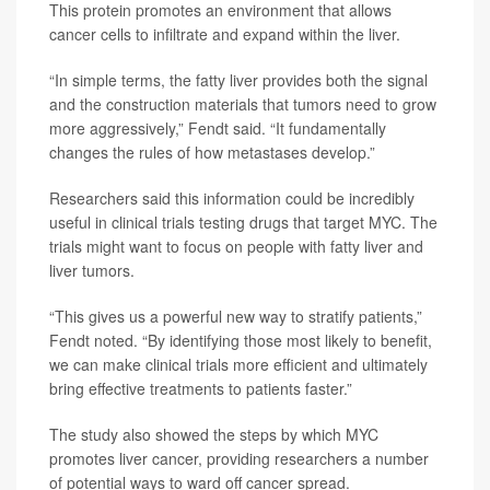
This protein promotes an environment that allows
cancer cells to infiltrate and expand within the liver.
“In simple terms, the fatty liver provides both the signal
and the construction materials that tumors need to grow
more aggressively,” Fendt said. “It fundamentally
changes the rules of how metastases develop.”
Researchers said this information could be incredibly
useful in clinical trials testing drugs that target MYC. The
trials might want to focus on people with fatty liver and
liver tumors.
“This gives us a powerful new way to stratify patients,”
Fendt noted. “By identifying those most likely to benefit,
we can make clinical trials more efficient and ultimately
bring effective treatments to patients faster.”
The study also showed the steps by which MYC
promotes liver cancer, providing researchers a number
of potential ways to ward off cancer spread.