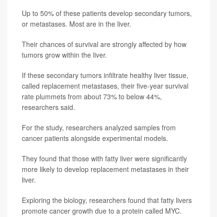
Up to 50% of these patients develop secondary tumors,
or metastases. Most are in the liver.
Their chances of survival are strongly affected by how
tumors grow within the liver.
If these secondary tumors infiltrate healthy liver tissue,
called replacement metastases, their five-year survival
rate plummets from about 73% to below 44%,
researchers said.
For the study, researchers analyzed samples from
cancer patients alongside experimental models.
They found that those with fatty liver were significantly
more likely to develop replacement metastases in their
liver.
Exploring the biology, researchers found that fatty livers
promote cancer growth due to a protein called MYC.