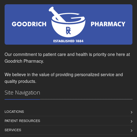
Our commitment to patient care and health is priority one here at
Goodrich Pharmacy.
We believe in the value of providing personalized service and
quality products.
Site Navigation
LOCATIONS
PATIENT RESOURCES
SERVICES