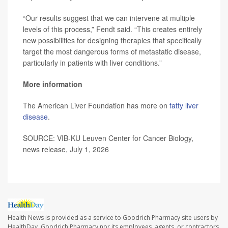
“Our results suggest that we can intervene at multiple
levels of this process,” Fendt said. “This creates entirely
new possibilities for designing therapies that specifically
target the most dangerous forms of metastatic disease,
particularly in patients with liver conditions.”
More information
The American Liver Foundation has more on
fatty liver
disease
.
SOURCE: VIB-KU Leuven Center for Cancer Biology,
news release, July 1, 2026
Health News is provided as a service to Goodrich Pharmacy site users by
HealthDay. Goodrich Pharmacy nor its employees, agents, or contractors,