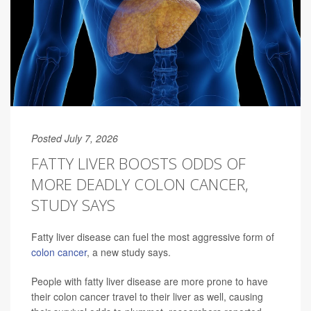
Posted July 7, 2026
FATTY LIVER BOOSTS ODDS OF
MORE DEADLY COLON CANCER,
STUDY SAYS
Fatty liver disease can fuel the most aggressive form of
colon cancer
, a new study says.
People with fatty liver disease are more prone to have
their colon cancer travel to their liver as well, causing