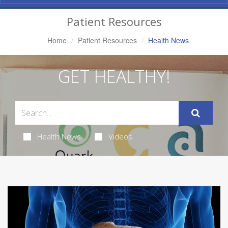
Navigation
Patient Resources
Home
Patient Resources
Health News
GET HEALTHY!
Health News
Videos