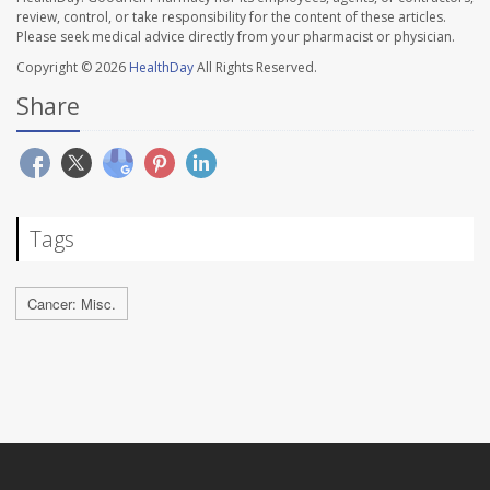
review, control, or take responsibility for the content of these articles.
Please seek medical advice directly from your pharmacist or physician.
Copyright © 2026
HealthDay
All Rights Reserved.
Share
Tags
Cancer: Misc.