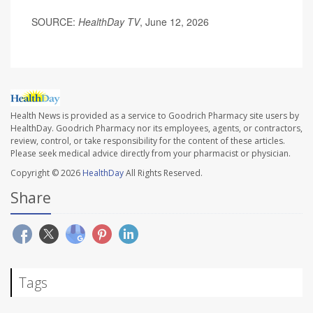
SOURCE:
HealthDay TV
, June 12, 2026
Health News is provided as a service to Goodrich Pharmacy site users by
HealthDay. Goodrich Pharmacy nor its employees, agents, or contractors,
review, control, or take responsibility for the content of these articles.
Please seek medical advice directly from your pharmacist or physician.
Copyright © 2026
HealthDay
All Rights Reserved.
Share
Tags