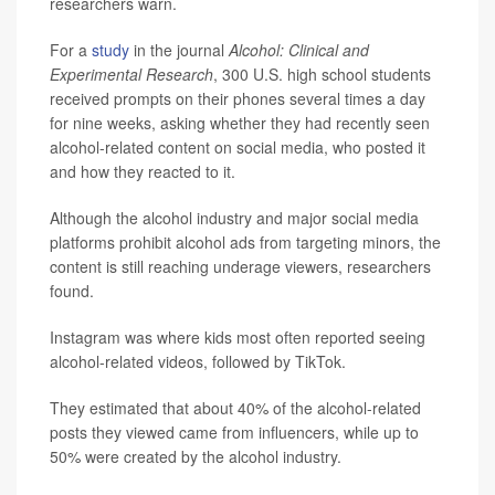
researchers warn.
For a
study
in the journal
Alcohol: Clinical and
Experimental Research
, 300 U.S. high school students
received prompts on their phones several times a day
for nine weeks, asking whether they had recently seen
alcohol-related content on social media, who posted it
and how they reacted to it.
Although the alcohol industry and major social media
platforms prohibit alcohol ads from targeting minors, the
content is still reaching underage viewers, researchers
found.
Instagram was where kids most often reported seeing
alcohol-related videos, followed by TikTok.
They estimated that about 40% of the alcohol-related
posts they viewed came from influencers, while up to
50% were created by the alcohol industry.