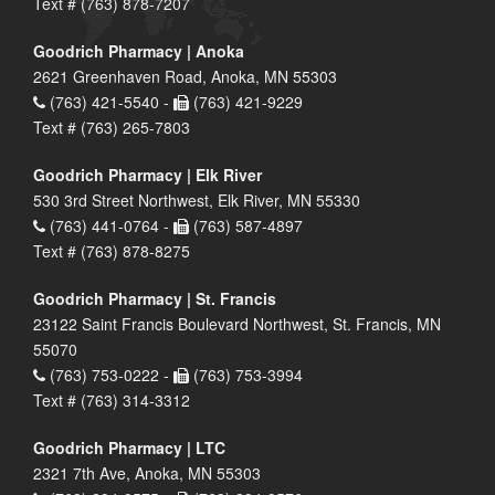
Text # (763) 878-7207
Goodrich Pharmacy | Anoka
2621 Greenhaven Road, Anoka, MN 55303
(763) 421-5540 -
(763) 421-9229
Text # (763) 265-7803
Goodrich Pharmacy | Elk River
530 3rd Street Northwest, Elk River, MN 55330
(763) 441-0764 -
(763) 587-4897
Text # (763) 878-8275
Goodrich Pharmacy | St. Francis
23122 Saint Francis Boulevard Northwest, St. Francis, MN
55070
(763) 753-0222 -
(763) 753-3994
Text # (763) 314-3312
Goodrich Pharmacy | LTC
2321 7th Ave, Anoka, MN 55303