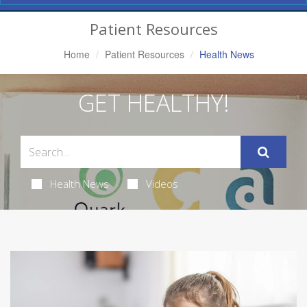
Navigation
Patient Resources
Home
Patient Resources
Health News
GET HEALTHY!
Health News
Videos