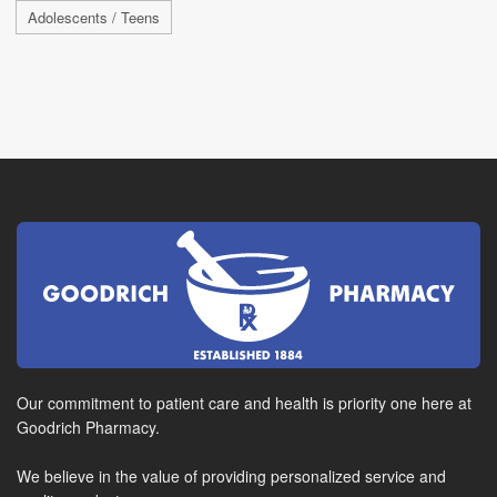
Adolescents / Teens
Our commitment to patient care and health is priority one here at
Goodrich Pharmacy.
We believe in the value of providing personalized service and