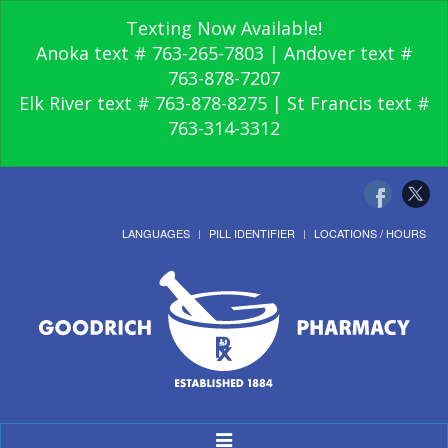
Texting Now Available!
Anoka text # 763-265-7803 | Andover text #
763-878-7207
Elk River text # 763-878-8275 | St Francis text #
763-314-3312
LANGUAGES
PILL IDENTIFIER
LOCATIONS / HOURS
Toggle