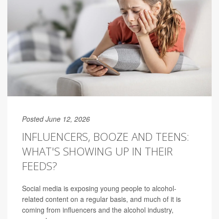
Posted June 12, 2026
INFLUENCERS, BOOZE AND TEENS:
WHAT'S SHOWING UP IN THEIR
FEEDS?
Social media is exposing young people to alcohol-
related content on a regular basis, and much of it is
coming from influencers and the alcohol industry,