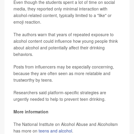
Even though the students spent a lot of time on social
media, they reported only minimal interaction with
alcohol-related content, typically limited to a "like" or
emoji reaction.
The authors warn that years of repeated exposure to
alcohol content could influence how young people think
about alcohol and potentially affect their drinking
behaviors.
Posts from influencers may be especially concerning,
because they are often seen as more relatable and
trustworthy by teens.
Researchers said platform-specific strategies are
urgently needed to help to prevent teen drinking.
More information
The National Institute on Alcohol Abuse and Alcoholism
has more on
teens and alcohol
.