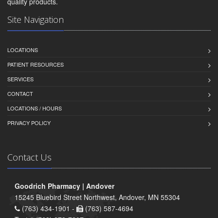
quality products.
Site Navigation
LOCATIONS
PATIENT RESOURCES
SERVICES
CONTACT
LOCATIONS / HOURS
PRIVACY POLICY
Contact Us
Goodrich Pharmacy | Andover
15245 Bluebird Street Northwest, Andover, MN 55304
(763) 434-1901 -
(763) 587-4694