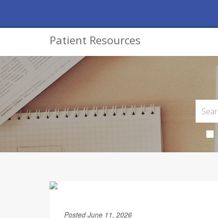
Patient Resources
Posted June 11, 2026