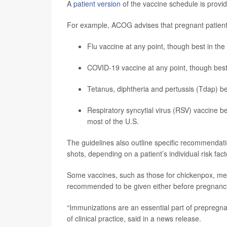
A
patient version
of the vaccine schedule is provid
For example, ACOG advises that pregnant patient
Flu vaccine at any point, though best in the
COVID-19 vaccine at any point, though best
Tetanus, diphtheria and pertussis (Tdap) b
Respiratory syncytial virus (RSV) vaccine 
most of the U.S.
The guidelines also outline specific recommendat
shots, depending on a patient’s individual risk fact
Some vaccines, such as those for chickenpox, m
recommended to be given either before pregnancy 
“Immunizations are an essential part of prepregn
of clinical practice, said in a news release.