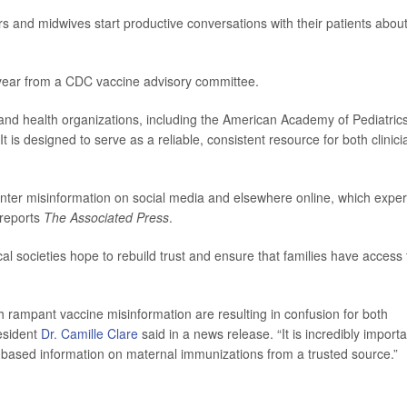
rs and midwives start productive conversations with their patients abou
 year from a CDC vaccine advisory committee.
nd health organizations, including the American Academy of Pediatric
is designed to serve as a reliable, consistent resource for both clinici
unter misinformation on social media and elsewhere online, which exper
 reports
The Associated Press
.
cal societies hope to rebuild trust and ensure that families have access 
rampant vaccine misinformation are resulting in confusion for both
esident
Dr. Camille Clare
said in a news release. “It is incredibly importa
ce-based information on maternal immunizations from a trusted source.”