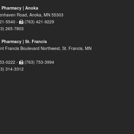
 Pharmacy | Anoka
enhaven Road, Anoka, MN 55303
21-5540 -
(763) 421-9229
63) 265-7803
 Pharmacy | St. Francis
nt Francis Boulevard Northwest, St. Francis, MN
53-0222 -
(763) 753-3994
63) 314-3312