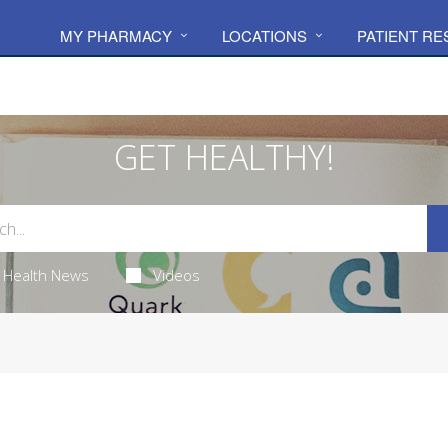
MY PHARMACY
LOCATIONS
PATIENT R
GET HEALTHY!
Health News
Videos