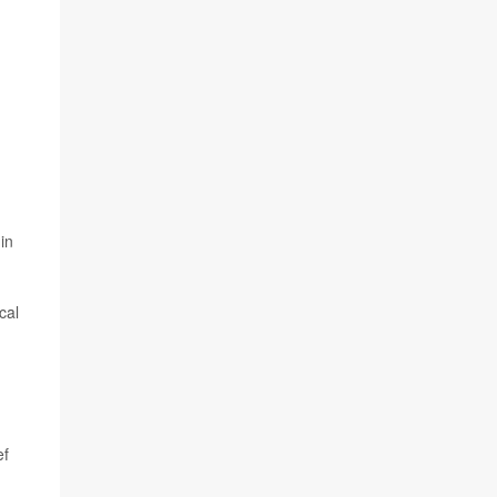
in
cal
ef