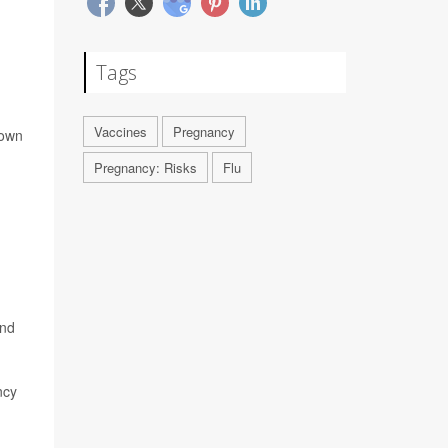
Tags
Vaccines
Pregnancy
 own
Pregnancy: Risks
Flu
nd
ncy