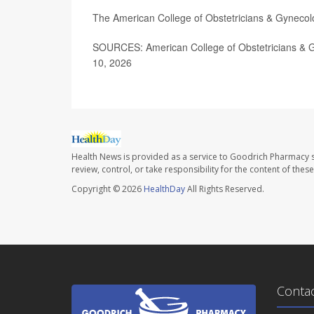
The American College of Obstetricians & Gynecol
SOURCES: American College of Obstetricians & G
10, 2026
Health News is provided as a service to Goodrich Pharmacy s
review, control, or take responsibility for the content of the
Copyright © 2026
HealthDay
All Rights Reserved.
Conta