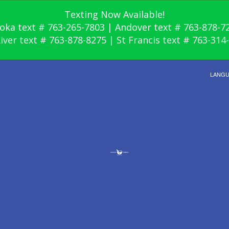
Texting Now Available!
oka text # 763-265-7803 | Andover text # 763-878-7
River text # 763-878-8275 | St Francis text # 763-314
LANG