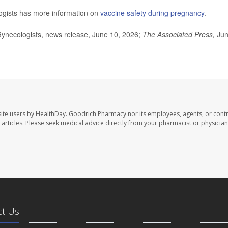
ogists has more information on
vaccine safety during pregnancy
.
ynecologists, news release, June 10, 2026;
The Associated Press,
Ju
ite users by HealthDay. Goodrich Pharmacy nor its employees, agents, or contr
se articles. Please seek medical advice directly from your pharmacist or physician
ct Us