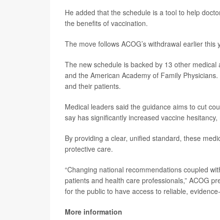
He added that the schedule is a tool to help docto
the benefits of vaccination.
The move follows ACOG’s withdrawal earlier this
The new schedule is backed by 13 other medical a
and the American Academy of Family Physicians. It 
and their patients.
Medical leaders said the guidance aims to cut co
say has significantly increased vaccine hesitancy,
By providing a clear, unified standard, these medi
protective care.
“Changing national recommendations coupled with 
patients and health care professionals,” ACOG pr
for the public to have access to reliable, eviden
More information