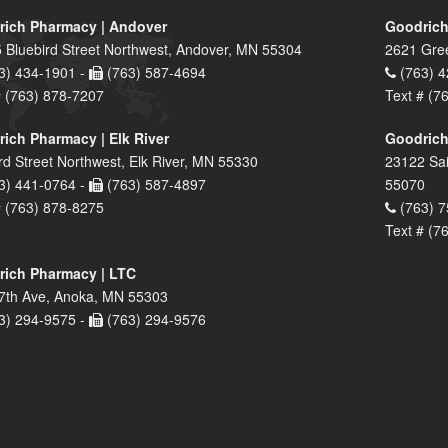
ich Pharmacy | Andover
Goodrich
 Bluebird Street Northwest, Andover, MN 55304
2621 Gre
3) 434-1901 -
(763) 587-4694
(763) 4
# (763) 878-7207
Text # (7
ich Pharmacy | Elk River
Goodrich
rd Street Northwest, Elk River, MN 55330
23122 Sai
3) 441-0764 -
(763) 587-4897
55070
# (763) 878-8275
(763) 7
Text # (7
ich Pharmacy | LTC
7th Ave, Anoka, MN 55303
3) 294-9575 -
(763) 294-9576