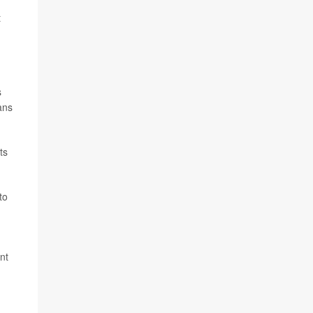
t
s
ans
ts
to
nt