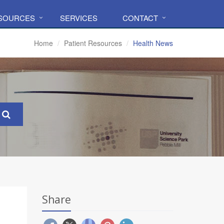
ESOURCES
SERVICES
CONTACT
Home
Patient Resources
Health News
Share