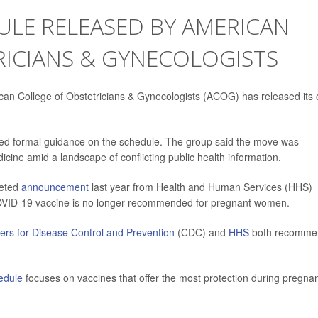
ULE RELEASED BY AMERICAN
RICIANS & GYNECOLOGISTS
erican College of Obstetricians & Gynecologists (ACOG) has released its
ssued formal guidance on the schedule. The group said the move was
ine amid a landscape of conflicting public health information.
eeted
announcement
last year from Health and Human Services (HHS)
OVID-19 vaccine is no longer recommended for pregnant women.
ers for Disease Control and Prevention
(CDC) and
HHS
both recomme
edule
focuses on vaccines that offer the most protection during pregna