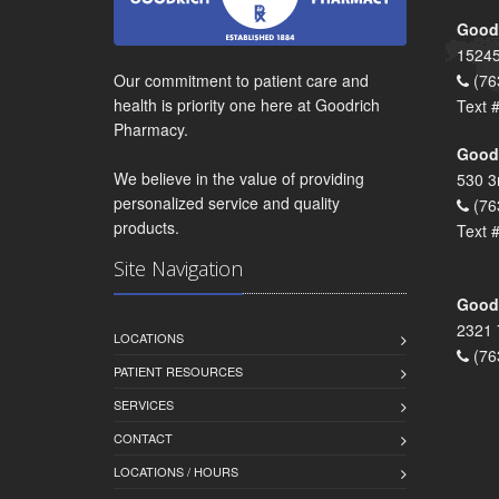
Goodr
15245
Our commitment to patient care and
(76
health is priority one here at Goodrich
Text 
Pharmacy.
Goodr
We believe in the value of providing
530 3
personalized service and quality
(76
products.
Text 
Site Navigation
Goodr
2321 
LOCATIONS
(76
PATIENT RESOURCES
SERVICES
CONTACT
LOCATIONS / HOURS