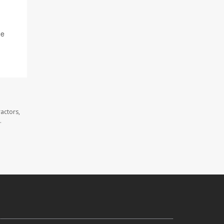
ne
actors,
.