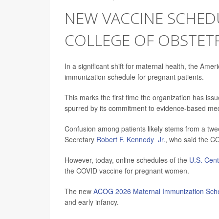
NEW VACCINE SCHED
COLLEGE OF OBSTET
In a significant shift for maternal health, the Am
immunization schedule for pregnant patients.
This marks the first time the organization has i
spurred by its commitment to evidence-based medic
Confusion among patients likely stems from a tw
Secretary
Robert F. Kennedy Jr.
, who said the C
However, today, online schedules of the
U.S. Cent
the COVID vaccine for pregnant women.
The new
ACOG 2026 Maternal Immunization Sch
and early infancy.