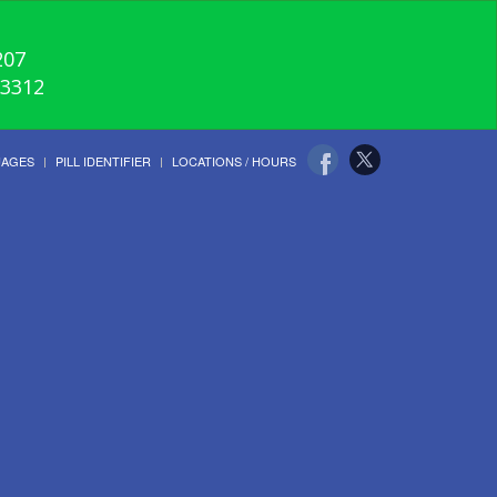
207
-3312
UAGES
PILL IDENTIFIER
LOCATIONS / HOURS