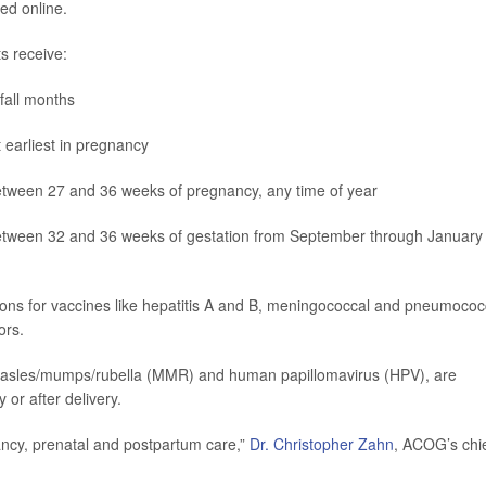
ed online.
s receive:
 fall months
 earliest in pregnancy
etween 27 and 36 weeks of pregnancy, any time of year
between 32 and 36 weeks of gestation from September through January 
ions for vaccines like hepatitis A and B, meningococcal and pneumococ
ors.
easles/mumps/rubella (MMR) and human papillomavirus (HPV), are
or after delivery.
ancy, prenatal and postpartum care,”
Dr. Christopher Zahn
, ACOG’s chi