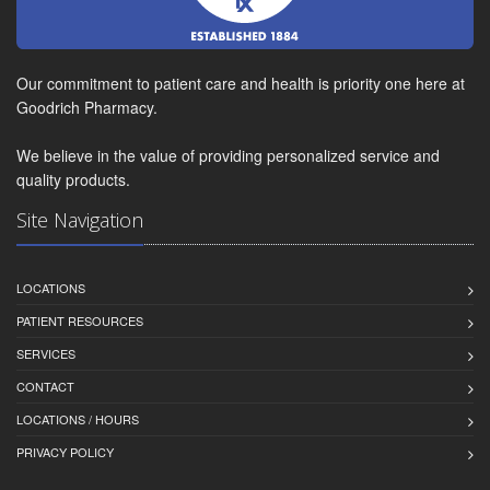
Our commitment to patient care and health is priority one here at
Goodrich Pharmacy.
We believe in the value of providing personalized service and
quality products.
Site Navigation
LOCATIONS
PATIENT RESOURCES
SERVICES
CONTACT
LOCATIONS / HOURS
PRIVACY POLICY