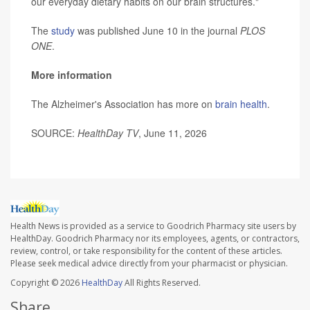
our everyday dietary habits on our brain structures."
The
study
was published June 10 in the journal
PLOS
ONE
.
More information
The Alzheimer's Association has more on
brain health
.
SOURCE:
HealthDay TV
, June 11, 2026
Health News is provided as a service to Goodrich Pharmacy site users by
HealthDay. Goodrich Pharmacy nor its employees, agents, or contractors,
review, control, or take responsibility for the content of these articles.
Please seek medical advice directly from your pharmacist or physician.
Copyright © 2026
HealthDay
All Rights Reserved.
Share