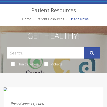
Navigation
Patient Resources
Home
Patient Resources
Health News
GET HEALTHY!
Health News
Videos
Posted June 11, 2026