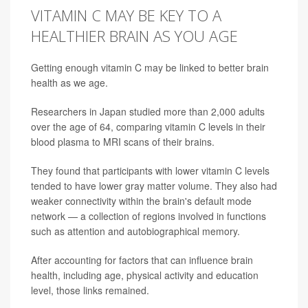
VITAMIN C MAY BE KEY TO A
HEALTHIER BRAIN AS YOU AGE
Getting enough vitamin C may be linked to better brain
health as we age.
Researchers in Japan studied more than 2,000 adults
over the age of 64, comparing vitamin C levels in their
blood plasma to MRI scans of their brains.
They found that participants with lower vitamin C levels
tended to have lower gray matter volume. They also had
weaker connectivity within the brain's default mode
network — a collection of regions involved in functions
such as attention and autobiographical memory.
After accounting for factors that can influence brain
health, including age, physical activity and education
level, those links remained.