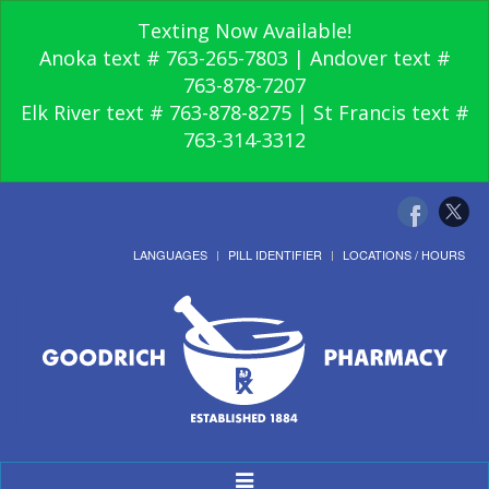
Texting Now Available!
Anoka text # 763-265-7803 | Andover text #
763-878-7207
Elk River text # 763-878-8275 | St Francis text #
763-314-3312
LANGUAGES
PILL IDENTIFIER
LOCATIONS / HOURS
Toggle