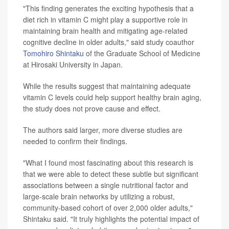
"This finding generates the exciting hypothesis that a
diet rich in vitamin C might play a supportive role in
maintaining brain health and mitigating age-related
cognitive decline in older adults," said study coauthor
Tomohiro Shintaku
of the Graduate School of Medicine
at Hirosaki University in Japan.
While the results suggest that maintaining adequate
vitamin C levels could help support healthy brain aging,
the study does not prove cause and effect.
The authors said larger, more diverse studies are
needed to confirm their findings.
"What I found most fascinating about this research is
that we were able to detect these subtle but significant
associations between a single nutritional factor and
large-scale brain networks by utilizing a robust,
community-based cohort of over 2,000 older adults,"
Shintaku said. "It truly highlights the potential impact of