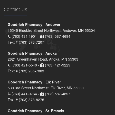
Contact Us
Goodrich Pharmacy | Andover
15245 Bluebird Street Northwest, Andover, MN 55304
(763) 434-1901 -
(763) 587-4694
Text # (763) 878-7207
Goodrich Pharmacy | Anoka
2621 Greenhaven Road, Anoka, MN 55303
(763) 421-5540 -
(763) 421-9229
Text # (763) 265-7803
Goodrich Pharmacy | Elk River
530 3rd Street Northwest, Elk River, MN 55330
(763) 441-0764 -
(763) 587-4897
Text # (763) 878-8275
Goodrich Pharmacy | St. Francis