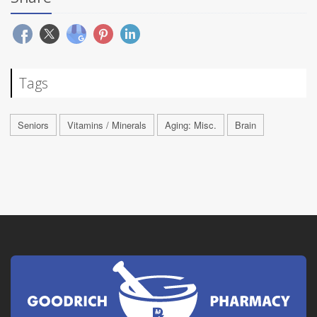
Tags
Seniors
Vitamins / Minerals
Aging: Misc.
Brain