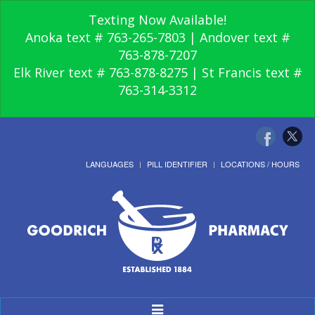
Texting Now Available!
Anoka text # 763-265-7803 | Andover text #
763-878-7207
Elk River text # 763-878-8275 | St Francis text #
763-314-3312
LANGUAGES
PILL IDENTIFIER
LOCATIONS / HOURS
Toggle