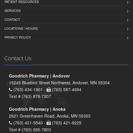
PATIENT RESOURCES
SERVICES
CONTACT
LOCATIONS / HOURS
PRIVACY POLICY
Contact Us
Goodrich Pharmacy | Andover
15245 Bluebird Street Northwest, Andover, MN 55304
(763) 434-1901 -
(763) 587-4694
Text # (763) 878-7207
Goodrich Pharmacy | Anoka
2621 Greenhaven Road, Anoka, MN 55303
(763) 421-5540 -
(763) 421-9229
Text # (763) 265-7803