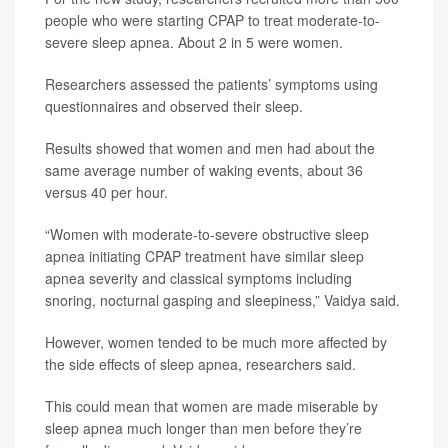
people who were starting CPAP to treat moderate-to-
severe sleep apnea. About 2 in 5 were women.
Researchers assessed the patients’ symptoms using
questionnaires and observed their sleep.
Results showed that women and men had about the
same average number of waking events, about 36
versus 40 per hour.
“Women with moderate-to-severe obstructive sleep
apnea initiating CPAP treatment have similar sleep
apnea severity and classical symptoms including
snoring, nocturnal gasping and sleepiness,” Vaidya said.
However, women tended to be much more affected by
the side effects of sleep apnea, researchers said.
This could mean that women are made miserable by
sleep apnea much longer than men before they’re