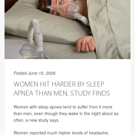
Posted June 10, 2026
WOMEN HIT HARDER BY SLEEP
APNEA THAN MEN, STUDY FINDS
Women with sleep apnea tend to suffer from it more
than men, even though they wake in the night about as
often, a new study says.
Women reported much higher levels of headache,