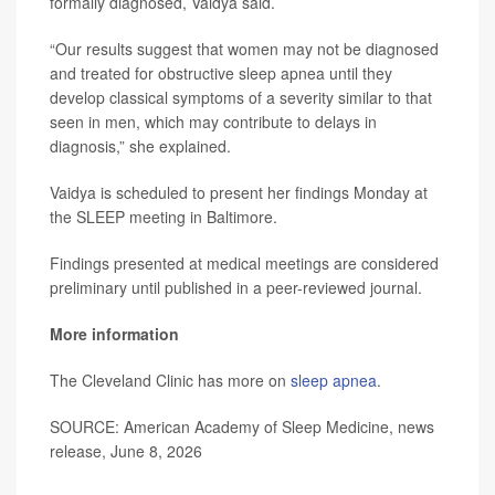
formally diagnosed, Vaidya said.
“Our results suggest that women may not be diagnosed
and treated for obstructive sleep apnea until they
develop classical symptoms of a severity similar to that
seen in men, which may contribute to delays in
diagnosis,” she explained.
Vaidya is scheduled to present her findings Monday at
the SLEEP meeting in Baltimore.
Findings presented at medical meetings are considered
preliminary until published in a peer-reviewed journal.
More information
The Cleveland Clinic has more on
sleep apnea
.
SOURCE: American Academy of Sleep Medicine, news
release, June 8, 2026