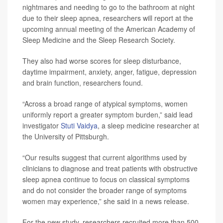
nightmares and needing to go to the bathroom at night
due to their sleep apnea, researchers will report at the
upcoming annual meeting of the American Academy of
Sleep Medicine and the Sleep Research Society.
They also had worse scores for sleep disturbance,
daytime impairment, anxiety, anger, fatigue, depression
and brain function, researchers found.
“Across a broad range of atypical symptoms, women
uniformly report a greater symptom burden,” said lead
investigator
Stuti Vaidya
, a sleep medicine researcher at
the University of Pittsburgh.
“Our results suggest that current algorithms used by
clinicians to diagnose and treat patients with obstructive
sleep apnea continue to focus on classical symptoms
and do not consider the broader range of symptoms
women may experience,” she said in a news release.
For the new study, researchers recruited more than 500