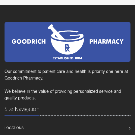
Our commitment to patient care and health is priority one here at
Goodrich Pharmacy.
We believe in the value of providing personalized service and
quality products.
Site Navigation
LOCATIONS