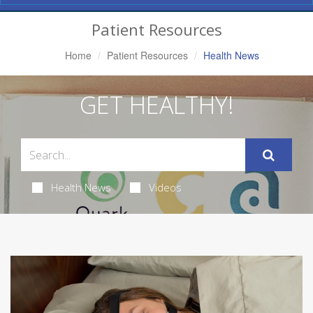
Navigation
Patient Resources
Home
Patient Resources
Health News
GET HEALTHY!
Health News
Videos