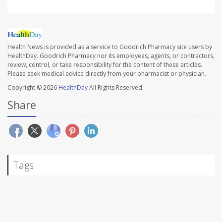
Health News is provided as a service to Goodrich Pharmacy site users by
HealthDay. Goodrich Pharmacy nor its employees, agents, or contractors,
review, control, or take responsibility for the content of these articles.
Please seek medical advice directly from your pharmacist or physician.
Copyright © 2026
HealthDay
All Rights Reserved.
Share
Tags