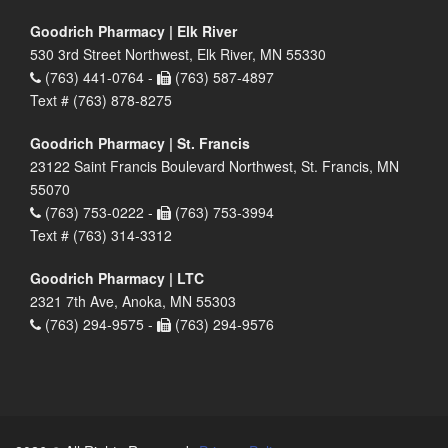
Goodrich Pharmacy | Elk River
530 3rd Street Northwest, Elk River, MN 55330
(763) 441-0764 -
(763) 587-4897
Text # (763) 878-8275
Goodrich Pharmacy | St. Francis
23122 Saint Francis Boulevard Northwest, St. Francis, MN
55070
(763) 753-0222 -
(763) 753-3994
Text # (763) 314-3312
Goodrich Pharmacy | LTC
2321 7th Ave, Anoka, MN 55303
(763) 294-9575 -
(763) 294-9576