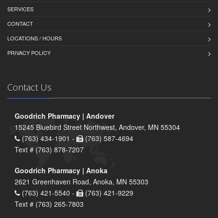
SERVICES
CONTACT
LOCATIONS / HOURS
PRIVACY POLICY
Contact Us
Goodrich Pharmacy | Andover
15245 Bluebird Street Northwest, Andover, MN 55304
(763) 434-1901 -
(763) 587-4694
Text # (763) 878-7207
Goodrich Pharmacy | Anoka
2621 Greenhaven Road, Anoka, MN 55303
(763) 421-5540 -
(763) 421-9229
Text # (763) 265-7803