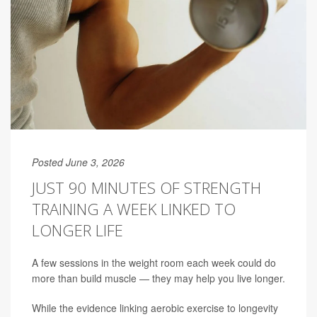
Posted June 3, 2026
JUST 90 MINUTES OF STRENGTH
TRAINING A WEEK LINKED TO
LONGER LIFE
A few sessions in the weight room each week could do
more than build muscle — they may help you live longer.
While the evidence linking aerobic exercise to longevity