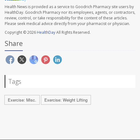
Health News is provided as a service to Goodrich Pharmacy site users by
HealthDay. Goodrich Pharmacy nor its employees, agents, or contractors,
review, control, or take responsibility for the content of these articles.
Please seek medical advice directly from your pharmacist or physician.
Copyright © 2026
HealthDay
All Rights Reserved.
Share
Tags
Exercise: Misc.
Exercise: Weight Lifting