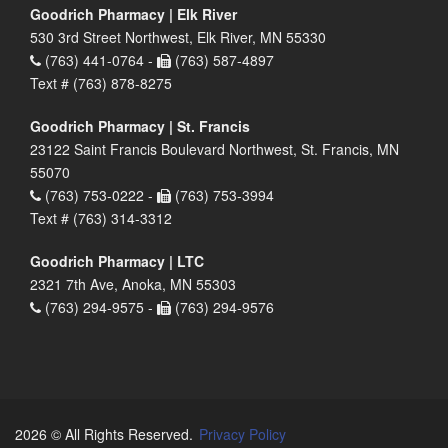
Goodrich Pharmacy | Elk River
530 3rd Street Northwest, Elk River, MN 55330
(763) 441-0764 -
(763) 587-4897
Text # (763) 878-8275
Goodrich Pharmacy | St. Francis
23122 Saint Francis Boulevard Northwest, St. Francis, MN
55070
(763) 753-0222 -
(763) 753-3994
Text # (763) 314-3312
Goodrich Pharmacy | LTC
2321 7th Ave, Anoka, MN 55303
(763) 294-9575 -
(763) 294-9576
2026 © All Rights Reserved.
Privacy Policy