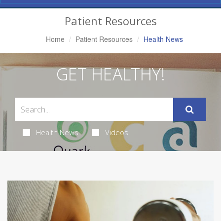
Navigation
Patient Resources
Home
Patient Resources
Health News
GET HEALTHY!
Health News
Videos