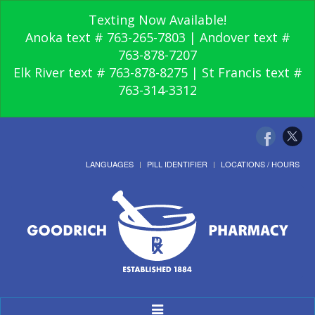
Texting Now Available!
Anoka text # 763-265-7803 | Andover text #
763-878-7207
Elk River text # 763-878-8275 | St Francis text #
763-314-3312
LANGUAGES
PILL IDENTIFIER
LOCATIONS / HOURS
Toggle