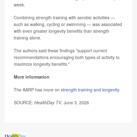
week.
Combining strength training with aerobic activities —
such as walking, cycling or swimming — was associated
with even greater longevity benefits than strength
training alone.
The authors said these findings "support current
recommendations encouraging both types of activity to
maximize longevity benefits."
More information
The AARP has more on
strength training and longevity
.
SOURCE:
HealthDay TV
, June 3, 2026