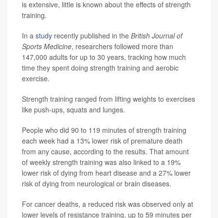
is extensive, little is known about the effects of strength
training.
In a
study
recently published in the
British Journal of
Sports Medicine
, researchers followed more than
147,000 adults for up to 30 years, tracking how much
time they spent doing strength training and aerobic
exercise.
Strength training ranged from lifting weights to exercises
like push-ups, squats and lunges.
People who did 90 to 119 minutes of strength training
each week had a 13% lower risk of premature death
from any cause, according to the results. That amount
of weekly strength training was also linked to a 19%
lower risk of dying from heart disease and a 27% lower
risk of dying from neurological or brain diseases.
For cancer deaths, a reduced risk was observed only at
lower levels of resistance training, up to 59 minutes per