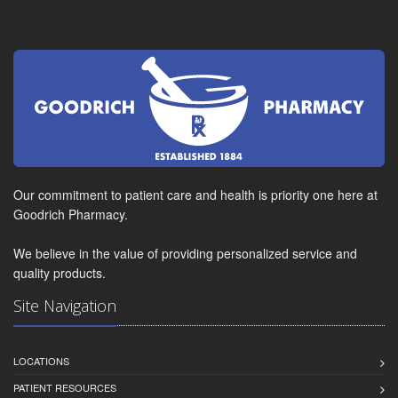
Our commitment to patient care and health is priority one here at
Goodrich Pharmacy.
We believe in the value of providing personalized service and
quality products.
Site Navigation
LOCATIONS
PATIENT RESOURCES