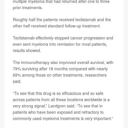
multiple myeloma that had returned after one to three
prior treatments.
Roughly half the patients received teclistamab and the
other half received standard follow-up treatment.
Teclistamab effectively stopped cancer progression and
even sent myeloma into remission for most patients,
results showed.
The immunotherapy also improved overall survival, with
79% surviving after 18 months compared with nearly
69% among those on other treatments, researchers
said.
“To see that this drug is so efficacious and so safe
across patients from all these locations worldwide is a
very strong signal,” Landgren said. “To see that in
patients who have been exposed and refractory to
commonly used myeloma treatments is very important.”