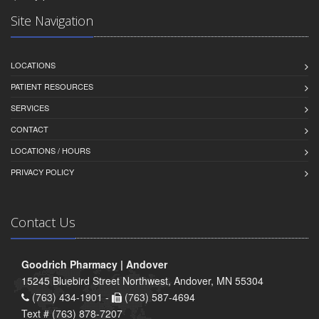
Site Navigation
LOCATIONS
PATIENT RESOURCES
SERVICES
CONTACT
LOCATIONS / HOURS
PRIVACY POLICY
Contact Us
Goodrich Pharmacy | Andover
15245 Bluebird Street Northwest, Andover, MN 55304
(763) 434-1901 -
(763) 587-4694
Text # (763) 878-7207