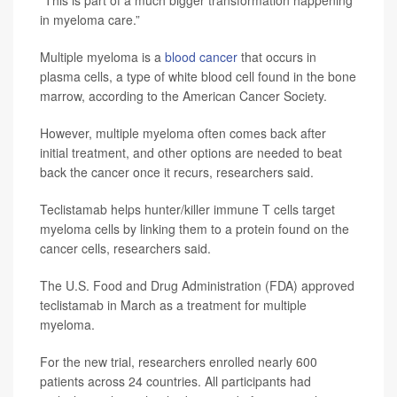
in myeloma care.”
Multiple myeloma is a
blood cancer
that occurs in
plasma cells, a type of white blood cell found in the bone
marrow, according to the American Cancer Society.
However, multiple myeloma often comes back after
initial treatment, and other options are needed to beat
back the cancer once it recurs, researchers said.
Teclistamab helps hunter/killer immune T cells target
myeloma cells by linking them to a protein found on the
cancer cells, researchers said.
The U.S. Food and Drug Administration (FDA) approved
teclistamab in March as a treatment for multiple
myeloma.
For the new trial, researchers enrolled nearly 600
patients across 24 countries. All participants had