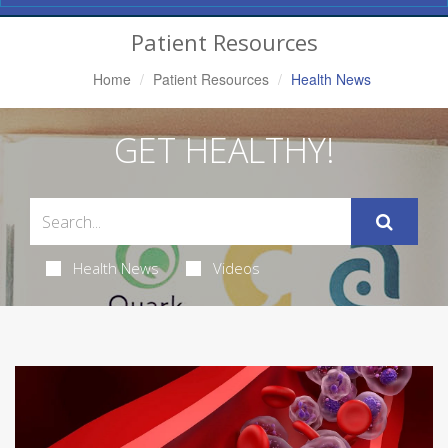
Navigation
Patient Resources
Home
Patient Resources
Health News
GET HEALTHY!
Health News
Videos