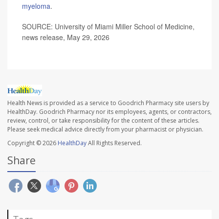
myeloma
.
SOURCE: University of Miami Miller School of Medicine,
news release, May 29, 2026
Health News is provided as a service to Goodrich Pharmacy site users by
HealthDay. Goodrich Pharmacy nor its employees, agents, or contractors,
review, control, or take responsibility for the content of these articles.
Please seek medical advice directly from your pharmacist or physician.
Copyright © 2026
HealthDay
All Rights Reserved.
Share