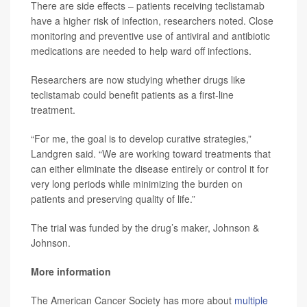
There are side effects – patients receiving teclistamab
have a higher risk of infection, researchers noted. Close
monitoring and preventive use of antiviral and antibiotic
medications are needed to help ward off infections.
Researchers are now studying whether drugs like
teclistamab could benefit patients as a first-line
treatment.
“For me, the goal is to develop curative strategies,”
Landgren said. “We are working toward treatments that
can either eliminate the disease entirely or control it for
very long periods while minimizing the burden on
patients and preserving quality of life.”
The trial was funded by the drug’s maker, Johnson &
Johnson.
More information
The American Cancer Society has more about
multiple