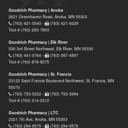
Goodrich Pharmacy | Anoka
2621 Greenhaven Road, Anoka, MN 55303
(763) 421-5540 -
(763) 421-9229
Text # (763) 265-7803
Goodrich Pharmacy | Elk River
530 3rd Street Northwest, Elk River, MN 55330
(763) 441-0764 -
(763) 587-4897
Text # (763) 878-8275
Goodrich Pharmacy | St. Francis
23122 Saint Francis Boulevard Northwest, St. Francis, MN
55070
(763) 753-0222 -
(763) 753-3994
Text # (763) 314-3312
Goodrich Pharmacy | LTC
2321 7th Ave, Anoka, MN 55303
(763) 294-9575 -
(763) 294-9576