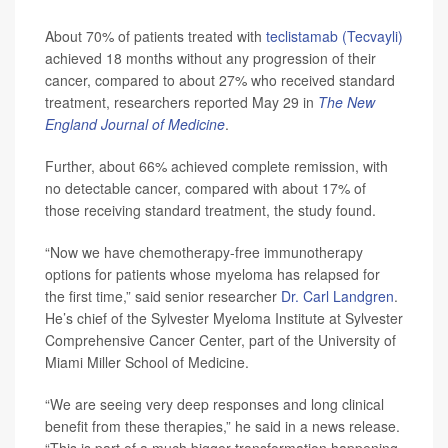
About 70% of patients treated with
teclistamab (Tecvayli)
achieved 18 months without any progression of their
cancer, compared to about 27% who received standard
treatment, researchers reported May 29 in
The
New
England Journal of Medicine
.
Further, about 66% achieved complete remission, with
no detectable cancer, compared with about 17% of
those receiving standard treatment, the study found.
“Now we have chemotherapy-free immunotherapy
options for patients whose myeloma has relapsed for
the first time,” said senior researcher
Dr. Carl Landgren
.
He’s chief of the Sylvester Myeloma Institute at Sylvester
Comprehensive Cancer Center, part of the University of
Miami Miller School of Medicine.
“We are seeing very deep responses and long clinical
benefit from these therapies,” he said in a news release.
“This is part of a much bigger transformation happening