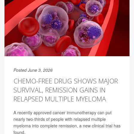
Posted June 3, 2026
CHEMO-FREE DRUG SHOWS MAJOR
SURVIVAL, REMISSION GAINS IN
RELAPSED MULTIPLE MYELOMA
A recently approved cancer immunotherapy can put
nearly two-thirds of people with relapsed multiple
myeloma into complete remission, a new clinical trial has
found.