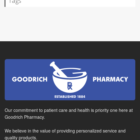
Tags
Our commitment to patient care and health is priority one here at
Goodrich Pharmacy.
We believe in the value of providing personalized service and
quality products.