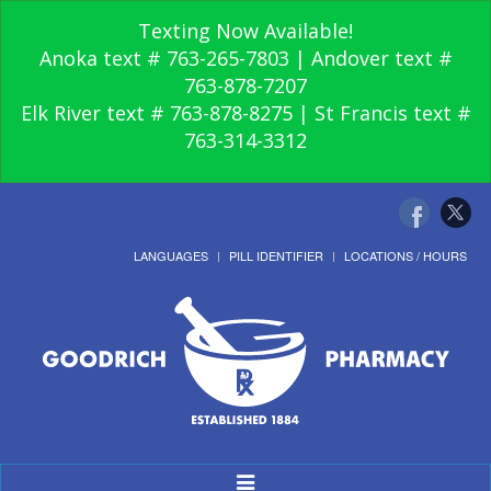
Texting Now Available!
Anoka text # 763-265-7803 | Andover text #
763-878-7207
Elk River text # 763-878-8275 | St Francis text #
763-314-3312
LANGUAGES
PILL IDENTIFIER
LOCATIONS / HOURS
Toggle