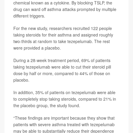
chemical known as a cytokine. By blocking TSLP, the
drug can ward off asthma attacks prompted by multiple
different triggers.
For the new study, researchers recruited 122 people
taking steroids for their asthma and assigned roughly
two-thirds at random to take tezepelumab. The rest
were provided a placebo.
During a 28-week treatment period, 69% of patients
taking tezepelumab were able to cut their steroid pill
dose by half or more, compared to 44% of those on
placebo.
In addition, 35% of patients on tezepelumab were able
to completely stop taking steroids, compared to 21% in
the placebo group, the study found.
“These findings are important because they show that
patients with severe asthma treated with tezepelumab
may be able to substantially reduce their dependence