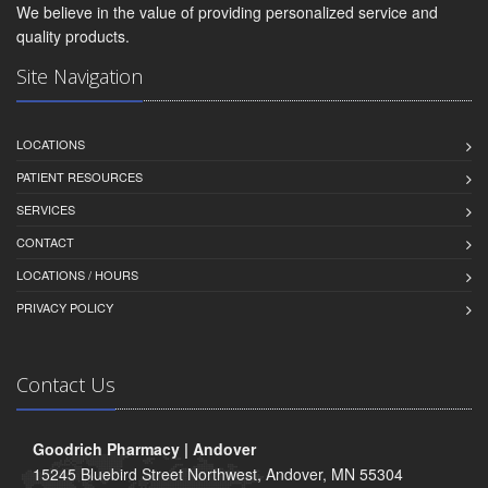
We believe in the value of providing personalized service and
quality products.
Site Navigation
LOCATIONS
PATIENT RESOURCES
SERVICES
CONTACT
LOCATIONS / HOURS
PRIVACY POLICY
Contact Us
Goodrich Pharmacy | Andover
15245 Bluebird Street Northwest, Andover, MN 55304