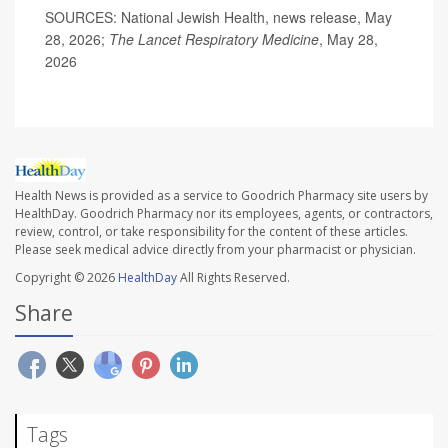
SOURCES: National Jewish Health, news release, May
28, 2026;
The Lancet Respiratory Medicine
, May 28,
2026
Health News is provided as a service to Goodrich Pharmacy site users by
HealthDay. Goodrich Pharmacy nor its employees, agents, or contractors,
review, control, or take responsibility for the content of these articles.
Please seek medical advice directly from your pharmacist or physician.
Copyright © 2026
HealthDay
All Rights Reserved.
Share
Tags