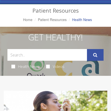
Navigation
Patient Resources
Home
Patient Resources
Health News
GET HEALTHY!
Health News
Videos