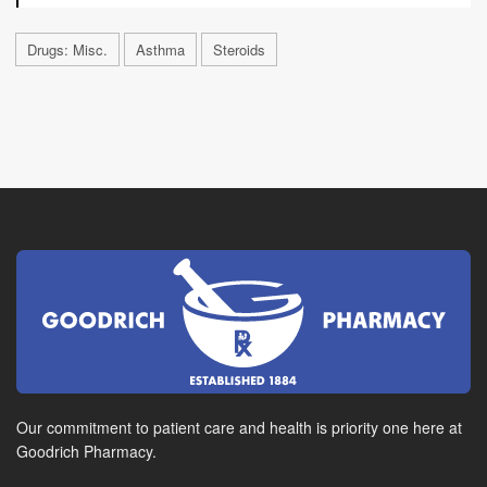
Drugs: Misc.
Asthma
Steroids
Our commitment to patient care and health is priority one here at
Goodrich Pharmacy.