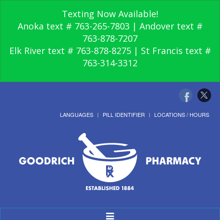
Texting Now Available!
Anoka text # 763-265-7803 | Andover text #
763-878-7207
Elk River text # 763-878-8275 | St Francis text #
763-314-3312
LANGUAGES
PILL IDENTIFIER
LOCATIONS / HOURS
Toggle