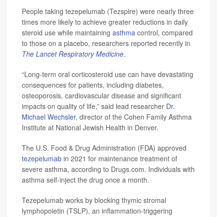
People taking tezepelumab (Tezspire) were nearly three
times more likely to achieve greater reductions in daily
steroid use while maintaining
asthma
control, compared
to those on a placebo, researchers reported recently in
The Lancet Respiratory Medicine
.
“Long-term oral corticosteroid use can have devastating
consequences for patients, including diabetes,
osteoporosis, cardiovascular disease and significant
impacts on quality of life,” said lead researcher
Dr.
Michael Wechsler
, director of the Cohen Family Asthma
Institute at National Jewish Health in Denver.
The U.S. Food & Drug Administration (FDA) approved
tezepelumab
in 2021 for maintenance treatment of
severe asthma, according to Drugs.com. Individuals with
asthma self-inject the drug once a month.
Tezepelumab works by blocking thymic stromal
lymphopoietin (TSLP), an inflammation-triggering