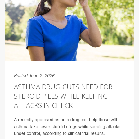
Posted June 2, 2026
ASTHMA DRUG CUTS NEED FOR
STEROID PILLS WHILE KEEPING
ATTACKS IN CHECK
A recently approved asthma drug can help those with
asthma take fewer steroid drugs while keeping attacks
under control, according to clinical trial results.