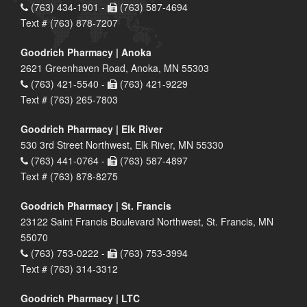
(763) 434-1901 -
(763) 587-4694
Text # (763) 878-7207
Goodrich Pharmacy | Anoka
2621 Greenhaven Road, Anoka, MN 55303
(763) 421-5540 -
(763) 421-9229
Text # (763) 265-7803
Goodrich Pharmacy | Elk River
530 3rd Street Northwest, Elk River, MN 55330
(763) 441-0764 -
(763) 587-4897
Text # (763) 878-8275
Goodrich Pharmacy | St. Francis
23122 Saint Francis Boulevard Northwest, St. Francis, MN
55070
(763) 753-0222 -
(763) 753-3994
Text # (763) 314-3312
Goodrich Pharmacy | LTC