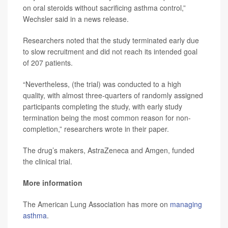
on oral steroids without sacrificing asthma control,”
Wechsler said in a news release.
Researchers noted that the study terminated early due
to slow recruitment and did not reach its intended goal
of 207 patients.
“Nevertheless, (the trial) was conducted to a high
quality, with almost three-quarters of randomly assigned
participants completing the study, with early study
termination being the most common reason for non-
completion,” researchers wrote in their paper.
The drug’s makers, AstraZeneca and Amgen, funded
the clinical trial.
More information
The American Lung Association has more on
managing
asthma
.