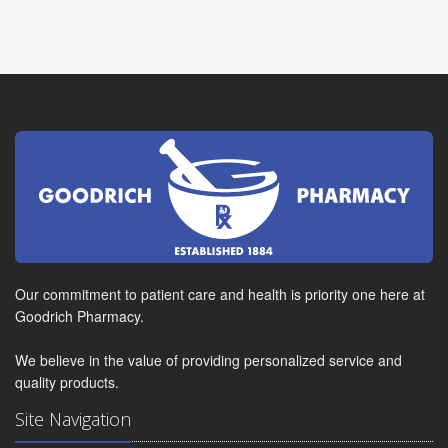
Our commitment to patient care and health is priority one here at
Goodrich Pharmacy.
We believe in the value of providing personalized service and
quality products.
Site Navigation