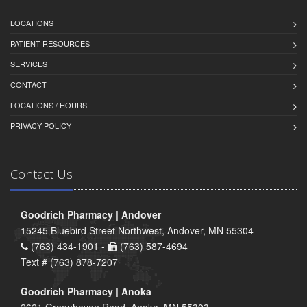
LOCATIONS
PATIENT RESOURCES
SERVICES
CONTACT
LOCATIONS / HOURS
PRIVACY POLICY
Contact Us
Goodrich Pharmacy | Andover
15245 Bluebird Street Northwest, Andover, MN 55304
(763) 434-1901 -
(763) 587-4694
Text # (763) 878-7207
Goodrich Pharmacy | Anoka