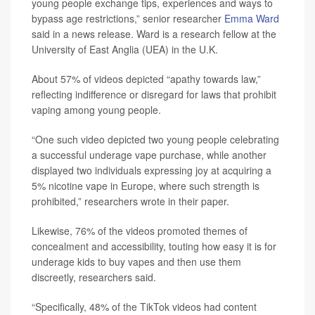
young people exchange tips, experiences and ways to
bypass age restrictions,” senior researcher
Emma Ward
said in a news release. Ward is a research fellow at the
University of East Anglia (UEA) in the U.K.
About 57% of videos depicted “apathy towards law,”
reflecting indifference or disregard for laws that prohibit
vaping among young people.
“One such video depicted two young people celebrating
a successful underage vape purchase, while another
displayed two individuals expressing joy at acquiring a
5% nicotine vape in Europe, where such strength is
prohibited,” researchers wrote in their paper.
Likewise, 76% of the videos promoted themes of
concealment and accessibility, touting how easy it is for
underage kids to buy vapes and then use them
discreetly, researchers said.
“Specifically, 48% of the TikTok videos had content