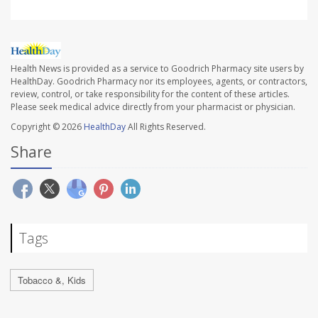
Health News is provided as a service to Goodrich Pharmacy site users by
HealthDay. Goodrich Pharmacy nor its employees, agents, or contractors,
review, control, or take responsibility for the content of these articles.
Please seek medical advice directly from your pharmacist or physician.
Copyright © 2026
HealthDay
All Rights Reserved.
Share
Tags
Tobacco &, Kids