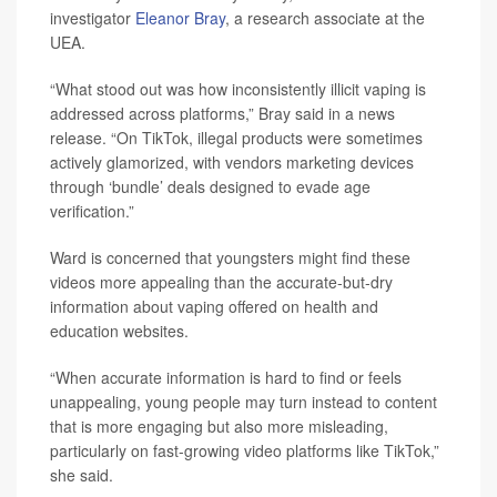
investigator
Eleanor Bray
, a research associate at the
UEA.
“What stood out was how inconsistently illicit vaping is
addressed across platforms,” Bray said in a news
release. “On TikTok, illegal products were sometimes
actively glamorized, with vendors marketing devices
through ‘bundle’ deals designed to evade age
verification.”
Ward is concerned that youngsters might find these
videos more appealing than the accurate-but-dry
information about vaping offered on health and
education websites.
“When accurate information is hard to find or feels
unappealing, young people may turn instead to content
that is more engaging but also more misleading,
particularly on fast-growing video platforms like TikTok,”
she said.