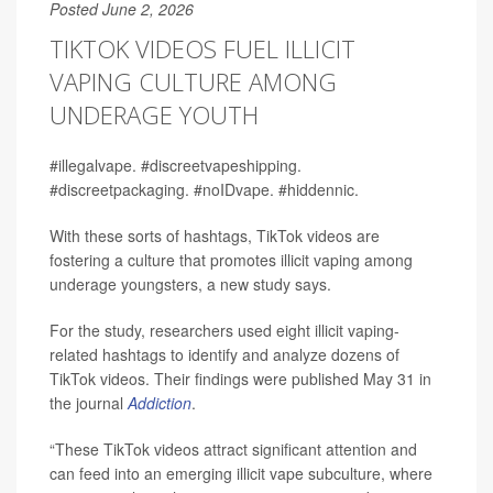
Posted June 2, 2026
TIKTOK VIDEOS FUEL ILLICIT
VAPING CULTURE AMONG
UNDERAGE YOUTH
#illegalvape. #discreetvapeshipping.
#discreetpackaging. #noIDvape. #hiddennic.
With these sorts of hashtags, TikTok videos are
fostering a culture that promotes illicit vaping among
underage youngsters, a new study says.
For the study, researchers used eight illicit vaping-
related hashtags to identify and analyze dozens of
TikTok videos. Their findings were published May 31 in
the journal
Addiction
.
“These TikTok videos attract significant attention and
can feed into an emerging illicit vape subculture, where