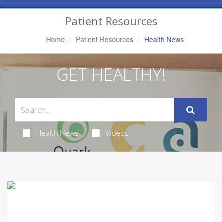
Navigation
Patient Resources
Home
Patient Resources
Health News
GET HEALTHY!
Health News
Videos