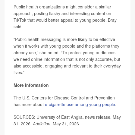
Public health organizations might consider a similar
approach, posting flashy and interesting content on
TikTok that would better appeal to young people, Bray
said.
“Public health messaging is more likely to be effective
when it works with young people and the platforms they
already use,” she noted. “To protect young audiences,
we need online information that is not only accurate, but
also accessible, engaging and relevant to their everyday
lives.”
More information
The U.S. Centers for Disease Control and Prevention
has more about
e-cigarette use among young people
.
SOURCES: University of East Anglia, news release, May
31, 2026;
Addiction
, May 31, 2026