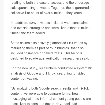
relating to both the ease of access and the underage
sales/purchasing of vapes. Together, these garnered a
collective like count of over 9 million,” they wrote.
“In addition, 40% of videos included vape concealment
and evasion strategies and were liked almost 2 million
times,” the team added.
Some sellers also actively glamorized illicit vapes by
marketing them as part of “puff bundles” that also
included cosmetics or baked treats. This tactic is
designed to evade age verification, researchers said.
For the new study, researchers conducted a systematic
analysis of Google and TikTok, searching for video
content on vaping.
“By analyzing both Google search results and TikTok
content, we were able to compare formal health
messaging with the informal content young people are
most likely to consume day‑to‑day,” said lead