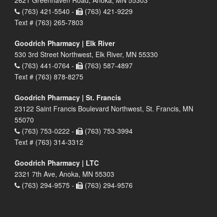
2621 Greenhaven Road, Anoka, MN 55303
(763) 421-5540 -
(763) 421-9229
Text # (763) 265-7803
Goodrich Pharmacy | Elk River
530 3rd Street Northwest, Elk River, MN 55330
(763) 441-0764 -
(763) 587-4897
Text # (763) 878-8275
Goodrich Pharmacy | St. Francis
23122 Saint Francis Boulevard Northwest, St. Francis, MN
55070
(763) 753-0222 -
(763) 753-3994
Text # (763) 314-3312
Goodrich Pharmacy | LTC
2321 7th Ave, Anoka, MN 55303
(763) 294-9575 -
(763) 294-9576