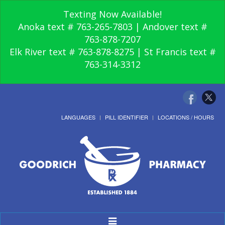
Texting Now Available!
Anoka text # 763-265-7803 | Andover text #
763-878-7207
Elk River text # 763-878-8275 | St Francis text #
763-314-3312
LANGUAGES
PILL IDENTIFIER
LOCATIONS / HOURS
Toggle