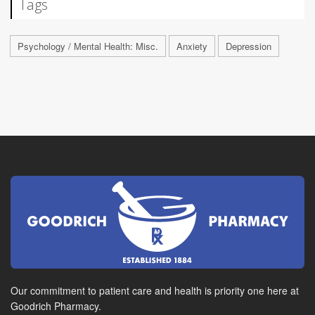
Tags
Psychology / Mental Health: Misc.
Anxiety
Depression
Our commitment to patient care and health is priority one here at
Goodrich Pharmacy.