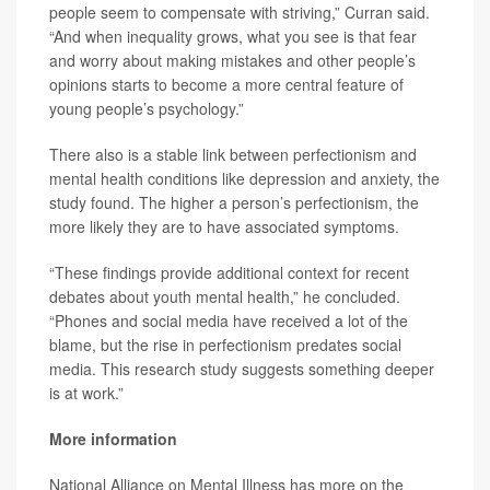
people seem to compensate with striving,” Curran said.
“And when inequality grows, what you see is that fear
and worry about making mistakes and other people’s
opinions starts to become a more central feature of
young people’s psychology.”
There also is a stable link between perfectionism and
mental health conditions like depression and anxiety, the
study found. The higher a person’s perfectionism, the
more likely they are to have associated symptoms.
“These findings provide additional context for recent
debates about youth mental health,” he concluded.
“Phones and social media have received a lot of the
blame, but the rise in perfectionism predates social
media. This research study suggests something deeper
is at work.”
More information
National Alliance on Mental Illness has more on the