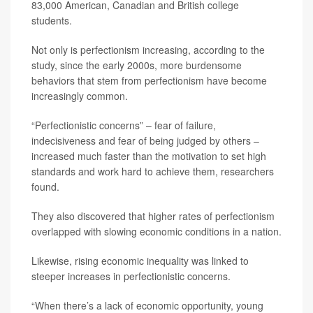
83,000 American, Canadian and British college
students.
Not only is perfectionism increasing, according to the
study, since the early 2000s, more burdensome
behaviors that stem from perfectionism have become
increasingly common.
“Perfectionistic concerns” – fear of failure,
indecisiveness and fear of being judged by others –
increased much faster than the motivation to set high
standards and work hard to achieve them, researchers
found.
They also discovered that higher rates of perfectionism
overlapped with slowing economic conditions in a nation.
Likewise, rising economic inequality was linked to
steeper increases in perfectionistic concerns.
“When there’s a lack of economic opportunity, young