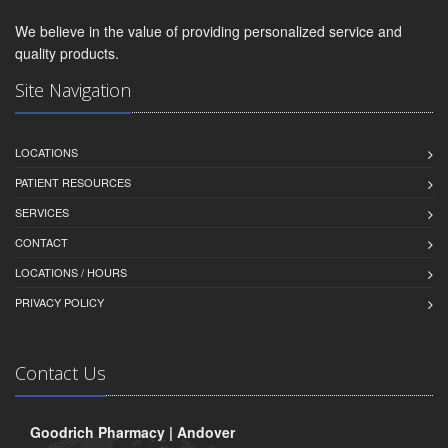
We believe in the value of providing personalized service and
quality products.
Site Navigation
LOCATIONS
PATIENT RESOURCES
SERVICES
CONTACT
LOCATIONS / HOURS
PRIVACY POLICY
Contact Us
Goodrich Pharmacy | Andover