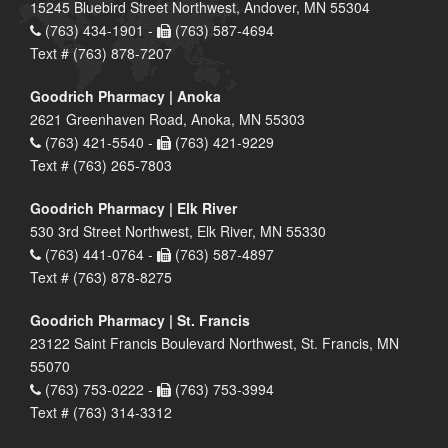
15245 Bluebird Street Northwest, Andover, MN 55304
(763) 434-1901 -
(763) 587-4694
Text # (763) 878-7207
Goodrich Pharmacy | Anoka
2621 Greenhaven Road, Anoka, MN 55303
(763) 421-5540 -
(763) 421-9229
Text # (763) 265-7803
Goodrich Pharmacy | Elk River
530 3rd Street Northwest, Elk River, MN 55330
(763) 441-0764 -
(763) 587-4897
Text # (763) 878-8275
Goodrich Pharmacy | St. Francis
23122 Saint Francis Boulevard Northwest, St. Francis, MN
55070
(763) 753-0222 -
(763) 753-3994
Text # (763) 314-3312