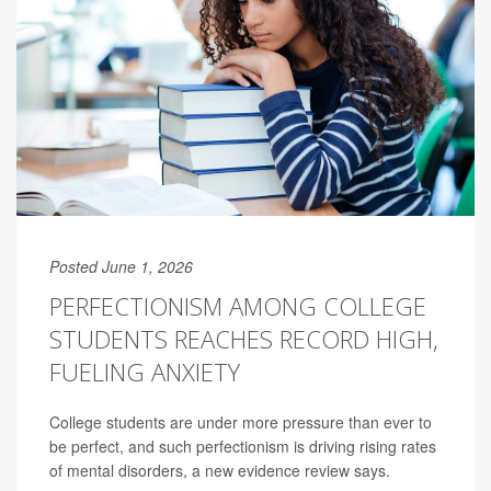
Posted June 1, 2026
PERFECTIONISM AMONG COLLEGE
STUDENTS REACHES RECORD HIGH,
FUELING ANXIETY
College students are under more pressure than ever to
be perfect, and such perfectionism is driving rising rates
of mental disorders, a new evidence review says.