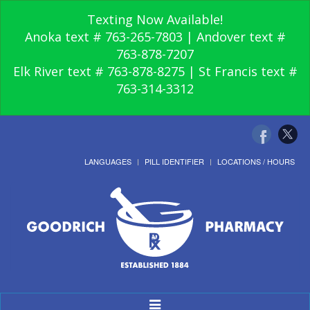
Texting Now Available!
Anoka text # 763-265-7803 | Andover text #
763-878-7207
Elk River text # 763-878-8275 | St Francis text #
763-314-3312
LANGUAGES
PILL IDENTIFIER
LOCATIONS / HOURS
Toggle