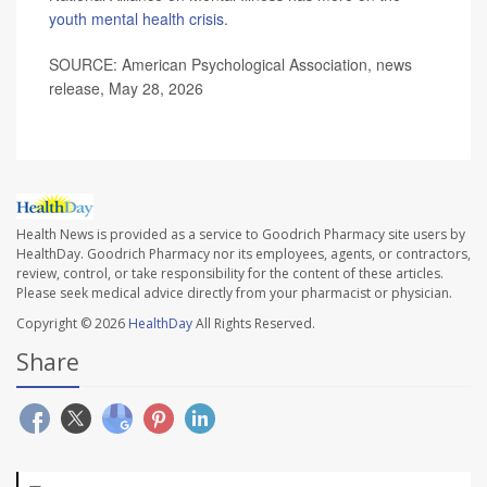
youth mental health crisis
.
SOURCE: American Psychological Association, news
release, May 28, 2026
Health News is provided as a service to Goodrich Pharmacy site users by
HealthDay. Goodrich Pharmacy nor its employees, agents, or contractors,
review, control, or take responsibility for the content of these articles.
Please seek medical advice directly from your pharmacist or physician.
Copyright © 2026
HealthDay
All Rights Reserved.
Share