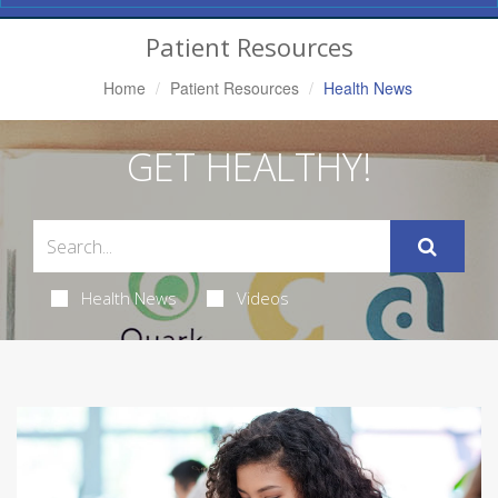
Navigation
Patient Resources
Home
Patient Resources
Health News
GET HEALTHY!
Health News
Videos