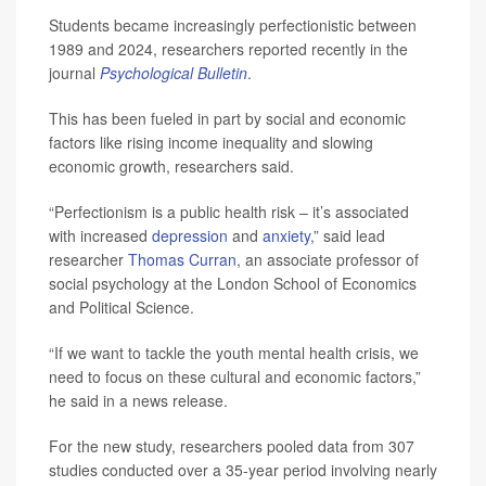
Students became increasingly perfectionistic between
1989 and 2024, researchers reported recently in the
journal
Psychological Bulletin
.
This has been fueled in part by social and economic
factors like rising income inequality and slowing
economic growth, researchers said.
“Perfectionism is a public health risk – it’s associated
with increased
depression
and
anxiety
,” said lead
researcher
Thomas Curran
, an associate professor of
social psychology at the London School of Economics
and Political Science.
“If we want to tackle the youth mental health crisis, we
need to focus on these cultural and economic factors,”
he said in a news release.
For the new study, researchers pooled data from 307
studies conducted over a 35-year period involving nearly