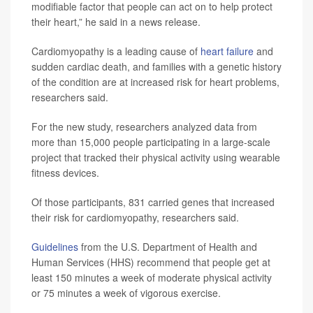
modifiable factor that people can act on to help protect
their heart,” he said in a news release.
Cardiomyopathy is a leading cause of
heart failure
and
sudden cardiac death, and families with a genetic history
of the condition are at increased risk for heart problems,
researchers said.
For the new study, researchers analyzed data from
more than 15,000 people participating in a large-scale
project that tracked their physical activity using wearable
fitness devices.
Of those participants, 831 carried genes that increased
their risk for cardiomyopathy, researchers said.
Guidelines
from the U.S. Department of Health and
Human Services (HHS) recommend that people get at
least 150 minutes a week of moderate physical activity
or 75 minutes a week of vigorous exercise.