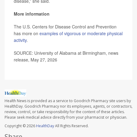
disease,” she said.
More information
The U.S. Centers for Disease Control and Prevention
has more on
examples of vigorous or moderate physical
activity
.
SOURCE: University of Alabama at Birmingham, news
release, May 27, 2026
Health News is provided as a service to Goodrich Pharmacy site users by
HealthDay. Goodrich Pharmacy nor its employees, agents, or contractors,
review, control, or take responsibility for the content of these articles.
Please seek medical advice directly from your pharmacist or physician.
Copyright © 2026
HealthDay
All Rights Reserved.
Share