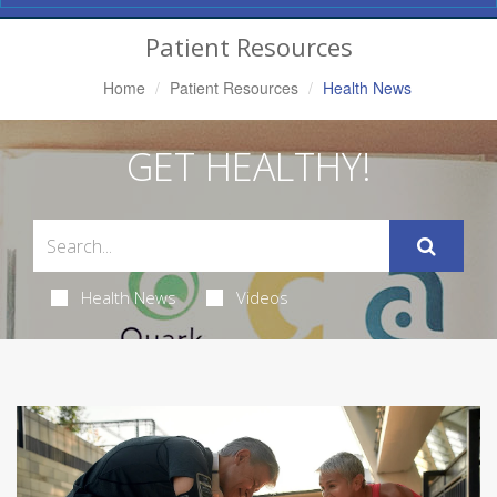
Navigation
Patient Resources
Home
Patient Resources
Health News
GET HEALTHY!
Health News
Videos