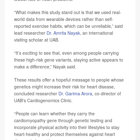
“What makes this study stand out is that we used real-
world data from wearable devices rather than self-
reported exercise habits, which can be unreliable,” said
lead researcher
Dr. Amrita Nayak
, an international
visiting scholar at UAB.
“It’s exciting to see that, even among people carrying
these high-risk gene variants, staying active appears to
make a difference,” Nayak said.
These results offer a hopeful message to people whose
genetics might increase their risk for heart disease,
concluded researcher
Dr. Garima Arora
, co-director of
UAB's Cardiogenomics Clinic.
“People can learn whether they carry the
cardiomyopathy gene through genetic testing and
incorporate physical activity into their lifestyles to stay
heart-healthy and protect themselves against heart