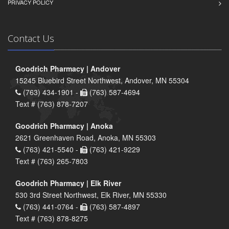
PRIVACY POLICY
Contact Us
Goodrich Pharmacy | Andover
15245 Bluebird Street Northwest, Andover, MN 55304
(763) 434-1901 -
(763) 587-4694
Text # (763) 878-7207
Goodrich Pharmacy | Anoka
2621 Greenhaven Road, Anoka, MN 55303
(763) 421-5540 -
(763) 421-9229
Text # (763) 265-7803
Goodrich Pharmacy | Elk River
530 3rd Street Northwest, Elk River, MN 55330
(763) 441-0764 -
(763) 587-4897
Text # (763) 878-8275