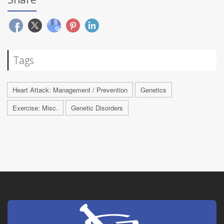
Tags
Heart Attack: Management / Prevention
Genetics
Exercise: Misc.
Genetic Disorders