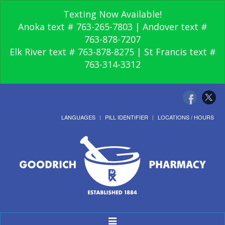
Texting Now Available!
Anoka text # 763-265-7803 | Andover text #
763-878-7207
Elk River text # 763-878-8275 | St Francis text #
763-314-3312
LANGUAGES
PILL IDENTIFIER
LOCATIONS / HOURS
Toggle