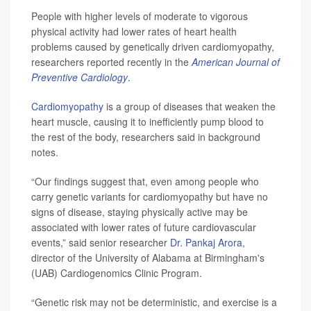
People with higher levels of moderate to vigorous
physical activity had lower rates of heart health
problems caused by genetically driven cardiomyopathy,
researchers reported recently in the
American Journal of
Preventive Cardiology
.
Cardiomyopathy
is a group of diseases that weaken the
heart muscle, causing it to inefficiently pump blood to
the rest of the body, researchers said in background
notes.
“Our findings suggest that, even among people who
carry genetic variants for cardiomyopathy but have no
signs of disease, staying physically active may be
associated with lower rates of future cardiovascular
events,” said senior researcher
Dr. Pankaj Arora
,
director of the University of Alabama at Birmingham's
(UAB) Cardiogenomics Clinic Program.
“Genetic risk may not be deterministic, and exercise is a