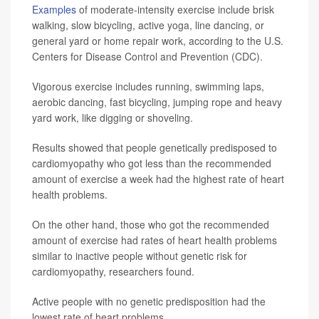
Examples
of moderate-intensity exercise include brisk
walking, slow bicycling, active yoga, line dancing, or
general yard or home repair work, according to the U.S.
Centers for Disease Control and Prevention (CDC).
Vigorous exercise includes running, swimming laps,
aerobic dancing, fast bicycling, jumping rope and heavy
yard work, like digging or shoveling.
Results showed that people genetically predisposed to
cardiomyopathy who got less than the recommended
amount of exercise a week had the highest rate of heart
health problems.
On the other hand, those who got the recommended
amount of exercise had rates of heart health problems
similar to inactive people without genetic risk for
cardiomyopathy, researchers found.
Active people with no genetic predisposition had the
lowest rate of heart problems.