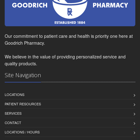
Our commitment to patient care and health is priority one here at
Goodrich Pharmacy.
We believe in the value of providing personalized service and
quality products.
Site Navigation
LOCATIONS
PATIENT RESOURCES
SERVICES
CONTACT
LOCATIONS / HOURS