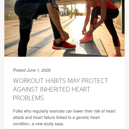
Posted June 1, 2026
WORKOUT HABITS MAY PROTECT
AGAINST INHERITED HEART
PROBLEMS
Folks who regularly exercise can lower their risk of heart
attack and heart failure linked to a genetic heart
condition, a new study says.