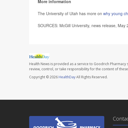
More information
The University of Utah has more on
why young chi
SOURCES: McGill University, news release, May 
Health News is provided as a service to Goodrich Pharmacy s
review, control, or take responsibility for the content of the
Copyright © 2026
HealthDay
All Rights Reserved.
Conta