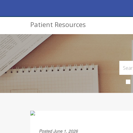
Patient Resources
Posted June 1, 2026