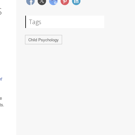
S
Tags
Child Psychology
t
ve
ts.