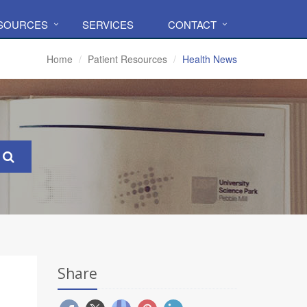
ESOURCES
SERVICES
CONTACT
Home
Patient Resources
Health News
Share