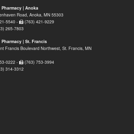
 Pharmacy | Anoka
enhaven Road, Anoka, MN 55303
21-5540 -
(763) 421-9229
63) 265-7803
 Pharmacy | St. Francis
nt Francis Boulevard Northwest, St. Francis, MN
53-0222 -
(763) 753-3994
63) 314-3312