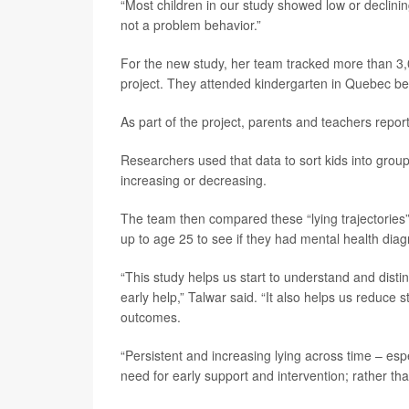
“Most children in our study showed low or declining
not a problem behavior.”
For the new study, her team tracked more than 3,
project. They attended kindergarten in Quebec 
As part of the project, parents and teachers repor
Researchers used that data to sort kids into groups
increasing or decreasing.
The team then compared these “lying trajectories” 
up to age 25 to see if they had mental health dia
“This study helps us start to understand and dis
early help,” Talwar said. “It also helps us reduce 
outcomes.
“Persistent and increasing lying across time – esp
need for early support and intervention; rather th