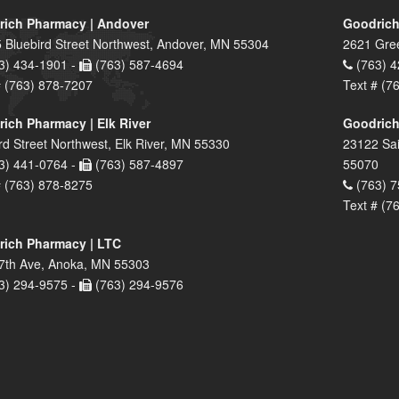
ich Pharmacy | Andover
Goodrich
 Bluebird Street Northwest, Andover, MN 55304
2621 Gre
3) 434-1901 -
(763) 587-4694
(763) 4
# (763) 878-7207
Text # (7
ich Pharmacy | Elk River
Goodrich
rd Street Northwest, Elk River, MN 55330
23122 Sai
3) 441-0764 -
(763) 587-4897
55070
# (763) 878-8275
(763) 7
Text # (7
ich Pharmacy | LTC
7th Ave, Anoka, MN 55303
3) 294-9575 -
(763) 294-9576