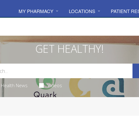
MY PHARMACY
LOCATIONS
PATIENT R
GET HEALTHY!
Health News
Videos