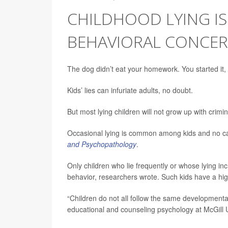
CHILDHOOD LYING IS
BEHAVIORAL CONCER
The dog didn’t eat your homework. You started it, 
Kids’ lies can infuriate adults, no doubt.
But most lying children will not grow up with crim
Occasional lying is common among kids and no ca
and Psychopathology
.
Only children who lie frequently or whose lying in
behavior, researchers wrote. Such kids have a high
“Children do not all follow the same developmental
educational and counseling psychology at McGill U