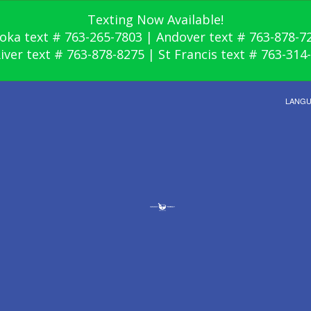
Texting Now Available!
oka text # 763-265-7803 | Andover text # 763-878-7
River text # 763-878-8275 | St Francis text # 763-314
LANG