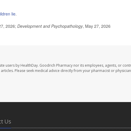
ldren lie
.
27, 2026;
Development and Psychopathology
, May 27, 2026
ite users by HealthDay. Goodrich Pharmacy nor its employees, agents, or contr
se articles. Please seek medical advice directly from your pharmacist or physician
ct Us