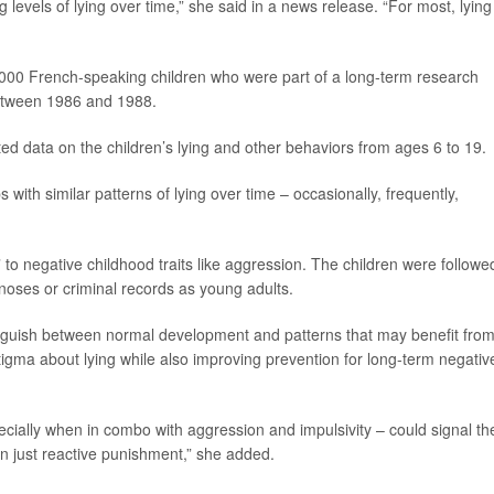
 levels of lying over time,” she said in a news release. “For most, lying 
000 French-speaking children who were part of a long-term research
between 1986 and 1988.
ted data on the children’s lying and other behaviors from ages 6 to 19.
 with similar patterns of lying over time – occasionally, frequently,
to negative childhood traits like aggression. The children were followe
gnoses or criminal records as young adults.
tinguish between normal development and patterns that may benefit fro
stigma about lying while also improving prevention for long-term negativ
ecially when in combo with aggression and impulsivity – could signal th
an just reactive punishment,” she added.