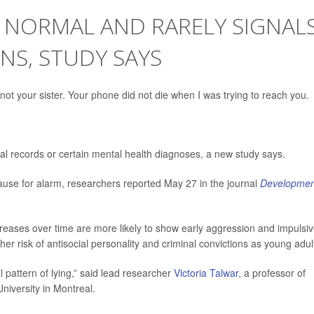
 NORMAL AND RARELY SIGNAL
NS, STUDY SAYS
not your sister. Your phone did not die when I was trying to reach you.
inal records or certain mental health diagnoses, a new study says.
use for alarm, researchers reported May 27 in the journal
Developmen
creases over time are more likely to show early aggression and impulsi
er risk of antisocial personality and criminal convictions as young adul
 pattern of lying,” said lead researcher
Victoria Talwar
, a professor of
niversity in Montreal.