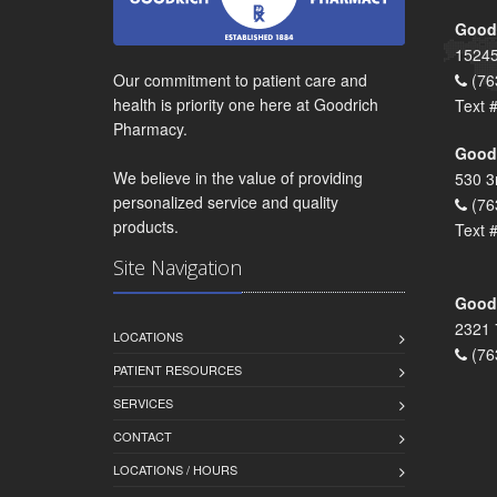
Goodr
15245
Our commitment to patient care and
(76
health is priority one here at Goodrich
Text 
Pharmacy.
Goodr
We believe in the value of providing
530 3
personalized service and quality
(76
products.
Text 
Site Navigation
Goodr
2321 
LOCATIONS
(76
PATIENT RESOURCES
SERVICES
CONTACT
LOCATIONS / HOURS