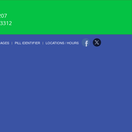
207
-3312
UAGES
PILL IDENTIFIER
LOCATIONS / HOURS