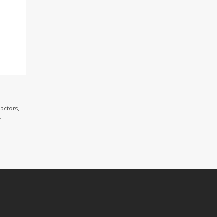
actors,
.