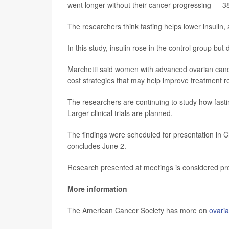
went longer without their cancer progressing — 
The researchers think fasting helps lower insulin,
In this study, insulin rose in the control group but
Marchetti said women with advanced ovarian cancer
cost strategies that may help improve treatment 
The researchers are continuing to study how fas
Larger clinical trials are planned.
The findings were scheduled for presentation in Ch
concludes June 2.
Research presented at meetings is considered prel
More information
The American Cancer Society has more on
ovari