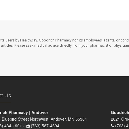
ite users by HealthDay. Goodrich Pharmacy nor its employees, agents, or contr
se articles. Please seek medical advice directly from your pharmacist or physician
ct Us
ich Pharmacy | Andover
Goodrich
 Bluebird Street Northwest, Andover, MN 55304
2621 Gre
3) 434-1901 -
(763) 587-4694
(763) 4