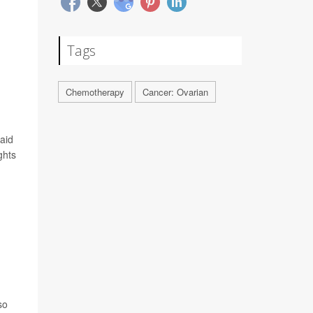
Tags
Chemotherapy
Cancer: Ovarian
said
ghts
so