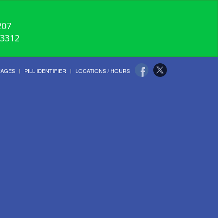
207
-3312
UAGES
PILL IDENTIFIER
LOCATIONS / HOURS