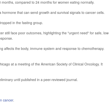
38 months, compared to 24 months for women eating normally.
 a hormone that can send growth and survival signals to cancer cells.
 dropped in the fasting group.
 still face poor outcomes, highlighting the "urgent need" for safe, low
response.
ting affects the body, immune system and response to chemotherapy.
icago at a meeting of the American Society of Clinical Oncology. It
iminary until published in a peer-reviewed journal.
an cancer
.