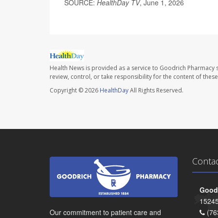
SOURCE:
HealthDay TV
, June 1, 2026
Health News is provided as a service to Goodrich Pharmacy s
review, control, or take responsibility for the content of the
Copyright © 2026
HealthDay
All Rights Reserved.
Conta
Goodr
15245
Our commitment to patient care and
(76