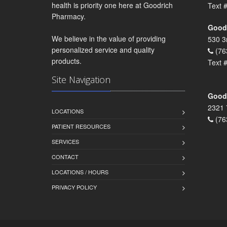
health is priority one here at Goodrich
Text 
Pharmacy.
Goodr
We believe in the value of providing
530 3
personalized service and quality
(76
products.
Text 
Site Navigation
Goodr
2321 
LOCATIONS
(76
PATIENT RESOURCES
SERVICES
CONTACT
LOCATIONS / HOURS
PRIVACY POLICY