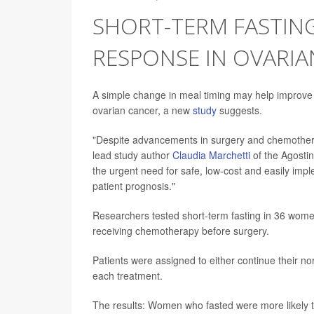
SHORT-TERM FASTI
RESPONSE IN OVARIA
A simple change in meal timing may help improv
ovarian cancer, a new
study
suggests.
"Despite advancements in surgery and chemother
lead study author
Claudia Marchetti
of the Agostin
the urgent need for safe, low-cost and easily imp
patient prognosis."
Researchers tested short-term fasting in 36 wome
receiving chemotherapy before surgery.
Patients were assigned to either continue their n
each treatment.
The results: Women who fasted were more likely 