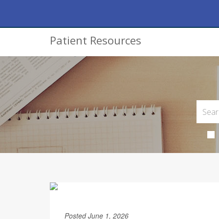
Patient Resources
Posted June 1, 2026