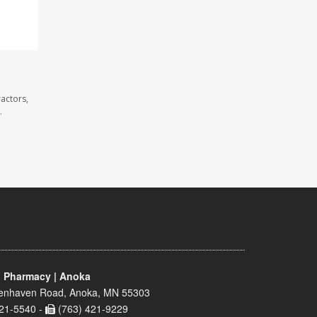
actors,
.
 Pharmacy | Anoka
enhaven Road, Anoka, MN 55303
21-5540 -
(763) 421-9229