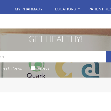
MY PHARMACY
LOCATIONS
PATIENT R
GET HEALTHY!
Health News
Videos