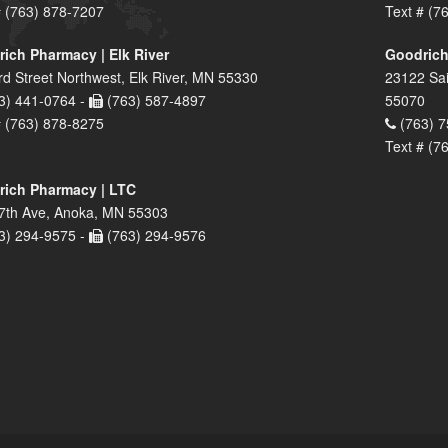
# (763) 878-7207
Text # (7
ich Pharmacy | Elk River
Goodrich
rd Street Northwest, Elk River, MN 55330
23122 Sai
3) 441-0764 -
(763) 587-4897
55070
# (763) 878-8275
(763) 7
Text # (7
ich Pharmacy | LTC
7th Ave, Anoka, MN 55303
3) 294-9575 -
(763) 294-9576