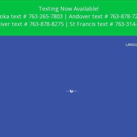
Texting Now Available!
oka text # 763-265-7803 | Andover text # 763-878-7
River text # 763-878-8275 | St Francis text # 763-314
LANG