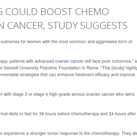
NG COULD BOOST CHEMO
N CANCER, STUDY SUGGESTS
e outcomes for women with the most common and aggressive form of
apy, patients with advanced
ovarian cancer
still face poor outcomes," 
o Gemelli University Polyclinic Foundation in Rome. "This [study] highli
lementable strategies that can enhance treatment efficacy and improve
n with stage 3 or stage 4 high-grade serous ovarian cancer who were
ormal diets or fast for 36 hours before chemotherapy and 24 hours after
to experience a stronger tumor response to the chemotherapy. They al