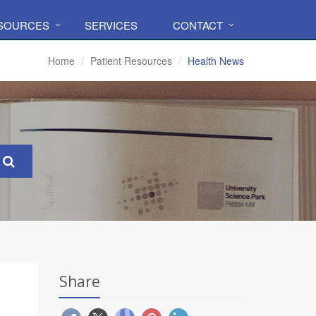
ESOURCES
SERVICES
CONTACT
Home
Patient Resources
Health News
Share