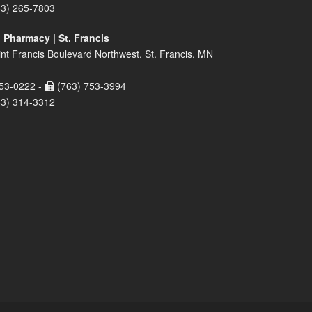
63) 265-7803
 Pharmacy | St. Francis
nt Francis Boulevard Northwest, St. Francis, MN
53-0222 -
(763) 753-3994
63) 314-3312